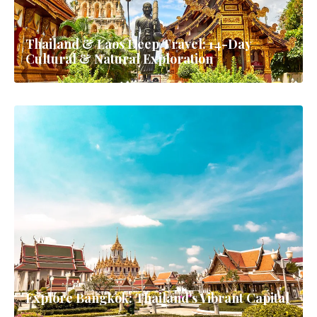
Thailand & Laos Deep Travel: 14-Day
Cultural & Natural Exploration
Explore Bangkok: Thailand's Vibrant Capital