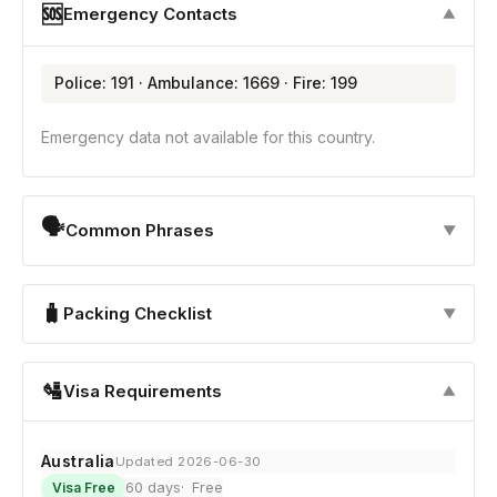
🆘
Emergency Contacts
▼
Police: 191 · Ambulance: 1669 · Fire: 199
Emergency data not available for this country.
🗣
Common Phrases
▼
🧳
Packing Checklist
▼
🛂
Visa Requirements
▼
Australia
Updated 2026-06-30
60 days
Free
Visa Free