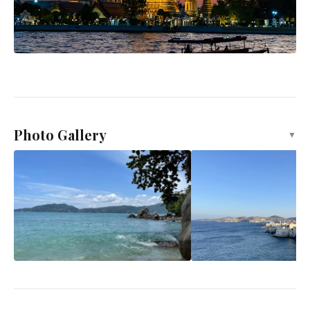
Photo Gallery
▼