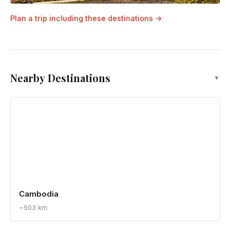
Plan a trip including these destinations →
Nearby Destinations
▼
Cambodia
~503 km