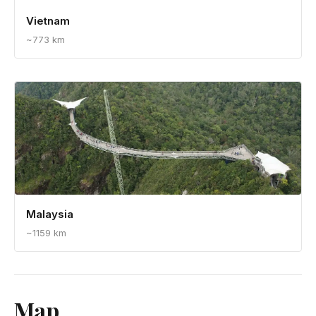
Vietnam
~773 km
Malaysia
~1159 km
Map