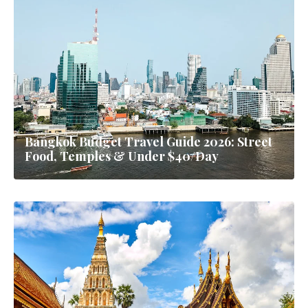
Bangkok Budget Travel Guide 2026: Street
Food, Temples & Under $40/Day