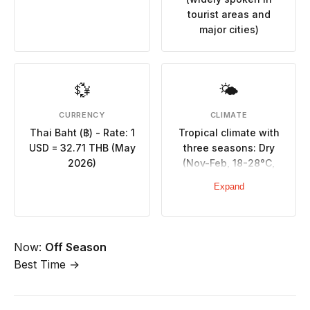
tourist areas and
major cities)
💱
🌤
CURRENCY
CLIMATE
Thai Baht (฿) - Rate: 1
Tropical climate with
USD = 32.71 THB (May
three seasons: Dry
2026)
(Nov-Feb, 18-28°C,
minimal rainfall), Hot
Expand
(Mar-May, 25-35°C,
very hot), Rainy (May-
Oct, high humidity,
September wettest)
Now:
Off Season
Best Time →