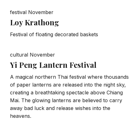
festival
November
Loy Krathong
Festival of floating decorated baskets
cultural
November
Yi Peng Lantern Festival
A magical northern Thai festival where thousands
of paper lanterns are released into the night sky,
creating a breathtaking spectacle above Chiang
Mai. The glowing lanterns are believed to carry
away bad luck and release wishes into the
heavens.