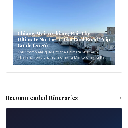
Chiang Mai to Chiang Rai: The
Ultimate Northern Thailand Road Trip
Guide (2026)
Your complete guide to the ultimate Northern
Thailand road trip from Chiang Mai to Chiang Rai.
Covers driving essentials, 4-5 day itinerary, temple
visits, local cuisine, practical tips, and
Recommended Itineraries
▼