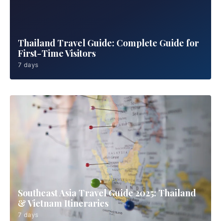
Thailand Travel Guide: Complete Guide for
First-Time Visitors
7 days
Southeast Asia Travel Guide 2025: Thailand
& Vietnam Itineraries
7 days