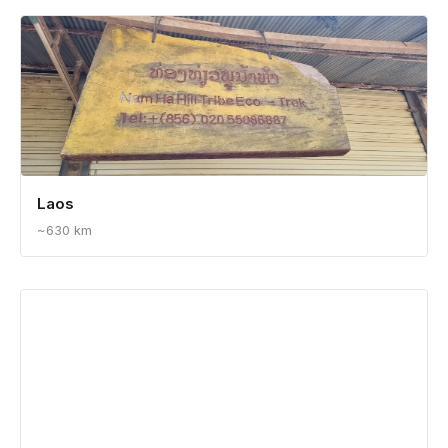
Laos
~630 km