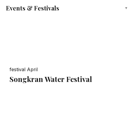
Events & Festivals
▼
festival
April
Songkran Water Festival