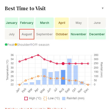
Best Time to Visit
▼
January
February
March
April
May
June
July
August
September
October
November
December
Peak
Shoulder
Off-season