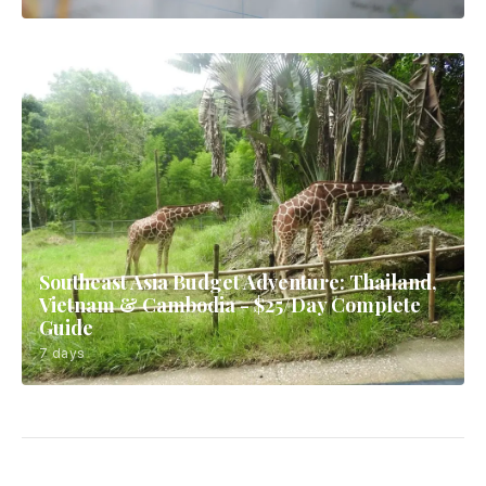
Southeast Asia Budget Adventure: Thailand,
Vietnam & Cambodia - $25/Day Complete
Guide
7 days
Bangkok