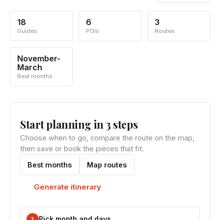
18
6
3
Guides
POIs
Routes
November-
March
Best months
Start planning in 3 steps
Choose when to go, compare the route on the map,
then save or book the pieces that fit.
Best months
Map routes
Generate itinerary
Pick month and days
1