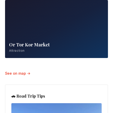
Or Tor Kor Market
Attraction
Wat Arun
Attraction
See on map →
🚗 Road Trip Tips