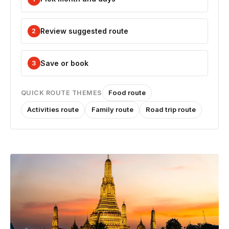
Review suggested route
2
Save or book
3
Food route
QUICK ROUTE THEMES
Activities route
Family route
Road trip route