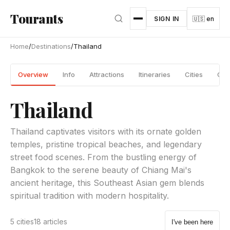
Skip to main content
Tourants
SIGN IN
🇺🇸 en
Home
/
Destinations
/
Thailand
Overview
Info
Attractions
Itineraries
Cities
Gui
Thailand
Thailand captivates visitors with its ornate golden
temples, pristine tropical beaches, and legendary
street food scenes. From the bustling energy of
Bangkok to the serene beauty of Chiang Mai's
ancient heritage, this Southeast Asian gem blends
spiritual tradition with modern hospitality.
5 cities
18 articles
I've been here