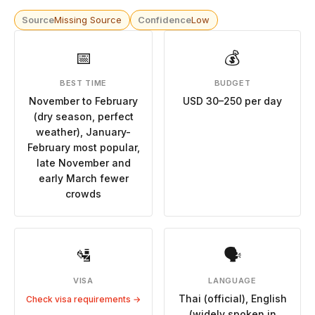
Source
Missing Source
Confidence
Low
📅
💰
BEST TIME
BUDGET
November to February
USD 30–250 per day
(dry season, perfect
weather), January-
February most popular,
late November and
early March fewer
crowds
🛂
🗣
VISA
LANGUAGE
Thai (official), English
Check visa requirements →
(widely spoken in