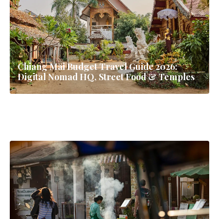
Chiang Mai Budget Travel Guide 2026:
Digital Nomad HQ, Street Food & Temples
First Time Backpacking Southeast Asia - 30
Day Itinerary
Bangkok Street Food Guide: Eat Like a Local