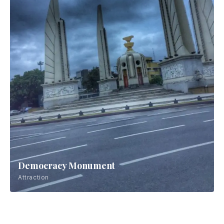
Democracy Monument
Attraction
Wat Pho
Attraction