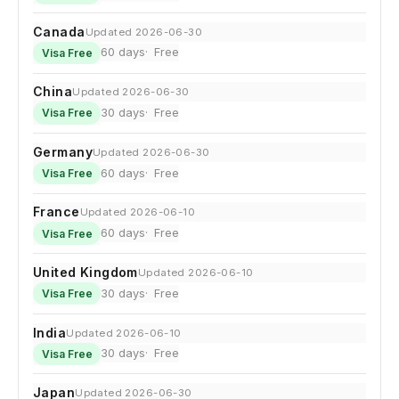
Canada
Updated 2026-06-30
60 days
Free
Visa Free
China
Updated 2026-06-30
30 days
Free
Visa Free
Germany
Updated 2026-06-30
60 days
Free
Visa Free
France
Updated 2026-06-10
60 days
Free
Visa Free
United Kingdom
Updated 2026-06-10
30 days
Free
Visa Free
India
Updated 2026-06-10
30 days
Free
Visa Free
Japan
Updated 2026-06-30