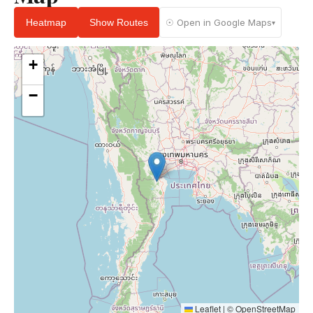
Heatmap
Show Routes
☉ Open in Google Maps
▾
+
−
Leaflet
|
©
OpenStreetMap