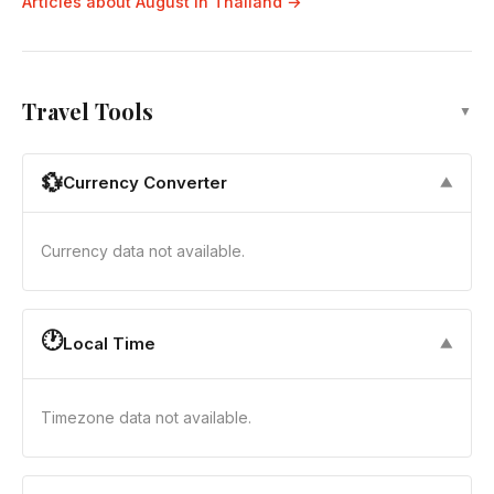
Articles about August in Thailand →
Travel Tools
▼
💱
Currency Converter
▼
Currency data not available.
🕐
Local Time
▼
Timezone data not available.