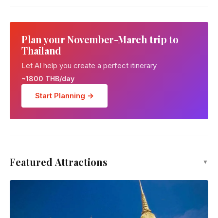
Plan your November-March trip to
Thailand
Let AI help you create a perfect itinerary
~1800 THB/day
Start Planning →
Featured Attractions
▼