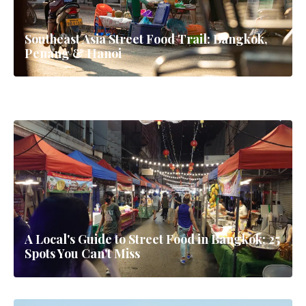
Southeast Asia Street Food Trail: Bangkok,
Penang & Hanoi
Phuket Family Holiday: The Complete Guide
for Families (2026)
A Local's Guide to Street Food in Bangkok: 25
Spots You Can't Miss