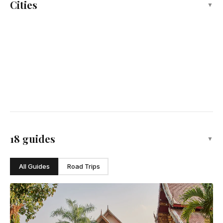
Cities
▼
Thailand's capital, dazzling Buddhist sanctuary
Pattaya
Thailand's eastern beach resort and nightlife
Hua Hin
Thailand's royal seaside retreat
Phuket
Thailand's resort paradise, Andaman Sea gem
Chiang Mai
Northern Thailand's ancient city of temples and flowers
18 guides
▼
All Guides
Road Trips