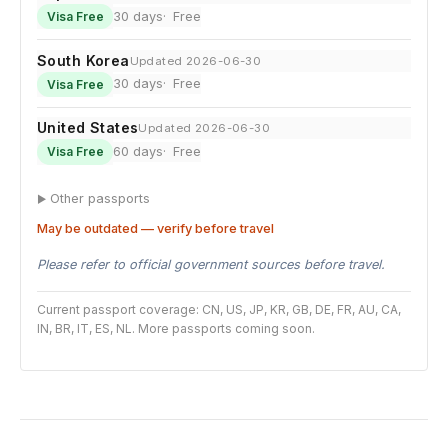
30 days
Free
Visa Free
South Korea
Updated 2026-06-30
30 days
Free
Visa Free
United States
Updated 2026-06-30
60 days
Free
Visa Free
Other passports
May be outdated — verify before travel
Please refer to official government sources before travel.
Current passport coverage: CN, US, JP, KR, GB, DE, FR, AU, CA,
IN, BR, IT, ES, NL. More passports coming soon.