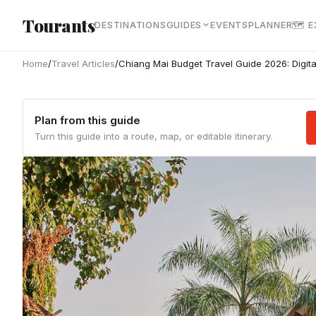
Skip to main content
Tourants
DESTINATIONS
GUIDES
EVENTS
PLANNER
🗺 
Home
/
Travel Articles
/
Chiang Mai Budget Travel Guide 2026: Digit
Plan from this guide
Turn this guide into a route, map, or editable itinerary.