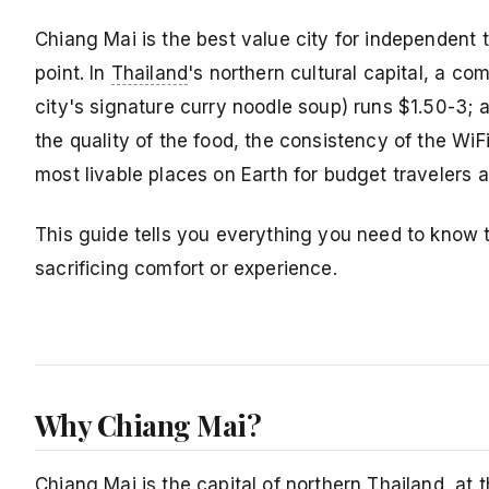
Chiang Mai is the best value city for independent t
point. In
Thailand
's northern cultural capital, a co
city's signature curry noodle soup) runs $1.50-3;
the quality of the food, the consistency of the Wi
most livable places on Earth for budget travelers a
This guide tells you everything you need to know
sacrificing comfort or experience.
Why Chiang Mai?
Chiang Mai is the capital of northern Thailand, at 