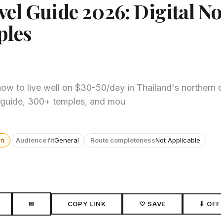
vel Guide 2026: Digital 
ples
ow to live well on $30-50/day in Thailand's northern c
od guide, 300+ temples, and mou
wn
Audience fit
General
Route completeness
Not Applicable
✉
COPY LINK
♡ SAVE
⬇ OFF