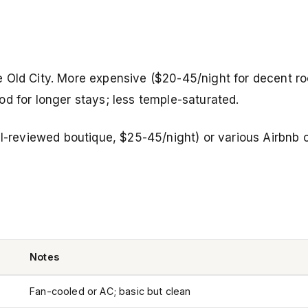
 Old City. More expensive ($20-45/night for decent ro
d for longer stays; less temple-saturated.
-reviewed boutique, $25-45/night) or various Airbnb o
Notes
Fan-cooled or AC; basic but clean