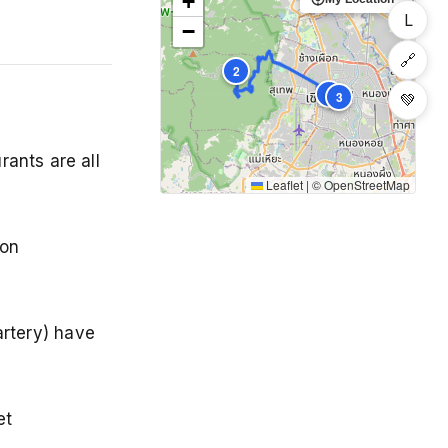
+
L
−
🔗
2
1
3
💚
rants are all
Leaflet
|
©
OpenStreetMap
 on
rtery) have
et