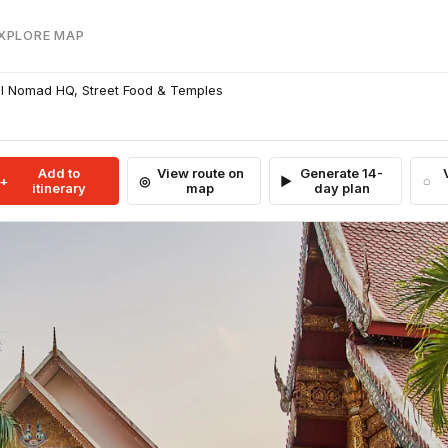
EXPLORE MAP
al Nomad HQ, Street Food & Temples
Add to
View route on
Generate 14-
itinerary
map
day plan