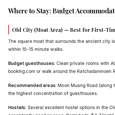
Where to Stay: Budget Accommodat
Old City (Moat Area) — Best for First-Ti
The square moat that surrounds the ancient city is
within 10-15 minute walks.
Budget guesthouses
: Clean private rooms with A
booking.com or walk around the Ratchadamnoen R
Recommended areas
: Moon Muang Road (along t
the highest concentration of guesthouses.
Hostels
: Several excellent hostel options in the