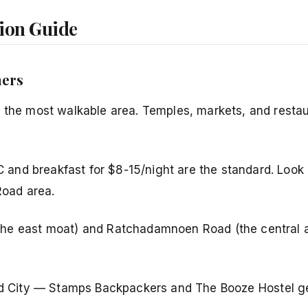
ion Guide
mers
 the most walkable area. Temples, markets, and restau
C and breakfast for $8-15/night are the standard. Look
oad area.
he east moat) and Ratchadamnoen Road (the central a
 Old City — Stamps Backpackers and The Booze Hostel g