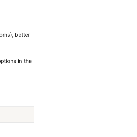
oms), better
ptions in the