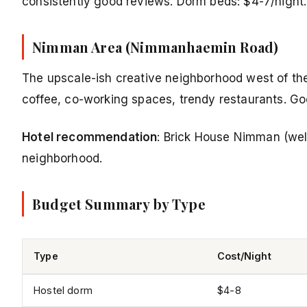
consistently good reviews. Dorm beds: $4-7/night.
Nimman Area (Nimmanhaemin Road)
The upscale-ish creative neighborhood west of the
coffee, co-working spaces, trendy restaurants. Goo
Hotel recommendation
: Brick House Nimman (well
neighborhood.
Budget Summary by Type
Type
Cost/Night
Hostel dorm
$4-8