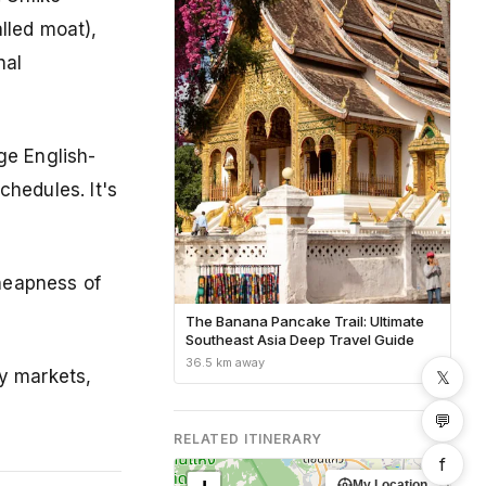
lled moat),
nal
ge English-
hedules. It's
cheapness of
The Banana Pancake Trail: Ultimate
Southeast Asia Deep Travel Guide
36.5 km away
ry markets,
𝕏
💬
RELATED ITINERARY
f
My Location