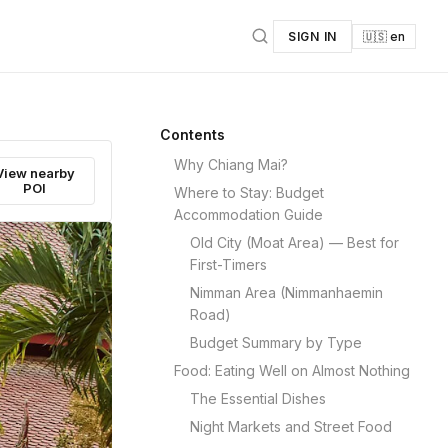
SIGN IN
🇺🇸 en
Contents
Why Chiang Mai?
View nearby
POI
Where to Stay: Budget
Accommodation Guide
Old City (Moat Area) — Best for
First-Timers
Nimman Area (Nimmanhaemin
Road)
Budget Summary by Type
Food: Eating Well on Almost Nothing
The Essential Dishes
Night Markets and Street Food