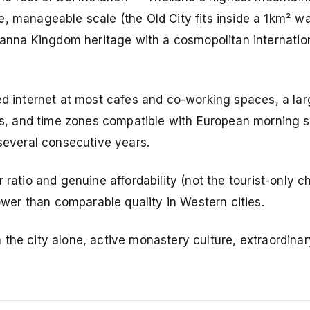
, manageable scale (the Old City fits inside a 1km² wa
 Lanna Kingdom heritage with a cosmopolitan internatio
eed internet at most cafes and co-working spaces, a lar
, and time zones compatible with European morning sc
 several consecutive years.
r ratio and genuine affordability (not the tourist-only 
er than comparable quality in Western cities.
 the city alone, active monastery culture, extraordina