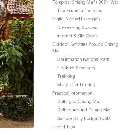
Temples: Chiang Mai's 300+ Wat
The Essential Temples
Digital Nomad Essentials
Co-working Spaces
Internet & SIM Cards
Outdoor Activities Around Chiang
Mai
Doi Inthanon National Park
Elephant Sanctuary
Trekking
Muay Thai Training
Practical Information
Getting to Chiang Mai
Getting Around Chiang Mai
Sample Daily Budget (USD)
Useful Tips