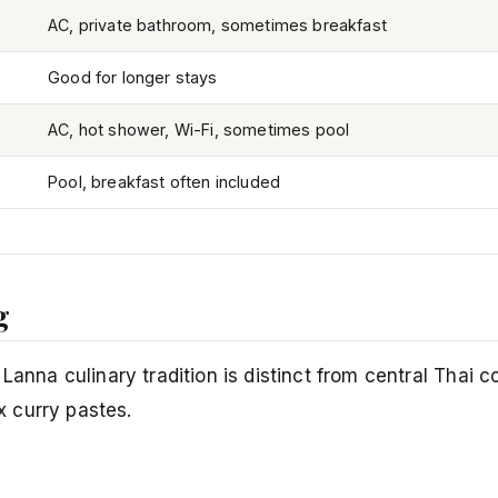
AC, private bathroom, sometimes breakfast
Good for longer stays
AC, hot shower, Wi-Fi, sometimes pool
Pool, breakfast often included
g
Lanna culinary tradition is distinct from central Thai 
 curry pastes.