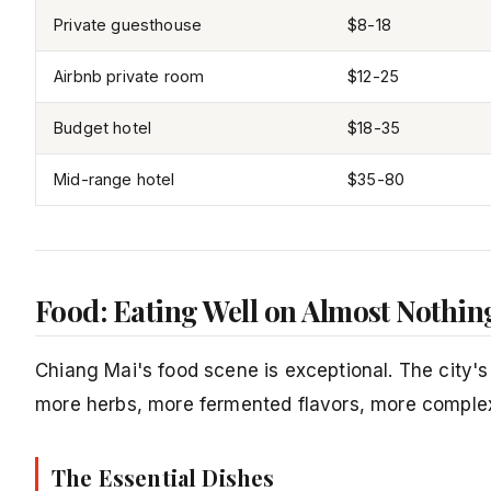
Private guesthouse
$8-18
Airbnb private room
$12-25
Budget hotel
$18-35
Mid-range hotel
$35-80
Food: Eating Well on Almost Nothin
Chiang Mai's food scene is exceptional. The city's 
more herbs, more fermented flavors, more complex
The Essential Dishes