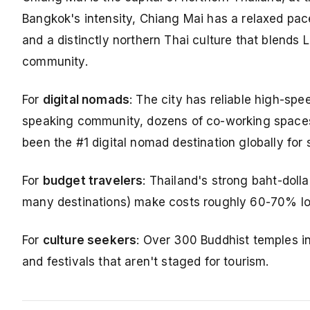
Bangkok's intensity, Chiang Mai has a relaxed pace
and a distinctly northern Thai culture that blends
community.
For
digital nomads
: The city has reliable high-sp
speaking community, dozens of co-working spaces
been the #1 digital nomad destination globally for
For
budget travelers
: Thailand's strong baht-dolla
many destinations) make costs roughly 60-70% low
For
culture seekers
: Over 300 Buddhist temples in
and festivals that aren't staged for tourism.