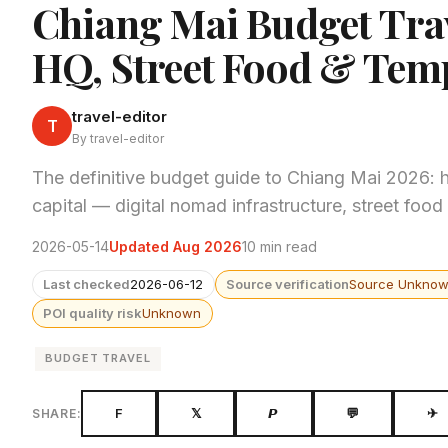
Chiang Mai Budget Tra
HQ, Street Food & Tem
travel-editor
T
By travel-editor
The definitive budget guide to Chiang Mai 2026: h
capital — digital nomad infrastructure, street fo
2026-05-14
Updated Aug 2026
10 min read
Last checked
2026-06-12
Source verification
Source Unkno
POI quality risk
Unknown
BUDGET TRAVEL
F
𝕏
𝙋
💬
✈
SHARE: