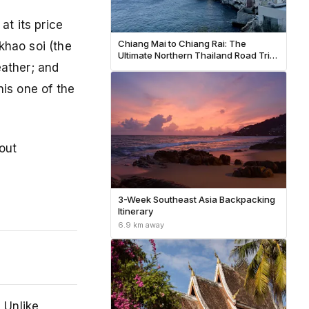
at its price
Chiang Mai to Chiang Rai: The
 khao soi (the
Ultimate Northern Thailand Road Trip
eather; and
Guide (2026)
his one of the
out
3-Week Southeast Asia Backpacking
Itinerary
6.9 km away
 Unlike