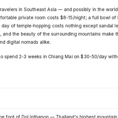
ravelers in Southeast Asia — and possibly in the world 
mfortable private room costs $8-15/night; a full bowl of
 a day of temple-hopping costs nothing except sandal l
Fi, and the beauty of the surrounding mountains make t
nd digital nomads alike.
 to spend 2-3 weeks in Chiang Mai on $30-50/day with
the foot of Doi Inthanon — Thailand's highest mountain.