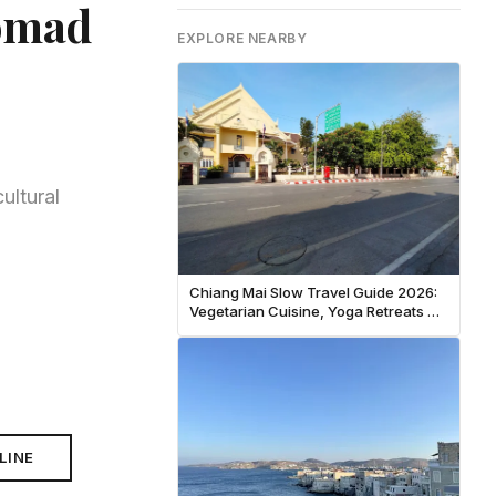
Nomad
EXPLORE NEARBY
ultural
Chiang Mai Slow Travel Guide 2026:
Vegetarian Cuisine, Yoga Retreats &
Temple Meditation
LINE