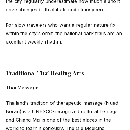
the city regularly underestimate how much a short
drive changes both altitude and atmosphere.
For slow travelers who want a regular nature fix
within the city's orbit, the national park trails are an
excellent weekly rhythm.
Traditional Thai Healing Arts
Thai Massage
Thailand's tradition of therapeutic massage (Nuad
Boran) is a UNESCO-recognized cultural heritage
and Chiang Mai is one of the best places in the
world to learn it seriously. The Old Medicine