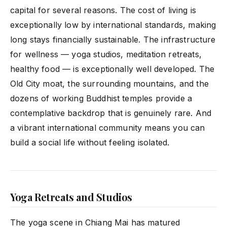
capital for several reasons. The cost of living is
exceptionally low by international standards, making
long stays financially sustainable. The infrastructure
for wellness — yoga studios, meditation retreats,
healthy food — is exceptionally well developed. The
Old City moat, the surrounding mountains, and the
dozens of working Buddhist temples provide a
contemplative backdrop that is genuinely rare. And
a vibrant international community means you can
build a social life without feeling isolated.
Yoga Retreats and Studios
The yoga scene in Chiang Mai has matured