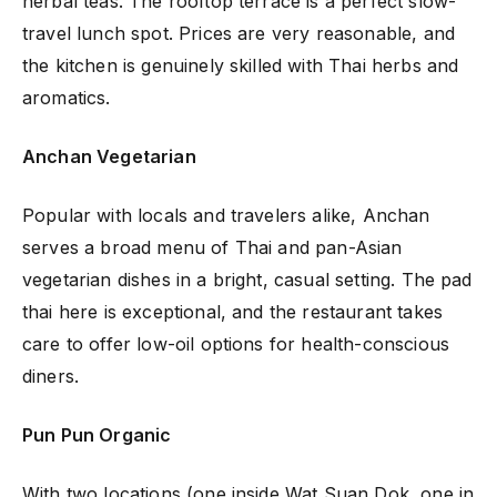
herbal teas. The rooftop terrace is a perfect slow-
travel lunch spot. Prices are very reasonable, and
the kitchen is genuinely skilled with Thai herbs and
aromatics.
Anchan Vegetarian
Popular with locals and travelers alike, Anchan
serves a broad menu of Thai and pan-Asian
vegetarian dishes in a bright, casual setting. The pad
thai here is exceptional, and the restaurant takes
care to offer low-oil options for health-conscious
diners.
Pun Pun Organic
With two locations (one inside Wat Suan Dok, one in