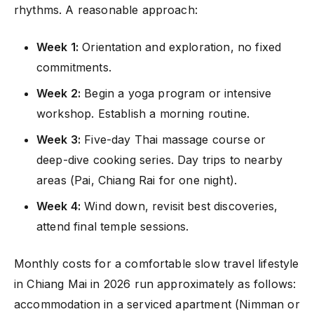
rhythms. A reasonable approach:
Week 1:
Orientation and exploration, no fixed
commitments.
Week 2:
Begin a yoga program or intensive
workshop. Establish a morning routine.
Week 3:
Five-day Thai massage course or
deep-dive cooking series. Day trips to nearby
areas (Pai, Chiang Rai for one night).
Week 4:
Wind down, revisit best discoveries,
attend final temple sessions.
Monthly costs for a comfortable slow travel lifestyle
in Chiang Mai in 2026 run approximately as follows:
accommodation in a serviced apartment (Nimman or