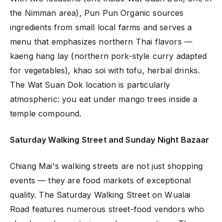
the Nimman area), Pun Pun Organic sources
ingredients from small local farms and serves a
menu that emphasizes northern Thai flavors —
kaeng hang lay (northern pork-style curry adapted
for vegetables), khao soi with tofu, herbal drinks.
The Wat Suan Dok location is particularly
atmospheric: you eat under mango trees inside a
temple compound.
Saturday Walking Street and Sunday Night Bazaar
Chiang Mai's walking streets are not just shopping
events — they are food markets of exceptional
quality. The Saturday Walking Street on Wualai
Road features numerous street-food vendors who