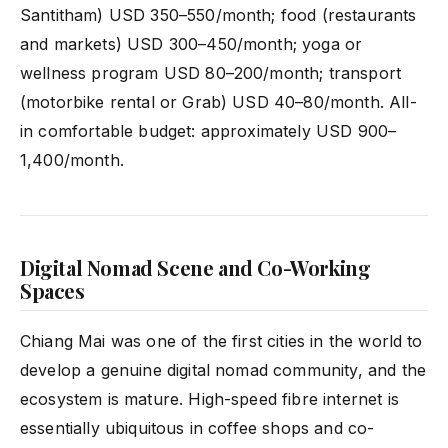
Santitham) USD 350–550/month; food (restaurants
and markets) USD 300–450/month; yoga or
wellness program USD 80–200/month; transport
(motorbike rental or Grab) USD 40–80/month. All-
in comfortable budget: approximately USD 900–
1,400/month.
Digital Nomad Scene and Co-Working
Spaces
Chiang Mai was one of the first cities in the world to
develop a genuine digital nomad community, and the
ecosystem is mature. High-speed fibre internet is
essentially ubiquitous in coffee shops and co-