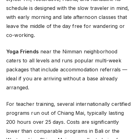
schedule is designed with the slow traveler in mind,
with early morning and late afternoon classes that
leave the middle of the day free for wandering or
co-working.
Yoga Friends
near the Nimman neighborhood
caters to all levels and runs popular multi-week
packages that include accommodation referrals —
ideal if you are arriving without a base already
arranged.
For teacher training, several internationally certified
programs run out of Chiang Mai, typically lasting
200 hours over 25 days. Costs are significantly
lower than comparable programs in Bali or the