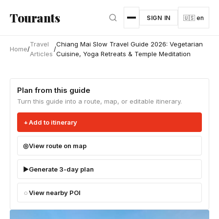
Skip to main content
Tourants
SIGN IN
🇺🇸 en
Travel
Chiang Mai Slow Travel Guide 2026: Vegetarian
Home
/
/
Articles
Cuisine, Yoga Retreats & Temple Meditation
Plan from this guide
Turn this guide into a route, map, or editable itinerary.
Add to itinerary
View route on map
Generate 3-day plan
View nearby POI