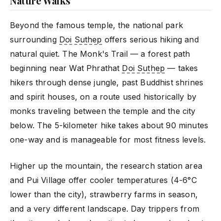
Nature Walks
Beyond the famous temple, the national park
surrounding
Doi Suthep
offers serious hiking and
natural quiet. The Monk's Trail — a forest path
beginning near Wat Phrathat
Doi Suthep
— takes
hikers through dense jungle, past Buddhist shrines
and spirit houses, on a route used historically by
monks traveling between the temple and the city
below. The 5-kilometer hike takes about 90 minutes
one-way and is manageable for most fitness levels.
Higher up the mountain, the research station area
and Pui Village offer cooler temperatures (4-6°C
lower than the city), strawberry farms in season,
and a very different landscape. Day trippers from