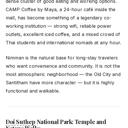
dense cluster of good eating and working options.
CAMP Coffee by Maya, a 24-hour café inside the
mall, has become something of a legendary co-
working institution — strong wifi, reliable power
outlets, excellent iced coffee, and a mixed crowd of
Thai students and international nomads at any hour.
Nimman is the natural base for long-stay travelers
who want convenience and community. It is not the
most atmospheric neighborhood — the Old City and
Santitham have more character — but it is highly
functional and walkable.
Doi Suthep
National Park: Temple and