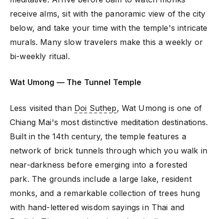
receive alms, sit with the panoramic view of the city
below, and take your time with the temple's intricate
murals. Many slow travelers make this a weekly or
bi-weekly ritual.
Wat Umong — The Tunnel Temple
Less visited than
Doi Suthep
, Wat Umong is one of
Chiang Mai's most distinctive meditation destinations.
Built in the 14th century, the temple features a
network of brick tunnels through which you walk in
near-darkness before emerging into a forested
park. The grounds include a large lake, resident
monks, and a remarkable collection of trees hung
with hand-lettered wisdom sayings in Thai and