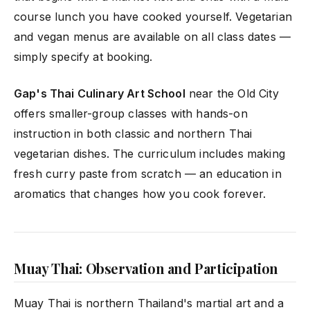
course lunch you have cooked yourself. Vegetarian
and vegan menus are available on all class dates —
simply specify at booking.
Gap's Thai Culinary Art School
near the Old City
offers smaller-group classes with hands-on
instruction in both classic and northern Thai
vegetarian dishes. The curriculum includes making
fresh curry paste from scratch — an education in
aromatics that changes how you cook forever.
Muay Thai: Observation and Participation
Muay Thai is northern Thailand's martial art and a