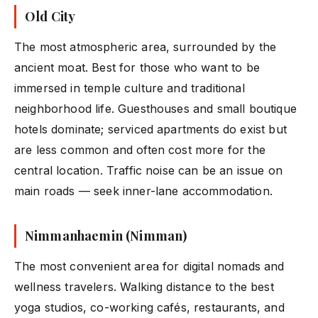
Old City
The most atmospheric area, surrounded by the
ancient moat. Best for those who want to be
immersed in temple culture and traditional
neighborhood life. Guesthouses and small boutique
hotels dominate; serviced apartments do exist but
are less common and often cost more for the
central location. Traffic noise can be an issue on
main roads — seek inner-lane accommodation.
Nimmanhaemin (Nimman)
The most convenient area for digital nomads and
wellness travelers. Walking distance to the best
yoga studios, co-working cafés, restaurants, and