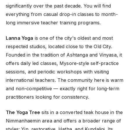
significantly over the past decade. You will find
everything from casual drop-in classes to month-
long immersive teacher training programs.
Lanna Yoga
is one of the city's oldest and most
respected studios, located close to the Old City.
Founded in the tradition of Ashtanga and Vinyasa, it
offers daily led classes, Mysore-style self-practice
sessions, and periodic workshops with visiting
international teachers. The community here is warm
and non-competitive — exactly right for long-term
practitioners looking for consistency.
The Yoga Tree
sits in a converted teak house in the
Nimmanhaemin area and offers a broader range of
styles: Yin, restorative, Hatha, and Kundalini. Its