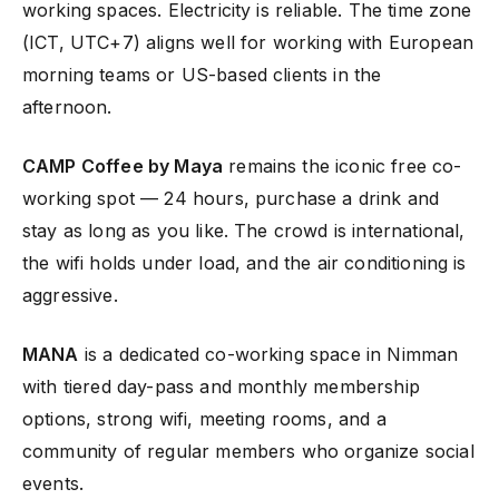
working spaces. Electricity is reliable. The time zone
(ICT, UTC+7) aligns well for working with European
morning teams or US-based clients in the
afternoon.
CAMP Coffee by Maya
remains the iconic free co-
working spot — 24 hours, purchase a drink and
stay as long as you like. The crowd is international,
the wifi holds under load, and the air conditioning is
aggressive.
MANA
is a dedicated co-working space in Nimman
with tiered day-pass and monthly membership
options, strong wifi, meeting rooms, and a
community of regular members who organize social
events.