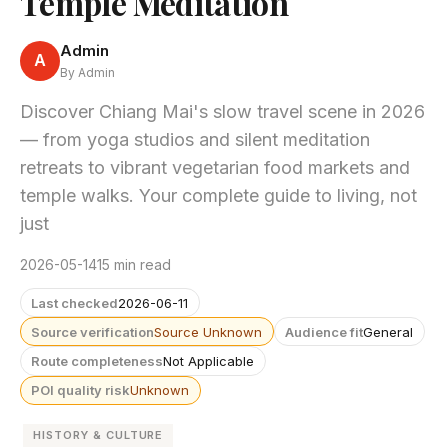
Temple Meditation
Admin
A
By Admin
Discover Chiang Mai's slow travel scene in 2026
— from yoga studios and silent meditation
retreats to vibrant vegetarian food markets and
temple walks. Your complete guide to living, not
just
2026-05-14
15 min read
Last checked
2026-06-11
Source verification
Source Unknown
Audience fit
General
Route completeness
Not Applicable
POI quality risk
Unknown
HISTORY & CULTURE