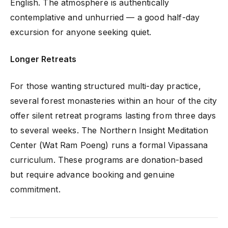
English. The atmosphere is authentically
contemplative and unhurried — a good half-day
excursion for anyone seeking quiet.
Longer Retreats
For those wanting structured multi-day practice,
several forest monasteries within an hour of the city
offer silent retreat programs lasting from three days
to several weeks. The Northern Insight Meditation
Center (Wat Ram Poeng) runs a formal Vipassana
curriculum. These programs are donation-based
but require advance booking and genuine
commitment.