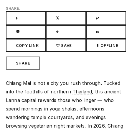
SHARE:
F
𝕏
𝙋
💬
✈
✉
COPY LINK
♡ SAVE
⬇ OFFLINE
SHARE
Chiang Mai is not a city you rush through. Tucked
into the foothills of northern
Thailand
, this ancient
Lanna capital rewards those who linger — who
spend mornings in yoga shalas, afternoons
wandering temple courtyards, and evenings
browsing vegetarian night markets. In 2026, Chiang