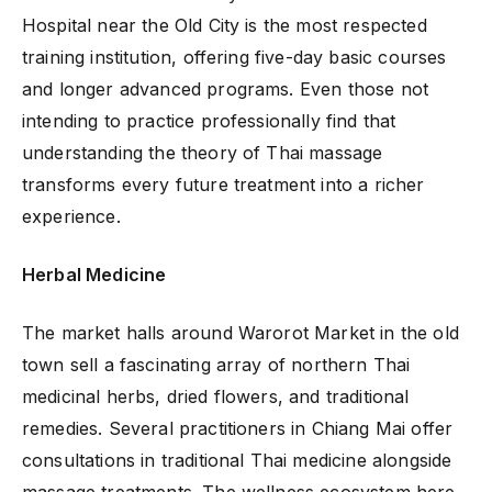
Hospital near the Old City is the most respected
training institution, offering five-day basic courses
and longer advanced programs. Even those not
intending to practice professionally find that
understanding the theory of Thai massage
transforms every future treatment into a richer
experience.
Herbal Medicine
The market halls around Warorot Market in the old
town sell a fascinating array of northern Thai
medicinal herbs, dried flowers, and traditional
remedies. Several practitioners in Chiang Mai offer
consultations in traditional Thai medicine alongside
massage treatments. The wellness ecosystem here