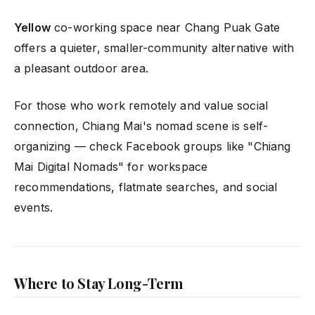
Yellow
co-working space near Chang Puak Gate
offers a quieter, smaller-community alternative with
a pleasant outdoor area.
For those who work remotely and value social
connection, Chiang Mai's nomad scene is self-
organizing — check Facebook groups like "Chiang
Mai Digital Nomads" for workspace
recommendations, flatmate searches, and social
events.
Where to Stay Long-Term