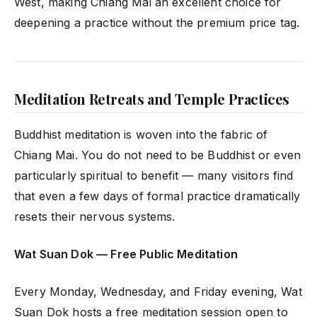
West, making Chiang Mai an excellent choice for
deepening a practice without the premium price tag.
Meditation Retreats and Temple Practices
Buddhist meditation is woven into the fabric of
Chiang Mai. You do not need to be Buddhist or even
particularly spiritual to benefit — many visitors find
that even a few days of formal practice dramatically
resets their nervous systems.
Wat Suan Dok — Free Public Meditation
Every Monday, Wednesday, and Friday evening, Wat
Suan Dok hosts a free meditation session open to