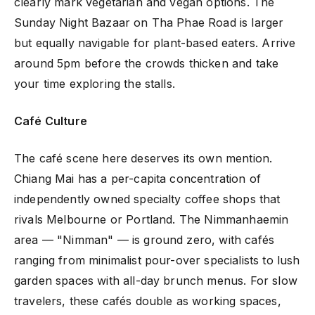
clearly mark vegetarian and vegan options. The
Sunday Night Bazaar on Tha Phae Road is larger
but equally navigable for plant-based eaters. Arrive
around 5pm before the crowds thicken and take
your time exploring the stalls.
Café Culture
The café scene here deserves its own mention.
Chiang Mai has a per-capita concentration of
independently owned specialty coffee shops that
rivals Melbourne or Portland. The Nimmanhaemin
area — "Nimman" — is ground zero, with cafés
ranging from minimalist pour-over specialists to lush
garden spaces with all-day brunch menus. For slow
travelers, these cafés double as working spaces,