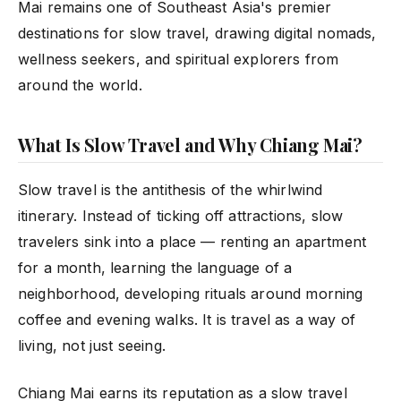
Mai remains one of Southeast Asia's premier
destinations for slow travel, drawing digital nomads,
wellness seekers, and spiritual explorers from
around the world.
What Is Slow Travel and Why Chiang Mai?
Slow travel is the antithesis of the whirlwind
itinerary. Instead of ticking off attractions, slow
travelers sink into a place — renting an apartment
for a month, learning the language of a
neighborhood, developing rituals around morning
coffee and evening walks. It is travel as a way of
living, not just seeing.
Chiang Mai earns its reputation as a slow travel