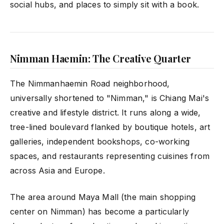
social hubs, and places to simply sit with a book.
Nimman Haemin: The Creative Quarter
The Nimmanhaemin Road neighborhood,
universally shortened to "Nimman," is Chiang Mai's
creative and lifestyle district. It runs along a wide,
tree-lined boulevard flanked by boutique hotels, art
galleries, independent bookshops, co-working
spaces, and restaurants representing cuisines from
across Asia and Europe.
The area around Maya Mall (the main shopping
center on Nimman) has become a particularly