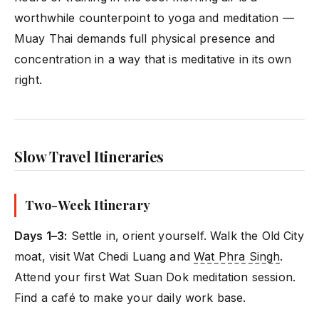
worthwhile counterpoint to yoga and meditation —
Muay Thai demands full physical presence and
concentration in a way that is meditative in its own
right.
Slow Travel Itineraries
Two-Week Itinerary
Days 1–3:
Settle in, orient yourself. Walk the Old City
moat, visit Wat Chedi Luang and
Wat Phra Singh
.
Attend your first Wat Suan Dok meditation session.
Find a café to make your daily work base.