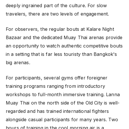
deeply ingrained part of the culture. For slow
travelers, there are two levels of engagement.
For observers, the regular bouts at Kalare Night
Bazaar and the dedicated Muay Thai arenas provide
an opportunity to watch authentic competitive bouts
in a setting that is far less touristy than Bangkok's
big arenas.
For participants, several gyms offer foreigner
training programs ranging from introductory
workshops to full-month immersive training. Lanna
Muay Thai on the north side of the Old City is well-
regarded and has trained international fighters
alongside casual participants for many years. Two
hours of training in the cool morning air is a