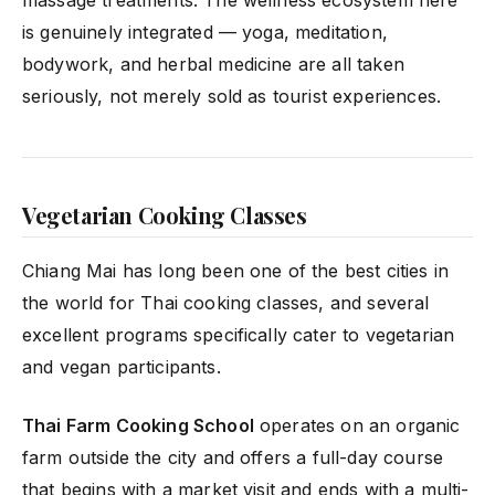
is genuinely integrated — yoga, meditation,
bodywork, and herbal medicine are all taken
seriously, not merely sold as tourist experiences.
Vegetarian Cooking Classes
Chiang Mai has long been one of the best cities in
the world for Thai cooking classes, and several
excellent programs specifically cater to vegetarian
and vegan participants.
Thai Farm Cooking School
operates on an organic
farm outside the city and offers a full-day course
that begins with a market visit and ends with a multi-