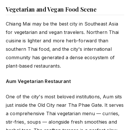
Vegetarian and Vegan Food Scene
Chiang Mai may be the best city in Southeast Asia
for vegetarian and vegan travelers. Northern Thai
cuisine is lighter and more herb-forward than
southern Thai food, and the city's international
community has generated a dense ecosystem of
plant-based restaurants.
Aum Vegetarian Restaurant
One of the city's most beloved institutions, Aum sits
just inside the Old City near Tha Phae Gate. It serves
a comprehensive Thai vegetarian menu — curries,
stir-fries, soups — alongside fresh smoothies and