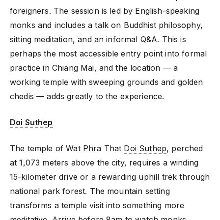
foreigners. The session is led by English-speaking
monks and includes a talk on Buddhist philosophy,
sitting meditation, and an informal Q&A. This is
perhaps the most accessible entry point into formal
practice in Chiang Mai, and the location — a
working temple with sweeping grounds and golden
chedis — adds greatly to the experience.
Doi Suthep
The temple of Wat Phra That
Doi Suthep
, perched
at 1,073 meters above the city, requires a winding
15-kilometer drive or a rewarding uphill trek through
national park forest. The mountain setting
transforms a temple visit into something more
meditative. Arrive before 8am to watch monks