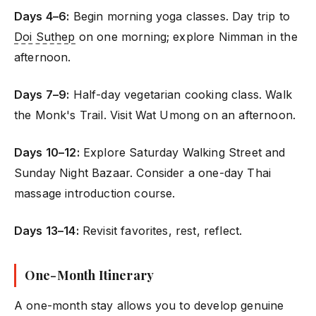
Days 4–6:
Begin morning yoga classes. Day trip to
Doi Suthep
on one morning; explore Nimman in the
afternoon.
Days 7–9:
Half-day vegetarian cooking class. Walk
the Monk's Trail. Visit Wat Umong on an afternoon.
Days 10–12:
Explore Saturday Walking Street and
Sunday Night Bazaar. Consider a one-day Thai
massage introduction course.
Days 13–14:
Revisit favorites, rest, reflect.
One-Month Itinerary
A one-month stay allows you to develop genuine