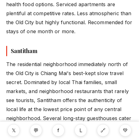
health food options. Serviced apartments are
plentiful at competitive rates. Less atmospheric than
the Old City but highly functional. Recommended for
stays of one month or more.
Santitham
The residential neighborhood immediately north of
the Old City is Chiang Mai's best-kept slow travel
secret. Dominated by local Thai families, small
markets, and neighborhood restaurants that rarely
see tourists, Santitham offers the authenticity of
local life at the lowest price point of any central
neighborhood. Several long-stay guesthouses cater
specifically to digital nomads and solo travelers
𝕏
💬
f
L
🔗
💚
here.