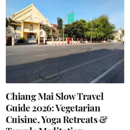
Chiang Mai Slow Travel
Guide 2026: Vegetarian
Cuisine, Yoga Retreats &