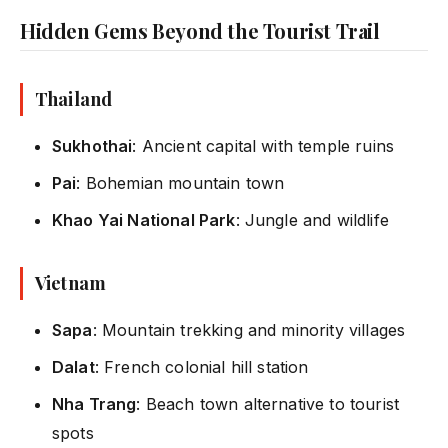
Hidden Gems Beyond the Tourist Trail
Thailand
Sukhothai
: Ancient capital with temple ruins
Pai
: Bohemian mountain town
Khao Yai National Park
: Jungle and wildlife
Vietnam
Sapa
: Mountain trekking and minority villages
Dalat
: French colonial hill station
Nha Trang
: Beach town alternative to tourist
spots