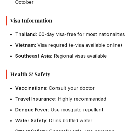
October
Visa Information
Thailand
: 60-day visa-free for most nationalities
Vietnam
: Visa required (e-visa available online)
Southeast Asia
: Regional visas available
Health & Safety
Vaccinations
: Consult your doctor
Travel Insurance
: Highly recommended
Dengue Fever
: Use mosquito repellent
Water Safety
: Drink bottled water