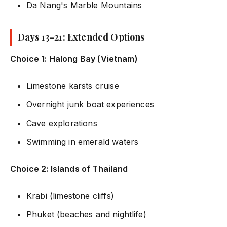
Da Nang's Marble Mountains
Days 13-21: Extended Options
Choice 1: Halong Bay (Vietnam)
Limestone karsts cruise
Overnight junk boat experiences
Cave explorations
Swimming in emerald waters
Choice 2: Islands of Thailand
Krabi (limestone cliffs)
Phuket (beaches and nightlife)