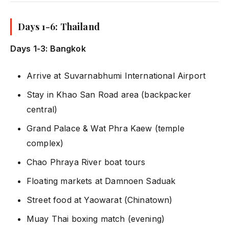
Days 1-6: Thailand
Days 1-3: Bangkok
Arrive at Suvarnabhumi International Airport
Stay in Khao San Road area (backpacker
central)
Grand Palace & Wat Phra Kaew (temple
complex)
Chao Phraya River boat tours
Floating markets at Damnoen Saduak
Street food at Yaowarat (Chinatown)
Muay Thai boxing match (evening)