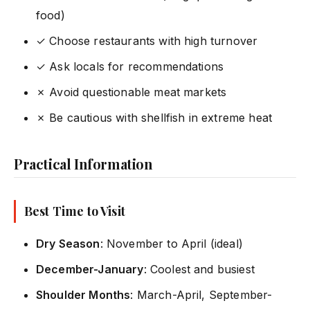
food)
✓ Choose restaurants with high turnover
✓ Ask locals for recommendations
✗ Avoid questionable meat markets
✗ Be cautious with shellfish in extreme heat
Practical Information
Best Time to Visit
Dry Season
: November to April (ideal)
December-January
: Coolest and busiest
Shoulder Months
: March-April, September-