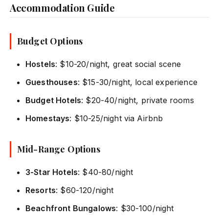
Accommodation Guide
Budget Options
Hostels
: $10-20/night, great social scene
Guesthouses
: $15-30/night, local experience
Budget Hotels
: $20-40/night, private rooms
Homestays
: $10-25/night via Airbnb
Mid-Range Options
3-Star Hotels
: $40-80/night
Resorts
: $60-120/night
Beachfront Bungalows
: $30-100/night