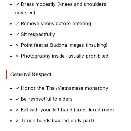
✓ Dress modestly (knees and shoulders
covered)
✓ Remove shoes before entering
✓ Sit respectfully
✗ Point feet at Buddha images (insulting)
✗ Photography inside (usually prohibited)
General Respect
✓ Honor the Thai/Vietnamese monarchy
✓ Be respectful to elders
✗ Eat with your left hand (considered rude)
✗ Touch heads (sacred body part)