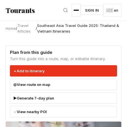
Skip to main content
Tourants
SIGN IN
🇺🇸 en
Travel
Southeast Asia Travel Guide 2025: Thailand &
Home
/
/
Articles
Vietnam Itineraries
Plan from this guide
Turn this guide into a route, map, or editable itinerary.
Add to itinerary
View route on map
Generate 7-day plan
View nearby POI