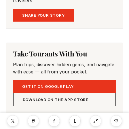
travelers
SHARE YOUR STORY
Take Tourants With You
Plan trips, discover hidden gems, and navigate
with ease — all from your pocket.
GET IT ON GOOGLE PLAY
DOWNLOAD ON THE APP STORE
𝕏
💬
f
L
🔗
💚