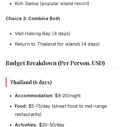
Koh Samui (popular island resort)
Choice 3: Combine Both
Visit Halong Bay (4 days)
Return to Thailand for islands (4 days)
Budget Breakdown (Per Person, USD)
Thailand (6 days)
Accommodation
: $8-20/night
Food
: $5-15/day (street food to mid-range
restaurants)
Activities
: $20-50/day