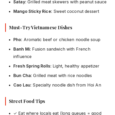
Satay
: Grilled meat skewers with peanut sauce
Mango Sticky Rice
: Sweet coconut dessert
Must-Try Vietnamese Dishes
Pho
: Aromatic beef or chicken noodle soup
Banh Mi
: Fusion sandwich with French
influence
Fresh Spring Rolls
: Light, healthy appetizer
Bun Cha
: Grilled meat with rice noodles
Cao Lau
: Specialty noodle dish from Hoi An
Street Food Tips
✓ Eat where locals eat (long queues = good