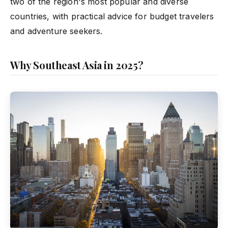
two of the region's most popular and diverse
countries, with practical advice for budget travelers
and adventure seekers.
Why Southeast Asia in 2025?