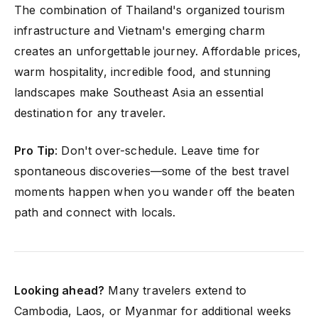
The combination of Thailand's organized tourism
infrastructure and Vietnam's emerging charm
creates an unforgettable journey. Affordable prices,
warm hospitality, incredible food, and stunning
landscapes make Southeast Asia an essential
destination for any traveler.
Pro Tip
: Don't over-schedule. Leave time for
spontaneous discoveries—some of the best travel
moments happen when you wander off the beaten
path and connect with locals.
Looking ahead?
Many travelers extend to
Cambodia, Laos, or Myanmar for additional weeks