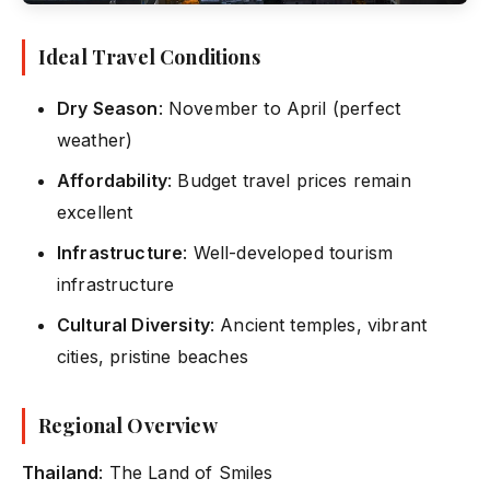
Ideal Travel Conditions
Dry Season
: November to April (perfect
weather)
Affordability
: Budget travel prices remain
excellent
Infrastructure
: Well-developed tourism
infrastructure
Cultural Diversity
: Ancient temples, vibrant
cities, pristine beaches
Regional Overview
Thailand
: The Land of Smiles