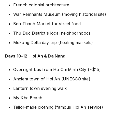
French colonial architecture
War Remnants Museum (moving historical site)
Ben Thanh Market for street food
Thu Duc District's local neighborhoods
Mekong Delta day trip (floating markets)
Days 10-12: Hoi An & Da Nang
Overnight bus from Ho Chi Minh City (~$15)
Ancient town of Hoi An (UNESCO site)
Lantern town evening walk
My Khe Beach
Tailor-made clothing (famous Hoi An service)