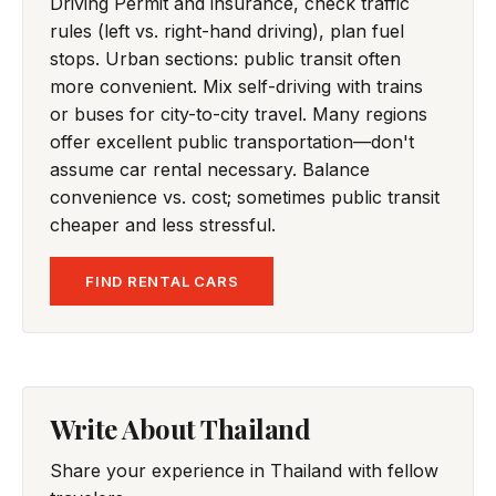
Driving Permit and insurance, check traffic
rules (left vs. right-hand driving), plan fuel
stops. Urban sections: public transit often
more convenient. Mix self-driving with trains
or buses for city-to-city travel. Many regions
offer excellent public transportation—don't
assume car rental necessary. Balance
convenience vs. cost; sometimes public transit
cheaper and less stressful.
FIND RENTAL CARS
Write About Thailand
Share your experience in Thailand with fellow