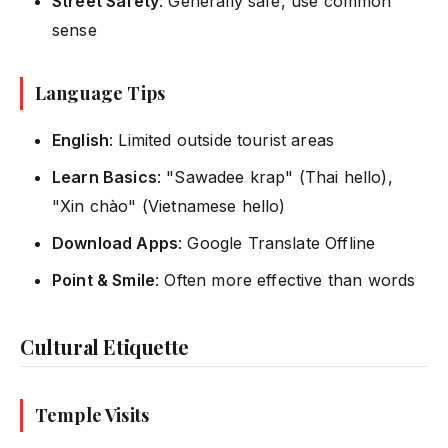
Street Safety
: Generally safe, use common
sense
Language Tips
English
: Limited outside tourist areas
Learn Basics
: "Sawadee krap" (Thai hello),
"Xin chào" (Vietnamese hello)
Download Apps
: Google Translate Offline
Point & Smile
: Often more effective than words
Cultural Etiquette
Temple Visits