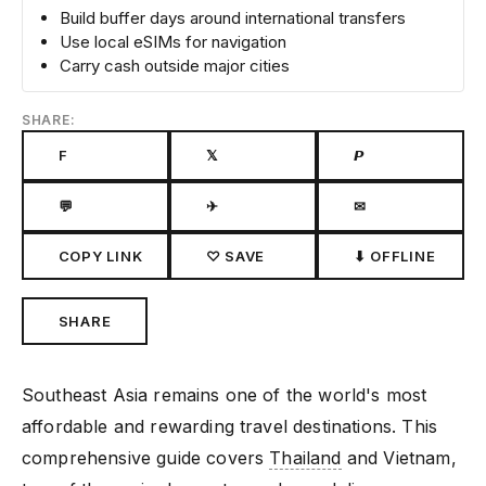
Build buffer days around international transfers
Use local eSIMs for navigation
Carry cash outside major cities
SHARE:
F
𝕏
𝙋
💬
✈
✉
COPY LINK
♡ SAVE
⬇ OFFLINE
SHARE
Southeast Asia remains one of the world's most
affordable and rewarding travel destinations. This
comprehensive guide covers
Thailand
and Vietnam,