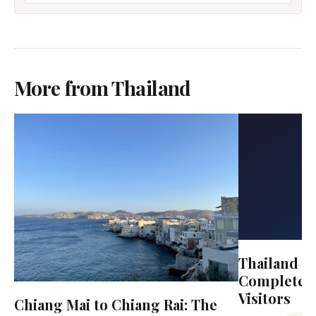
More from Thailand
Thailand Tr
Complete G
Visitors
Chiang Mai to Chiang Rai: The