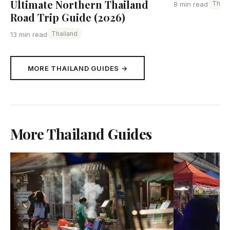
Ultimate Northern Thailand
Thail
8 min read
Road Trip Guide (2026)
Thailand
13 min read
MORE THAILAND GUIDES →
More Thailand Guides