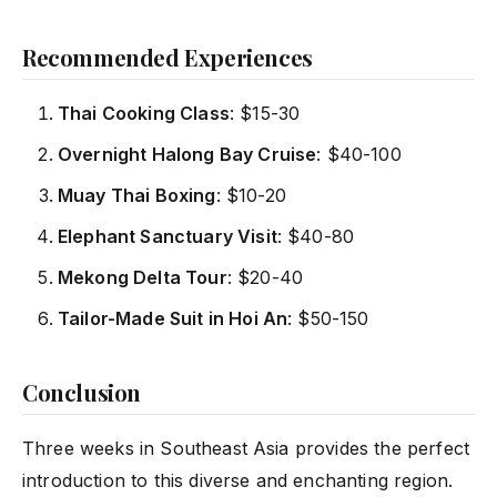
Recommended Experiences
Thai Cooking Class
: $15-30
Overnight Halong Bay Cruise
: $40-100
Muay Thai Boxing
: $10-20
Elephant Sanctuary Visit
: $40-80
Mekong Delta Tour
: $20-40
Tailor-Made Suit in Hoi An
: $50-150
Conclusion
Three weeks in Southeast Asia provides the perfect
introduction to this diverse and enchanting region.