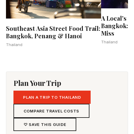
A Local's G
Bangkok: 2
Southeast Asia Street Food Trail:
Miss
Bangkok, Penang & Hanoi
Thailand
Thailand
Plan Your Trip
PLAN A TRIP TO THAILAND
COMPARE TRAVEL COSTS
♡ SAVE THIS GUIDE