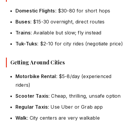
Domestic Flights
: $30-80 for short hops
Buses
: $15-30 overnight, direct routes
Trains
: Available but slow; fly instead
Tuk-Tuks
: $2-10 for city rides (negotiate price)
Getting Around Cities
Motorbike Rental
: $5-8/day (experienced
riders)
Scooter Taxis
: Cheap, thrilling, unsafe option
Regular Taxis
: Use Uber or Grab app
Walk
: City centers are very walkable