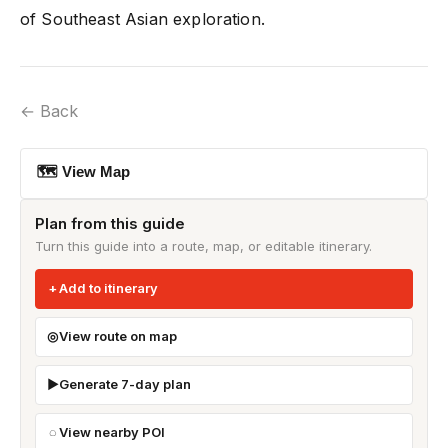
of Southeast Asian exploration.
← Back
🗺 View Map
Plan from this guide
Turn this guide into a route, map, or editable itinerary.
Add to itinerary
View route on map
Generate 7-day plan
View nearby POI