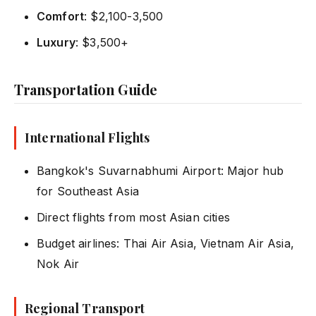
Comfort
: $2,100-3,500
Luxury
: $3,500+
Transportation Guide
International Flights
Bangkok's Suvarnabhumi Airport: Major hub
for Southeast Asia
Direct flights from most Asian cities
Budget airlines: Thai Air Asia, Vietnam Air Asia,
Nok Air
Regional Transport