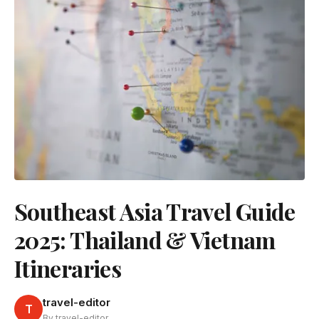
Southeast Asia Travel Guide
2025: Thailand & Vietnam
Itineraries
travel-editor
T
By travel-editor