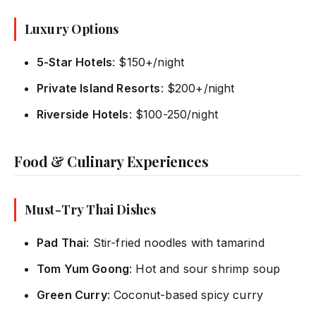
Luxury Options
5-Star Hotels
: $150+/night
Private Island Resorts
: $200+/night
Riverside Hotels
: $100-250/night
Food & Culinary Experiences
Must-Try Thai Dishes
Pad Thai
: Stir-fried noodles with tamarind
Tom Yum Goong
: Hot and sour shrimp soup
Green Curry
: Coconut-based spicy curry