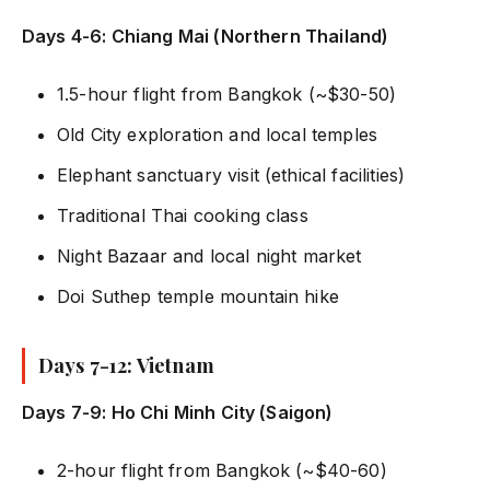
Days 4-6: Chiang Mai (Northern Thailand)
1.5-hour flight from Bangkok (~$30-50)
Old City exploration and local temples
Elephant sanctuary visit (ethical facilities)
Traditional Thai cooking class
Night Bazaar and local night market
Doi Suthep temple mountain hike
Days 7-12: Vietnam
Days 7-9: Ho Chi Minh City (Saigon)
2-hour flight from Bangkok (~$40-60)