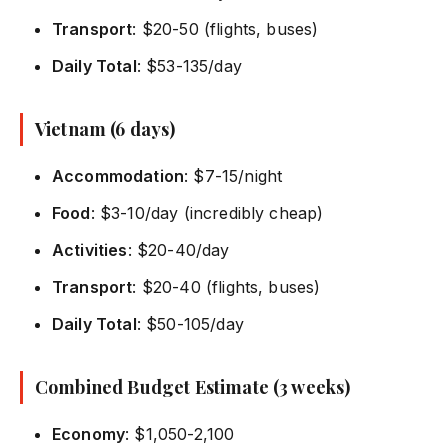
Transport
: $20-50 (flights, buses)
Daily Total
: $53-135/day
Vietnam (6 days)
Accommodation
: $7-15/night
Food
: $3-10/day (incredibly cheap)
Activities
: $20-40/day
Transport
: $20-40 (flights, buses)
Daily Total
: $50-105/day
Combined Budget Estimate (3 weeks)
Economy
: $1,050-2,100