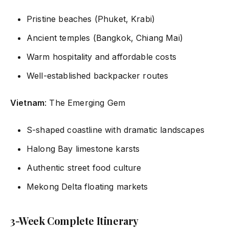
Pristine beaches (Phuket, Krabi)
Ancient temples (Bangkok, Chiang Mai)
Warm hospitality and affordable costs
Well-established backpacker routes
Vietnam
: The Emerging Gem
S-shaped coastline with dramatic landscapes
Halong Bay limestone karsts
Authentic street food culture
Mekong Delta floating markets
3-Week Complete Itinerary