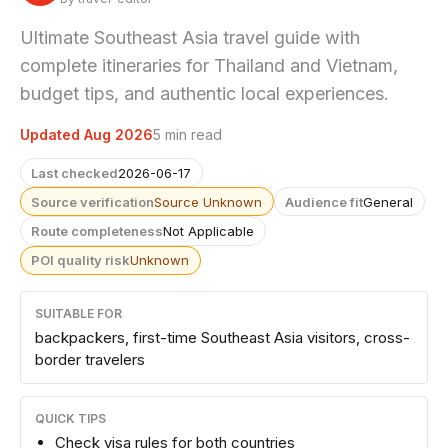
Ultimate Southeast Asia travel guide with
complete itineraries for Thailand and Vietnam,
budget tips, and authentic local experiences.
Updated Aug 2026
5 min read
Last checked
2026-06-17
Source verification
Source Unknown
Audience fit
General
Route completeness
Not Applicable
POI quality risk
Unknown
SUITABLE FOR
backpackers, first-time Southeast Asia visitors, cross-
border travelers
QUICK TIPS
Check visa rules for both countries