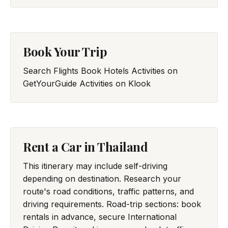
Book Your Trip
Search Flights
Book Hotels
Activities on
GetYourGuide
Activities on Klook
Rent a Car in Thailand
This itinerary may include self-driving
depending on destination. Research your
route's road conditions, traffic patterns, and
driving requirements. Road-trip sections: book
rentals in advance, secure International