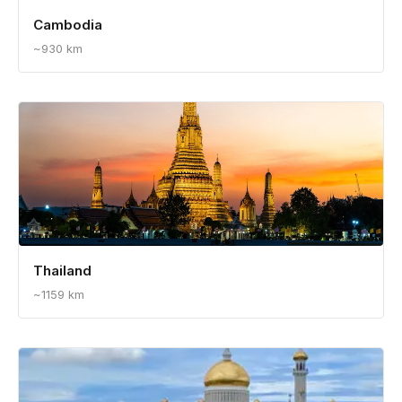
Cambodia
~930 km
Thailand
~1159 km