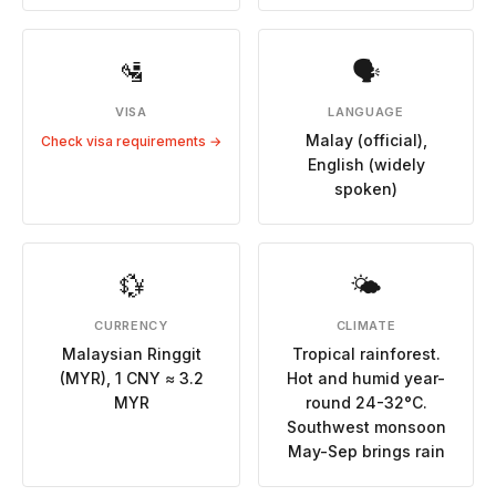
🛂
🗣
VISA
LANGUAGE
Malay (official),
Check visa requirements →
English (widely
spoken)
💱
🌤
CURRENCY
CLIMATE
Malaysian Ringgit
Tropical rainforest.
(MYR), 1 CNY ≈ 3.2
Hot and humid year-
MYR
round 24-32°C.
Southwest monsoon
May-Sep brings rain