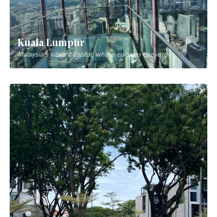
Kuala Lumpur
Malaysia's vibrant capital, where cultures converge