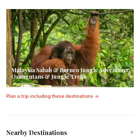
Malaysia Sabah & Borneo Jungle Adventure:
Orangutans & Jungle Treks
Plan a trip including these destinations →
Nearby Destinations
▼