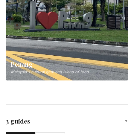
Penang
Malaysia's cultural gem and island of food
Kota Kinabalu
Capital of Sabah, gateway to Borneo adventures
3 guides
▼