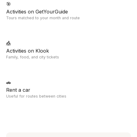
🎯
Activities on GetYourGuide
Tours matched to your month and route
🎪
Activities on Klook
Family, food, and city tickets
🚗
Rent a car
Useful for routes between cities