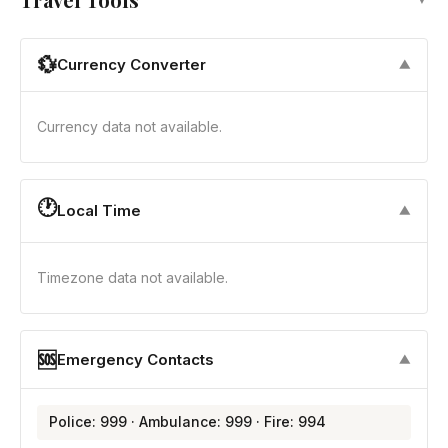
💱
Currency Converter
▼
Currency data not available.
🕐
Local Time
▼
Timezone data not available.
🆘
Emergency Contacts
▼
Police: 999 · Ambulance: 999 · Fire: 994