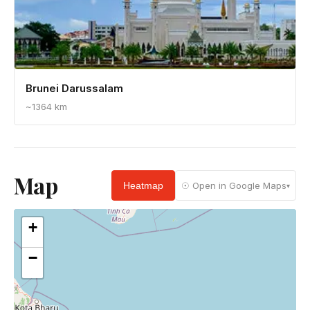
Brunei Darussalam
~1364 km
Map
Heatmap
☉ Open in Google Maps
▾
+
−