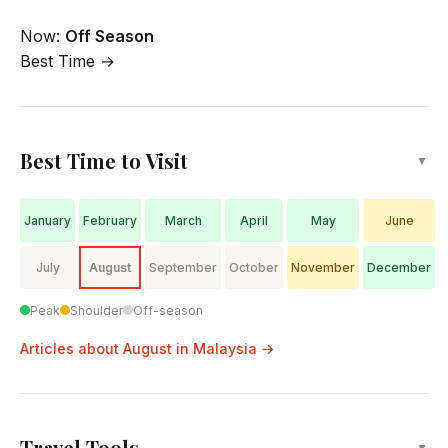
Now:
Off Season
Best Time →
Best Time to Visit
▼
January
February
March
April
May
June
July
August
September
October
November
December
Peak
Shoulder
Off-season
Articles about August in Malaysia →
Travel Tools
▼