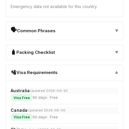
Emergency data not available for this country.
🗣
Common Phrases
▼
🧳
Packing Checklist
▼
🛂
Visa Requirements
▼
Australia
Updated 2026-06-30
90 days
Free
Visa Free
Canada
Updated 2026-06-30
90 days
Free
Visa Free