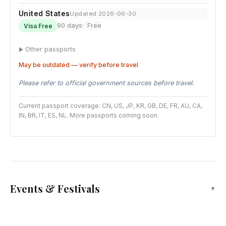
United States
Updated 2026-06-30
90 days
Free
Visa Free
Other passports
May be outdated — verify before travel
Please refer to official government sources before travel.
Current passport coverage: CN, US, JP, KR, GB, DE, FR, AU, CA,
IN, BR, IT, ES, NL. More passports coming soon.
Events & Festivals
▼