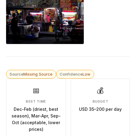
Source
Missing Source
Confidence
Low
📅
💰
BEST TIME
BUDGET
Dec-Feb (driest, best
USD 35–200 per day
season), Mar-Apr, Sep-
Oct (acceptable, lower
prices)