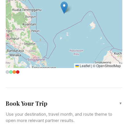
Leaflet
|
©
OpenStreetMap
Book Your Trip
▼
Use your destination, travel month, and route theme to
open more relevant partner results.