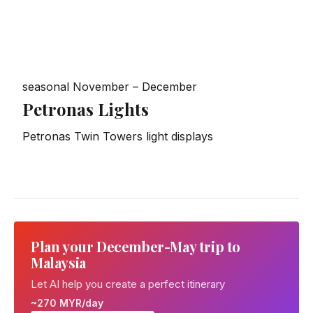
seasonal
November – December
Petronas Lights
Petronas Twin Towers light displays
Plan your December-May trip to
Malaysia
Let AI help you create a perfect itinerary
~270 MYR/day