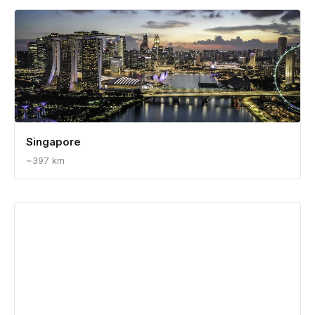
Singapore
~397 km