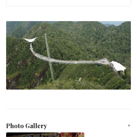
Photo Gallery
▼