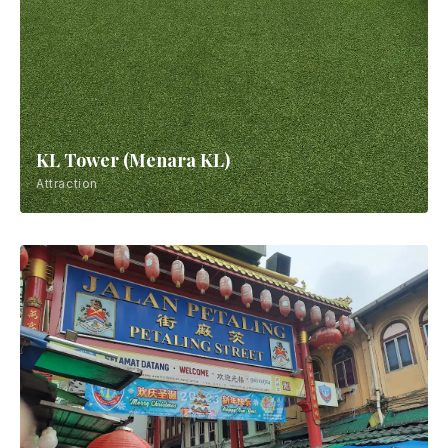
KL Tower (Menara KL)
Attraction