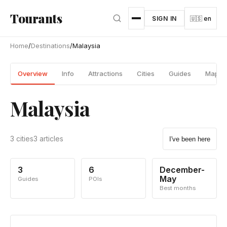
Skip to main content
Tourants
SIGN IN
🇺🇸 en
Home
/
Destinations
/
Malaysia
Overview
Info
Attractions
Cities
Guides
Map
Malaysia
3 cities
3 articles
I've been here
3
6
December-
May
Guides
POIs
Best months