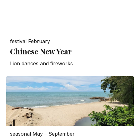
festival
February
Chinese New Year
Lion dances and fireworks
seasonal
May – September