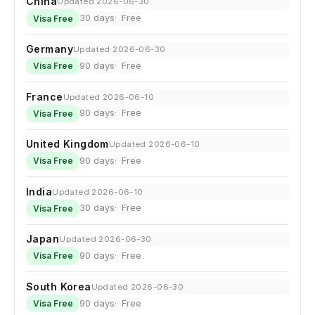
China
Updated 2026-06-30
30 days
Free
Visa Free
Germany
Updated 2026-06-30
90 days
Free
Visa Free
France
Updated 2026-06-10
90 days
Free
Visa Free
United Kingdom
Updated 2026-06-10
90 days
Free
Visa Free
India
Updated 2026-06-10
30 days
Free
Visa Free
Japan
Updated 2026-06-30
90 days
Free
Visa Free
South Korea
Updated 2026-06-30
90 days
Free
Visa Free