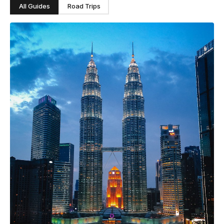
All Guides
Road Trips