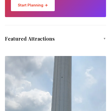
Start Planning →
Gurney Drive Hawker Stalls
Featured Attractions
▼
Restaurant