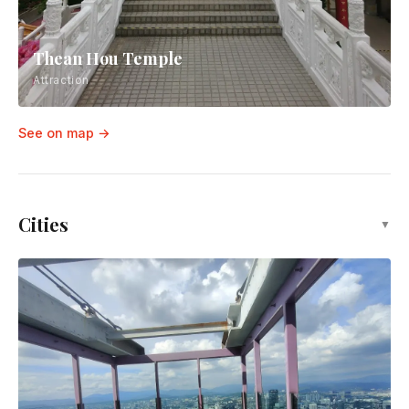
Thean Hou Temple
Attraction
See on map →
Cities
▼