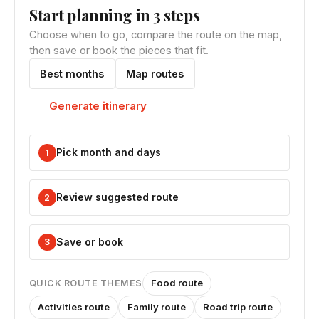
Start planning in 3 steps
Choose when to go, compare the route on the map,
then save or book the pieces that fit.
Best months
Map routes
Generate itinerary
Pick month and days
1
Review suggested route
2
Save or book
3
Food route
QUICK ROUTE THEMES
Activities route
Family route
Road trip route