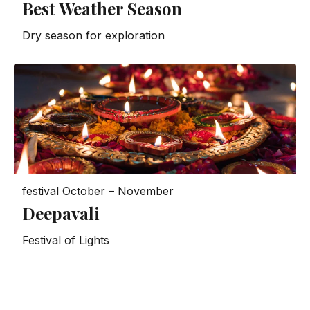
Best Weather Season
Dry season for exploration
festival
October – November
Deepavali
Festival of Lights