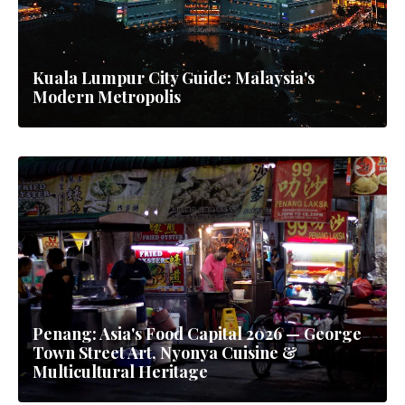
Kuala Lumpur City Guide: Malaysia's
Modern Metropolis
Penang: Asia's Food Capital 2026 — George
Town Street Art, Nyonya Cuisine &
Multicultural Heritage