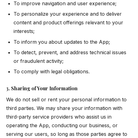
To improve navigation and user experience;
To personalize your experience and to deliver
content and product offerings relevant to your
interests;
To inform you about updates to the App;
To detect, prevent, and address technical issues
or fraudulent activity;
To comply with legal obligations.
3. Sharing of Your Information
We do not sell or rent your personal information to
third parties. We may share your information with
third-party service providers who assist us in
operating the App, conducting our business, or
serving our users, so long as those parties agree to