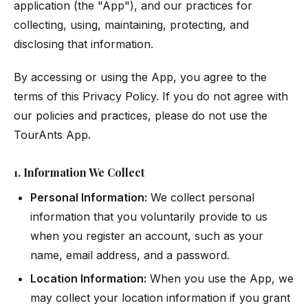
application (the "App"), and our practices for
collecting, using, maintaining, protecting, and
disclosing that information.
By accessing or using the App, you agree to the
terms of this Privacy Policy. If you do not agree with
our policies and practices, please do not use the
TourAnts App.
1. Information We Collect
Personal Information:
We collect personal
information that you voluntarily provide to us
when you register an account, such as your
name, email address, and a password.
Location Information:
When you use the App, we
may collect your location information if you grant