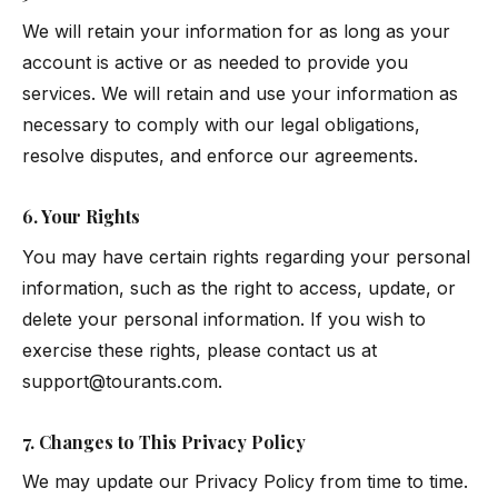
We will retain your information for as long as your
account is active or as needed to provide you
services. We will retain and use your information as
necessary to comply with our legal obligations,
resolve disputes, and enforce our agreements.
6. Your Rights
You may have certain rights regarding your personal
information, such as the right to access, update, or
delete your personal information. If you wish to
exercise these rights, please contact us at
support@tourants.com
.
7. Changes to This Privacy Policy
We may update our Privacy Policy from time to time.