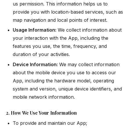
us permission. This information helps us to
provide you with location-based services, such as
map navigation and local points of interest.
Usage Information:
We collect information about
your interaction with the App, including the
features you use, the time, frequency, and
duration of your activities.
Device Information:
We may collect information
about the mobile device you use to access our
App, including the hardware model, operating
system and version, unique device identifiers, and
mobile network information.
2. How We Use Your Information
To provide and maintain our App;