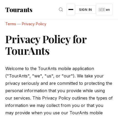
Skip to main content
Tourants
SIGN IN
🇺🇸 en
Terms
—
Privacy Policy
Privacy Policy for
TourAnts
Welcome to the TourAnts mobile application
("TourAnts", "we", "us", or "our"). We take your
privacy seriously and are committed to protecting the
personal information that you provide while using
our services. This Privacy Policy outlines the types of
information we may collect from you or that you
may provide when you use our TourAnts mobile