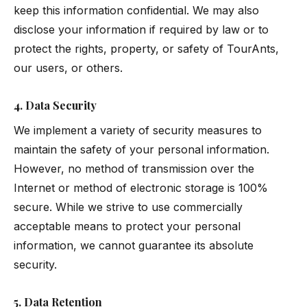
keep this information confidential. We may also
disclose your information if required by law or to
protect the rights, property, or safety of TourAnts,
our users, or others.
4. Data Security
We implement a variety of security measures to
maintain the safety of your personal information.
However, no method of transmission over the
Internet or method of electronic storage is 100%
secure. While we strive to use commercially
acceptable means to protect your personal
information, we cannot guarantee its absolute
security.
5. Data Retention