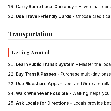
Carry Some Local Currency
- Have small deno
Use Travel-Friendly Cards
- Choose credit car
Transportation
Getting Around
Learn Public Transit System
- Master the loca
Buy Transit Passes
- Purchase multi-day pass
Use Rideshare Apps
- Uber and Grab are relia
Walk Whenever Possible
- Walking helps you
Ask Locals for Directions
- Locals provide be