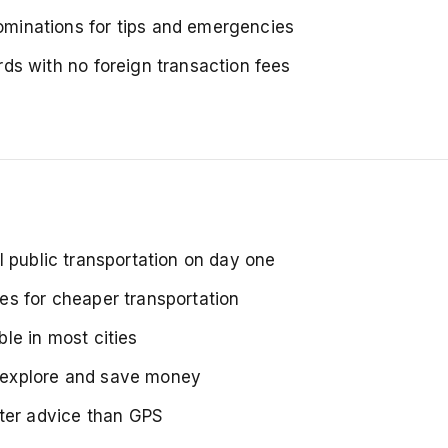
minations for tips and emergencies
ds with no foreign transaction fees
l public transportation on day one
es for cheaper transportation
ble in most cities
 explore and save money
tter advice than GPS