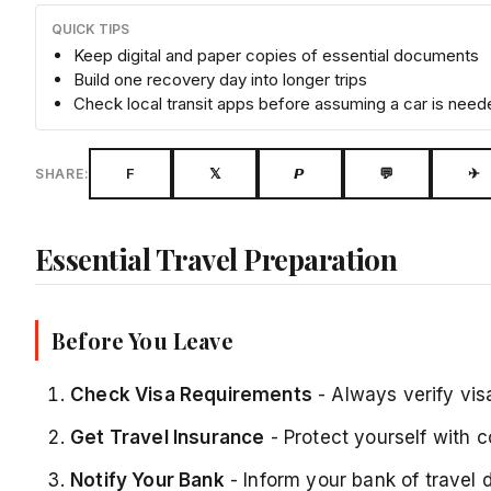
QUICK TIPS
Keep digital and paper copies of essential documents
Build one recovery day into longer trips
Check local transit apps before assuming a car is need
F
𝕏
𝙋
💬
✈
SHARE:
Essential Travel Preparation
Before You Leave
Check Visa Requirements
- Always verify vis
Get Travel Insurance
- Protect yourself with 
Notify Your Bank
- Inform your bank of travel 