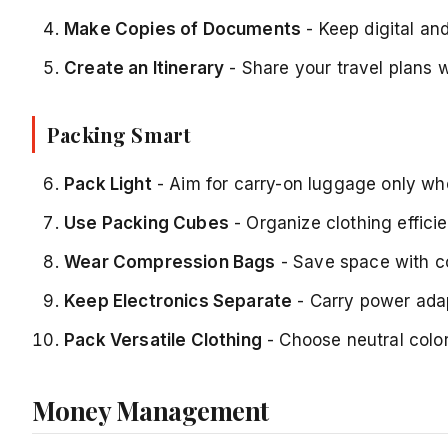
Make Copies of Documents
- Keep digital an
Create an Itinerary
- Share your travel plans w
Packing Smart
Pack Light
- Aim for carry-on luggage only wh
Use Packing Cubes
- Organize clothing effici
Wear Compression Bags
- Save space with c
Keep Electronics Separate
- Carry power ada
Pack Versatile Clothing
- Choose neutral colo
Money Management