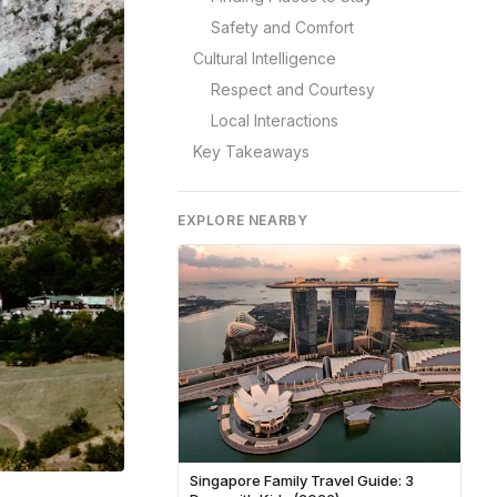
Safety and Comfort
Cultural Intelligence
Respect and Courtesy
Local Interactions
Key Takeaways
EXPLORE NEARBY
Singapore Family Travel Guide: 3