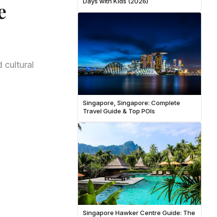
Days with Kids (2026)
e
 cultural
Singapore, Singapore: Complete
Travel Guide & Top POIs
Singapore Hawker Centre Guide: The