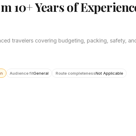
om 10+ Years of Experienc
ced travelers covering budgeting, packing, safety, and
wn
Audience fit
General
Route completeness
Not Applicable