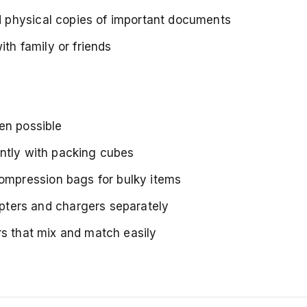
d physical copies of important documents
ith family or friends
en possible
ently with packing cubes
ompression bags for bulky items
pters and chargers separately
rs that mix and match easily