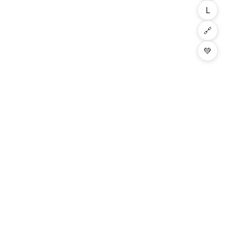
L
🔗
💚