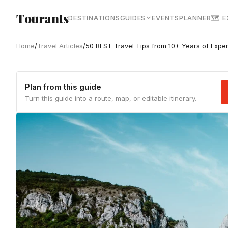
Skip to main content
Tourants
DESTINATIONS
GUIDES
EVENTS
PLANNER
🗺 
Home
/
Travel Articles
/
50 BEST Travel Tips from 10+ Years of Expe
Plan from this guide
Turn this guide into a route, map, or editable itinerary.