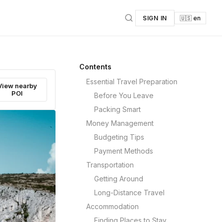
SIGN IN
🇺🇸 en
Contents
Essential Travel Preparation
View nearby
POI
Before You Leave
Packing Smart
Money Management
Budgeting Tips
Payment Methods
Transportation
Getting Around
Long-Distance Travel
Accommodation
Finding Places to Stay