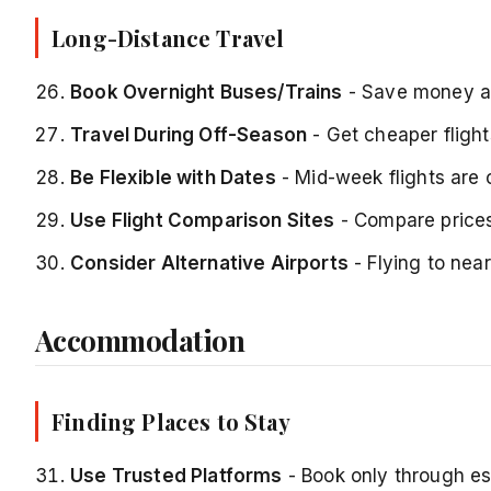
Long-Distance Travel
Book Overnight Buses/Trains
- Save money a
Travel During Off-Season
- Get cheaper flig
Be Flexible with Dates
- Mid-week flights are
Use Flight Comparison Sites
- Compare prices
Consider Alternative Airports
- Flying to near
Accommodation
Finding Places to Stay
Use Trusted Platforms
- Book only through es