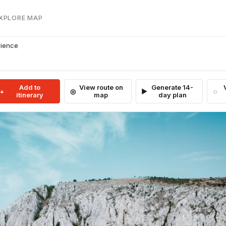
EXPLORE MAP
rience
Add to
View route on
Generate 14-
itinerary
map
day plan