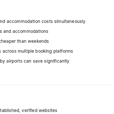
nd accommodation costs simultaneously
hts and accommodations
 cheaper than weekends
 across multiple booking platforms
by airports can save significantly
tablished, verified websites