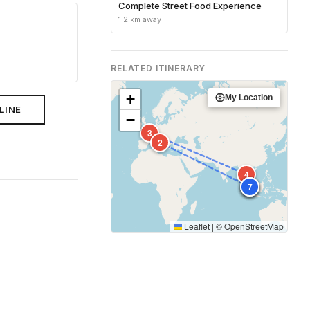
Complete Street Food Experience
1.2 km away
RELATED ITINERARY
+
My Location
LINE
−
3
2
4
1
5
6
7
Leaflet
|
©
OpenStreetMap