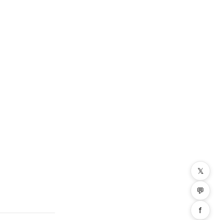
𝕏
💬
f