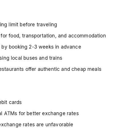
ng limit before traveling
for food, transportation, and accommodation
s by booking 2-3 weeks in advance
ing local buses and trains
restaurants offer authentic and cheap meals
ebit cards
l ATMs for better exchange rates
 exchange rates are unfavorable