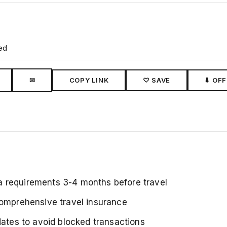
ed
✉
COPY LINK
♡ SAVE
⬇ OFF
a requirements 3-4 months before travel
comprehensive travel insurance
dates to avoid blocked transactions