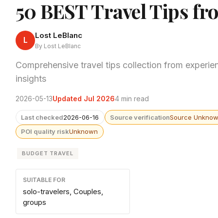
50 BEST Travel Tips fr
Lost LeBlanc
L
By Lost LeBlanc
Comprehensive travel tips collection from experien
insights
2026-05-13
Updated Jul 2026
4 min read
Last checked
2026-06-16
Source verification
Source Unkno
POI quality risk
Unknown
BUDGET TRAVEL
SUITABLE FOR
solo-travelers, Couples,
groups