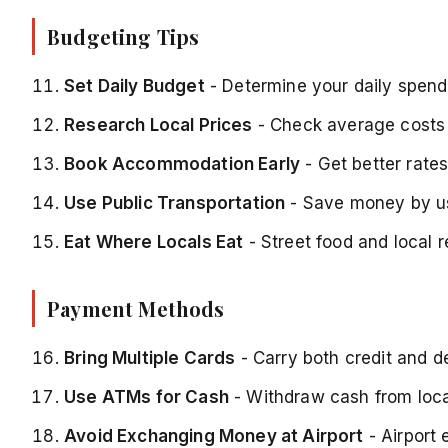
Budgeting Tips
Set Daily Budget
- Determine your daily spendi
Research Local Prices
- Check average costs 
Book Accommodation Early
- Get better rate
Use Public Transportation
- Save money by us
Eat Where Locals Eat
- Street food and local 
Payment Methods
Bring Multiple Cards
- Carry both credit and d
Use ATMs for Cash
- Withdraw cash from loca
Avoid Exchanging Money at Airport
- Airport