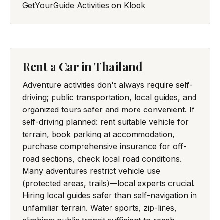
GetYourGuide
Activities on Klook
Rent a Car in Thailand
Adventure activities don't always require self-
driving; public transportation, local guides, and
organized tours safer and more convenient. If
self-driving planned: rent suitable vehicle for
terrain, book parking at accommodation,
purchase comprehensive insurance for off-
road sections, check local road conditions.
Many adventures restrict vehicle use
(protected areas, trails)—local experts crucial.
Hiring local guides safer than self-navigation in
unfamiliar terrain. Water sports, zip-lines,