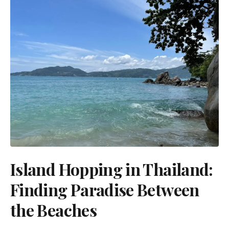
Island Hopping in Thailand:
Finding Paradise Between
the Beaches