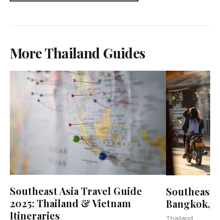
More Thailand Guides
Southeast Asia Travel Guide
Southeast A
2025: Thailand & Vietnam
Bangkok, 
Itineraries
Thailand