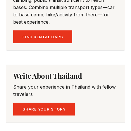
climbing: public transit sufficient to reach
bases. Combine multiple transport types—car
to base camp, hike/activity from there—for
best experience.
FIND RENTAL CARS
Write About Thailand
Share your experience in Thailand with fellow
travelers
SHARE YOUR STORY