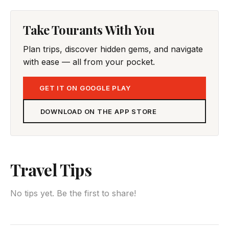
Take Tourants With You
Plan trips, discover hidden gems, and navigate
with ease — all from your pocket.
GET IT ON GOOGLE PLAY
DOWNLOAD ON THE APP STORE
Travel Tips
No tips yet. Be the first to share!