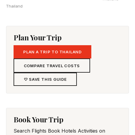
Thailand
Plan Your Trip
PLAN A TRIP TO THAILAND
COMPARE TRAVEL COSTS
♡ SAVE THIS GUIDE
Book Your Trip
Search Flights
Book Hotels
Activities on