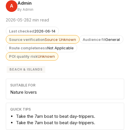
Admin
A
By Admin
2026-05-28
2 min read
Last checked
2026-06-14
Source verification
Source Unknown
Audience fit
General
Route completeness
Not Applicable
POI quality risk
Unknown
BEACH & ISLANDS
SUITABLE FOR
Nature lovers
QUICK TIPS
Take the 7am boat to beat day-trippers.
Take the 7am boat to beat day-trippers.