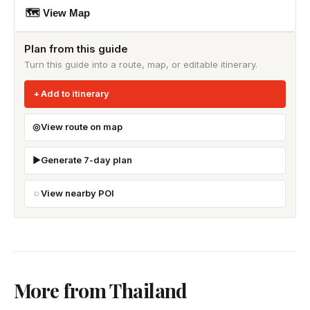
🗺 View Map
Plan from this guide
Turn this guide into a route, map, or editable itinerary.
Add to itinerary
View route on map
Generate 7-day plan
View nearby POI
More from Thailand