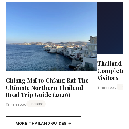
Thailand Tr
Complete G
Visitors
Chiang Mai to Chiang Rai: The
Ultimate Northern Thailand
Thail
8 min read
Road Trip Guide (2026)
Thailand
13 min read
MORE THAILAND GUIDES →