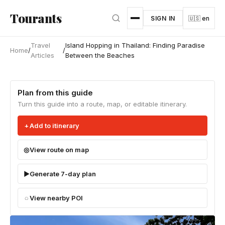
Skip to main content
Tourants
SIGN IN
🇺🇸 en
Travel
Island Hopping in Thailand: Finding Paradise
Home
/
/
Articles
Between the Beaches
Plan from this guide
Turn this guide into a route, map, or editable itinerary.
Add to itinerary
View route on map
Generate 7-day plan
View nearby POI