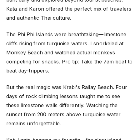
Kata and Karon offered the perfect mix of travelers
and authentic Thai culture.
The Phi Phi Islands were breathtaking—limestone
cliffs rising from turquoise waters. I snorkeled at
Monkey Beach and watched actual monkeys
competing for snacks. Pro tip: Take the 7am boat to
beat day-trippers.
But the real magic was Krabi's Railay Beach. Four
days of rock climbing lessons taught me to see
these limestone walls differently. Watching the
sunset from 200 meters above turquoise water
remains unforgettable.
Koh Lanta became my favorite—the slow island