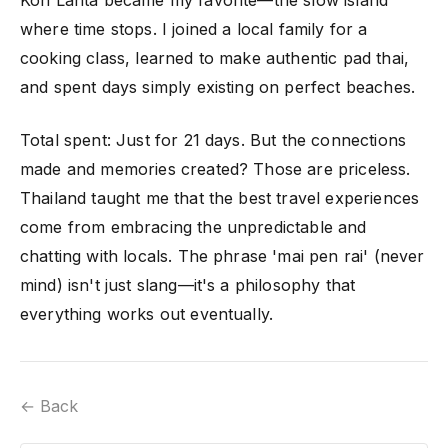
where time stops. I joined a local family for a
cooking class, learned to make authentic pad thai,
and spent days simply existing on perfect beaches.
Total spent: Just for 21 days. But the connections
made and memories created? Those are priceless.
Thailand taught me that the best travel experiences
come from embracing the unpredictable and
chatting with locals. The phrase 'mai pen rai' (never
mind) isn't just slang—it's a philosophy that
everything works out eventually.
← Back