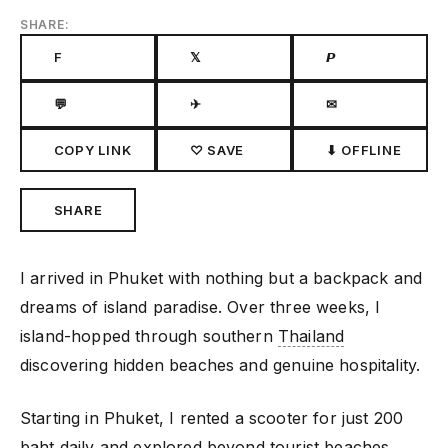
SHARE:
F
𝕏
𝙋
💬
✈
✉
COPY LINK
♡ SAVE
⬇ OFFLINE
SHARE
I arrived in Phuket with nothing but a backpack and
dreams of island paradise. Over three weeks, I
island-hopped through southern
Thailand
discovering hidden beaches and genuine hospitality.
Starting in Phuket, I rented a scooter for just 200
baht daily and explored beyond tourist beaches.