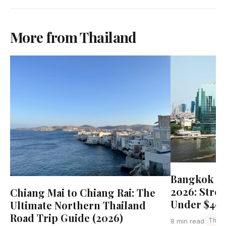
More from Thailand
Bangkok Bu
2026: Stre
Chiang Mai to Chiang Rai: The
Under $40
Ultimate Northern Thailand
Road Trip Guide (2026)
Thail
8 min read