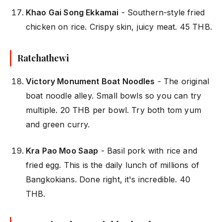
Khao Gai Song Ekkamai
- Southern-style fried
chicken on rice. Crispy skin, juicy meat. 45 THB.
Ratchathewi
Victory Monument Boat Noodles
- The original
boat noodle alley. Small bowls so you can try
multiple. 20 THB per bowl. Try both tom yum
and green curry.
Kra Pao Moo Saap
- Basil pork with rice and
fried egg. This is the daily lunch of millions of
Bangkokians. Done right, it's incredible. 40
THB.