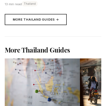
Thailand
13 min read
MORE THAILAND GUIDES →
More Thailand Guides