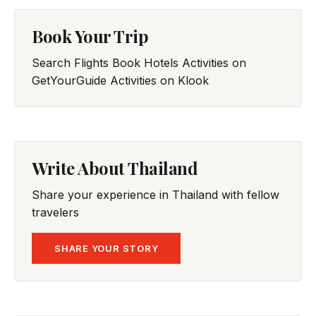
Book Your Trip
Search Flights
Book Hotels
Activities on
GetYourGuide
Activities on Klook
Write About Thailand
Share your experience in Thailand with fellow
travelers
SHARE YOUR STORY