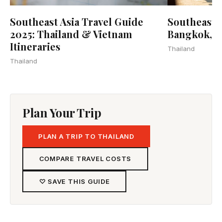
Southeast Asia Travel Guide
Southeast A
2025: Thailand & Vietnam
Bangkok, 
Itineraries
Thailand
Thailand
Plan Your Trip
PLAN A TRIP TO THAILAND
COMPARE TRAVEL COSTS
♡ SAVE THIS GUIDE