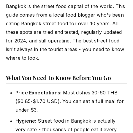
Bangkok is the street food capital of the world. This
guide comes from a local food blogger who's been
eating Bangkok street food for over 10 years. All
these spots are tried and tested, regularly updated
for 2024, and still operating. The best street food
isn't always in the tourist areas - you need to know
where to look.
What You Need to Know Before You Go
Price Expectations:
Most dishes 30-60 THB
($0.85-$1.70 USD). You can eat a full meal for
under $3.
Hygiene:
Street food in Bangkok is actually
very safe - thousands of people eat it every