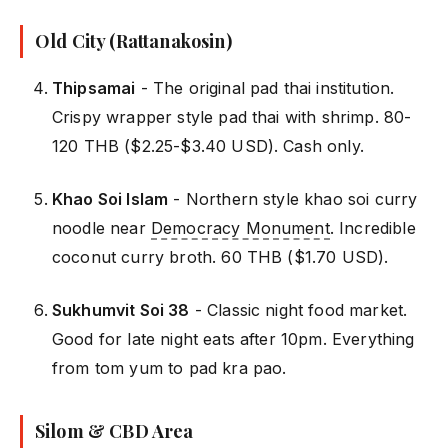
Old City (Rattanakosin)
Thipsamai
- The original pad thai institution.
Crispy wrapper style pad thai with shrimp. 80-
120 THB ($2.25-$3.40 USD). Cash only.
Khao Soi Islam
- Northern style khao soi curry
noodle near
Democracy Monument
. Incredible
coconut curry broth. 60 THB ($1.70 USD).
Sukhumvit Soi 38
- Classic night food market.
Good for late night eats after 10pm. Everything
from tom yum to pad kra pao.
Silom & CBD Area