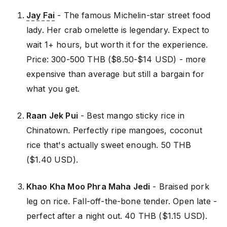
Jay Fai
- The famous Michelin-star street food
lady. Her crab omelette is legendary. Expect to
wait 1+ hours, but worth it for the experience.
Price: 300-500 THB ($8.50-$14 USD) - more
expensive than average but still a bargain for
what you get.
Raan Jek Pui
- Best mango sticky rice in
Chinatown. Perfectly ripe mangoes, coconut
rice that's actually sweet enough. 50 THB
($1.40 USD).
Khao Kha Moo Phra Maha Jedi
- Braised pork
leg on rice. Fall-off-the-bone tender. Open late -
perfect after a night out. 40 THB ($1.15 USD).