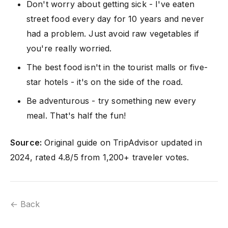
Don't worry about getting sick - I've eaten
street food every day for 10 years and never
had a problem. Just avoid raw vegetables if
you're really worried.
The best food isn't in the tourist malls or five-
star hotels - it's on the side of the road.
Be adventurous - try something new every
meal. That's half the fun!
Source:
Original guide on TripAdvisor updated in
2024, rated 4.8/5 from 1,200+ traveler votes.
← Back