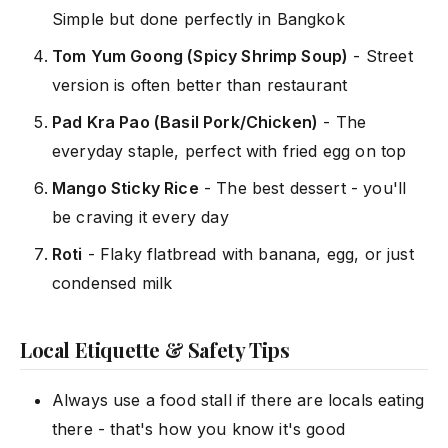
Simple but done perfectly in Bangkok
Tom Yum Goong (Spicy Shrimp Soup)
- Street
version is often better than restaurant
Pad Kra Pao (Basil Pork/Chicken)
- The
everyday staple, perfect with fried egg on top
Mango Sticky Rice
- The best dessert - you'll
be craving it every day
Roti
- Flaky flatbread with banana, egg, or just
condensed milk
Local Etiquette & Safety Tips
Always use a food stall if there are locals eating
there - that's how you know it's good