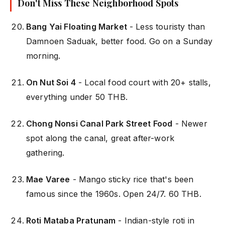
Don't Miss These Neighborhood Spots
Bang Yai Floating Market
- Less touristy than
Damnoen Saduak, better food. Go on a Sunday
morning.
On Nut Soi 4
- Local food court with 20+ stalls,
everything under 50 THB.
Chong Nonsi Canal Park Street Food
- Newer
spot along the canal, great after-work
gathering.
Mae Varee
- Mango sticky rice that's been
famous since the 1960s. Open 24/7. 60 THB.
Roti Mataba Pratunam
- Indian-style roti in