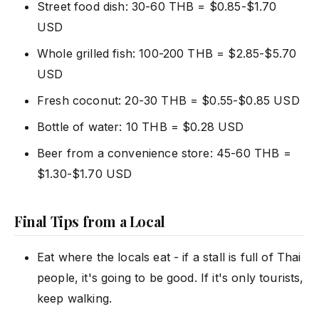
Street food dish: 30-60 THB = $0.85-$1.70
USD
Whole grilled fish: 100-200 THB = $2.85-$5.70
USD
Fresh coconut: 20-30 THB = $0.55-$0.85 USD
Bottle of water: 10 THB = $0.28 USD
Beer from a convenience store: 45-60 THB =
$1.30-$1.70 USD
Final Tips from a Local
Eat where the locals eat - if a stall is full of Thai
people, it's going to be good. If it's only tourists,
keep walking.