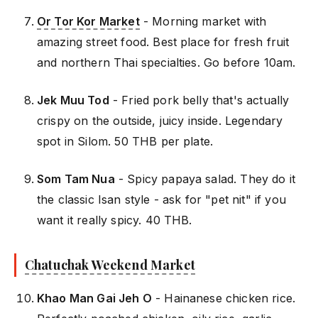
Or Tor Kor Market
- Morning market with
amazing street food. Best place for fresh fruit
and northern Thai specialties. Go before 10am.
Jek Muu Tod
- Fried pork belly that's actually
crispy on the outside, juicy inside. Legendary
spot in Silom. 50 THB per plate.
Som Tam Nua
- Spicy papaya salad. They do it
the classic Isan style - ask for "pet nit" if you
want it really spicy. 40 THB.
Chatuchak Weekend Market
Khao Man Gai Jeh O
- Hainanese chicken rice.