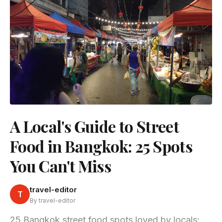
A Local's Guide to Street
Food in Bangkok: 25 Spots
You Can't Miss
travel-editor
T
By travel-editor
25 Bangkok street food spots loved by locals: