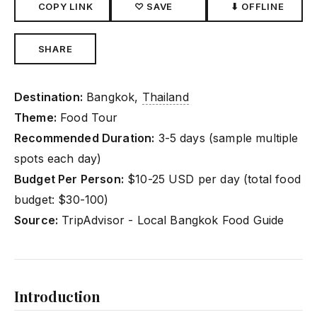
COPY LINK
♡ SAVE
⬇ OFFLINE
SHARE
Destination:
Bangkok,
Thailand
Theme:
Food Tour
Recommended Duration:
3-5 days (sample multiple
spots each day)
Budget Per Person:
$10-25 USD per day (total food
budget: $30-100)
Source:
TripAdvisor - Local Bangkok Food Guide
Introduction