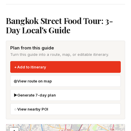
Bangkok Street Food Tour: 3-
Day Local's Guide
Plan from this guide
Turn this guide into a route, map, or editable itinerary.
Add to itinerary
View route on map
Generate 7-day plan
View nearby POI