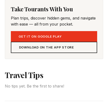
Take Tourants With You
Plan trips, discover hidden gems, and navigate
with ease — all from your pocket.
GET IT ON GOOGLE PLAY
DOWNLOAD ON THE APP STORE
Travel Tips
No tips yet. Be the first to share!