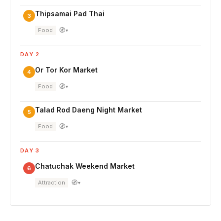
Thipsamai Pad Thai
3
🧭
Food
▾
DAY 2
Or Tor Kor Market
4
🧭
Food
▾
Talad Rod Daeng Night Market
5
🧭
Food
▾
DAY 3
Chatuchak Weekend Market
6
🧭
Attraction
▾