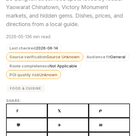
Yaowarat Chinatown, Victory Monument
markets, and hidden gems. Dishes, prices, and
directions from a local guide.
2026-05-13
6 min read
Last checked
2026-06-14
Source verification
Source Unknown
Audience fit
General
Route completeness
Not Applicable
POI quality risk
Unknown
FOOD & CUISINE
SHARE:
F
𝕏
𝙋
💬
✈
✉