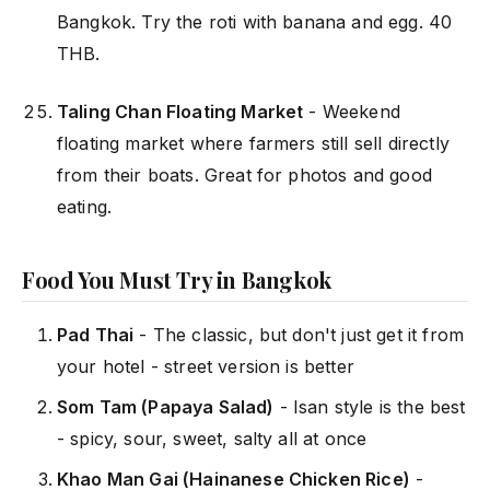
Bangkok. Try the roti with banana and egg. 40
THB.
Taling Chan Floating Market
- Weekend
floating market where farmers still sell directly
from their boats. Great for photos and good
eating.
Food You Must Try in Bangkok
Pad Thai
- The classic, but don't just get it from
your hotel - street version is better
Som Tam (Papaya Salad)
- Isan style is the best
- spicy, sour, sweet, salty all at once
Khao Man Gai (Hainanese Chicken Rice)
-