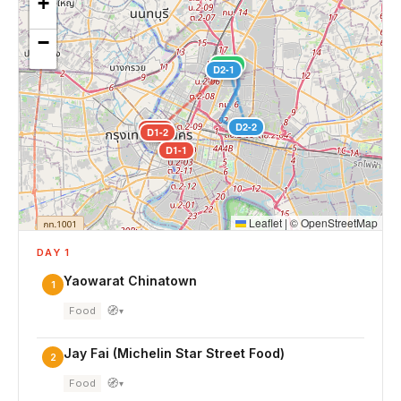
+
−
D3-1
D2-1
D2-2
D1-3
D1-2
D1-1
Leaflet
|
©
OpenStreetMap
DAY 1
Yaowarat Chinatown
1
🧭
Food
▾
Jay Fai (Michelin Star Street Food)
2
🧭
Food
▾