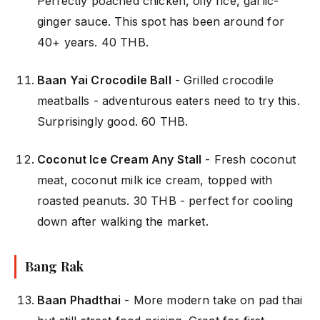
Perfectly poached chicken, oily rice, garlic-
ginger sauce. This spot has been around for
40+ years. 40 THB.
Baan Yai Crocodile Ball
- Grilled crocodile
meatballs - adventurous eaters need to try this.
Surprisingly good. 60 THB.
Coconut Ice Cream Any Stall
- Fresh coconut
meat, coconut milk ice cream, topped with
roasted peanuts. 30 THB - perfect for cooling
down after walking the market.
Bang Rak
Baan Phadthai
- More modern take on pad thai