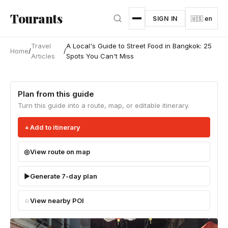
Skip to main content
Tourants
SIGN IN
🇺🇸 en
Travel
A Local's Guide to Street Food in Bangkok: 25
Home
/
/
Articles
Spots You Can't Miss
Plan from this guide
Turn this guide into a route, map, or editable itinerary.
Add to itinerary
View route on map
Generate 7-day plan
View nearby POI