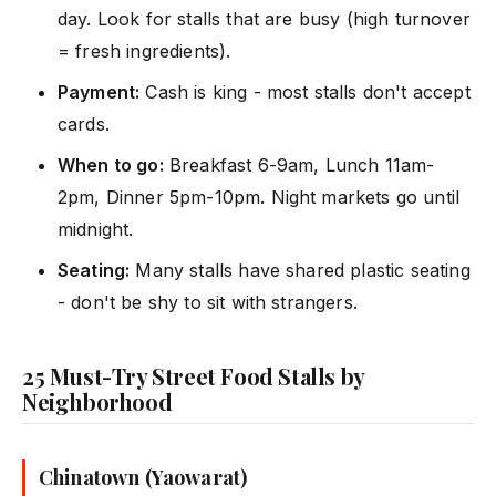
day. Look for stalls that are busy (high turnover
= fresh ingredients).
Payment:
Cash is king - most stalls don't accept
cards.
When to go:
Breakfast 6-9am, Lunch 11am-
2pm, Dinner 5pm-10pm. Night markets go until
midnight.
Seating:
Many stalls have shared plastic seating
- don't be shy to sit with strangers.
25 Must-Try Street Food Stalls by
Neighborhood
Chinatown (Yaowarat)