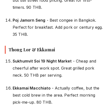
but still street food pricing. Great for first-
timers. 90 THB.
Poj Jamorn Seng
- Best congee in Bangkok.
Perfect for breakfast. Add pork or century egg.
35 THB.
Thong Lor & Ekkamai
Sukhumvit Soi 19 Night Market
- Cheap and
cheerful after work spot. Great grilled pork
neck. 50 THB per serving.
Ekkamai Macchiato
- Actually coffee, but the
best cold brew in the area. Perfect morning
pick-me-up. 80 THB.