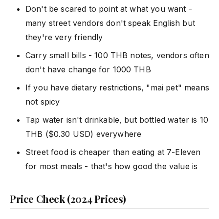
Don't be scared to point at what you want -
many street vendors don't speak English but
they're very friendly
Carry small bills - 100 THB notes, vendors often
don't have change for 1000 THB
If you have dietary restrictions, "mai pet" means
not spicy
Tap water isn't drinkable, but bottled water is 10
THB ($0.30 USD) everywhere
Street food is cheaper than eating at 7-Eleven
for most meals - that's how good the value is
Price Check (2024 Prices)