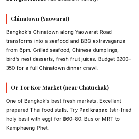
Chinatown (Yaowarat)
Bangkok's Chinatown along Yaowarat Road
transforms into a seafood and BBQ extravaganza
from 6pm. Grilled seafood, Chinese dumplings,
bird's nest desserts, fresh fruit juices. Budget ฿200–
350 for a full Chinatown dinner crawl.
Or Tor Kor Market (near Chatuchak)
One of Bangkok's best fresh markets. Excellent
prepared Thai food stalls. Try
Pad krapao
(stir-fried
holy basil with egg) for ฿60–80. Bus or MRT to
Kamphaeng Phet.