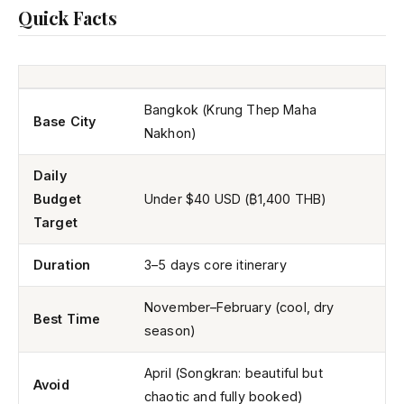
Quick Facts
Bangkok (Krung Thep Maha
Base City
Nakhon)
Daily
Budget
Under $40 USD (₿1,400 THB)
Target
Duration
3–5 days core itinerary
November–February (cool, dry
Best Time
season)
April (Songkran: beautiful but
Avoid
chaotic and fully booked)