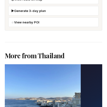
Generate 3-day plan
View nearby POI
More from Thailand