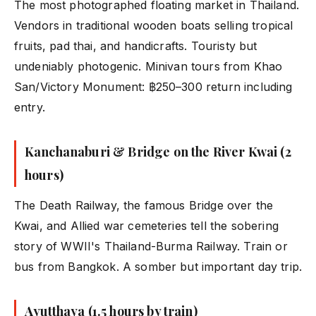
The most photographed floating market in Thailand.
Vendors in traditional wooden boats selling tropical
fruits, pad thai, and handicrafts. Touristy but
undeniably photogenic. Minivan tours from Khao
San/Victory Monument: ฿250–300 return including
entry.
Kanchanaburi & Bridge on the River Kwai (2
hours)
The Death Railway, the famous Bridge over the
Kwai, and Allied war cemeteries tell the sobering
story of WWII's Thailand-Burma Railway. Train or
bus from Bangkok. A somber but important day trip.
Ayutthaya (1.5 hours by train)