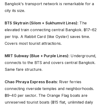
Bangkok's transport network is remarkable for a
city its size.
BTS Skytrain (Silom + Sukhumvit Lines)
: The
elevated train connecting central Bangkok. ฿17–62
per trip. A Rabbit Card (like Oyster) saves time.
Covers most tourist attractions.
MRT Subway (Blue + Purple Lines)
: Underground,
connects to the BTS and covers central Bangkok.
Same fare structure.
Chao Phraya Express Boats
: River ferries
connecting riverside temples and neighborhoods.
฿9–40 per sector. The Orange Flag boats are
unreserved tourist boats (฿15 flat, unlimited daily