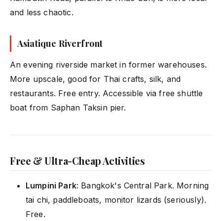
and less chaotic.
Asiatique Riverfront
An evening riverside market in former warehouses.
More upscale, good for Thai crafts, silk, and
restaurants. Free entry. Accessible via free shuttle
boat from Saphan Taksin pier.
Free & Ultra-Cheap Activities
Lumpini Park
: Bangkok's Central Park. Morning
tai chi, paddleboats, monitor lizards (seriously).
Free.