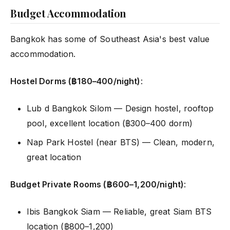
Budget Accommodation
Bangkok has some of Southeast Asia's best value
accommodation.
Hostel Dorms (฿180–400/night)
:
Lub d Bangkok Silom — Design hostel, rooftop
pool, excellent location (฿300–400 dorm)
Nap Park Hostel (near BTS) — Clean, modern,
great location
Budget Private Rooms (฿600–1,200/night)
:
Ibis Bangkok Siam — Reliable, great Siam BTS
location (฿800–1,200)