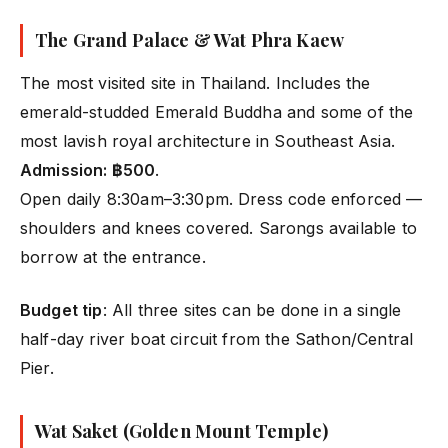
The Grand Palace & Wat Phra Kaew
The most visited site in Thailand. Includes the
emerald-studded Emerald Buddha and some of the
most lavish royal architecture in Southeast Asia.
Admission: ฿500
.
Open daily 8:30am–3:30pm. Dress code enforced —
shoulders and knees covered. Sarongs available to
borrow at the entrance.
Budget tip
: All three sites can be done in a single
half-day river boat circuit from the Sathon/Central
Pier.
Wat Saket (Golden Mount Temple)