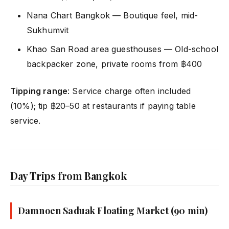
Nana Chart Bangkok — Boutique feel, mid-
Sukhumvit
Khao San Road area guesthouses — Old-school
backpacker zone, private rooms from ฿400
Tipping range
: Service charge often included
(10%); tip ฿20–50 at restaurants if paying table
service.
Day Trips from Bangkok
Damnoen Saduak Floating Market (90 min)