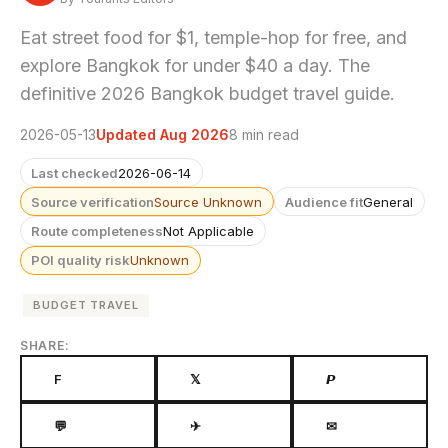
Eat street food for $1, temple-hop for free, and
explore Bangkok for under $40 a day. The
definitive 2026 Bangkok budget travel guide.
2026-05-13
Updated Aug 2026
8 min read
Last checked
2026-06-14
Source verification
Source Unknown
Audience fit
General
Route completeness
Not Applicable
POI quality risk
Unknown
BUDGET TRAVEL
SHARE:
F
𝕏
𝙋
💬
✈
✉