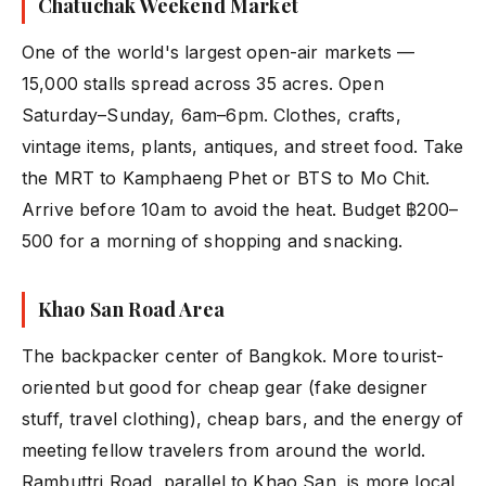
Chatuchak Weekend Market
One of the world's largest open-air markets —
15,000 stalls spread across 35 acres. Open
Saturday–Sunday, 6am–6pm. Clothes, crafts,
vintage items, plants, antiques, and street food. Take
the MRT to Kamphaeng Phet or BTS to Mo Chit.
Arrive before 10am to avoid the heat. Budget ฿200–
500 for a morning of shopping and snacking.
Khao San Road Area
The backpacker center of Bangkok. More tourist-
oriented but good for cheap gear (fake designer
stuff, travel clothing), cheap bars, and the energy of
meeting fellow travelers from around the world.
Rambuttri Road, parallel to Khao San, is more local