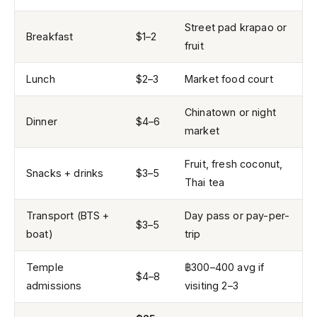
Street pad krapao or
Breakfast
$1–2
fruit
Lunch
$2–3
Market food court
Chinatown or night
Dinner
$4–6
market
Fruit, fresh coconut,
Snacks + drinks
$3–5
Thai tea
Transport (BTS +
Day pass or pay-per-
$3–5
boat)
trip
Temple
฿300–400 avg if
$4–8
admissions
visiting 2–3