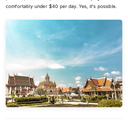
comfortably under $40 per day. Yes, it's possible.