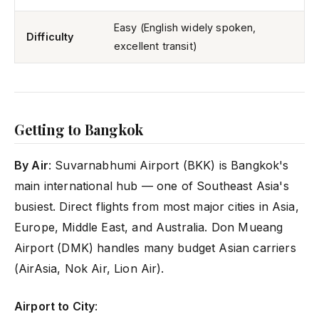
Easy (English widely spoken,
Difficulty
excellent transit)
Getting to Bangkok
By Air
: Suvarnabhumi Airport (BKK) is Bangkok's
main international hub — one of Southeast Asia's
busiest. Direct flights from most major cities in Asia,
Europe, Middle East, and Australia. Don Mueang
Airport (DMK) handles many budget Asian carriers
(AirAsia, Nok Air, Lion Air).
Airport to City
: