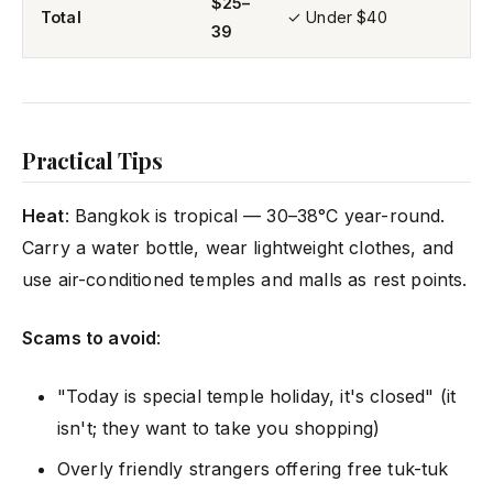
$25–
Total
✓ Under $40
39
Practical Tips
Heat
: Bangkok is tropical — 30–38°C year-round.
Carry a water bottle, wear lightweight clothes, and
use air-conditioned temples and malls as rest points.
Scams to avoid
:
"Today is special temple holiday, it's closed" (it
isn't; they want to take you shopping)
Overly friendly strangers offering free tuk-tuk