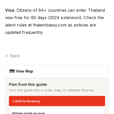
Visa
: Citizens of 64+ countries can enter Thailand
visa-free for 60 days (2024 extension). Check the
latest rules at thaiembassy.com as policies are
updated frequently.
← Back
🗺 View Map
Plan from this guide
Turn this guide into a route, map, or editable itinerary.
Add to itinerary
View route on map