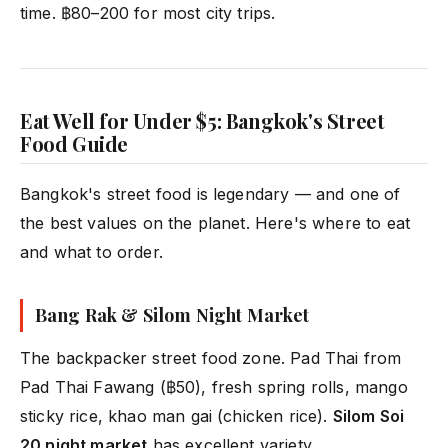
time. ฿80–200 for most city trips.
Eat Well for Under $5: Bangkok's Street
Food Guide
Bangkok's street food is legendary — and one of
the best values on the planet. Here's where to eat
and what to order.
Bang Rak & Silom Night Market
The backpacker street food zone. Pad Thai from
Pad Thai Fawang (฿50), fresh spring rolls, mango
sticky rice, khao man gai (chicken rice).
Silom Soi
20 night market
has excellent variety.