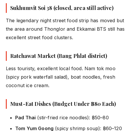
Sukhumvit Soi 38 (closed, area still active)
The legendary night street food strip has moved but
the area around Thonglor and Ekkamai BTS still has
excellent street food clusters.
Ratchawat Market (Bang Phlat district)
Less touristy, excellent local food. Nam tok moo
(spicy pork waterfall salad), boat noodles, fresh
coconut ice cream.
Must-Eat Dishes (Budget Under ฿80 Each)
Pad Thai
(stir-fried rice noodles): ฿50–80
Tom Yum Goong
(spicy shrimp soup): ฿60–120