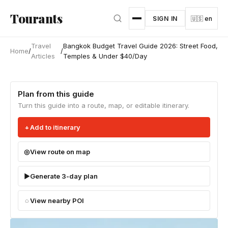
Skip to main content
Tourants
SIGN IN
🇺🇸 en
Travel
Bangkok Budget Travel Guide 2026: Street Food,
Home
/
/
Articles
Temples & Under $40/Day
Plan from this guide
Turn this guide into a route, map, or editable itinerary.
Add to itinerary
View route on map
Generate 3-day plan
View nearby POI