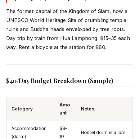
The former capital of the Kingdom of Siam, now a
UNESCO World Heritage Site of crumbling temple
ruins and Buddha heads enveloped by tree roots.
Day trip by train from Hua Lamphong: ฿15–35 each
way. Rent a bicycle at the station for ฿80.
$40/Day Budget Breakdown (Sample)
Amo
Category
Notes
unt
Accommodation
$8–
Hostel dorm in Silom
(dorm)
10