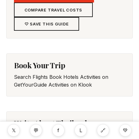
COMPARE TRAVEL COSTS
♡ SAVE THIS GUIDE
Book Your Trip
Search Flights
Book Hotels
Activities on
GetYourGuide
Activities on Klook
Write About Thailand
𝕏
💬
f
L
🔗
💚
Share your experience in Thailand with fellow