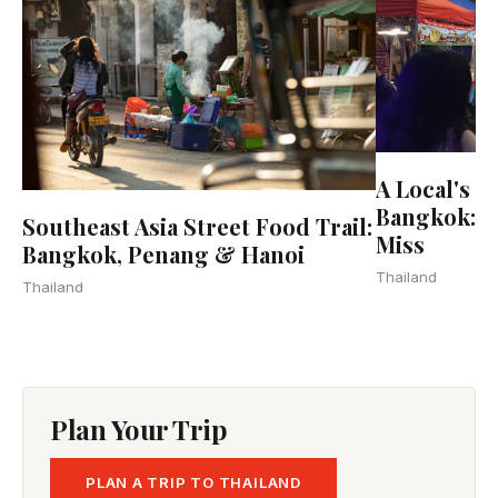
A Local's G
Bangkok: 2
Southeast Asia Street Food Trail:
Miss
Bangkok, Penang & Hanoi
Thailand
Thailand
Plan Your Trip
PLAN A TRIP TO THAILAND