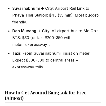
Suvarnabhumi → City
: Airport Rail Link to
Phaya Thai Station: ฿45 (35 min). Most budget-
friendly.
Don Mueang → City
: A1 airport bus to Mo Chit
BTS: ฿30 (or taxi ฿200–350 with
meter+expressway).
Taxi
: From Suvarnabhumi, insist on meter.
Expect ฿300–500 to central areas +
expressway tolls.
How to Get Around Bangkok for Free
(Almost)