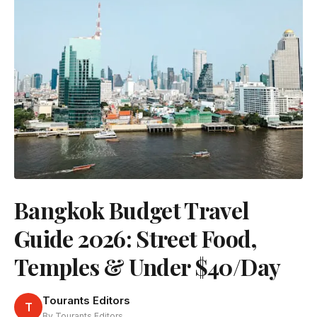
Bangkok Budget Travel
Guide 2026: Street Food,
Temples & Under $40/Day
Tourants Editors
T
By Tourants Editors