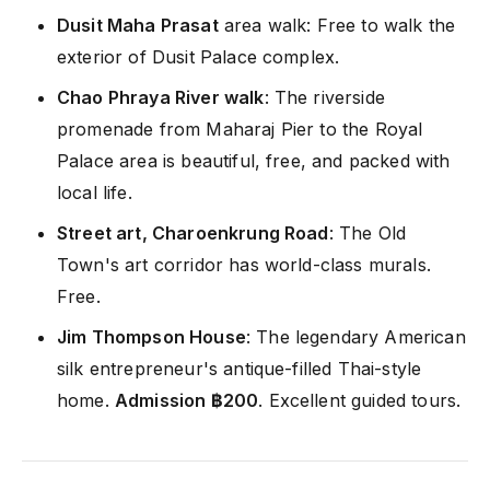
Dusit Maha Prasat
area walk: Free to walk the
exterior of Dusit Palace complex.
Chao Phraya River walk
: The riverside
promenade from Maharaj Pier to the Royal
Palace area is beautiful, free, and packed with
local life.
Street art, Charoenkrung Road
: The Old
Town's art corridor has world-class murals.
Free.
Jim Thompson House
: The legendary American
silk entrepreneur's antique-filled Thai-style
home.
Admission ฿200
. Excellent guided tours.