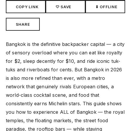
COPY LINK
♡ SAVE
⬇ OFFLINE
SHARE
Bangkok is the definitive backpacker capital — a city
of sensory overload where you can eat like royalty
for $2, sleep decently for $10, and ride iconic tuk-
tuks and riverboats for cents. But Bangkok in 2026
is also more refined than ever, with a metro
network that genuinely rivals European cities, a
world-class cocktail scene, and food that
consistently earns Michelin stars. This guide shows
you how to experience ALL of Bangkok — the royal
temples, the floating markets, the street food
paradise, the rooftop bars — while staying