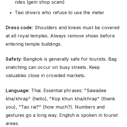
rides (gem shop scam)
Taxi drivers who refuse to use the meter
Dress code
: Shoulders and knees must be covered
at all royal temples. Always remove shoes before
entering temple buildings.
Safety
: Bangkok is generally safe for tourists. Bag
snatching can occur on busy streets. Keep
valuables close in crowded markets.
Language
: Thai. Essential phrases: "Sawadee
kha/khrap" (hello), "Kop khun kha/khrap" (thank
you), "Tao rai?" (how much?). Numbers and
gestures go a long way. English is spoken in tourist
areas.