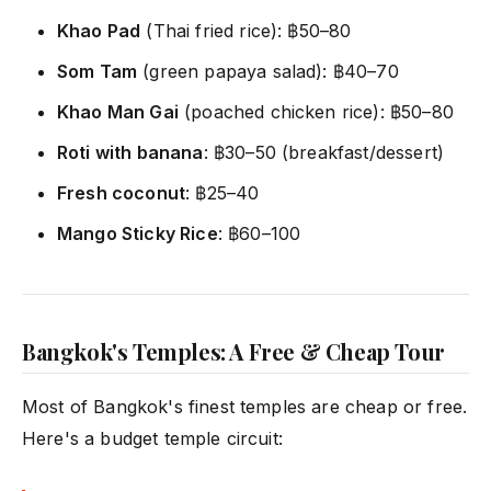
Khao Pad
(Thai fried rice): ฿50–80
Som Tam
(green papaya salad): ฿40–70
Khao Man Gai
(poached chicken rice): ฿50–80
Roti with banana
: ฿30–50 (breakfast/dessert)
Fresh coconut
: ฿25–40
Mango Sticky Rice
: ฿60–100
Bangkok's Temples: A Free & Cheap Tour
Most of Bangkok's finest temples are cheap or free.
Here's a budget temple circuit: