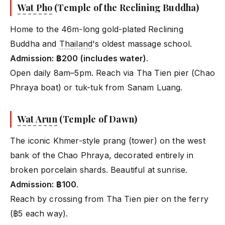
Wat Pho
(Temple of the Reclining Buddha)
Home to the 46m-long gold-plated Reclining
Buddha and
Thailand
's oldest massage school.
Admission: ฿200 (includes water)
.
Open daily 8am–5pm. Reach via Tha Tien pier (Chao
Phraya boat) or tuk-tuk from Sanam Luang.
Wat Arun
(Temple of Dawn)
The iconic Khmer-style prang (tower) on the west
bank of the Chao Phraya, decorated entirely in
broken porcelain shards. Beautiful at sunrise.
Admission: ฿100
.
Reach by crossing from Tha Tien pier on the ferry
(฿5 each way).