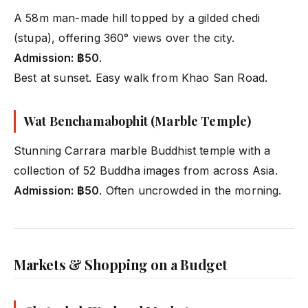
A 58m man-made hill topped by a gilded chedi
(stupa), offering 360° views over the city.
Admission: ฿50
.
Best at sunset. Easy walk from Khao San Road.
Wat Benchamabophit (Marble Temple)
Stunning Carrara marble Buddhist temple with a
collection of 52 Buddha images from across Asia.
Admission: ฿50
. Often uncrowded in the morning.
Markets & Shopping on a Budget