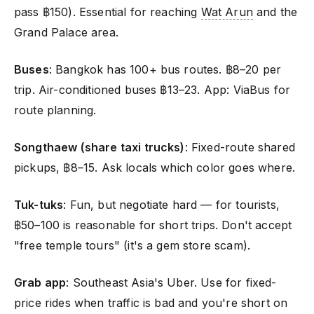
pass ฿150). Essential for reaching
Wat Arun
and the
Grand Palace area.
Buses
: Bangkok has 100+ bus routes. ฿8–20 per
trip. Air-conditioned buses ฿13–23. App: ViaBus for
route planning.
Songthaew (share taxi trucks)
: Fixed-route shared
pickups, ฿8–15. Ask locals which color goes where.
Tuk-tuks
: Fun, but negotiate hard — for tourists,
฿50–100 is reasonable for short trips. Don't accept
"free temple tours" (it's a gem store scam).
Grab app
: Southeast Asia's Uber. Use for fixed-
price rides when traffic is bad and you're short on