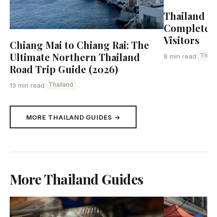
Thailand Tr
Complete G
Visitors
Chiang Mai to Chiang Rai: The
Ultimate Northern Thailand
Thail
8 min read
Road Trip Guide (2026)
Thailand
13 min read
MORE THAILAND GUIDES →
More Thailand Guides