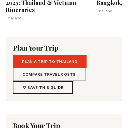
2025: Thailand & Vietnam
Bangkok, 
Itineraries
Thailand
Thailand
Plan Your Trip
PLAN A TRIP TO THAILAND
COMPARE TRAVEL COSTS
♡ SAVE THIS GUIDE
Book Your Trip