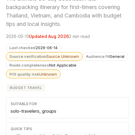
backpacking itinerary for first-timers covering
Thailand, Vietnam, and Cambodia with budget
tips and local insights.
2026-05-13
Updated Aug 2026
2 min read
Last checked
2026-06-14
Source verification
Source Unknown
Audience fit
General
Route completeness
Not Applicable
POI quality risk
Unknown
BUDGET TRAVEL
SUITABLE FOR
solo-travelers, groups
QUICK TIPS