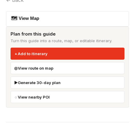
← Back
🗺 View Map
Plan from this guide
Turn this guide into a route, map, or editable itinerary.
Add to itinerary
View route on map
Generate 30-day plan
View nearby POI