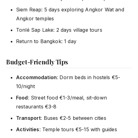
Siem Reap: 5 days exploring Angkor Wat and
Angkor temples
Tonlé Sap Lake: 2 days village tours
Return to Bangkok: 1 day
Budget-Friendly Tips
Accommodation
: Dorm beds in hostels €5-
10/night
Food
: Street food €1-3/meal, sit-down
restaurants €3-8
Transport
: Buses €2-5 between cities
Activities
: Temple tours €5-15 with guides