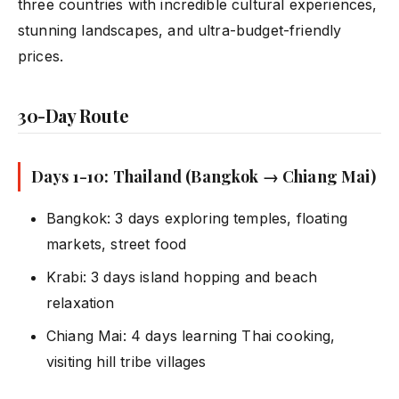
three countries with incredible cultural experiences,
stunning landscapes, and ultra-budget-friendly
prices.
30-Day Route
Days 1-10: Thailand (Bangkok → Chiang Mai)
Bangkok: 3 days exploring temples, floating
markets, street food
Krabi: 3 days island hopping and beach
relaxation
Chiang Mai: 4 days learning Thai cooking,
visiting hill tribe villages