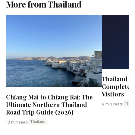
More from Thailand
Thailand Tr
Complete G
Visitors
Chiang Mai to Chiang Rai: The
Ultimate Northern Thailand
Thail
8 min read
Road Trip Guide (2026)
Thailand
13 min read