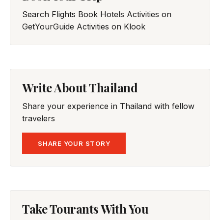
Search Flights
Book Hotels
Activities on
GetYourGuide
Activities on Klook
Write About Thailand
Share your experience in Thailand with fellow
travelers
SHARE YOUR STORY
Take Tourants With You