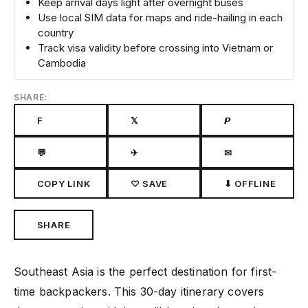
Keep arrival days light after overnight buses
Use local SIM data for maps and ride-hailing in each
country
Track visa validity before crossing into Vietnam or
Cambodia
SHARE:
F
𝕏
𝙋
💬
✈
✉
COPY LINK
♡ SAVE
⬇ OFFLINE
SHARE
Southeast Asia is the perfect destination for first-
time backpackers. This 30-day itinerary covers