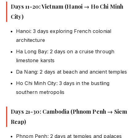
Days 11-20: Vietnam (Hanoi → Ho Chi Minh
City)
Hanoi: 3 days exploring French colonial
architecture
Ha Long Bay: 2 days on a cruise through
limestone karsts
Da Nang: 2 days at beach and ancient temples
Ho Chi Minh City: 3 days in the bustling
southern metropolis
Days 21-30: Cambodia (Phnom Penh → Siem
Reap)
Phnom Penh: 2 days at temples and palaces