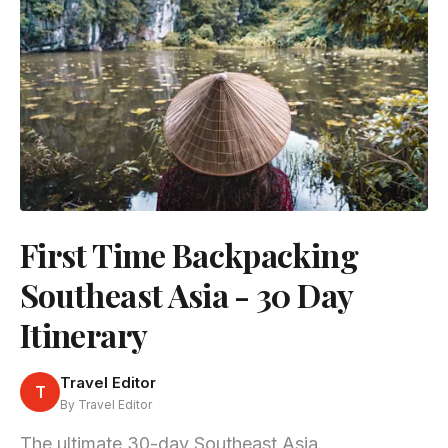
First Time Backpacking
Southeast Asia - 30 Day
Itinerary
Travel Editor
T
By Travel Editor
The ultimate 30-day Southeast Asia