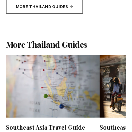
MORE THAILAND GUIDES →
More Thailand Guides
Southeast Asia Travel Guide
Southeast A