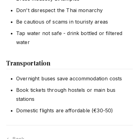
Don't disrespect the Thai monarchy
Be cautious of scams in touristy areas
Tap water not safe - drink bottled or filtered
water
Transportation
Overnight buses save accommodation costs
Book tickets through hostels or main bus
stations
Domestic flights are affordable (€30-50)