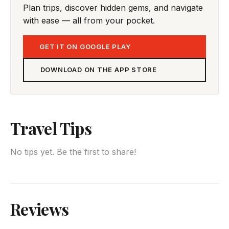
Plan trips, discover hidden gems, and navigate
with ease — all from your pocket.
GET IT ON GOOGLE PLAY
DOWNLOAD ON THE APP STORE
Travel Tips
No tips yet. Be the first to share!
Reviews