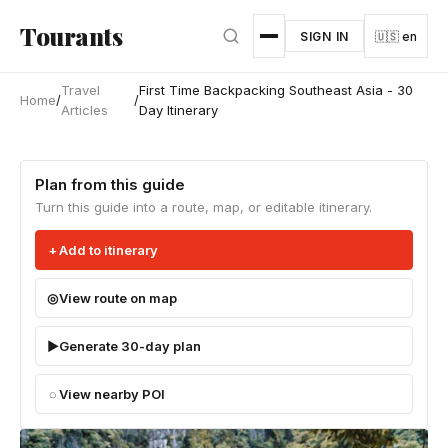
Skip to main content
Tourants
SIGN IN
🇺🇸 en
Travel
First Time Backpacking Southeast Asia - 30
Home
/
/
Articles
Day Itinerary
Plan from this guide
Turn this guide into a route, map, or editable itinerary.
Add to itinerary
View route on map
Generate 30-day plan
View nearby POI