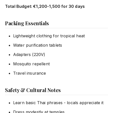
Total Budget: €1,200-1,500 for 30 days
Packing Essentials
Lightweight clothing for tropical heat
Water purification tablets
Adapters (220V)
Mosquito repellent
Travel insurance
Safety & Cultural Notes
Learn basic Thai phrases - locals appreciate it
Dress modestly at temples