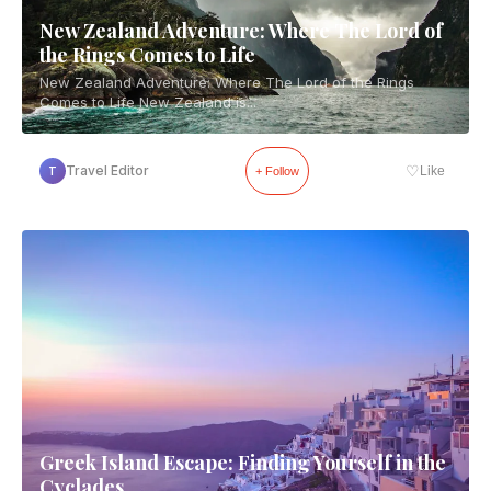
New Zealand Adventure: Where The Lord of
the Rings Comes to Life
New Zealand Adventure: Where The Lord of the Rings
Comes to Life New Zealand is...
♡
Travel Editor
Like
T
+ Follow
Greek Island Escape: Finding Yourself in the
Cyclades