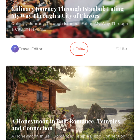
Culinary Journey Through Istanbul: Eating
My Way Through a City of Flavors
Culinary Journey Through Istanbul: Eating My Way Through
a City of Flavors...
♡
Travel Editor
Like
T
+ Follow
A Honeymoon in Bali: Romance, Temples,
and Connection
A Honeymoon in Bali: Romance, Temples, and Connection