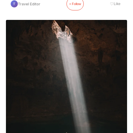
♡
Travel Editor
Like
T
+ Follow