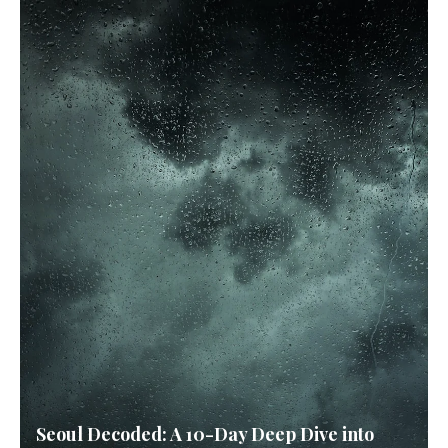
Seoul Decoded: A 10-Day Deep Dive into