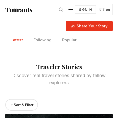
Skip to main content
Tourants
SIGN IN
🇺🇸 en
✍ Share Your Story
Latest
Following
Popular
Traveler Stories
Discover real travel stories shared by fellow
explorers
Sort & Filter