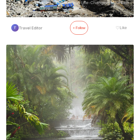
Trekking the Everest Base Camp: A Life-Changing Mountain
Adventure At 17,598...
♡
Travel Editor
Like
T
+ Follow