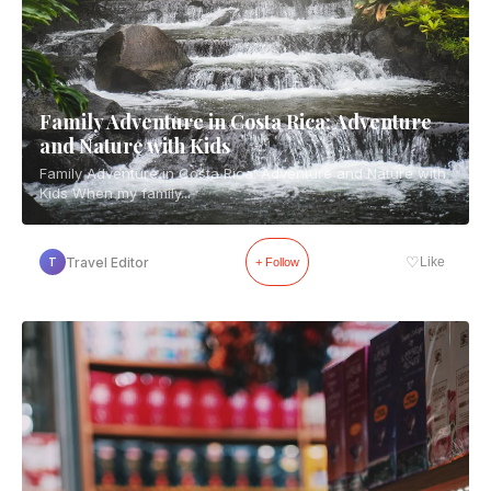
Family Adventure in Costa Rica: Adventure
and Nature with Kids
Family Adventure in Costa Rica: Adventure and Nature with
Kids When my family...
♡
Travel Editor
Like
T
+ Follow