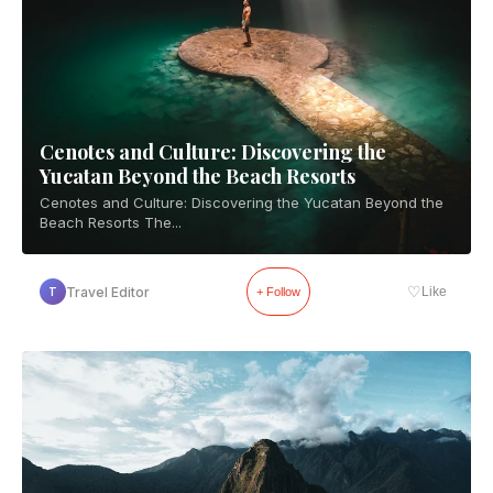
Cenotes and Culture: Discovering the
Yucatan Beyond the Beach Resorts
Cenotes and Culture: Discovering the Yucatan Beyond the
Beach Resorts The...
♡
Travel Editor
Like
T
+ Follow