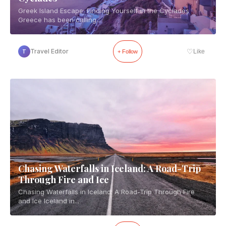
Greek Island Escape: Finding Yourself in the Cyclades
Greece has been calling...
♡
Travel Editor
Like
T
+ Follow
Chasing Waterfalls in Iceland: A Road-Trip
Through Fire and Ice
Chasing Waterfalls in Iceland: A Road-Trip Through Fire
and Ice Iceland in...