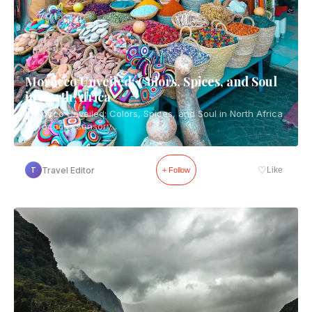
Morocco Unveiled: Colors, Spices, and Soul
in North Africa
Morocco Unveiled: Colors, Spices, and Soul in North Africa
Morocco is sensory...
♡
Travel Editor
Like
T
+ Follow