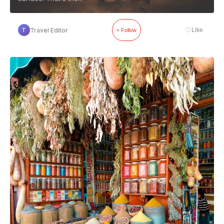
♡
Travel Editor
Like
T
+ Follow