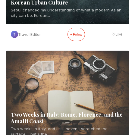
Korean Urban Culture
Seoul changed my understanding of what a modern Asian
city can be. Korean...
♡
Travel Editor
Like
T
+ Follow
Two Weeks in Italy: Rome, Florence, and the
Amalfi Coast
Two weeks in Italy, and I still haven't scratched the
surface. That's the...