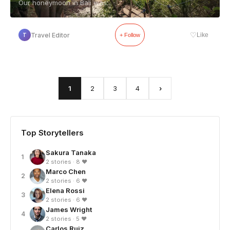
Our honeymoon in Bali was...
♡
Travel Editor
Like
T
+ Follow
1
2
3
4
›
Top Storytellers
Sakura Tanaka
1
2 stories · 8 ❤
Marco Chen
2
2 stories · 6 ❤
Elena Rossi
3
2 stories · 6 ❤
James Wright
4
2 stories · 5 ❤
Carlos Ruiz