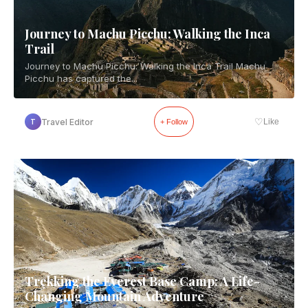
Journey to Machu Picchu: Walking the Inca
Trail
Journey to Machu Picchu: Walking the Inca Trail Machu
Picchu has captured the...
♡
Travel Editor
Like
T
+ Follow
Trekking the Everest Base Camp: A Life-
Changing Mountain Adventure