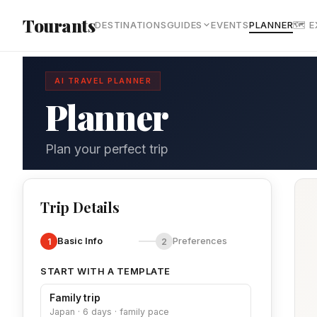
Skip to main content
Tourants
DESTINATIONS
GUIDES
EVENTS
PLANNER
🗺 
AI TRAVEL PLANNER
Planner
Plan your perfect trip
Trip Details
Basic Info
Preferences
1
2
START WITH A TEMPLATE
Family trip
Japan · 6 days · family pace