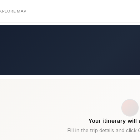
EXPLORE MAP
Your itinerary will
Fill in the trip details and clic