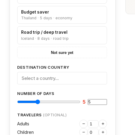
Budget saver
Thailand · 5 days · economy
Road trip / deep travel
Iceland · 8 days · road trip
Not sure yet
DESTINATION COUNTRY
NUMBER OF DAYS
5
TRAVELERS
(OPTIONAL)
Adults
−
+
Children
−
+