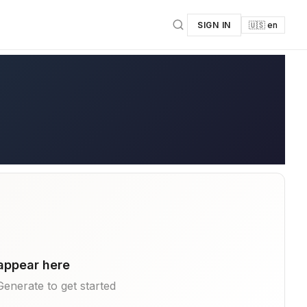
SIGN IN
🇺🇸 en
 appear here
k Generate to get started