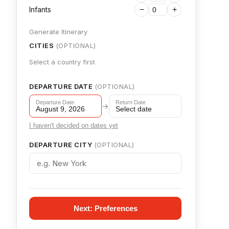
Infants
−
+
Generate Itinerary
CITIES
(OPTIONAL)
Select a country first
DEPARTURE DATE
(OPTIONAL)
Departure Date
Return Date
→
August 9, 2026
Select date
I haven't decided on dates yet
DEPARTURE CITY
(OPTIONAL)
Next: Preferences