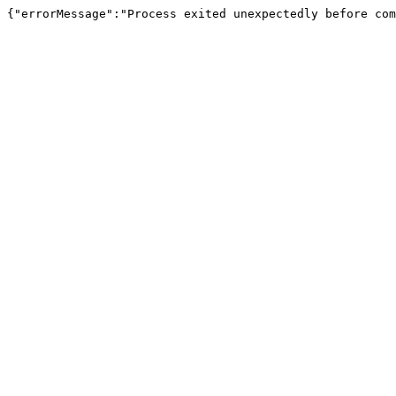
{"errorMessage":"Process exited unexpectedly before com