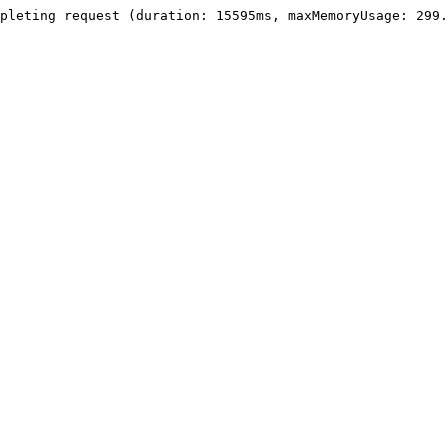
pleting request (duration: 15595ms, maxMemoryUsage: 299.