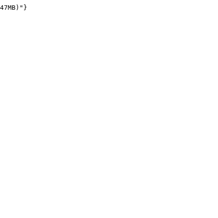
47MB)"}