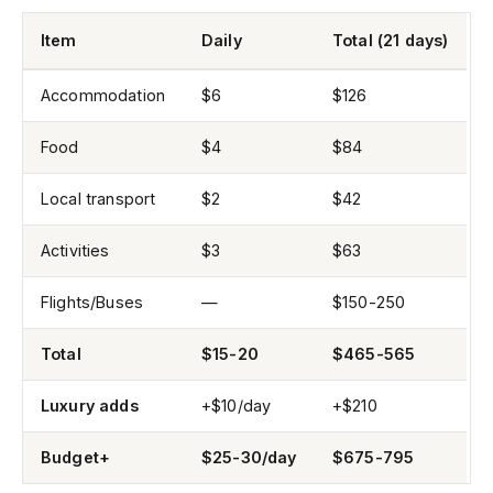
Item
Daily
Total (21 days)
Accommodation
$6
$126
Food
$4
$84
Local transport
$2
$42
Activities
$3
$63
Flights/Buses
—
$150-250
Total
$15-20
$465-565
Luxury adds
+$10/day
+$210
Budget+
$25-30/day
$675-795