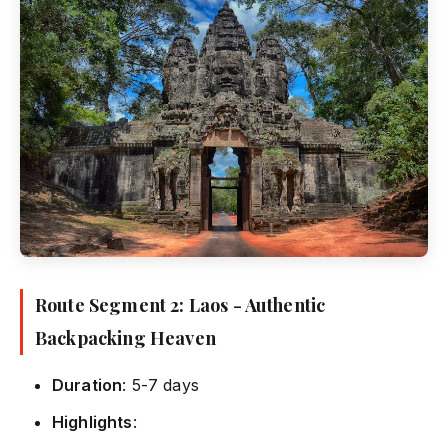
Route Segment 2: Laos - Authentic
Backpacking Heaven
Duration
: 5-7 days
Highlights
: