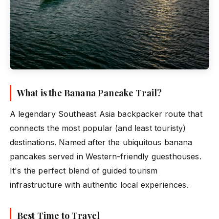
What is the Banana Pancake Trail?
A legendary Southeast Asia backpacker route that
connects the most popular (and least touristy)
destinations. Named after the ubiquitous banana
pancakes served in Western-friendly guesthouses.
It's the perfect blend of guided tourism
infrastructure with authentic local experiences.
Best Time to Travel