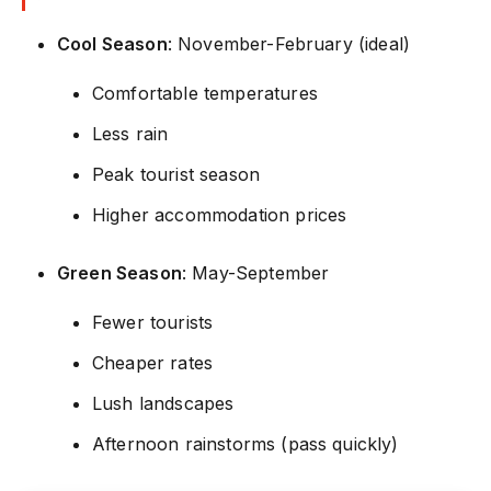
Cool Season
: November-February (ideal)
Comfortable temperatures
Less rain
Peak tourist season
Higher accommodation prices
Green Season
: May-September
Fewer tourists
Cheaper rates
Lush landscapes
Afternoon rainstorms (pass quickly)