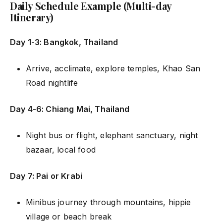
Daily Schedule Example (Multi-day
Itinerary)
Day 1-3: Bangkok, Thailand
Arrive, acclimate, explore temples, Khao San
Road nightlife
Day 4-6: Chiang Mai, Thailand
Night bus or flight, elephant sanctuary, night
bazaar, local food
Day 7: Pai or Krabi
Minibus journey through mountains, hippie
village or beach break