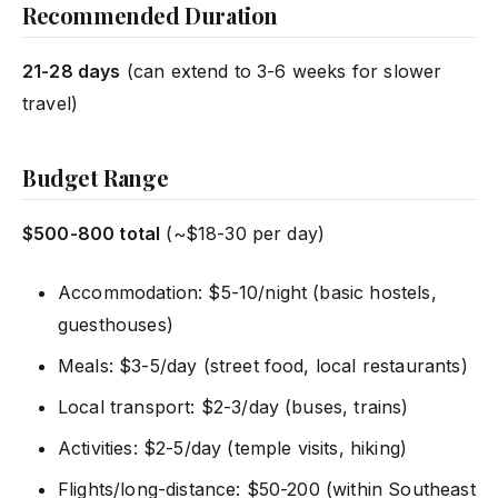
Recommended Duration
21-28 days
(can extend to 3-6 weeks for slower
travel)
Budget Range
$500-800 total
(~$18-30 per day)
Accommodation: $5-10/night (basic hostels,
guesthouses)
Meals: $3-5/day (street food, local restaurants)
Local transport: $2-3/day (buses, trains)
Activities: $2-5/day (temple visits, hiking)
Flights/long-distance: $50-200 (within Southeast