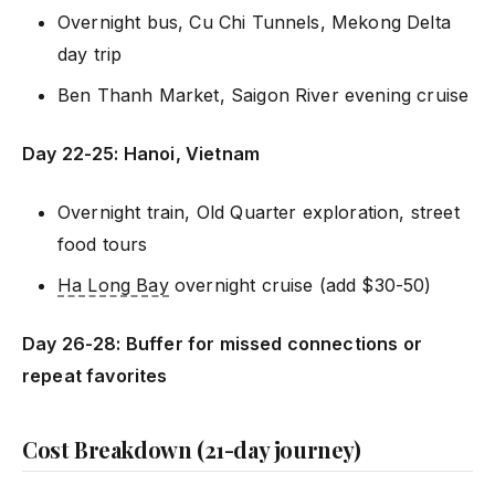
Overnight bus, Cu Chi Tunnels, Mekong Delta
day trip
Ben Thanh Market, Saigon River evening cruise
Day 22-25: Hanoi, Vietnam
Overnight train, Old Quarter exploration, street
food tours
Ha Long Bay
overnight cruise (add $30-50)
Day 26-28: Buffer for missed connections or
repeat favorites
Cost Breakdown (21-day journey)