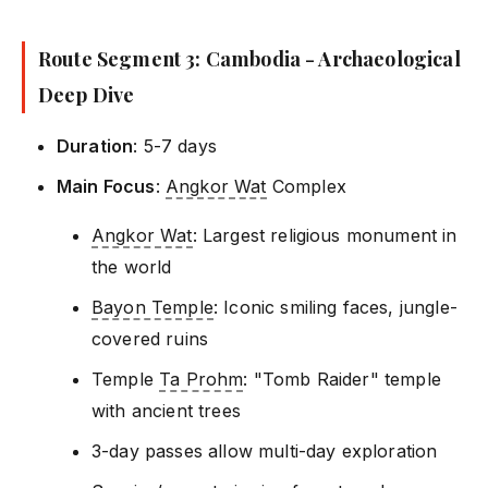
Route Segment 3: Cambodia - Archaeological
Deep Dive
Duration
: 5-7 days
Main Focus
:
Angkor Wat
Complex
Angkor Wat
: Largest religious monument in
the world
Bayon Temple
: Iconic smiling faces, jungle-
covered ruins
Temple
Ta Prohm
: "Tomb Raider" temple
with ancient trees
3-day passes allow multi-day exploration