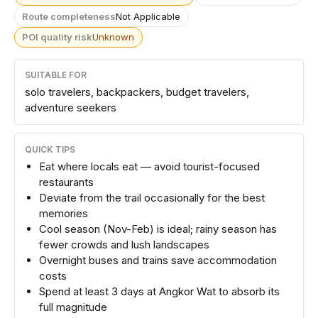
Route completeness
Not Applicable
POI quality risk
Unknown
SUITABLE FOR
solo travelers, backpackers, budget travelers,
adventure seekers
QUICK TIPS
Eat where locals eat — avoid tourist-focused
restaurants
Deviate from the trail occasionally for the best
memories
Cool season (Nov-Feb) is ideal; rainy season has
fewer crowds and lush landscapes
Overnight buses and trains save accommodation
costs
Spend at least 3 days at Angkor Wat to absorb its
full magnitude