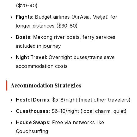
($20-40)
Flights
: Budget airlines (AirAsia, Vietjet) for
longer distances ($30-80)
Boats
: Mekong river boats, ferry services
included in journey
Night Travel
: Overnight buses/trains save
accommodation costs
Accommodation Strategies
Hostel Dorms
: $5-8/night (meet other travelers)
Guesthouses
: $6-10/night (local charm, quiet)
House Swaps
: Free via networks like
Couchsurfing