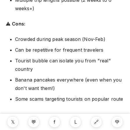
weeks+)
⚠️
Cons:
Crowded during peak season (Nov-Feb)
Can be repetitive for frequent travelers
Tourist bubble can isolate you from "real"
country
Banana pancakes everywhere (even when you
don't want them!)
Some scams targeting tourists on popular route
Final Thoughts
𝕏
💬
f
L
🔗
💚