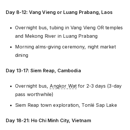
Day 8-12: Vang Vieng or Luang Prabang, Laos
Overnight bus, tubing in Vang Vieng OR temples
and Mekong River in Luang Prabang
Morning alms-giving ceremony, night market
dining
Day 13-17: Siem Reap, Cambodia
Overnight bus,
Angkor Wat
for 2-3 days (3-day
pass worthwhile)
Siem Reap town exploration, Tonlé Sap Lake
Day 18-21: Ho Chi Minh City, Vietnam