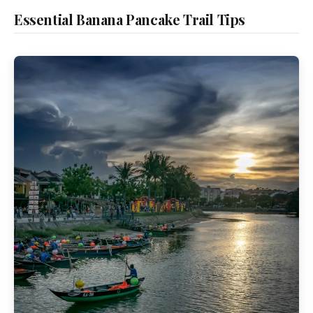
Essential Banana Pancake Trail Tips