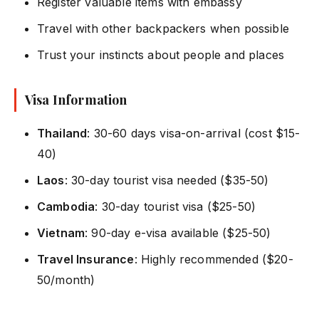
Register valuable items with embassy
Travel with other backpackers when possible
Trust your instincts about people and places
Visa Information
Thailand
: 30-60 days visa-on-arrival (cost $15-
40)
Laos
: 30-day tourist visa needed ($35-50)
Cambodia
: 30-day tourist visa ($25-50)
Vietnam
: 90-day e-visa available ($25-50)
Travel Insurance
: Highly recommended ($20-
50/month)