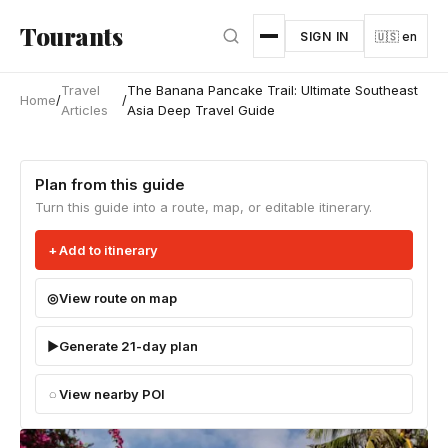
Skip to main content
Tourants
SIGN IN
🇺🇸 en
Travel
The Banana Pancake Trail: Ultimate Southeast
Home
/
/
Articles
Asia Deep Travel Guide
Plan from this guide
Turn this guide into a route, map, or editable itinerary.
Add to itinerary
View route on map
Generate 21-day plan
View nearby POI