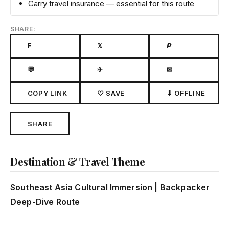
Carry travel insurance — essential for this route
SHARE:
F
𝕏
𝙋
💬
✈
✉
COPY LINK
♡ SAVE
⬇ OFFLINE
SHARE
Destination & Travel Theme
Southeast Asia Cultural Immersion | Backpacker
Deep-Dive Route