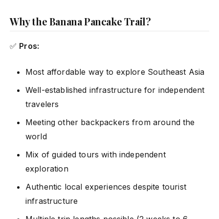
Why the Banana Pancake Trail?
✅
Pros:
Most affordable way to explore Southeast Asia
Well-established infrastructure for independent
travelers
Meeting other backpackers from around the
world
Mix of guided tours with independent
exploration
Authentic local experiences despite tourist
infrastructure
Multiple trip lengths possible (2 weeks to 6