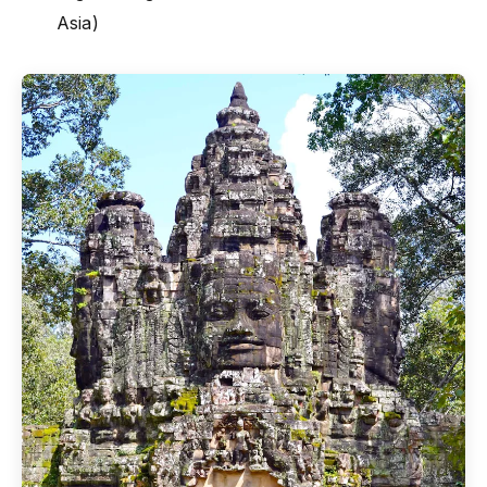
Asia)