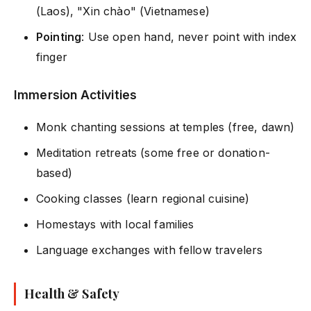
(Laos), "Xin chào" (Vietnamese)
Pointing
: Use open hand, never point with index
finger
Immersion Activities
Monk chanting sessions at temples (free, dawn)
Meditation retreats (some free or donation-
based)
Cooking classes (learn regional cuisine)
Homestays with local families
Language exchanges with fellow travelers
Health & Safety