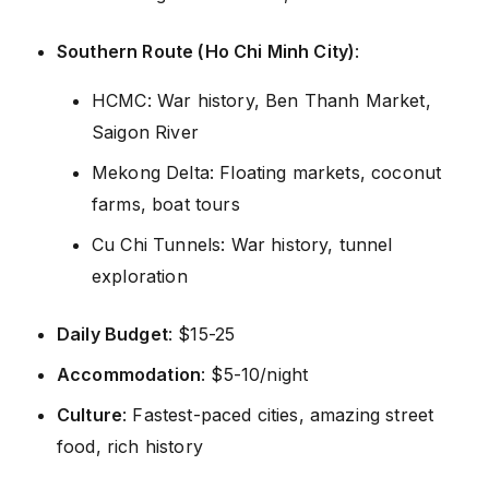
Southern Route (Ho Chi Minh City)
:
HCMC: War history, Ben Thanh Market,
Saigon River
Mekong Delta: Floating markets, coconut
farms, boat tours
Cu Chi Tunnels: War history, tunnel
exploration
Daily Budget
: $15-25
Accommodation
: $5-10/night
Culture
: Fastest-paced cities, amazing street
food, rich history