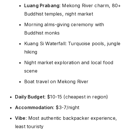
Luang Prabang
: Mekong River charm, 80+
Buddhist temples, night market
Morning alms-giving ceremony with
Buddhist monks
Kuang Si Waterfall: Turquoise pools, jungle
hiking
Night market exploration and local food
scene
Boat travel on Mekong River
Daily Budget
: $10-15 (cheapest in region)
Accommodation
: $3-7/night
Vibe
: Most authentic backpacker experience,
least touristy