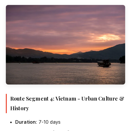
Route Segment 4: Vietnam - Urban Culture &
History
Duration
: 7-10 days