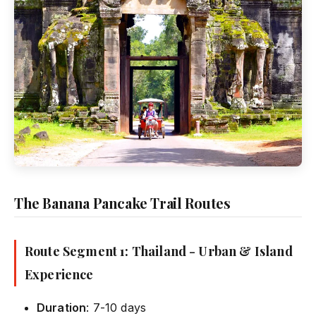
The Banana Pancake Trail Routes
Route Segment 1: Thailand - Urban & Island
Experience
Duration
: 7-10 days