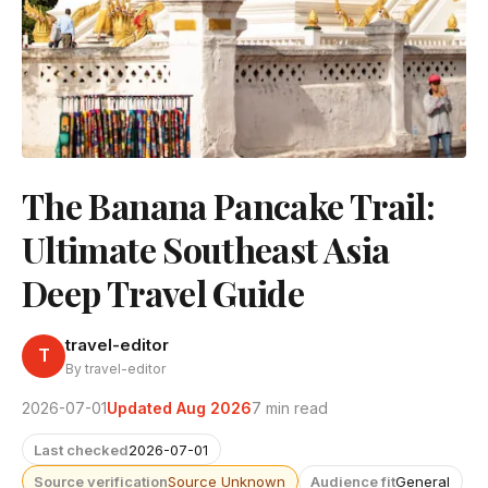
The Banana Pancake Trail:
Ultimate Southeast Asia
Deep Travel Guide
travel-editor
T
By travel-editor
2026-07-01
Updated Aug 2026
7 min read
Last checked
2026-07-01
Source verification
Source Unknown
Audience fit
General