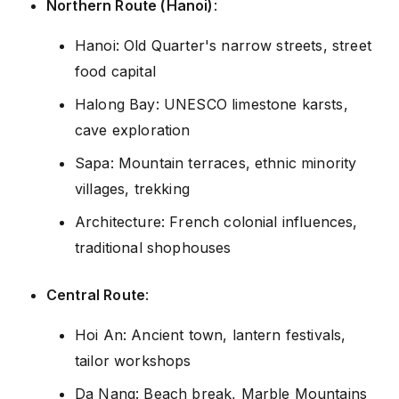
Northern Route (Hanoi)
:
Hanoi: Old Quarter's narrow streets, street
food capital
Halong Bay: UNESCO limestone karsts,
cave exploration
Sapa: Mountain terraces, ethnic minority
villages, trekking
Architecture: French colonial influences,
traditional shophouses
Central Route
:
Hoi An: Ancient town, lantern festivals,
tailor workshops
Da Nang: Beach break, Marble Mountains