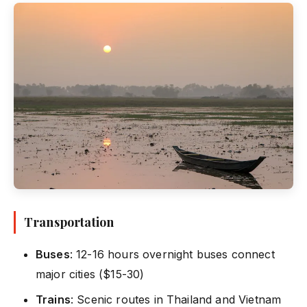
Transportation
Buses
: 12-16 hours overnight buses connect
major cities ($15-30)
Trains
: Scenic routes in Thailand and Vietnam