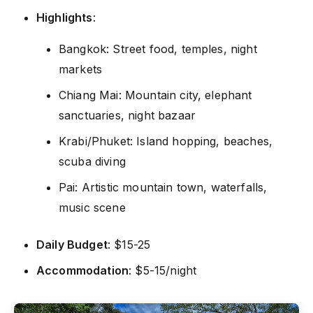
Highlights
:
Bangkok: Street food, temples, night
markets
Chiang Mai: Mountain city, elephant
sanctuaries, night bazaar
Krabi/Phuket: Island hopping, beaches,
scuba diving
Pai: Artistic mountain town, waterfalls,
music scene
Daily Budget
: $15-25
Accommodation
: $5-15/night