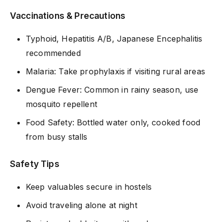
Vaccinations & Precautions
Typhoid, Hepatitis A/B, Japanese Encephalitis
recommended
Malaria: Take prophylaxis if visiting rural areas
Dengue Fever: Common in rainy season, use
mosquito repellent
Food Safety: Bottled water only, cooked food
from busy stalls
Safety Tips
Keep valuables secure in hostels
Avoid traveling alone at night