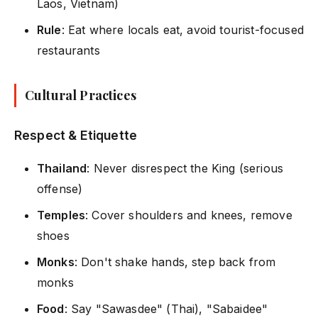
Laos, Vietnam)
Rule
: Eat where locals eat, avoid tourist-focused
restaurants
Cultural Practices
Respect & Etiquette
Thailand
: Never disrespect the King (serious
offense)
Temples
: Cover shoulders and knees, remove
shoes
Monks
: Don't shake hands, step back from
monks
Food
: Say "Sawasdee" (Thai), "Sabaidee"