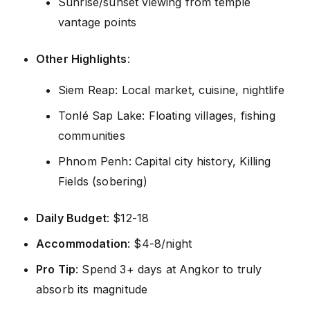
Sunrise/sunset viewing from temple
vantage points
Other Highlights
:
Siem Reap: Local market, cuisine, nightlife
Tonlé Sap Lake: Floating villages, fishing
communities
Phnom Penh: Capital city history, Killing
Fields (sobering)
Daily Budget
: $12-18
Accommodation
: $4-8/night
Pro Tip
: Spend 3+ days at Angkor to truly
absorb its magnitude