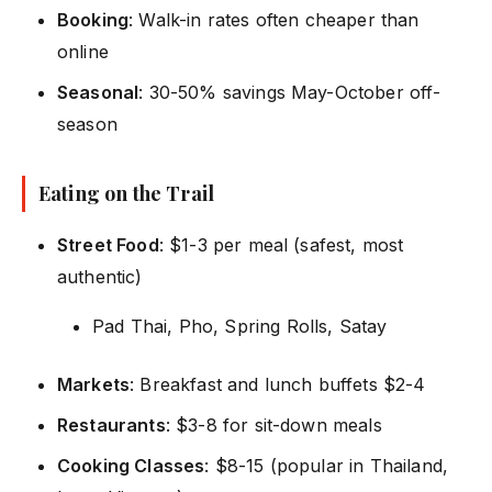
Booking
: Walk-in rates often cheaper than
online
Seasonal
: 30-50% savings May-October off-
season
Eating on the Trail
Street Food
: $1-3 per meal (safest, most
authentic)
Pad Thai, Pho, Spring Rolls, Satay
Markets
: Breakfast and lunch buffets $2-4
Restaurants
: $3-8 for sit-down meals
Cooking Classes
: $8-15 (popular in Thailand,