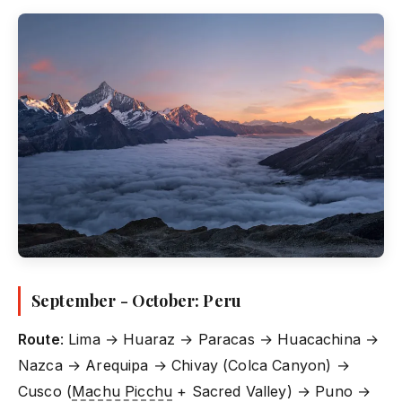
September - October: Peru
Route
: Lima → Huaraz → Paracas → Huacachina →
Nazca → Arequipa → Chivay (Colca Canyon) →
Cusco (
Machu Picchu
+ Sacred Valley) → Puno →