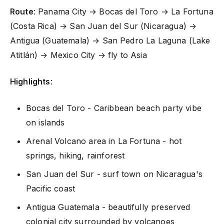
Route
: Panama City → Bocas del Toro → La Fortuna
(Costa Rica) → San Juan del Sur (Nicaragua) →
Antigua (Guatemala) → San Pedro La Laguna (Lake
Atitlán) → Mexico City → fly to Asia
Highlights
:
Bocas del Toro - Caribbean beach party vibe
on islands
Arenal Volcano area in La Fortuna - hot
springs, hiking, rainforest
San Juan del Sur - surf town on Nicaragua's
Pacific coast
Antigua Guatemala - beautifully preserved
colonial city surrounded by volcanoes