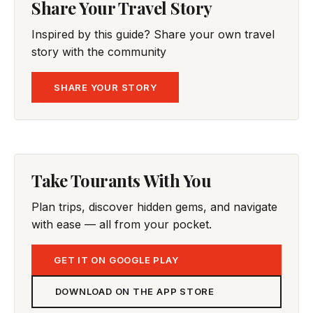
Share Your Travel Story
Inspired by this guide? Share your own travel
story with the community
SHARE YOUR STORY
Take Tourants With You
Plan trips, discover hidden gems, and navigate
with ease — all from your pocket.
GET IT ON GOOGLE PLAY
DOWNLOAD ON THE APP STORE