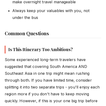
make overnight travel manageable
Always keep your valuables with you, not
under the bus
Common Questions
Is This Itinerary Too Ambitious?
Some experienced long-term travelers have
suggested that covering South America AND
Southeast Asia in one trip might mean rushing
through both. If you have limited time, consider
splitting it into two separate trips - you'll enjoy each
region more if you don't have to keep moving
quickly. However, if this is your one big trip before