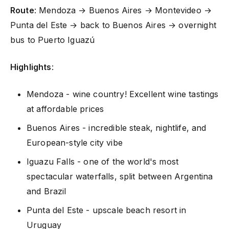
Route
: Mendoza → Buenos Aires → Montevideo →
Punta del Este → back to Buenos Aires → overnight
bus to Puerto Iguazú
Highlights
:
Mendoza - wine country! Excellent wine tastings
at affordable prices
Buenos Aires - incredible steak, nightlife, and
European-style city vibe
Iguazu Falls - one of the world's most
spectacular waterfalls, split between Argentina
and Brazil
Punta del Este - upscale beach resort in
Uruguay