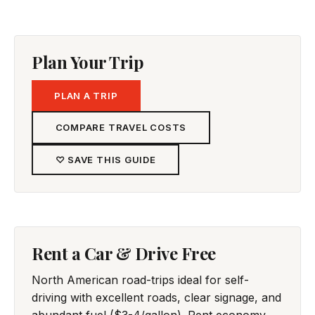
Plan Your Trip
PLAN A TRIP
COMPARE TRAVEL COSTS
♡ SAVE THIS GUIDE
Rent a Car & Drive Free
North American road-trips ideal for self-
driving with excellent roads, clear signage, and
abundant fuel ($3-4/gallon). Rent economy