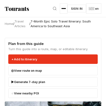
Skip to main content
Tourants
SIGN IN
🇺🇸 en
Travel
7-Month Epic Solo Travel Itinerary: South
Home
/
/
Articles
America to Southeast Asia
Plan from this guide
Turn this guide into a route, map, or editable itinerary.
Add to itinerary
View route on map
Generate 7-day plan
View nearby POI