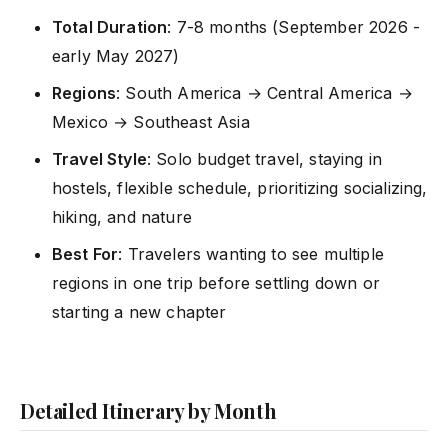
Total Duration
: 7-8 months (September 2026 -
early May 2027)
Regions
: South America → Central America →
Mexico → Southeast Asia
Travel Style
: Solo budget travel, staying in
hostels, flexible schedule, prioritizing socializing,
hiking, and nature
Best For
: Travelers wanting to see multiple
regions in one trip before settling down or
starting a new chapter
Detailed Itinerary by Month