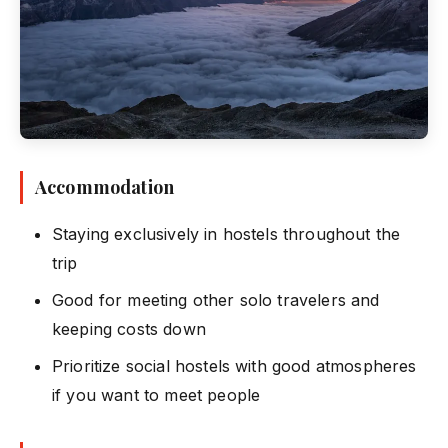
Accommodation
Staying exclusively in hostels throughout the
trip
Good for meeting other solo travelers and
keeping costs down
Prioritize social hostels with good atmospheres
if you want to meet people