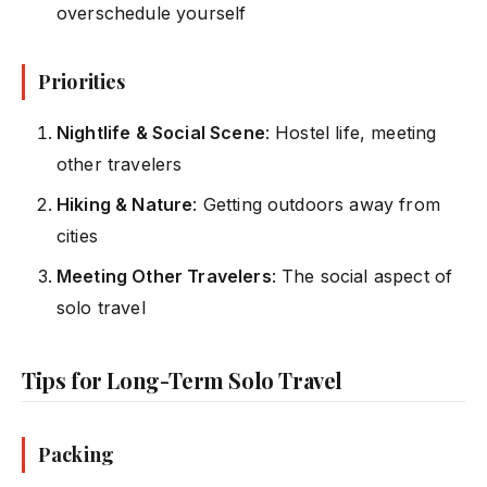
overschedule yourself
Priorities
Nightlife & Social Scene
: Hostel life, meeting
other travelers
Hiking & Nature
: Getting outdoors away from
cities
Meeting Other Travelers
: The social aspect of
solo travel
Tips for Long-Term Solo Travel
Packing