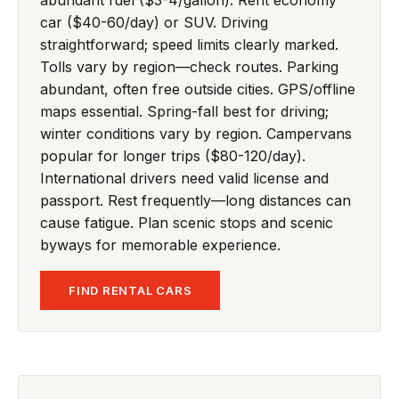
car ($40-60/day) or SUV. Driving
straightforward; speed limits clearly marked.
Tolls vary by region—check routes. Parking
abundant, often free outside cities. GPS/offline
maps essential. Spring-fall best for driving;
winter conditions vary by region. Campervans
popular for longer trips ($80-120/day).
International drivers need valid license and
passport. Rest frequently—long distances can
cause fatigue. Plan scenic stops and scenic
byways for memorable experience.
FIND RENTAL CARS