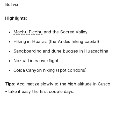
Bolivia
Highlights
:
Machu Picchu
and the Sacred Valley
Hiking in Huaraz (the Andes hiking capital)
Sandboarding and dune buggies in Huacachina
Nazca Lines overflight
Colca Canyon hiking (spot condors!)
Tips
: Acclimatize slowly to the high altitude in Cusco
- take it easy the first couple days.