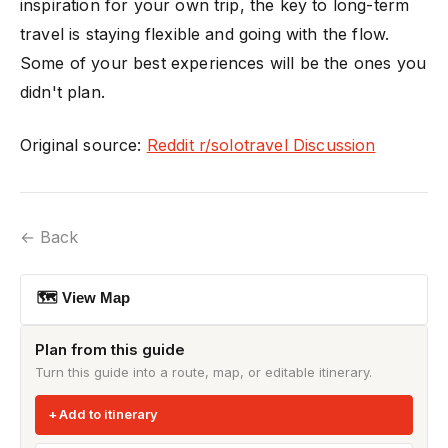
inspiration for your own trip, the key to long-term
travel is staying flexible and going with the flow.
Some of your best experiences will be the ones you
didn't plan.
Original source:
Reddit r/solotravel Discussion
← Back
🗺 View Map
Plan from this guide
Turn this guide into a route, map, or editable itinerary.
Add to itinerary