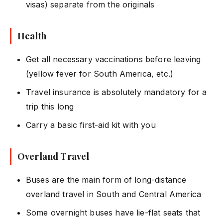
visas) separate from the originals
Health
Get all necessary vaccinations before leaving
(yellow fever for South America, etc.)
Travel insurance is absolutely mandatory for a
trip this long
Carry a basic first-aid kit with you
Overland Travel
Buses are the main form of long-distance
overland travel in South and Central America
Some overnight buses have lie-flat seats that