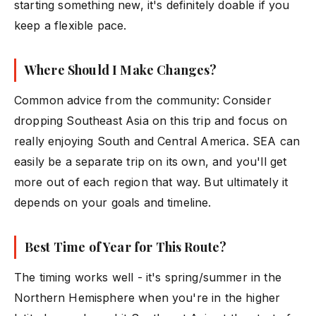
starting something new, it's definitely doable if you
keep a flexible pace.
Where Should I Make Changes?
Common advice from the community: Consider
dropping Southeast Asia on this trip and focus on
really enjoying South and Central America. SEA can
easily be a separate trip on its own, and you'll get
more out of each region that way. But ultimately it
depends on your goals and timeline.
Best Time of Year for This Route?
The timing works well - it's spring/summer in the
Northern Hemisphere when you're in the higher