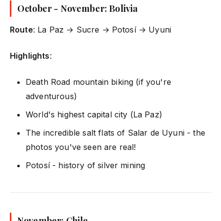
October - November: Bolivia
Route
: La Paz → Sucre → Potosí → Uyuni
Highlights
:
Death Road mountain biking (if you're
adventurous)
World's highest capital city (La Paz)
The incredible salt flats of Salar de Uyuni - the
photos you've seen are real!
Potosí - history of silver mining
November: Chile