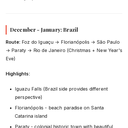
December - January: Brazil
Route
: Foz do Iguaçu → Florianópolis → São Paulo
→ Paraty → Rio de Janeiro (Christmas + New Year's
Eve)
Highlights
:
Iguazu Falls (Brazil side provides different
perspective)
Florianópolis - beach paradise on Santa
Catarina island
Paraty - colonial historic town with beautiful