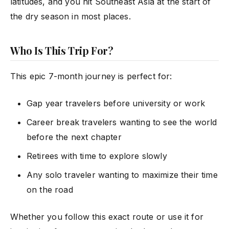
latitudes, and you hit Southeast Asia at the start of
the dry season in most places.
Who Is This Trip For?
This epic 7-month journey is perfect for:
Gap year travelers before university or work
Career break travelers wanting to see the world
before the next chapter
Retirees with time to explore slowly
Any solo traveler wanting to maximize their time
on the road
Whether you follow this exact route or use it for