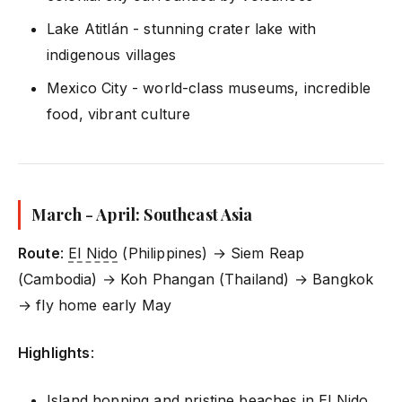
Lake Atitlán - stunning crater lake with
indigenous villages
Mexico City - world-class museums, incredible
food, vibrant culture
March - April: Southeast Asia
Route
:
El Nido
(Philippines) → Siem Reap
(Cambodia) → Koh Phangan (Thailand) → Bangkok
→ fly home early May
Highlights
:
Island hopping and pristine beaches in
El Nido
,