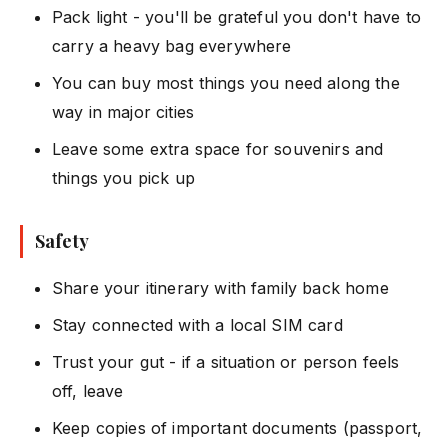
Pack light - you'll be grateful you don't have to
carry a heavy bag everywhere
You can buy most things you need along the
way in major cities
Leave some extra space for souvenirs and
things you pick up
Safety
Share your itinerary with family back home
Stay connected with a local SIM card
Trust your gut - if a situation or person feels
off, leave
Keep copies of important documents (passport,