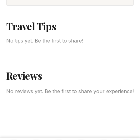
Travel Tips
No tips yet. Be the first to share!
Reviews
No reviews yet. Be the first to share your experience!