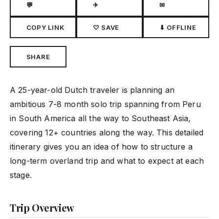
💬
✈
✉
COPY LINK
♡ SAVE
⬇ OFFLINE
SHARE
A 25-year-old Dutch traveler is planning an
ambitious 7-8 month solo trip spanning from Peru
in South America all the way to Southeast Asia,
covering 12+ countries along the way. This detailed
itinerary gives you an idea of how to structure a
long-term overland trip and what to expect at each
stage.
Trip Overview