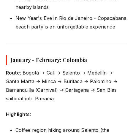
nearby islands
New Year's Eve in Rio de Janeiro - Copacabana
beach party is an unforgettable experience
January - February: Colombia
Route
: Bogotá → Cali → Salento → Medellín →
Santa Marta → Minca → Buritaca → Palomino →
Barranquilla (Carnival) → Cartagena → San Blas
sailboat into Panama
Highlights
:
Coffee region hiking around Salento (the