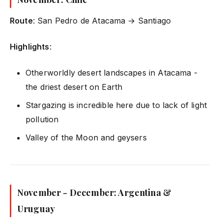
Route
: San Pedro de Atacama → Santiago
Highlights
:
Otherworldly desert landscapes in Atacama -
the driest desert on Earth
Stargazing is incredible here due to lack of light
pollution
Valley of the Moon and geysers
November - December: Argentina &
Uruguay