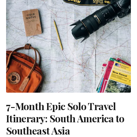
7-Month Epic Solo Travel
Itinerary: South America to
Southeast Asia