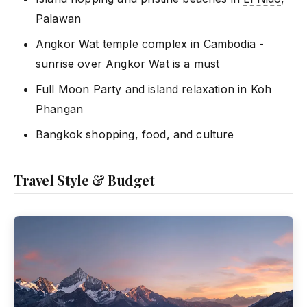
Palawan
Angkor Wat temple complex in Cambodia -
sunrise over Angkor Wat is a must
Full Moon Party and island relaxation in Koh
Phangan
Bangkok shopping, food, and culture
Travel Style & Budget