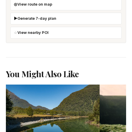
View route on map
Generate 7-day plan
View nearby POI
You Might Also Like