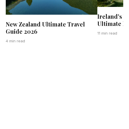
Ireland's W
Ultimate R
New Zealand Ultimate Travel
Guide 2026
11 min read
4 min read