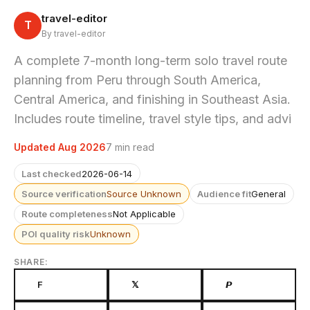
travel-editor
T
By travel-editor
A complete 7-month long-term solo travel route
planning from Peru through South America,
Central America, and finishing in Southeast Asia.
Includes route timeline, travel style tips, and advi
Updated Aug 2026
7 min read
Last checked
2026-06-14
Source verification
Source Unknown
Audience fit
General
Route completeness
Not Applicable
POI quality risk
Unknown
SHARE:
F
𝕏
𝙋