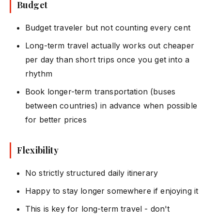
Budget
Budget traveler but not counting every cent
Long-term travel actually works out cheaper
per day than short trips once you get into a
rhythm
Book longer-term transportation (buses
between countries) in advance when possible
for better prices
Flexibility
No strictly structured daily itinerary
Happy to stay longer somewhere if enjoying it
This is key for long-term travel - don't