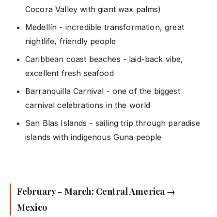
Cocora Valley with giant wax palms)
Medellín - incredible transformation, great
nightlife, friendly people
Caribbean coast beaches - laid-back vibe,
excellent fresh seafood
Barranquilla Carnival - one of the biggest
carnival celebrations in the world
San Blas Islands - sailing trip through paradise
islands with indigenous Guna people
February - March: Central America →
Mexico