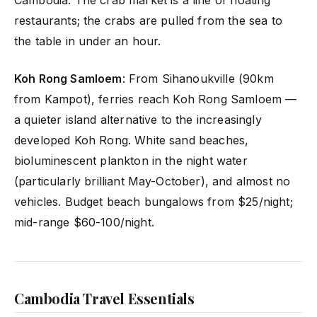
Cambodia. The crab market is a line of floating
restaurants; the crabs are pulled from the sea to
the table in under an hour.
Koh Rong Samloem
: From Sihanoukville (90km
from Kampot), ferries reach Koh Rong Samloem —
a quieter island alternative to the increasingly
developed Koh Rong. White sand beaches,
bioluminescent plankton in the night water
(particularly brilliant May-October), and almost no
vehicles. Budget beach bungalows from $25/night;
mid-range $60-100/night.
Cambodia Travel Essentials