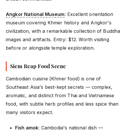
Angkor National Museum
: Excellent orientation
museum covering Khmer history and Angkor's
civilization, with a remarkable collection of Buddha
images and artifacts. Entry: $12. Worth visiting
before or alongside temple exploration.
Siem Reap Food Scene
Cambodian cuisine (Khmer food) is one of
Southeast Asia's best-kept secrets — complex,
aromatic, and distinct from Thai and Vietnamese
food, with subtle herb profiles and less spice than
many visitors expect.
Fish amok
: Cambodia's national dish —