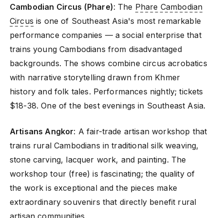
Cambodian Circus (Phare)
: The
Phare Cambodian
Circus
is one of Southeast Asia's most remarkable
performance companies — a social enterprise that
trains young Cambodians from disadvantaged
backgrounds. The shows combine circus acrobatics
with narrative storytelling drawn from Khmer
history and folk tales. Performances nightly; tickets
$18-38. One of the best evenings in Southeast Asia.
Artisans Angkor
: A fair-trade artisan workshop that
trains rural Cambodians in traditional silk weaving,
stone carving, lacquer work, and painting. The
workshop tour (free) is fascinating; the quality of
the work is exceptional and the pieces make
extraordinary souvenirs that directly benefit rural
artisan communities.