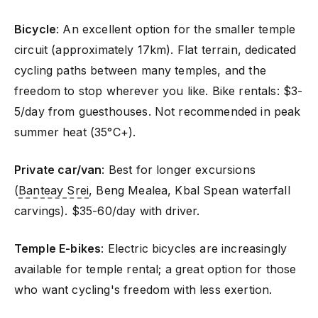
Bicycle
: An excellent option for the smaller temple
circuit (approximately 17km). Flat terrain, dedicated
cycling paths between many temples, and the
freedom to stop wherever you like. Bike rentals: $3-
5/day from guesthouses. Not recommended in peak
summer heat (35°C+).
Private car/van
: Best for longer excursions
(
Banteay Srei
, Beng Mealea, Kbal Spean waterfall
carvings). $35-60/day with driver.
Temple E-bikes
: Electric bicycles are increasingly
available for temple rental; a great option for those
who want cycling's freedom with less exertion.