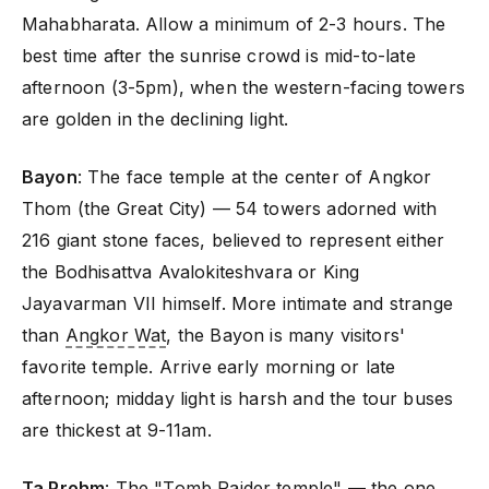
Mahabharata. Allow a minimum of 2-3 hours. The
best time after the sunrise crowd is mid-to-late
afternoon (3-5pm), when the western-facing towers
are golden in the declining light.
Bayon
: The face temple at the center of Angkor
Thom (the Great City) — 54 towers adorned with
216 giant stone faces, believed to represent either
the Bodhisattva Avalokiteshvara or King
Jayavarman VII himself. More intimate and strange
than
Angkor Wat
, the Bayon is many visitors'
favorite temple. Arrive early morning or late
afternoon; midday light is harsh and the tour buses
are thickest at 9-11am.
Ta Prohm
: The "Tomb Raider temple" — the one