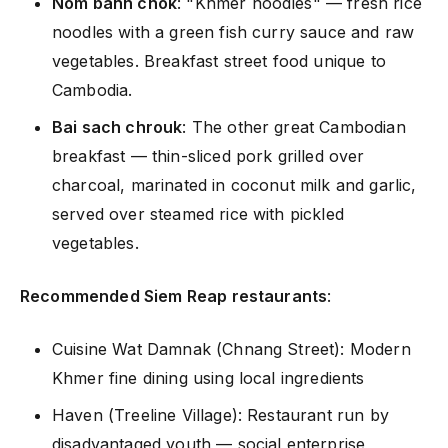
Nom banh chok
: "Khmer noodles" — fresh rice
noodles with a green fish curry sauce and raw
vegetables. Breakfast street food unique to
Cambodia.
Bai sach chrouk
: The other great Cambodian
breakfast — thin-sliced pork grilled over
charcoal, marinated in coconut milk and garlic,
served over steamed rice with pickled
vegetables.
Recommended Siem Reap restaurants
:
Cuisine Wat Damnak (Chnang Street): Modern
Khmer fine dining using local ingredients
Haven (Treeline Village): Restaurant run by
disadvantaged youth — social enterprise,