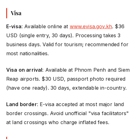
Visa
E-visa
: Available online at
www.evisa.gov.kh
. $36
USD (single entry, 30 days). Processing takes 3
business days. Valid for tourism; recommended for
most nationalities.
Visa on arrival
: Available at Phnom Penh and Siem
Reap airports. $30 USD, passport photo required
(have one ready). 30 days, extendable in-country.
Land border
: E-visa accepted at most major land
border crossings. Avoid unofficial "visa facilitators"
at land crossings who charge inflated fees.