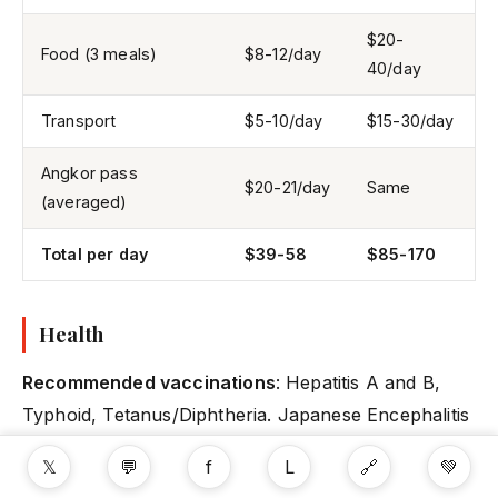
$20-
Food (3 meals)
$8-12/day
40/day
Transport
$5-10/day
$15-30/day
Angkor pass
$20-21/day
Same
(averaged)
Total per day
$39-58
$85-170
Health
Recommended vaccinations
: Hepatitis A and B,
Typhoid, Tetanus/Diphtheria. Japanese Encephalitis
vaccination recommended for extended rural stays.
𝕏
💬
f
L
🔗
💚