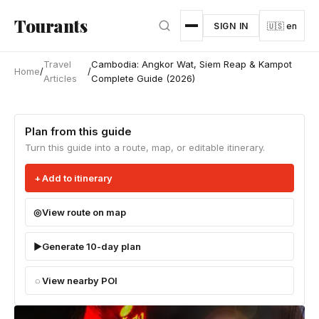
Skip to main content
Tourants
SIGN IN
🇺🇸 en
Travel
Cambodia: Angkor Wat, Siem Reap & Kampot
Home
/
/
Articles
Complete Guide (2026)
Plan from this guide
Turn this guide into a route, map, or editable itinerary.
Add to itinerary
View route on map
Generate 10-day plan
View nearby POI