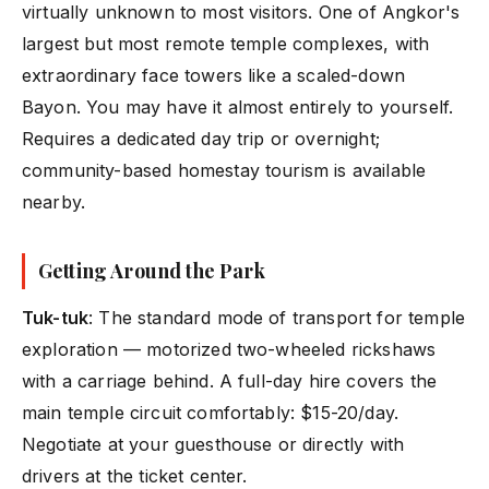
virtually unknown to most visitors. One of Angkor's
largest but most remote temple complexes, with
extraordinary face towers like a scaled-down
Bayon. You may have it almost entirely to yourself.
Requires a dedicated day trip or overnight;
community-based homestay tourism is available
nearby.
Getting Around the Park
Tuk-tuk
: The standard mode of transport for temple
exploration — motorized two-wheeled rickshaws
with a carriage behind. A full-day hire covers the
main temple circuit comfortably: $15-20/day.
Negotiate at your guesthouse or directly with
drivers at the ticket center.