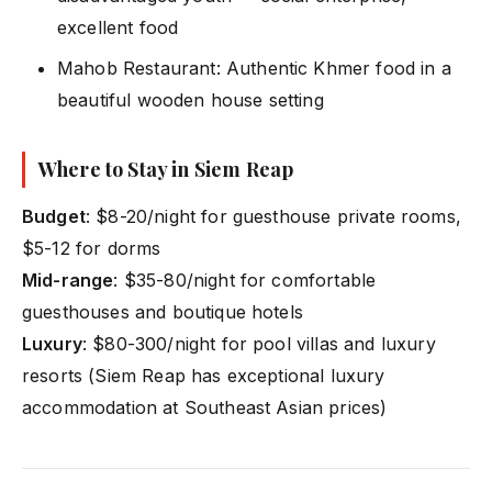
excellent food
Mahob Restaurant: Authentic Khmer food in a
beautiful wooden house setting
Where to Stay in Siem Reap
Budget
: $8-20/night for guesthouse private rooms,
$5-12 for dorms
Mid-range
: $35-80/night for comfortable
guesthouses and boutique hotels
Luxury
: $80-300/night for pool villas and luxury
resorts (Siem Reap has exceptional luxury
accommodation at Southeast Asian prices)