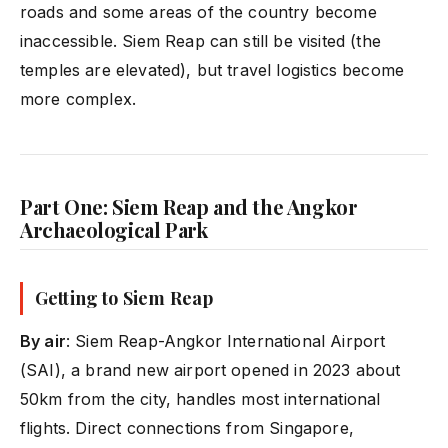
roads and some areas of the country become
inaccessible. Siem Reap can still be visited (the
temples are elevated), but travel logistics become
more complex.
Part One: Siem Reap and the Angkor
Archaeological Park
Getting to Siem Reap
By air
: Siem Reap-Angkor International Airport
(SAI), a brand new airport opened in 2023 about
50km from the city, handles most international
flights. Direct connections from Singapore,