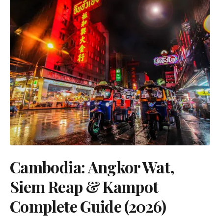
Cambodia: Angkor Wat,
Siem Reap & Kampot
Complete Guide (2026)