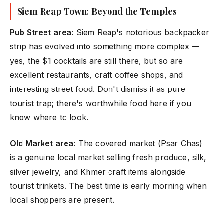
Siem Reap Town: Beyond the Temples
Pub Street area
: Siem Reap's notorious backpacker
strip has evolved into something more complex —
yes, the $1 cocktails are still there, but so are
excellent restaurants, craft coffee shops, and
interesting street food. Don't dismiss it as pure
tourist trap; there's worthwhile food here if you
know where to look.
Old Market area
: The covered market (Psar Chas)
is a genuine local market selling fresh produce, silk,
silver jewelry, and Khmer craft items alongside
tourist trinkets. The best time is early morning when
local shoppers are present.