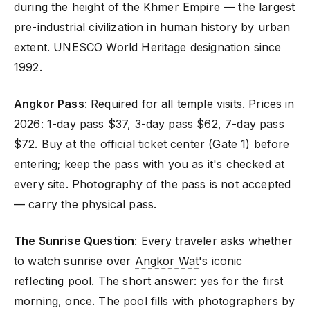
during the height of the Khmer Empire — the largest
pre-industrial civilization in human history by urban
extent. UNESCO World Heritage designation since
1992.
Angkor Pass
: Required for all temple visits. Prices in
2026: 1-day pass $37, 3-day pass $62, 7-day pass
$72. Buy at the official ticket center (Gate 1) before
entering; keep the pass with you as it's checked at
every site. Photography of the pass is not accepted
— carry the physical pass.
The Sunrise Question
: Every traveler asks whether
to watch sunrise over
Angkor Wat
's iconic
reflecting pool. The short answer: yes for the first
morning, once. The pool fills with photographers by