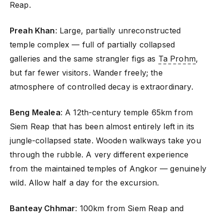
Reap.
Preah Khan
: Large, partially unreconstructed
temple complex — full of partially collapsed
galleries and the same strangler figs as
Ta Prohm
,
but far fewer visitors. Wander freely; the
atmosphere of controlled decay is extraordinary.
Beng Mealea
: A 12th-century temple 65km from
Siem Reap that has been almost entirely left in its
jungle-collapsed state. Wooden walkways take you
through the rubble. A very different experience
from the maintained temples of Angkor — genuinely
wild. Allow half a day for the excursion.
Banteay Chhmar
: 100km from Siem Reap and