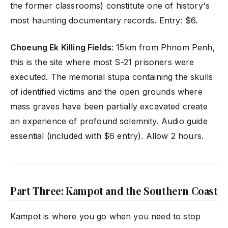
the former classrooms) constitute one of history's
most haunting documentary records. Entry: $6.
Choeung Ek Killing Fields
: 15km from Phnom Penh,
this is the site where most S-21 prisoners were
executed. The memorial stupa containing the skulls
of identified victims and the open grounds where
mass graves have been partially excavated create
an experience of profound solemnity. Audio guide
essential (included with $6 entry). Allow 2 hours.
Part Three: Kampot and the Southern Coast
Kampot is where you go when you need to stop