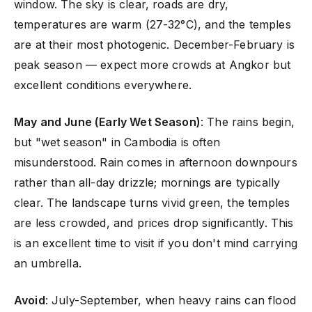
window. The sky is clear, roads are dry,
temperatures are warm (27-32°C), and the temples
are at their most photogenic. December-February is
peak season — expect more crowds at Angkor but
excellent conditions everywhere.
May and June (Early Wet Season)
: The rains begin,
but "wet season" in Cambodia is often
misunderstood. Rain comes in afternoon downpours
rather than all-day drizzle; mornings are typically
clear. The landscape turns vivid green, the temples
are less crowded, and prices drop significantly. This
is an excellent time to visit if you don't mind carrying
an umbrella.
Avoid
: July-September, when heavy rains can flood