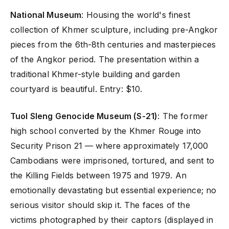
National Museum
: Housing the world's finest
collection of Khmer sculpture, including pre-Angkor
pieces from the 6th-8th centuries and masterpieces
of the Angkor period. The presentation within a
traditional Khmer-style building and garden
courtyard is beautiful. Entry: $10.
Tuol Sleng Genocide Museum (S-21)
: The former
high school converted by the Khmer Rouge into
Security Prison 21 — where approximately 17,000
Cambodians were imprisoned, tortured, and sent to
the Killing Fields between 1975 and 1979. An
emotionally devastating but essential experience; no
serious visitor should skip it. The faces of the
victims photographed by their captors (displayed in