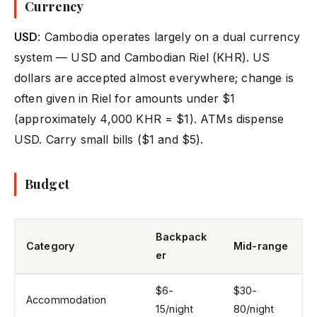
Currency
USD
: Cambodia operates largely on a dual currency
system — USD and Cambodian Riel (KHR). US
dollars are accepted almost everywhere; change is
often given in Riel for amounts under $1
(approximately 4,000 KHR = $1). ATMs dispense
USD. Carry small bills ($1 and $5).
Budget
Backpack
Category
Mid-range
er
$6-
$30-
Accommodation
15/night
80/night