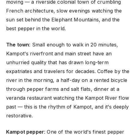
moving — a riverside colonial town of crumbling
French architecture, slow evenings watching the
sun set behind the Elephant Mountains, and the
best pepper in the world.
The town
: Small enough to walk in 20 minutes,
Kampot's riverfront and main street have an
unhurried quality that has drawn long-term
expatriates and travelers for decades. Coffee by the
river in the morning, a half-day on a rented bicycle
through pepper farms and salt flats, dinner at a
veranda restaurant watching the Kampot River flow
past — this is the rhythm of Kampot, and it's deeply
restorative.
Kampot pepper
: One of the world's finest pepper