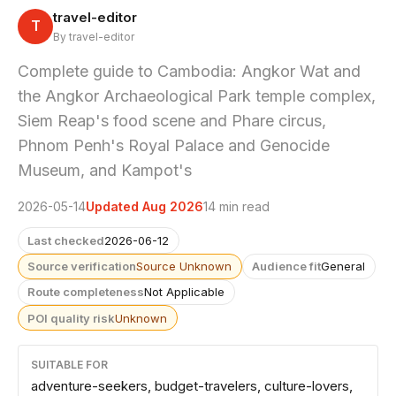
travel-editor
T
By travel-editor
Complete guide to Cambodia: Angkor Wat and
the Angkor Archaeological Park temple complex,
Siem Reap's food scene and Phare circus,
Phnom Penh's Royal Palace and Genocide
Museum, and Kampot's
2026-05-14
Updated Aug 2026
14 min read
Last checked
2026-06-12
Source verification
Source Unknown
Audience fit
General
Route completeness
Not Applicable
POI quality risk
Unknown
SUITABLE FOR
adventure-seekers, budget-travelers, culture-lovers,