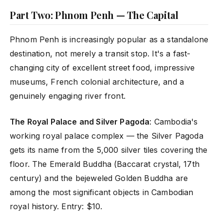
Part Two: Phnom Penh — The Capital
Phnom Penh is increasingly popular as a standalone
destination, not merely a transit stop. It's a fast-
changing city of excellent street food, impressive
museums, French colonial architecture, and a
genuinely engaging river front.
The Royal Palace and Silver Pagoda
: Cambodia's
working royal palace complex — the Silver Pagoda
gets its name from the 5,000 silver tiles covering the
floor. The Emerald Buddha (Baccarat crystal, 17th
century) and the bejeweled Golden Buddha are
among the most significant objects in Cambodian
royal history. Entry: $10.