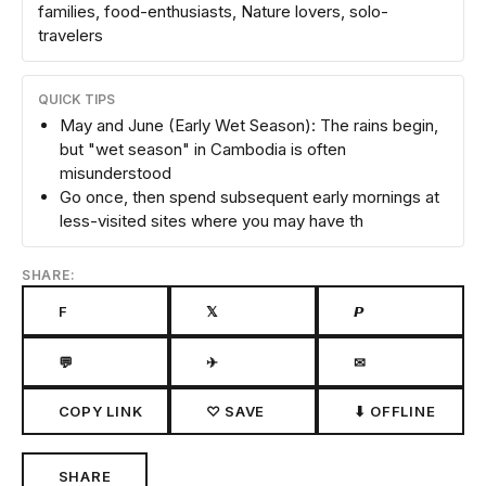
families, food-enthusiasts, Nature lovers, solo-
travelers
QUICK TIPS
May and June (Early Wet Season): The rains begin,
but "wet season" in Cambodia is often
misunderstood
Go once, then spend subsequent early mornings at
less-visited sites where you may have th
SHARE:
F
𝕏
𝙋
💬
✈
✉
COPY LINK
♡ SAVE
⬇ OFFLINE
SHARE