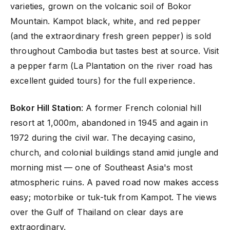
varieties, grown on the volcanic soil of Bokor
Mountain. Kampot black, white, and red pepper
(and the extraordinary fresh green pepper) is sold
throughout Cambodia but tastes best at source. Visit
a pepper farm (La Plantation on the river road has
excellent guided tours) for the full experience.
Bokor Hill Station
: A former French colonial hill
resort at 1,000m, abandoned in 1945 and again in
1972 during the civil war. The decaying casino,
church, and colonial buildings stand amid jungle and
morning mist — one of Southeast Asia's most
atmospheric ruins. A paved road now makes access
easy; motorbike or tuk-tuk from Kampot. The views
over the Gulf of Thailand on clear days are
extraordinary.