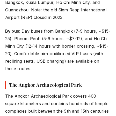
Bangkok, Kuala Lumpur, Ho Chi Minh City, and
Guangzhou. Note: the old Siem Reap International
Airport (REP) closed in 2023.
By bus
: Day buses from Bangkok (7-9 hours, ~$15-
25), Phnom Penh (5-6 hours, ~$7-12), and Ho Chi
Minh City (12-14 hours with border crossing, ~$15-
20). Comfortable air-conditioned VIP buses (with
reclining seats, USB charging) are available on
these routes.
The Angkor Archaeological Park
The Angkor Archaeological Park covers 400
square kilometers and contains hundreds of temple
complexes built between the 9th and 15th centuries