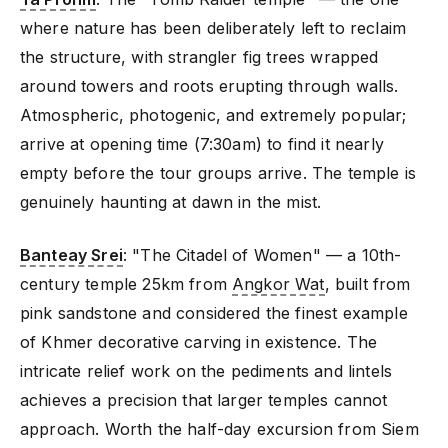
where nature has been deliberately left to reclaim
the structure, with strangler fig trees wrapped
around towers and roots erupting through walls.
Atmospheric, photogenic, and extremely popular;
arrive at opening time (7:30am) to find it nearly
empty before the tour groups arrive. The temple is
genuinely haunting at dawn in the mist.
Banteay Srei
: "The Citadel of Women" — a 10th-
century temple 25km from
Angkor Wat
, built from
pink sandstone and considered the finest example
of Khmer decorative carving in existence. The
intricate relief work on the pediments and lintels
achieves a precision that larger temples cannot
approach. Worth the half-day excursion from Siem