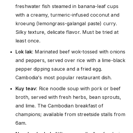
freshwater fish steamed in banana-leaf cups
with a creamy, turmeric-infused coconut and
kroeung (lemongrass-galangal paste) curry.
Silky texture, delicate flavor. Must be tried at
least once.
Lok lak
: Marinated beef wok-tossed with onions
and peppers, served over rice with a lime-black
pepper dipping sauce and a fried egg.
Cambodia's most popular restaurant dish.
Kuy teav
: Rice noodle soup with pork or beef
broth, served with fresh herbs, bean sprouts,
and lime. The Cambodian breakfast of
champions; available from streetside stalls from
6am.