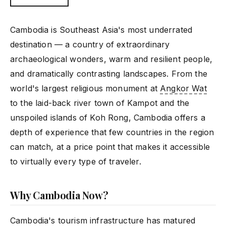
Cambodia is Southeast Asia's most underrated
destination — a country of extraordinary
archaeological wonders, warm and resilient people,
and dramatically contrasting landscapes. From the
world's largest religious monument at
Angkor Wat
to the laid-back river town of Kampot and the
unspoiled islands of Koh Rong, Cambodia offers a
depth of experience that few countries in the region
can match, at a price point that makes it accessible
to virtually every type of traveler.
Why Cambodia Now?
Cambodia's tourism infrastructure has matured