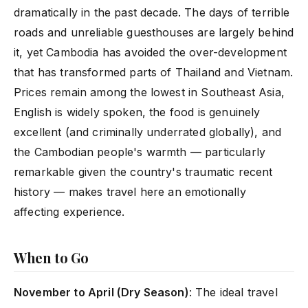
dramatically in the past decade. The days of terrible
roads and unreliable guesthouses are largely behind
it, yet Cambodia has avoided the over-development
that has transformed parts of Thailand and Vietnam.
Prices remain among the lowest in Southeast Asia,
English is widely spoken, the food is genuinely
excellent (and criminally underrated globally), and
the Cambodian people's warmth — particularly
remarkable given the country's traumatic recent
history — makes travel here an emotionally
affecting experience.
When to Go
November to April (Dry Season)
: The ideal travel