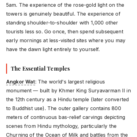
5am. The experience of the rose-gold light on the
towers is genuinely beautiful. The experience of
standing shoulder-to-shoulder with 1,000 other
tourists less so. Go once, then spend subsequent
early mornings at less-visited sites where you may
have the dawn light entirely to yourself.
The Essential Temples
Angkor Wat
: The world's largest religious
monument — built by Khmer King Suryavarman II in
the 12th century as a Hindu temple (later converted
to Buddhist use). The outer gallery contains 800
meters of continuous bas-relief carvings depicting
scenes from Hindu mythology, particularly the
Churning of the Ocean of Milk and battles from the