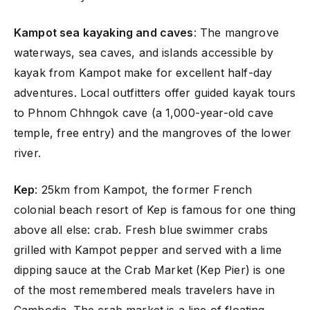
Kampot sea kayaking and caves
: The mangrove
waterways, sea caves, and islands accessible by
kayak from Kampot make for excellent half-day
adventures. Local outfitters offer guided kayak tours
to Phnom Chhngok cave (a 1,000-year-old cave
temple, free entry) and the mangroves of the lower
river.
Kep
: 25km from Kampot, the former French
colonial beach resort of Kep is famous for one thing
above all else: crab. Fresh blue swimmer crabs
grilled with Kampot pepper and served with a lime
dipping sauce at the Crab Market (Kep Pier) is one
of the most remembered meals travelers have in