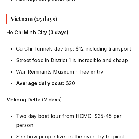
Vietnam (25 days)
Ho Chi Minh City (3 days)
Cu Chi Tunnels day trip: $12 including transport
Street food in District 1 is incredible and cheap
War Remnants Museum - free entry
Average daily cost:
$20
Mekong Delta (2 days)
Two day boat tour from HCMC: $35-45 per
person
See how people live on the river, try tropical