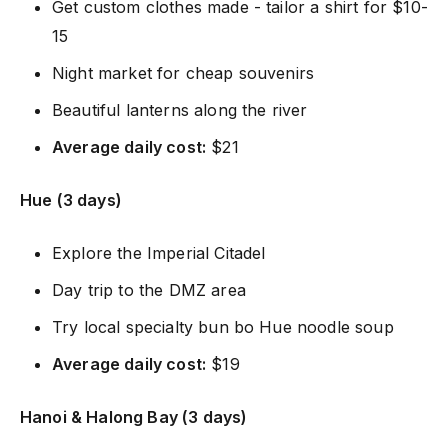
Get custom clothes made - tailor a shirt for $10-
15
Night market for cheap souvenirs
Beautiful lanterns along the river
Average daily cost:
$21
Hue (3 days)
Explore the Imperial Citadel
Day trip to the DMZ area
Try local specialty bun bo Hue noodle soup
Average daily cost:
$19
Hanoi & Halong Bay (3 days)