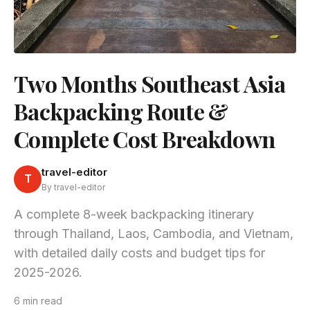
Two Months Southeast Asia
Backpacking Route &
Complete Cost Breakdown
travel-editor
T
By travel-editor
A complete 8-week backpacking itinerary
through Thailand, Laos, Cambodia, and Vietnam,
with detailed daily costs and budget tips for
2025-2026.
6 min read