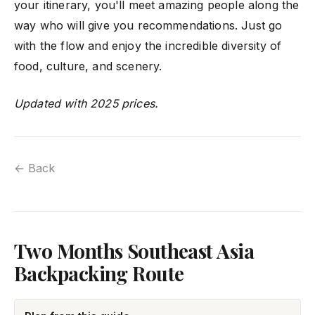
your itinerary, you'll meet amazing people along the
way who will give you recommendations. Just go
with the flow and enjoy the incredible diversity of
food, culture, and scenery.
Updated with 2025 prices.
← Back
Two Months Southeast Asia
Backpacking Route