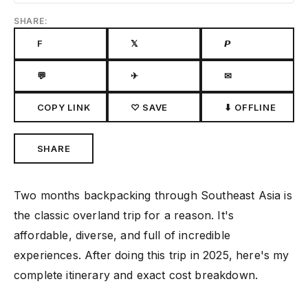
SHARE:
F
𝕏
𝙋
💬
✈
✉
COPY LINK
♡ SAVE
⬇ OFFLINE
SHARE
Two months backpacking through Southeast Asia is
the classic overland trip for a reason. It's
affordable, diverse, and full of incredible
experiences. After doing this trip in 2025, here's my
complete itinerary and exact cost breakdown.