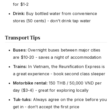
for $1-2
Drink:
Buy bottled water from convenience
stores (50 cents) - don't drink tap water
Transport Tips
Buses:
Overnight buses between major cities
are $10-20 - saves a night of accommodation
Trains:
In Vietnam, the Reunification Express is
a great experience - book second class sleeper
Motorbike rental:
150 THB / 50,000 VND per
day ($3-4) - great for exploring locally
Tuk-tuks:
Always agree on the price before you
get in - don't accept the first price