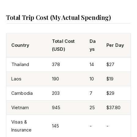
Total Trip Cost (My Actual Spending)
Total Cost
Da
Country
Per Day
(USD)
ys
Thailand
378
14
$27
Laos
190
10
$19
Cambodia
203
7
$29
Vietnam
945
25
$37.80
Visas &
145
-
-
Insurance