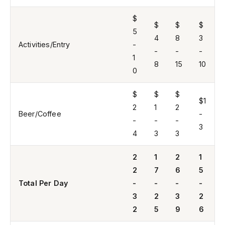
$
$
$
$
5
4
8
3
Activities/Entry
-
-
-
-
1
8
15
10
0
$
$
$
$1
2
1
2
Beer/Coffee
-
-
-
-
3
4
3
3
2
1
2
1
2
7
6
5
Total Per Day
-
-
-
-
3
2
3
2
2
5
9
6