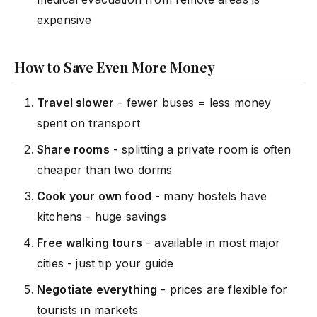
expensive
How to Save Even More Money
Travel slower
- fewer buses = less money
spent on transport
Share rooms
- splitting a private room is often
cheaper than two dorms
Cook your own food
- many hostels have
kitchens - huge savings
Free walking tours
- available in most major
cities - just tip your guide
Negotiate everything
- prices are flexible for
tourists in markets