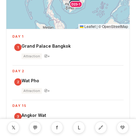
D22-1
D23-1
Leaflet
|
©
OpenStreetMap
DAY 1
Grand Palace Bangkok
1
🧭
Attraction
▾
DAY 2
Wat Pho
2
🧭
Attraction
▾
DAY 15
Angkor Wat
3
🧭
Attraction
▾
𝕏
💬
f
L
🔗
💚