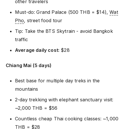
other travelers
Must-do: Grand Palace (500 THB = $14),
Wat
Pho
, street food tour
Tip: Take the BTS Skytrain - avoid Bangkok
traffic
Average daily cost:
$28
Chiang Mai (5 days)
Best base for multiple day treks in the
mountains
2-day trekking with elephant sanctuary visit:
~2,000 THB = $56
Countless cheap Thai cooking classes: ~1,000
THB = $28