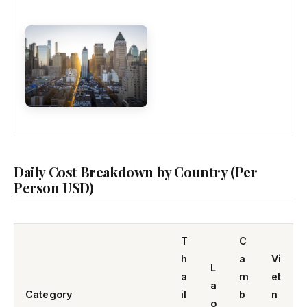
Daily Cost Breakdown by Country (Per
Person USD)
T
C
h
a
Vi
L
a
m
et
a
Category
il
b
n
o