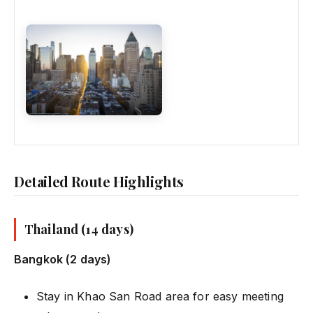
Detailed Route Highlights
Thailand (14 days)
Bangkok (2 days)
Stay in Khao San Road area for easy meeting