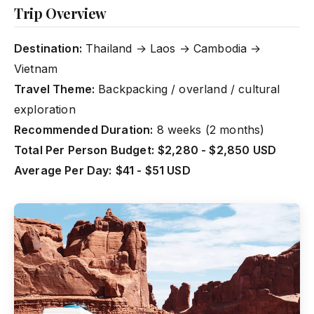
Trip Overview
Destination:
Thailand → Laos → Cambodia →
Vietnam
Travel Theme:
Backpacking / overland / cultural
exploration
Recommended Duration:
8 weeks (2 months)
Total Per Person Budget:
$2,280 - $2,850 USD
Average Per Day:
$41 - $51 USD