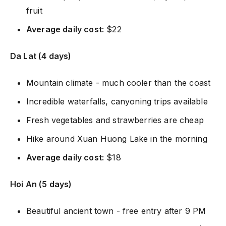
fruit
Average daily cost:
$22
Da Lat (4 days)
Mountain climate - much cooler than the coast
Incredible waterfalls, canyoning trips available
Fresh vegetables and strawberries are cheap
Hike around Xuan Huong Lake in the morning
Average daily cost:
$18
Hoi An (5 days)
Beautiful ancient town - free entry after 9 PM