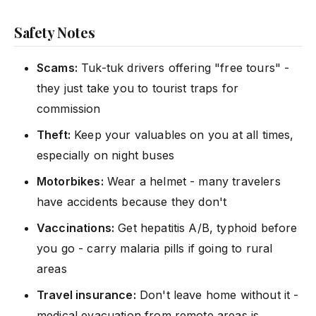
Safety Notes
Scams:
Tuk-tuk drivers offering "free tours" -
they just take you to tourist traps for
commission
Theft:
Keep your valuables on you at all times,
especially on night buses
Motorbikes:
Wear a helmet - many travelers
have accidents because they don't
Vaccinations:
Get hepatitis A/B, typhoid before
you go - carry malaria pills if going to rural
areas
Travel insurance:
Don't leave home without it -
medical evacuation from remote areas is