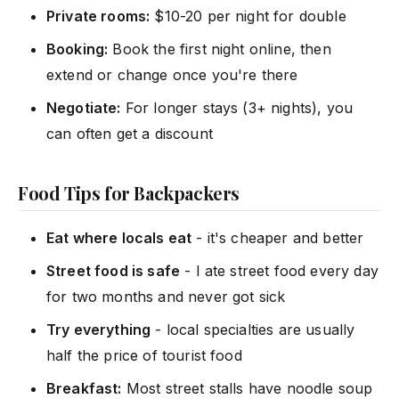
Private rooms:
$10-20 per night for double
Booking:
Book the first night online, then
extend or change once you're there
Negotiate:
For longer stays (3+ nights), you
can often get a discount
Food Tips for Backpackers
Eat where locals eat
- it's cheaper and better
Street food is safe
- I ate street food every day
for two months and never got sick
Try everything
- local specialties are usually
half the price of tourist food
Breakfast:
Most street stalls have noodle soup