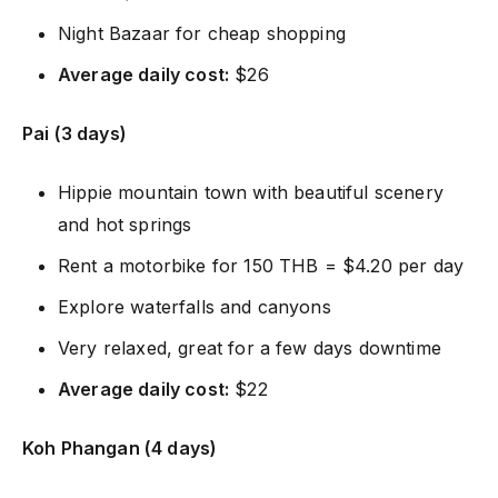
Night Bazaar for cheap shopping
Average daily cost:
$26
Pai (3 days)
Hippie mountain town with beautiful scenery
and hot springs
Rent a motorbike for 150 THB = $4.20 per day
Explore waterfalls and canyons
Very relaxed, great for a few days downtime
Average daily cost:
$22
Koh Phangan (4 days)