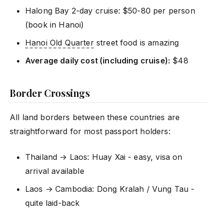
Halong Bay 2-day cruise: $50-80 per person
(book in Hanoi)
Hanoi Old Quarter
street food is amazing
Average daily cost (including cruise):
$48
Border Crossings
All land borders between these countries are
straightforward for most passport holders:
Thailand → Laos: Huay Xai - easy, visa on
arrival available
Laos → Cambodia: Dong Kralah / Vung Tau -
quite laid-back