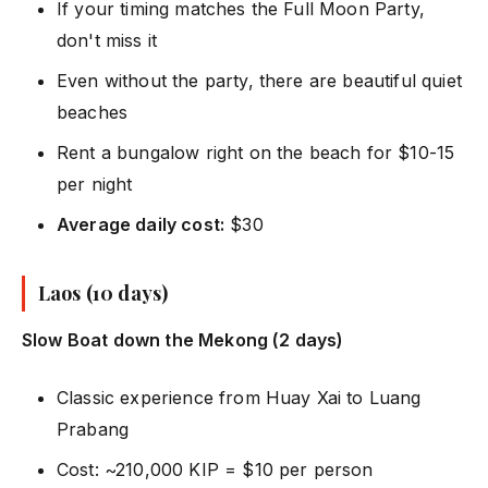
If your timing matches the Full Moon Party,
don't miss it
Even without the party, there are beautiful quiet
beaches
Rent a bungalow right on the beach for $10-15
per night
Average daily cost:
$30
Laos (10 days)
Slow Boat down the Mekong (2 days)
Classic experience from Huay Xai to Luang
Prabang
Cost: ~210,000 KIP = $10 per person