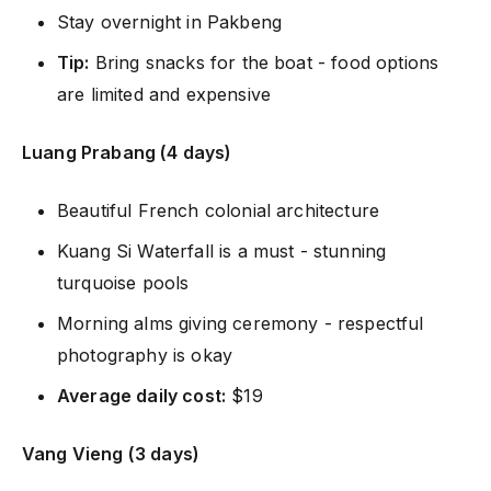
Stay overnight in Pakbeng
Tip:
Bring snacks for the boat - food options
are limited and expensive
Luang Prabang (4 days)
Beautiful French colonial architecture
Kuang Si Waterfall is a must - stunning
turquoise pools
Morning alms giving ceremony - respectful
photography is okay
Average daily cost:
$19
Vang Vieng (3 days)