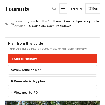
Skip to main content
Tourants
SIGN IN
🇺🇸 en
Travel
Two Months Southeast Asia Backpacking Route
Home
/
/
Articles
& Complete Cost Breakdown
Plan from this guide
Turn this guide into a route, map, or editable itinerary.
Add to itinerary
View route on map
Generate 7-day plan
View nearby POI