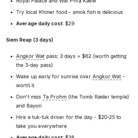
Royal Palace and Wat Phra Kaew
Try local Khmer food - amok fish is delicious
Average daily cost:
$29
Siem Reap (3 days)
Angkor Wat
pass: 3 days = $62 (worth getting
the 3-day pass)
Wake up early for sunrise over
Angkor Wat
-
worth it
Don't miss
Ta Prohm
(the Tomb Raider temple)
and Bayon
Hire a tuk-tuk driver for the day - $20-25 to
take you everywhere
Average daily cost:
$38