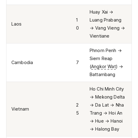
Huay Xai →
1
Luang Prabang
Laos
0
→ Vang Vieng →
Vientiane
Phnom Penh →
Siem Reap
Cambodia
7
(
Angkor Wat
) →
Battambang
Ho Chi Minh City
→ Mekong Delta
2
→ Da Lat → Nha
Vietnam
5
Trang → Hoi An
→ Hue → Hanoi
→ Halong Bay