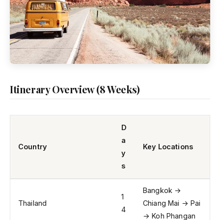
Itinerary Overview (8 Weeks)
D
a
Country
Key Locations
y
s
Bangkok →
1
Thailand
Chiang Mai → Pai
4
→ Koh Phangan