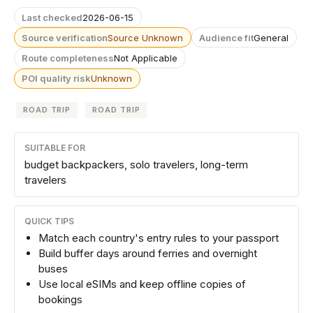
Last checked
2026-06-15
Source verification
Source Unknown
Audience fit
General
Route completeness
Not Applicable
POI quality risk
Unknown
ROAD TRIP
ROAD TRIP
SUITABLE FOR
budget backpackers, solo travelers, long-term
travelers
QUICK TIPS
Match each country's entry rules to your passport
Build buffer days around ferries and overnight
buses
Use local eSIMs and keep offline copies of
bookings