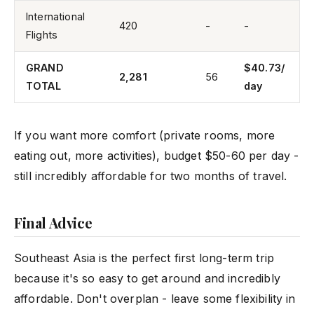
International
420
-
-
Flights
GRAND
$40.73/
2,281
56
TOTAL
day
If you want more comfort (private rooms, more
eating out, more activities), budget $50-60 per day -
still incredibly affordable for two months of travel.
Final Advice
Southeast Asia is the perfect first long-term trip
because it's so easy to get around and incredibly
affordable. Don't overplan - leave some flexibility in