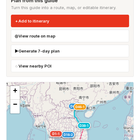
Plan from this guide
Turn this guide into a route, map, or editable itinerary.
Add to itinerary
View route on map
Generate 7-day plan
View nearby POI
+
−
D44-1
D46-1
D38-1
D1-1
D2-1
D15-1
D16-1
D16-2