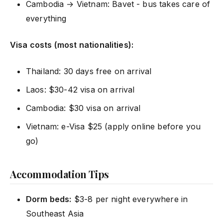
Cambodia → Vietnam: Bavet - bus takes care of
everything
Visa costs (most nationalities):
Thailand: 30 days free on arrival
Laos: $30-42 visa on arrival
Cambodia: $30 visa on arrival
Vietnam: e-Visa $25 (apply online before you
go)
Accommodation Tips
Dorm beds:
$3-8 per night everywhere in
Southeast Asia