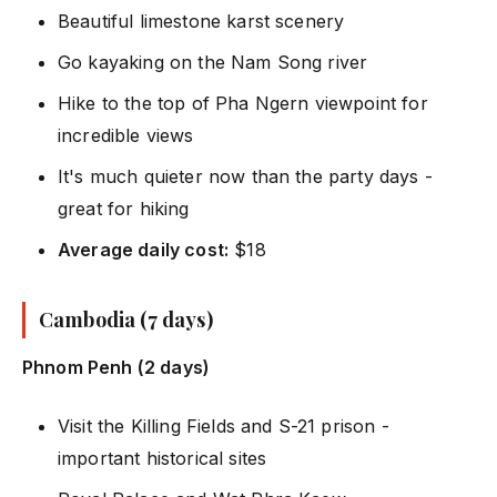
Beautiful limestone karst scenery
Go kayaking on the Nam Song river
Hike to the top of Pha Ngern viewpoint for
incredible views
It's much quieter now than the party days -
great for hiking
Average daily cost:
$18
Cambodia (7 days)
Phnom Penh (2 days)
Visit the Killing Fields and S-21 prison -
important historical sites