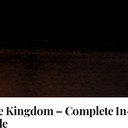
e Kingdom – Complete In
de