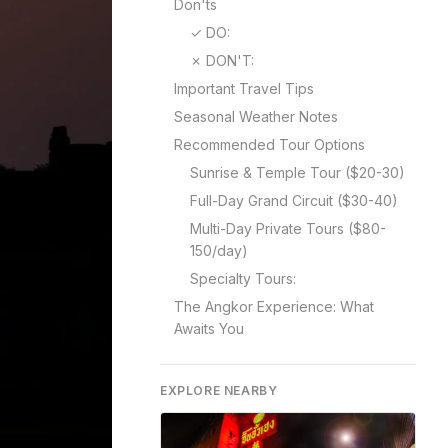
Don'ts
✓ DO:
✗ DON'T:
Important Travel Tips
Seasonal Weather Notes
Recommended Tour Options
Sunrise & Temple Tour ($20-30)
Full-Day Grand Circuit ($30-40)
Multi-Day Private Tours ($80-
150/day)
Specialty Tours:
The Angkor Experience: What
Awaits You
EXPLORE NEARBY