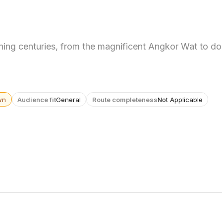
ing centuries, from the magnificent Angkor Wat to do
wn
Audience fit
General
Route completeness
Not Applicable