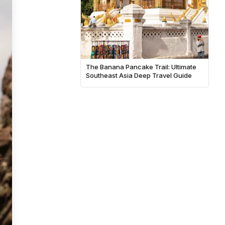
The Banana Pancake Trail: Ultimate
Southeast Asia Deep Travel Guide