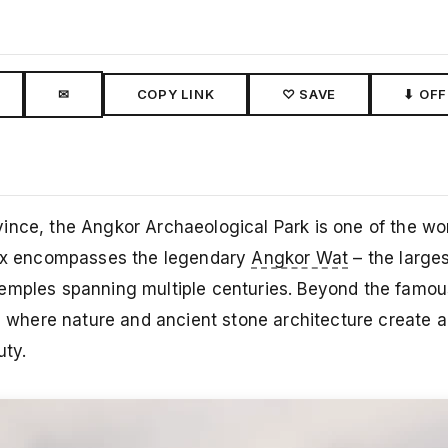
✉
COPY LINK
♡ SAVE
⬇ OFF
ince, the Angkor Archaeological Park is one of the wo
plex encompasses the legendary
Angkor Wat
– the larges
temples spanning multiple centuries. Beyond the famo
on, where nature and ancient stone architecture create
uty.