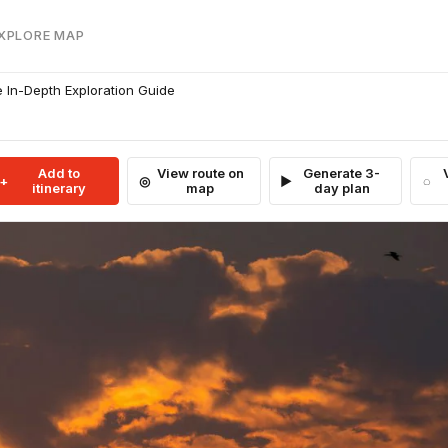
EXPLORE MAP
 In-Depth Exploration Guide
Add to
View route on
Generate 3-
itinerary
map
day plan