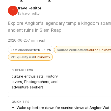
travel-editor
T
By travel-editor
Explore Angkor's legendary temple kingdom spann
ancient ruins in Siem Reap.
2026-06-25
7 min read
Last checked
2026-06-25
Source verification
Source Unkno
POI quality risk
Unknown
SUITABLE FOR
culture enthusiasts, History
lovers, Photographers, and
adventure seekers
QUICK TIPS
Wake up before dawn for sunrise views at Angkor Wat