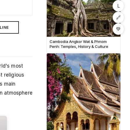
L
🔗
LINE
💚
Cambodia Angkor Wat & Phnom
Penh: Temples, History & Culture
rld's most
t religious
us main
 an atmosphere