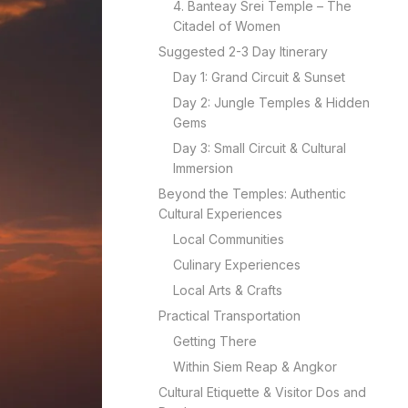
4. Banteay Srei Temple – The
Citadel of Women
Suggested 2-3 Day Itinerary
Day 1: Grand Circuit & Sunset
Day 2: Jungle Temples & Hidden
Gems
Day 3: Small Circuit & Cultural
Immersion
Beyond the Temples: Authentic
Cultural Experiences
Local Communities
Culinary Experiences
Local Arts & Crafts
Practical Transportation
Getting There
Within Siem Reap & Angkor
Cultural Etiquette & Visitor Dos and