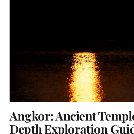
Angkor: Ancient Templ
Depth Exploration Gui