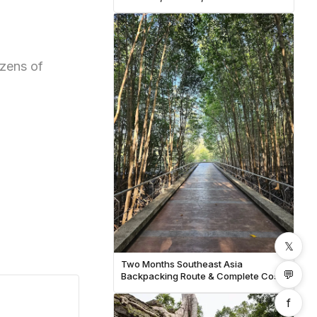
Budget
zens of
𝕏
Two Months Southeast Asia
💬
Backpacking Route & Complete Cost
Breakdown
f