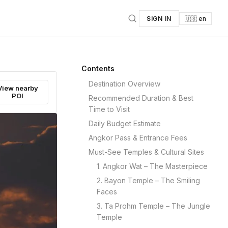
SIGN IN
🇺🇸 en
Contents
Destination Overview
View nearby
POI
Recommended Duration & Best
Time to Visit
Daily Budget Estimate
Angkor Pass & Entrance Fees
Must-See Temples & Cultural Sites
1. Angkor Wat – The Masterpiece
2. Bayon Temple – The Smiling
Faces
3. Ta Prohm Temple – The Jungle
Temple