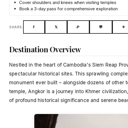
Cover shoulders and knees when visiting temples
Book a 3-day pass for comprehensive exploration
F
𝕏
𝙋
💬
✈
SHARE:
Destination Overview
Nestled in the heart of Cambodia's Siem Reap Prov
spectacular historical sites. This sprawling com
monument ever built – alongside dozens of other 
temple, Angkor is a journey into Khmer civilizati
of profound historical significance and serene bea