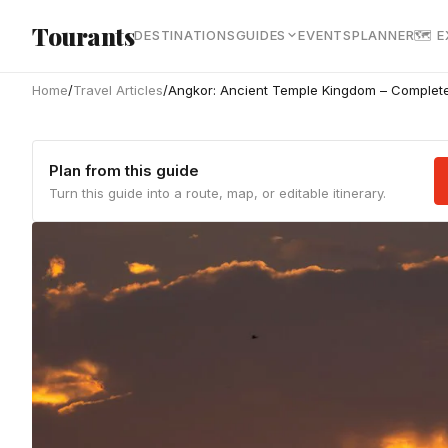
Skip to main content
Tourants
DESTINATIONS
GUIDES
EVENTS
PLANNER
🗺 
Home
/
Travel Articles
/
Angkor: Ancient Temple Kingdom – Complete
Plan from this guide
Turn this guide into a route, map, or editable itinerary.