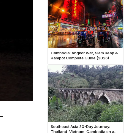
Cambodia: Angkor Wat, Siem Reap &
Kampot Complete Guide (2026)
-
Southeast Asia 30-Day Journey:
Thailand, Vietnam, Cambodia on a