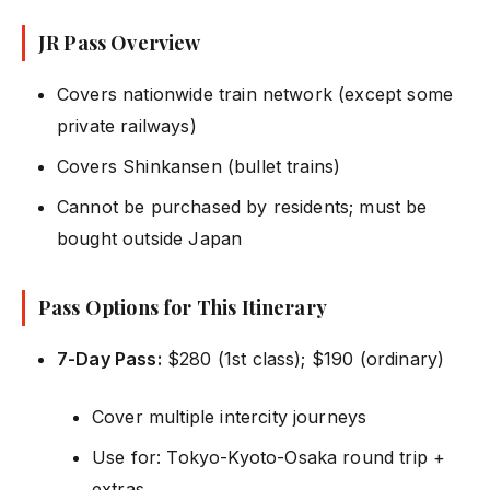
JR Pass Overview
Covers nationwide train network (except some
private railways)
Covers Shinkansen (bullet trains)
Cannot be purchased by residents; must be
bought outside Japan
Pass Options for This Itinerary
7-Day Pass:
$280 (1st class); $190 (ordinary)
Cover multiple intercity journeys
Use for: Tokyo-Kyoto-Osaka round trip +
extras