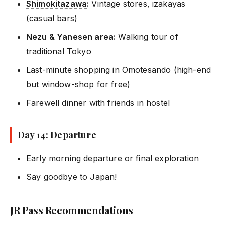
Shimokitazawa
:
Vintage stores, izakayas
(casual bars)
Nezu & Yanesen area:
Walking tour of
traditional Tokyo
Last-minute shopping in Omotesando (high-end
but window-shop for free)
Farewell dinner with friends in hostel
Day 14: Departure
Early morning departure or final exploration
Say goodbye to Japan!
JR Pass Recommendations