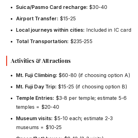
Suica/Pasmo Card recharge:
$30-40
Airport Transfer:
$15-25
Local journeys within cities:
Included in IC card
Total Transportation:
$235-255
Activities & Attractions
Mt. Fuji Climbing:
$60-80 (if choosing option A)
Mt. Fuji Day Trip:
$15-25 (if choosing option B)
Temple Entries:
$3-8 per temple; estimate 5-6
temples = $20-40
Museum visits:
$5-10 each; estimate 2-3
museums = $10-25