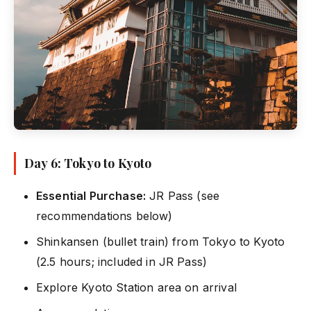
Day 6: Tokyo to Kyoto
Essential Purchase:
JR Pass (see
recommendations below)
Shinkansen (bullet train) from Tokyo to Kyoto
(2.5 hours; included in JR Pass)
Explore Kyoto Station area on arrival