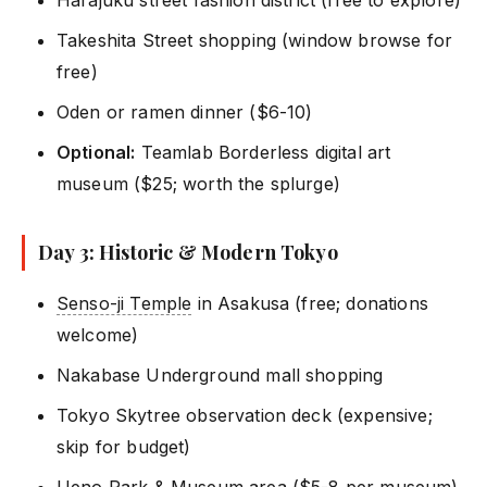
Harajuku street fashion district (free to explore)
Takeshita Street shopping (window browse for
free)
Oden or ramen dinner ($6-10)
Optional:
Teamlab Borderless digital art
museum ($25; worth the splurge)
Day 3: Historic & Modern Tokyo
Senso-ji Temple
in Asakusa (free; donations
welcome)
Nakabase Underground mall shopping
Tokyo Skytree observation deck (expensive;
skip for budget)