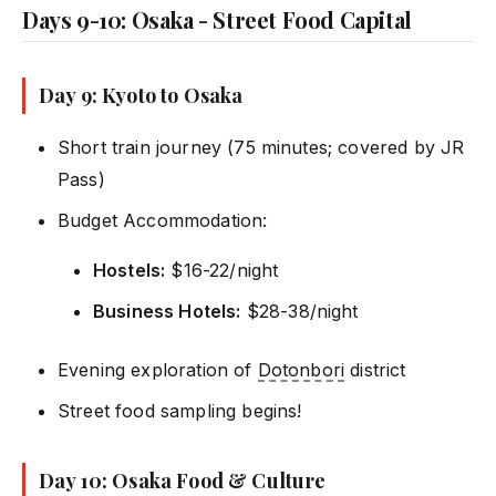
Days 9-10: Osaka - Street Food Capital
Day 9: Kyoto to Osaka
Short train journey (75 minutes; covered by JR
Pass)
Budget Accommodation:
Hostels:
$16-22/night
Business Hotels:
$28-38/night
Evening exploration of
Dotonbori
district
Street food sampling begins!
Day 10: Osaka Food & Culture