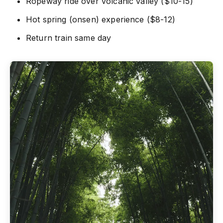
Ropeway ride over volcanic valley ($10-15)
Hot spring (onsen) experience ($8-12)
Return train same day