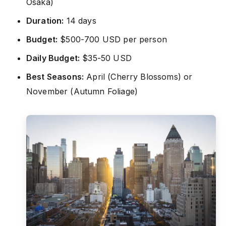
Osaka)
Duration:
14 days
Budget:
$500-700 USD per person
Daily Budget:
$35-50 USD
Best Seasons:
April (Cherry Blossoms) or
November (Autumn Foliage)