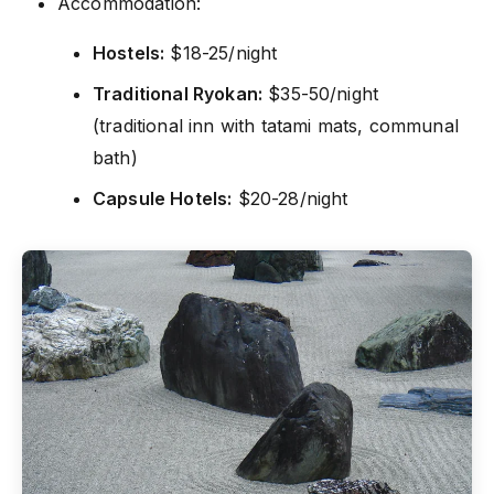
Accommodation:
Hostels:
$18-25/night
Traditional Ryokan:
$35-50/night
(traditional inn with tatami mats, communal
bath)
Capsule Hotels:
$20-28/night