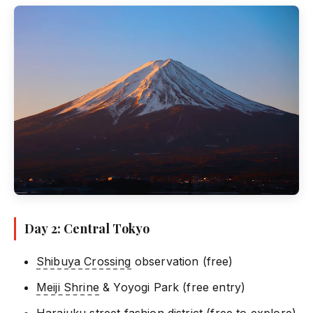
Day 2: Central Tokyo
Shibuya Crossing
observation (free)
Meiji Shrine
& Yoyogi Park (free entry)