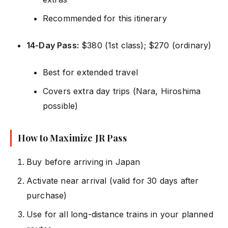
Recommended for this itinerary
14-Day Pass:
$380 (1st class); $270 (ordinary)
Best for extended travel
Covers extra day trips (Nara, Hiroshima
possible)
How to Maximize JR Pass
Buy before arriving in Japan
Activate near arrival (valid for 30 days after
purchase)
Use for all long-distance trains in your planned