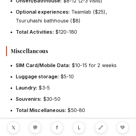
Onsen/Bathhouse:
$8-12 (2-3 visits)
Optional experiences:
Teamlab ($25),
Tsuruhashi bathhouse ($8)
Total Activities:
$120-180
Miscellaneous
SIM Card/Mobile Data:
$10-15 for 2 weeks
Luggage storage:
$5-10
Laundry:
$3-5
Souvenirs:
$30-50
Total Miscellaneous:
$50-80
𝕏
💬
f
L
🔗
💚
Total 14-Day Budget