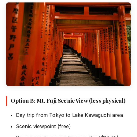
Option B: Mt. Fuji Scenic View (less physical)
Day trip from Tokyo to Lake Kawaguchi area
Scenic viewpoint (free)