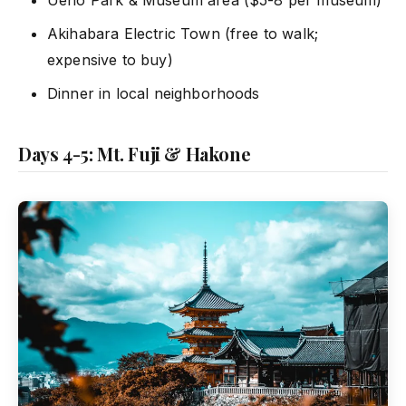
Ueno Park & Museum area ($5-8 per museum)
Akihabara Electric Town (free to walk;
expensive to buy)
Dinner in local neighborhoods
Days 4-5: Mt. Fuji & Hakone