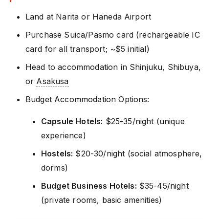
Land at Narita or Haneda Airport
Purchase Suica/Pasmo card (rechargeable IC
card for all transport; ~$5 initial)
Head to accommodation in Shinjuku, Shibuya,
or
Asakusa
Budget Accommodation Options:
Capsule Hotels:
$25-35/night (unique
experience)
Hostels:
$20-30/night (social atmosphere,
dorms)
Budget Business Hotels:
$35-45/night
(private rooms, basic amenities)