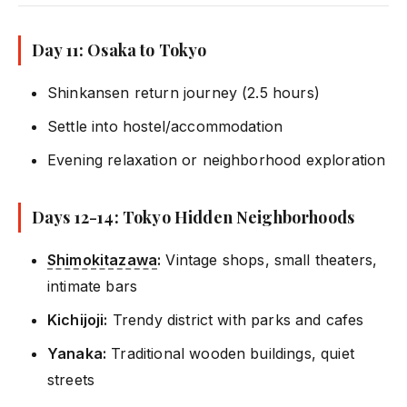
Day 11: Osaka to Tokyo
Shinkansen return journey (2.5 hours)
Settle into hostel/accommodation
Evening relaxation or neighborhood exploration
Days 12-14: Tokyo Hidden Neighborhoods
Shimokitazawa
:
Vintage shops, small theaters,
intimate bars
Kichijoji:
Trendy district with parks and cafes
Yanaka:
Traditional wooden buildings, quiet
streets