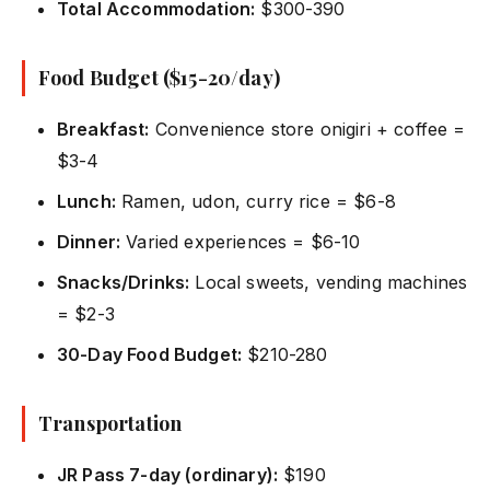
Total Accommodation:
$300-390
Food Budget ($15-20/day)
Breakfast:
Convenience store onigiri + coffee =
$3-4
Lunch:
Ramen, udon, curry rice = $6-8
Dinner:
Varied experiences = $6-10
Snacks/Drinks:
Local sweets, vending machines
= $2-3
30-Day Food Budget:
$210-280
Transportation
JR Pass 7-day (ordinary):
$190