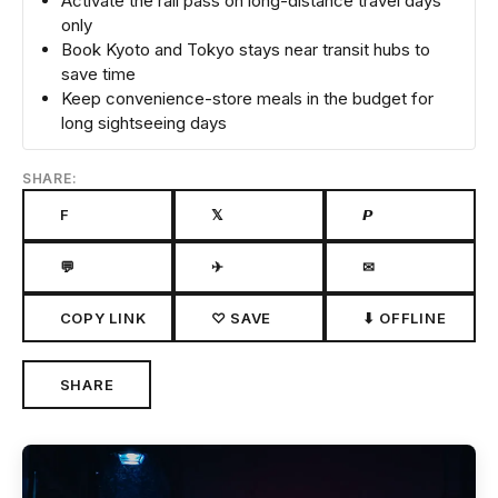
Activate the rail pass on long-distance travel days
only
Book Kyoto and Tokyo stays near transit hubs to
save time
Keep convenience-store meals in the budget for
long sightseeing days
SHARE:
F
𝕏
𝙋
💬
✈
✉
COPY LINK
♡ SAVE
⬇ OFFLINE
SHARE