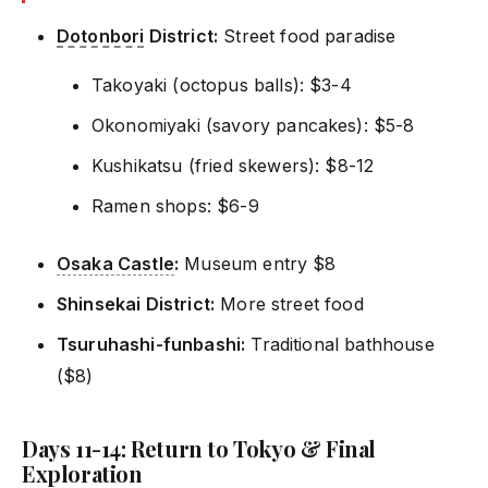
Dotonbori
District:
Street food paradise
Takoyaki (octopus balls): $3-4
Okonomiyaki (savory pancakes): $5-8
Kushikatsu (fried skewers): $8-12
Ramen shops: $6-9
Osaka Castle
:
Museum entry $8
Shinsekai District:
More street food
Tsuruhashi-funbashi:
Traditional bathhouse
($8)
Days 11-14: Return to Tokyo & Final
Exploration