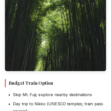
Budget Train Option
Skip Mt. Fuji; explore nearby destinations
Day trip to Nikko (UNESCO temples; train pass
covers)