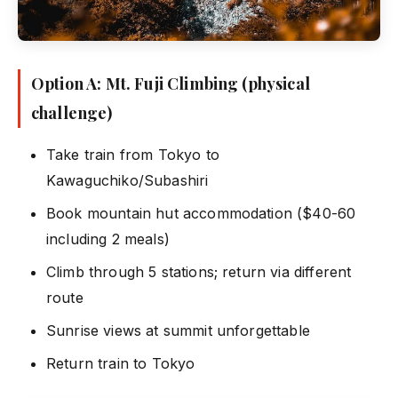
Option A: Mt. Fuji Climbing (physical
challenge)
Take train from Tokyo to
Kawaguchiko/Subashiri
Book mountain hut accommodation ($40-60
including 2 meals)
Climb through 5 stations; return via different
route
Sunrise views at summit unforgettable
Return train to Tokyo