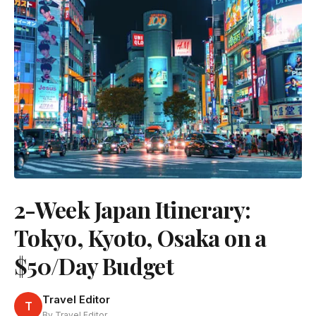
2-Week Japan Itinerary:
Tokyo, Kyoto, Osaka on a
$50/Day Budget
Travel Editor
T
By Travel Editor