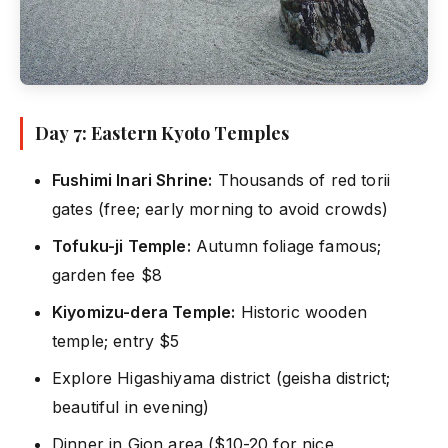
Day 7: Eastern Kyoto Temples
Fushimi Inari Shrine:
Thousands of red torii
gates (free; early morning to avoid crowds)
Tofuku-ji Temple:
Autumn foliage famous;
garden fee $8
Kiyomizu-dera Temple:
Historic wooden
temple; entry $5
Explore Higashiyama district (geisha district;
beautiful in evening)
Dinner in Gion area ($10-20 for nice