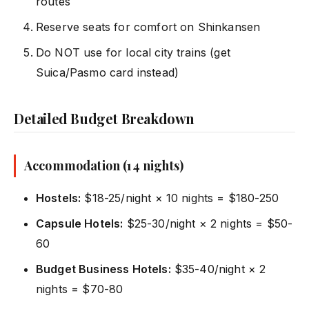
routes
Reserve seats for comfort on Shinkansen
Do NOT use for local city trains (get
Suica/Pasmo card instead)
Detailed Budget Breakdown
Accommodation (14 nights)
Hostels:
$18-25/night × 10 nights = $180-250
Capsule Hotels:
$25-30/night × 2 nights = $50-
60
Budget Business Hotels:
$35-40/night × 2
nights = $70-80