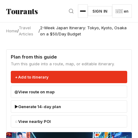
Skip to main content
Tourants
SIGN IN
🇺🇸 en
Travel
2-Week Japan Itinerary: Tokyo, Kyoto, Osaka
Home
/
/
Articles
on a $50/Day Budget
Plan from this guide
Turn this guide into a route, map, or editable itinerary.
Add to itinerary
View route on map
Generate 14-day plan
View nearby POI