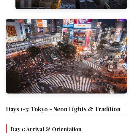
Days 1-3: Tokyo - Neon Lights & Tradition
Day 1: Arrival & Orientation