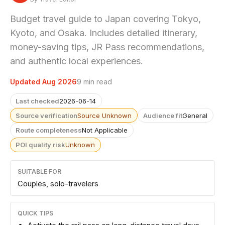
Budget travel guide to Japan covering Tokyo,
Kyoto, and Osaka. Includes detailed itinerary,
money-saving tips, JR Pass recommendations,
and authentic local experiences.
Updated Aug 2026
9 min read
Last checked
2026-06-14
Source verification
Source Unknown
Audience fit
General
Route completeness
Not Applicable
POI quality risk
Unknown
SUITABLE FOR
Couples, solo-travelers
QUICK TIPS