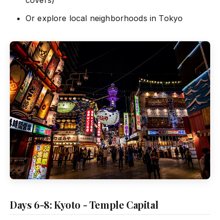
Or explore local neighborhoods in Tokyo
Days 6-8: Kyoto - Temple Capital