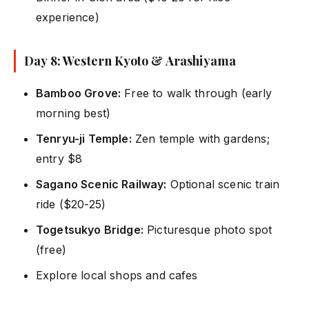
experience)
Day 8: Western Kyoto & Arashiyama
Bamboo Grove:
Free to walk through (early
morning best)
Tenryu-ji Temple:
Zen temple with gardens;
entry $8
Sagano Scenic Railway:
Optional scenic train
ride ($20-25)
Togetsukyo Bridge:
Picturesque photo spot
(free)
Explore local shops and cafes