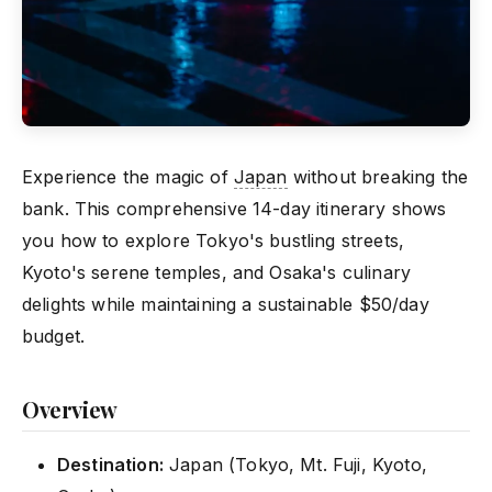
Experience the magic of
Japan
without breaking the
bank. This comprehensive 14-day itinerary shows
you how to explore Tokyo's bustling streets,
Kyoto's serene temples, and Osaka's culinary
delights while maintaining a sustainable $50/day
budget.
Overview
Destination:
Japan (Tokyo, Mt. Fuji, Kyoto,