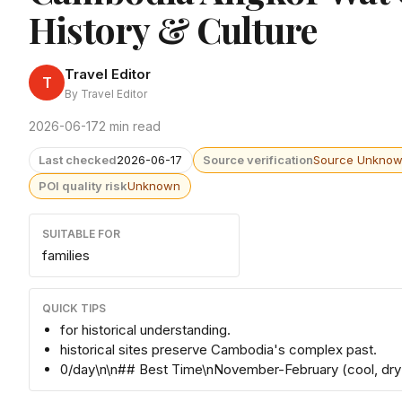
History & Culture
Travel Editor
T
By Travel Editor
2026-06-17
2 min read
Last checked
2026-06-17
Source verification
Source Unkno
POI quality risk
Unknown
SUITABLE FOR
families
QUICK TIPS
for historical understanding.
historical sites preserve Cambodia's complex past.
0/day\n\n## Best Time\nNovember-February (cool, dry 