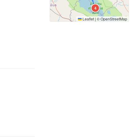
4
Leaflet
|
©
OpenStreetMap