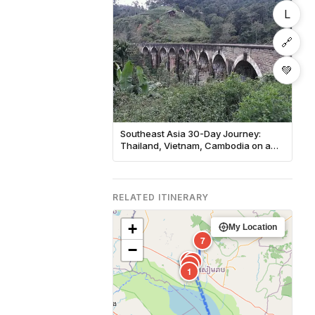
L
🔗
💚
Southeast Asia 30-Day Journey:
Thailand, Vietnam, Cambodia on a
Budget
RELATED ITINERARY
+
My Location
7
−
3
6
5
2
1