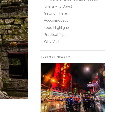
Itinerary (5 Days)
Getting There
Accommodation
Food Highlights
Practical Tips
Why Visit
EXPLORE NEARBY