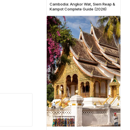
Cambodia: Angkor Wat, Siem Reap &
Kampot Complete Guide (2026)