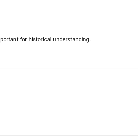
portant for historical understanding.