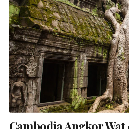
Cambodia Angkor Wat 