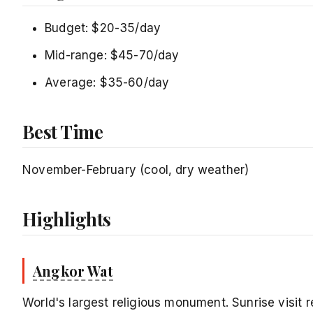
Budget: $20-35/day
Mid-range: $45-70/day
Average: $35-60/day
Best Time
November-February (cool, dry weather)
Highlights
Angkor Wat
World's largest religious monument. Sunrise visit r