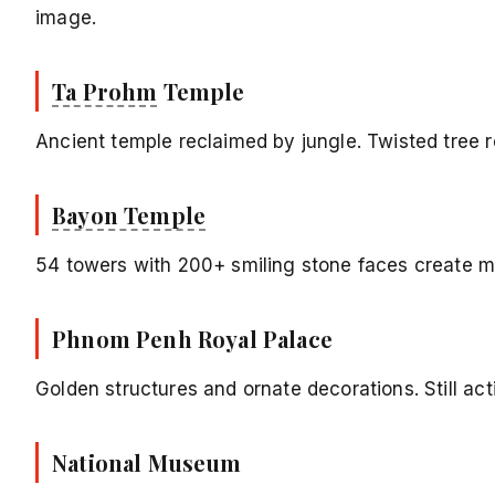
image.
Ta Prohm
Temple
Ancient temple reclaimed by jungle. Twisted tree 
Bayon Temple
54 towers with 200+ smiling stone faces create 
Phnom Penh Royal Palace
Golden structures and ornate decorations. Still act
National Museum