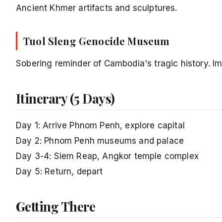
Ancient Khmer artifacts and sculptures.
Tuol Sleng Genocide Museum
Sobering reminder of Cambodia's tragic history. Im
Itinerary (5 Days)
Day 1: Arrive Phnom Penh, explore capital
Day 2: Phnom Penh museums and palace
Day 3-4: Siem Reap, Angkor temple complex
Day 5: Return, depart
Getting There