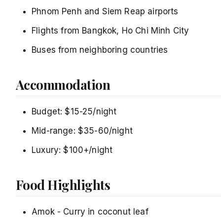
Phnom Penh and Siem Reap airports
Flights from Bangkok, Ho Chi Minh City
Buses from neighboring countries
Accommodation
Budget: $15-25/night
Mid-range: $35-60/night
Luxury: $100+/night
Food Highlights
Amok - Curry in coconut leaf