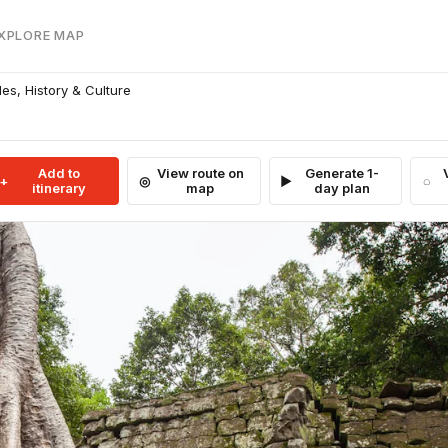
EXPLORE MAP
s, History & Culture
Add to
View route on
Generate 1-
itinerary
map
day plan