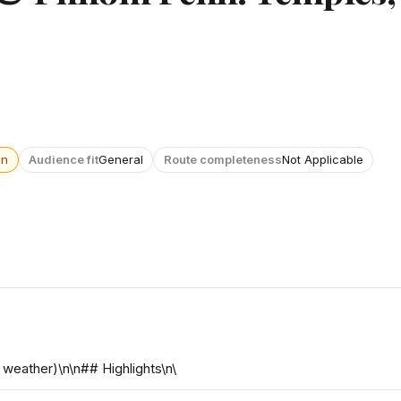
wn
Audience fit
General
Route completeness
Not Applicable
weather)\n\n## Highlights\n\