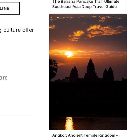
The Banana Pancake Trail: Ultimate
Southeast Asia Deep Travel Guide
LINE
culture offer
are
Angkor: Ancient Temple Kingdom –