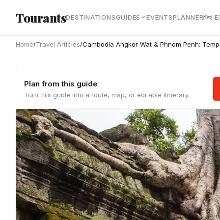
Skip to main content
Tourants
DESTINATIONS
GUIDES
EVENTS
PLANNER
🗺 
Home
/
Travel Articles
/
Cambodia Angkor Wat & Phnom Penh: Temple
Plan from this guide
Turn this guide into a route, map, or editable itinerary.