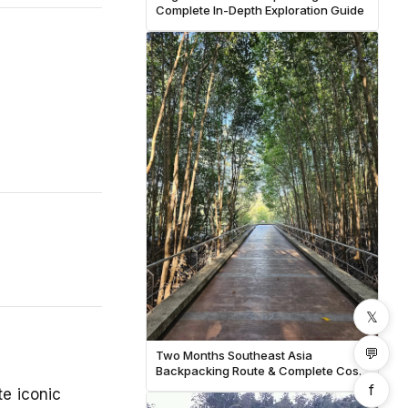
Complete In-Depth Exploration Guide
𝕏
💬
Two Months Southeast Asia
Backpacking Route & Complete Cost
Breakdown
f
te iconic