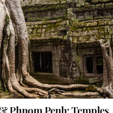
& Phnom Penh: Temples,