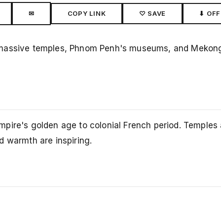
✉
COPY LINK
♡ SAVE
⬇ OFF
massive temples, Phnom Penh's museums, and Mekong 
pire's golden age to colonial French period. Temples 
d warmth are inspiring.