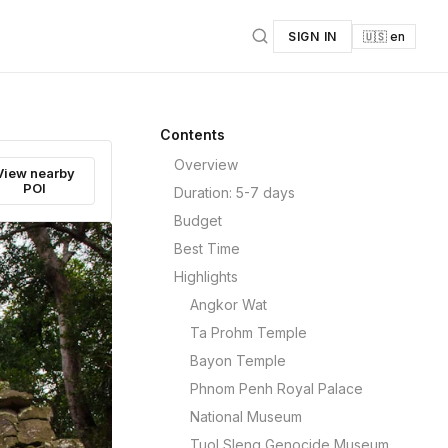
SIGN IN
🇺🇸 en
Contents
Overview
View nearby
POI
Duration: 5-7 days
Budget
Best Time
Highlights
Angkor Wat
Ta Prohm Temple
Bayon Temple
Phnom Penh Royal Palace
National Museum
Tuol Sleng Genocide Museum