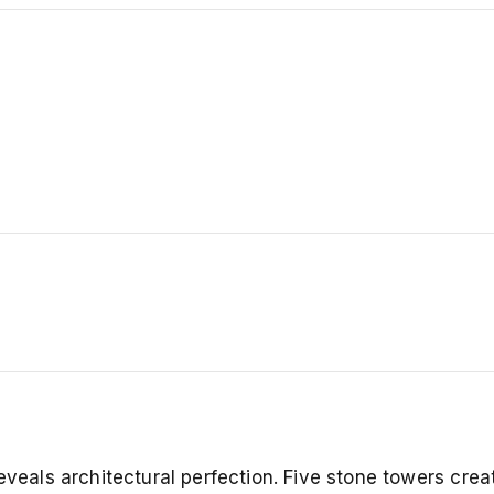
eveals architectural perfection. Five stone towers crea