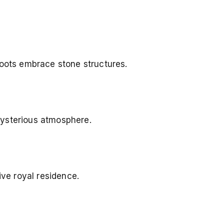
roots embrace stone structures.
mysterious atmosphere.
ive royal residence.