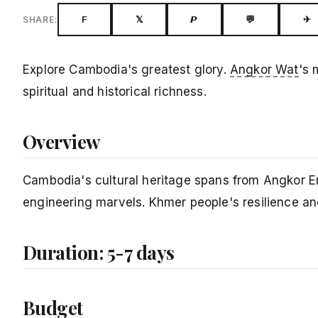
F
𝕏
𝙋
💬
✈
SHARE:
Explore Cambodia's greatest glory.
Angkor Wat
's 
spiritual and historical richness.
Overview
Cambodia's cultural heritage spans from Angkor Em
engineering marvels. Khmer people's resilience an
Duration: 5-7 days
Budget