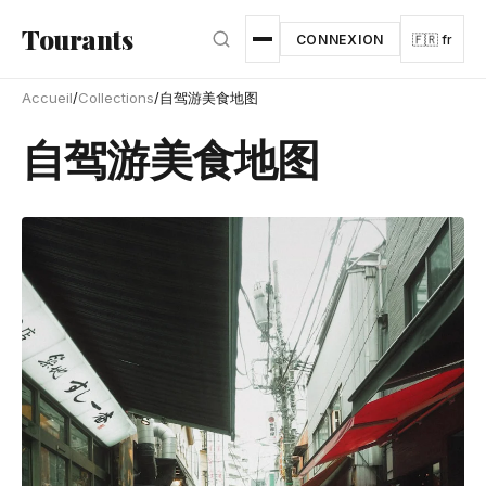
Aller au contenu principal
Tourants
CONNEXION
🇫🇷 fr
Accueil
/
Collections
/
自驾游美食地图
自驾游美食地图