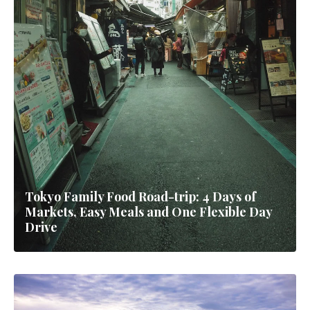
Tokyo Family Food Road-trip: 4 Days of
Markets, Easy Meals and One Flexible Day
Drive