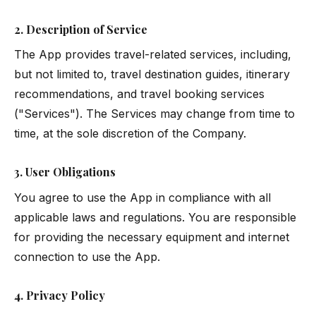
2. Description of Service
The App provides travel-related services, including,
but not limited to, travel destination guides, itinerary
recommendations, and travel booking services
("Services"). The Services may change from time to
time, at the sole discretion of the Company.
3. User Obligations
You agree to use the App in compliance with all
applicable laws and regulations. You are responsible
for providing the necessary equipment and internet
connection to use the App.
4. Privacy Policy