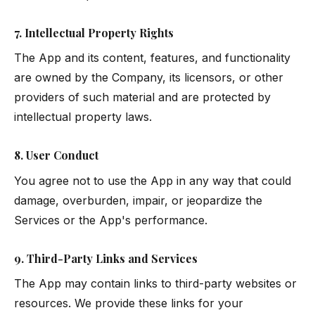
7. Intellectual Property Rights
The App and its content, features, and functionality
are owned by the Company, its licensors, or other
providers of such material and are protected by
intellectual property laws.
8. User Conduct
You agree not to use the App in any way that could
damage, overburden, impair, or jeopardize the
Services or the App's performance.
9. Third-Party Links and Services
The App may contain links to third-party websites or
resources. We provide these links for your