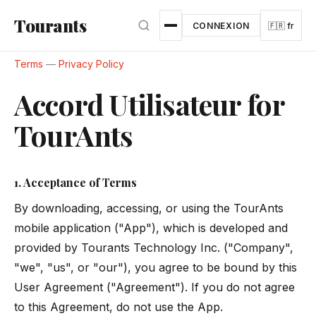
Aller au contenu principal
Tourants
CONNEXION
🇫🇷 fr
Terms
—
Privacy Policy
Accord Utilisateur for
TourAnts
1. Acceptance of Terms
By downloading, accessing, or using the TourAnts
mobile application ("App"), which is developed and
provided by Tourants Technology Inc. ("Company",
"we", "us", or "our"), you agree to be bound by this
User Agreement ("Agreement"). If you do not agree
to this Agreement, do not use the App.