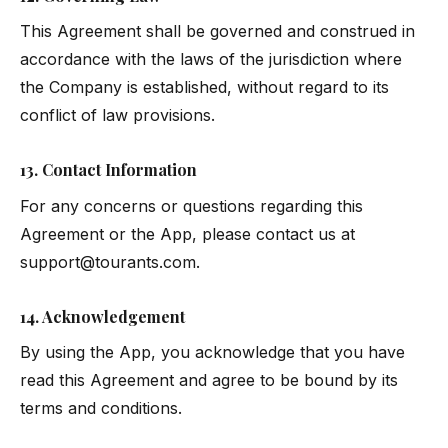
This Agreement shall be governed and construed in
accordance with the laws of the jurisdiction where
the Company is established, without regard to its
conflict of law provisions.
13. Contact Information
For any concerns or questions regarding this
Agreement or the App, please contact us at
support@tourants.com
.
14. Acknowledgement
By using the App, you acknowledge that you have
read this Agreement and agree to be bound by its
terms and conditions.