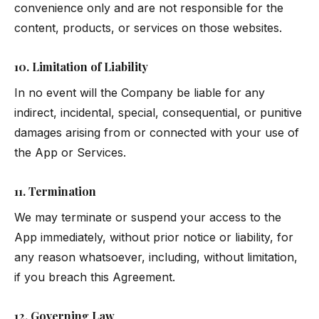
convenience only and are not responsible for the
content, products, or services on those websites.
10. Limitation of Liability
In no event will the Company be liable for any
indirect, incidental, special, consequential, or punitive
damages arising from or connected with your use of
the App or Services.
11. Termination
We may terminate or suspend your access to the
App immediately, without prior notice or liability, for
any reason whatsoever, including, without limitation,
if you breach this Agreement.
12. Governing Law