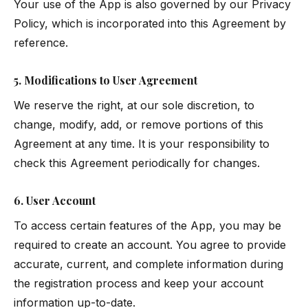
Your use of the App is also governed by our
Privacy
Policy
, which is incorporated into this Agreement by
reference.
5. Modifications to User Agreement
We reserve the right, at our sole discretion, to
change, modify, add, or remove portions of this
Agreement at any time. It is your responsibility to
check this Agreement periodically for changes.
6. User Account
To access certain features of the App, you may be
required to create an account. You agree to provide
accurate, current, and complete information during
the registration process and keep your account
information up-to-date.