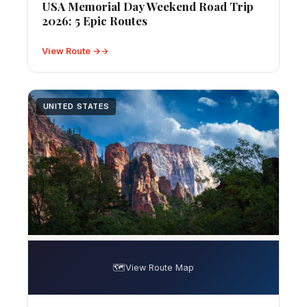
USA Memorial Day Weekend Road Trip
2026: 5 Epic Routes
View Route →
UNITED STATES
🗺️
View Route Map