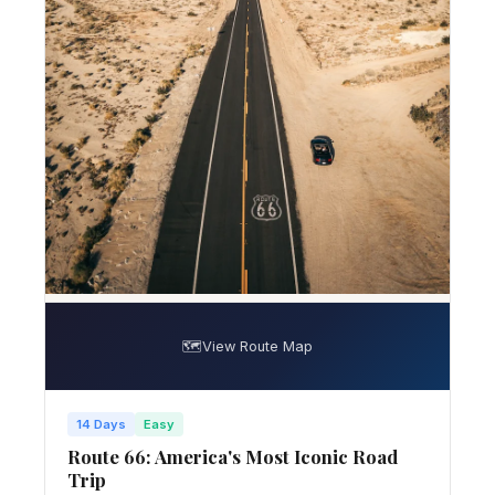
🗺️
View Route Map
14 Days
Easy
Route 66: America's Most Iconic Road
Trip