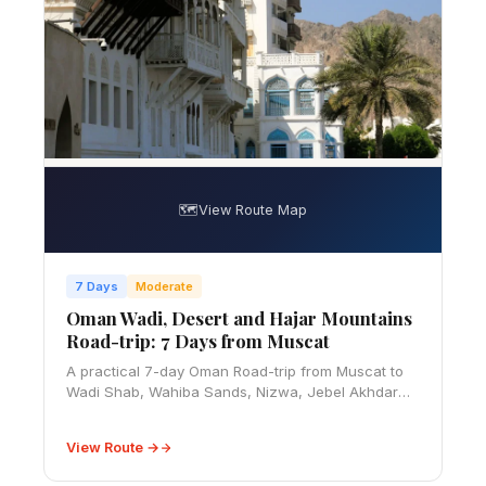
🗺️
View Route Map
7 Days
Moderate
Oman Wadi, Desert and Hajar Mountains
Road-trip: 7 Days from Muscat
A practical 7-day Oman Road-trip from Muscat to
Wadi Shab, Wahiba Sands, Nizwa, Jebel Akhdar
and Jebel Shams, with 4WD, fuel, visa, season and
safety advice.
View Route →