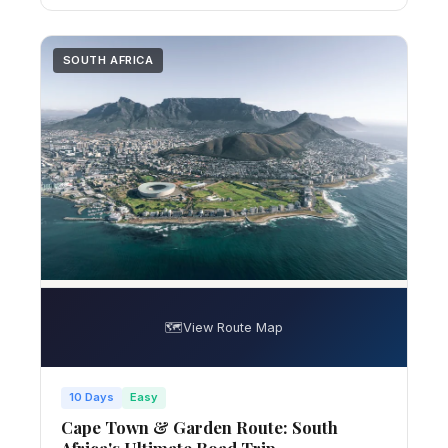
SOUTH AFRICA
🗺️
View Route Map
10 Days
Easy
Cape Town & Garden Route: South
Africa's Ultimate Road Trip