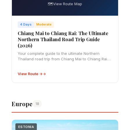
🗺️
View Route Map
4 Days
Moderate
Chiang Mai to Chiang Rai: The Ultimate
Northern Thailand Road Trip Guide
(2026)
Your complete guide to the ultimate Northern
Thailand road trip from Chiang Mai to Chiang Rai.
Covers driving essentials, 4-5 day itinerary, temple
visits, local cuisine, practical tips, and
View Route →
Europe
18
ESTONIA