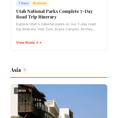
7 Days
Moderate
Utah National Parks Complete 7-Day
Road Trip Itinerary
Explore Utah's national parks on our 7-day road
trip itinerary. Visit Zion, Bryce Canyon, Arches,
Canyonlands and Capitol Reef with our expert
route guide.
View Route →
Asia
3
OMAN