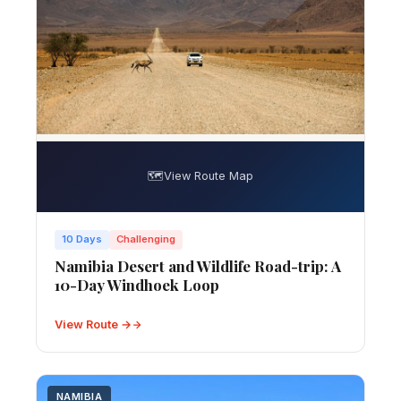
🗺️
View Route Map
10 Days
Challenging
Namibia Desert and Wildlife Road-trip: A
10-Day Windhoek Loop
View Route →
NAMIBIA