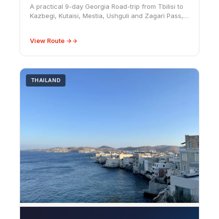
A practical 9-day Georgia Road-trip from Tbilisi to
Kazbegi, Kutaisi, Mestia, Ushguli and Zagari Pass,
with Svaneti road notes, fuel costs, season advice
and car-rental cautions.
View Route →
THAILAND