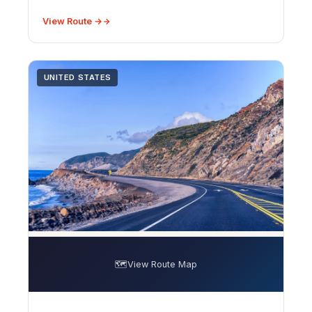
View Route →
UNITED STATES
🗺️
View Route Map