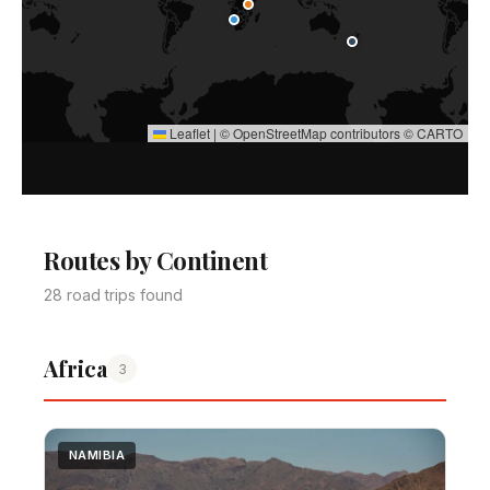
Leaflet
|
©
OpenStreetMap
contributors ©
CARTO
Routes by Continent
28 road trips found
Africa
3
NAMIBIA