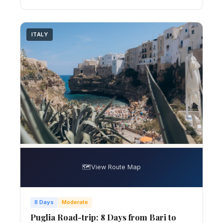
ITALY
🗺️
View Route Map
8 Days
Moderate
Puglia Road-trip: 8 Days from Bari to