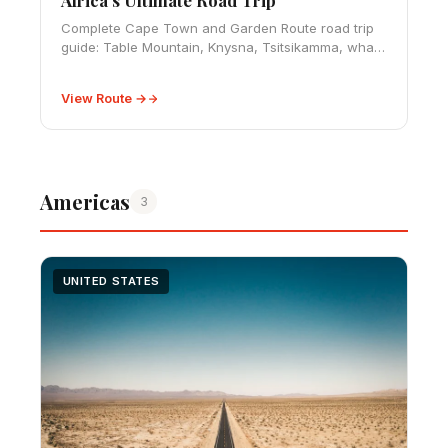
Complete Cape Town and Garden Route road trip
guide: Table Mountain, Knysna, Tsitsikamma, whale
watching, and South Africa's most spectacular
800km coastal drive.
View Route →
Americas
3
UNITED STATES