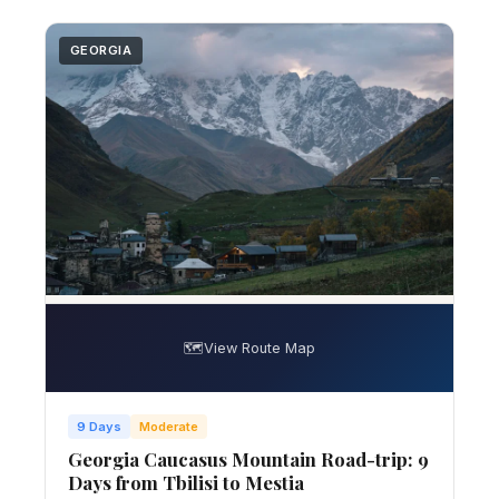
GEORGIA
🗺️
View Route Map
9 Days
Moderate
Georgia Caucasus Mountain Road-trip: 9
Days from Tbilisi to Mestia