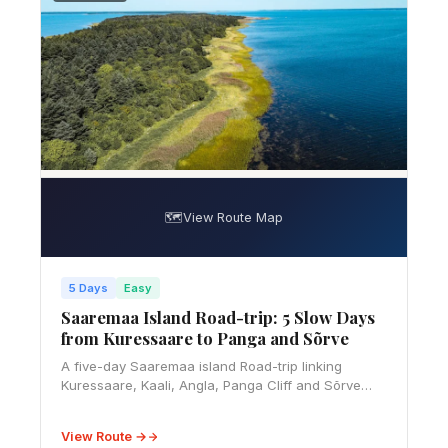
🗺️
View Route Map
5 Days
Easy
Saaremaa Island Road-trip: 5 Slow Days
from Kuressaare to Panga and Sõrve
A five-day Saaremaa island Road-trip linking
Kuressaare, Kaali, Angla, Panga Cliff and Sõrve
Peninsula, with ferry, budget, rural driving and
slow-travel advice.
View Route →