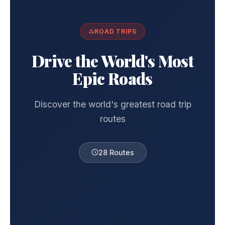
ROAD TRIPS
Drive the World's Most
Epic Roads
Discover the world's greatest road trip
routes
28 Routes