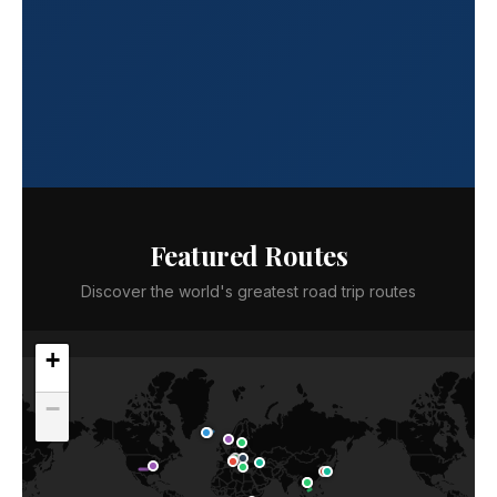
Featured Routes
Discover the world's greatest road trip routes
+
−