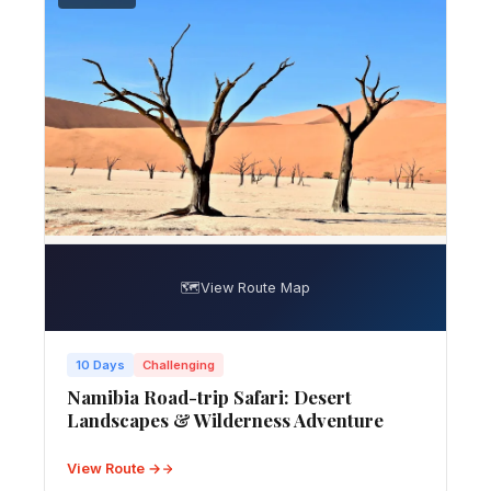
🗺️
View Route Map
10 Days
Challenging
Namibia Road-trip Safari: Desert
Landscapes & Wilderness Adventure
View Route →