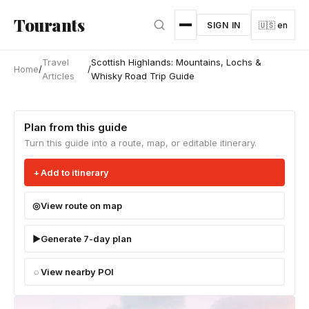
Skip to main content
Tourants
SIGN IN
🇺🇸 en
Travel
Scottish Highlands: Mountains, Lochs &
Home
/
/
Articles
Whisky Road Trip Guide
Plan from this guide
Turn this guide into a route, map, or editable itinerary.
Add to itinerary
View route on map
Generate 7-day plan
View nearby POI