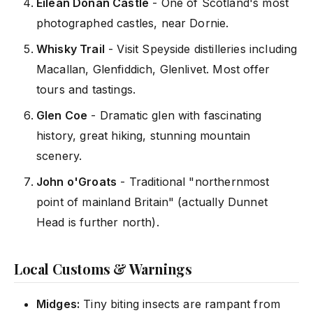
Eilean Donan Castle
- One of Scotland's most
photographed castles, near Dornie.
Whisky Trail
- Visit Speyside distilleries including
Macallan, Glenfiddich, Glenlivet. Most offer
tours and tastings.
Glen Coe
- Dramatic glen with fascinating
history, great hiking, stunning mountain
scenery.
John o'Groats
- Traditional "northernmost
point of mainland Britain" (actually Dunnet
Head is further north).
Local Customs & Warnings
Midges:
Tiny biting insects are rampant from