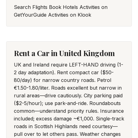
Search Flights
Book Hotels
Activities on
GetYourGuide
Activities on Klook
Rent a Car in United Kingdom
UK and Ireland require LEFT-HAND driving (1-
2 day adaptation). Rent compact car ($50-
80/day) for narrow country roads. Petrol
€1.50-1.80/liter. Roads excellent but narrow in
rural areas—drive cautiously. City parking paid
($2-5/hour); use park-and-ride. Roundabouts
common—understand priority rules. Insurance
included; excess damage ~€1,000. Single-track
roads in Scottish Highlands need courtesy—
pull over to let others pass. Weather changes