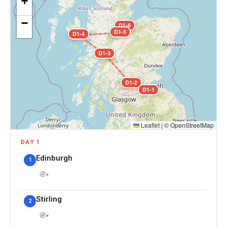
+
−
D1-6
D1-5
D1-4
D1-3
D1-2
D1-1
Leaflet
|
©
OpenStreetMap
DAY 1
Edinburgh
1
🧭
▾
Stirling
2
🧭
▾