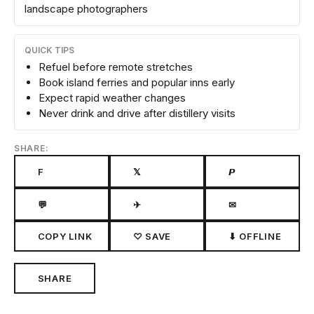
landscape photographers
QUICK TIPS
Refuel before remote stretches
Book island ferries and popular inns early
Expect rapid weather changes
Never drink and drive after distillery visits
SHARE:
F
𝕏
𝙋
💬
✈
✉
COPY LINK
♡ SAVE
⬇ OFFLINE
SHARE