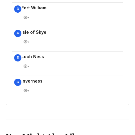
Fort William
3
🧭
▾
Isle of Skye
4
🧭
▾
Loch Ness
5
🧭
▾
Inverness
6
🧭
▾