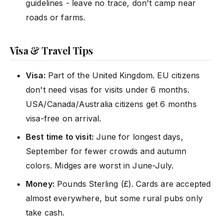
guidelines - leave no trace, don't camp near
roads or farms.
Visa & Travel Tips
Visa:
Part of the United Kingdom. EU citizens
don't need visas for visits under 6 months.
USA/Canada/Australia citizens get 6 months
visa-free on arrival.
Best time to visit:
June for longest days,
September for fewer crowds and autumn
colors. Midges are worst in June-July.
Money:
Pounds Sterling (£). Cards are accepted
almost everywhere, but some rural pubs only
take cash.