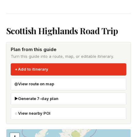
Scottish Highlands Road Trip
Plan from this guide
Turn this guide into a route, map, or editable itinerary.
Add to itinerary
View route on map
Generate 7-day plan
View nearby POI