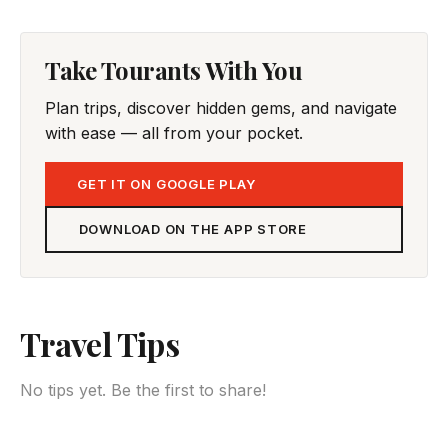
Take Tourants With You
Plan trips, discover hidden gems, and navigate
with ease — all from your pocket.
GET IT ON GOOGLE PLAY
DOWNLOAD ON THE APP STORE
Travel Tips
No tips yet. Be the first to share!