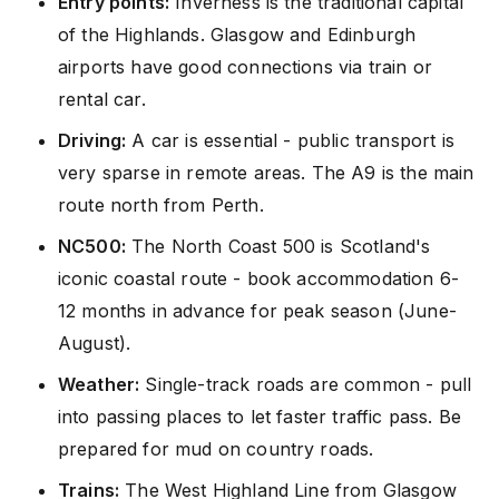
Entry points:
Inverness is the traditional capital
of the Highlands. Glasgow and Edinburgh
airports have good connections via train or
rental car.
Driving:
A car is essential - public transport is
very sparse in remote areas. The A9 is the main
route north from Perth.
NC500:
The North Coast 500 is Scotland's
iconic coastal route - book accommodation 6-
12 months in advance for peak season (June-
August).
Weather:
Single-track roads are common - pull
into passing places to let faster traffic pass. Be
prepared for mud on country roads.
Trains:
The West Highland Line from Glasgow