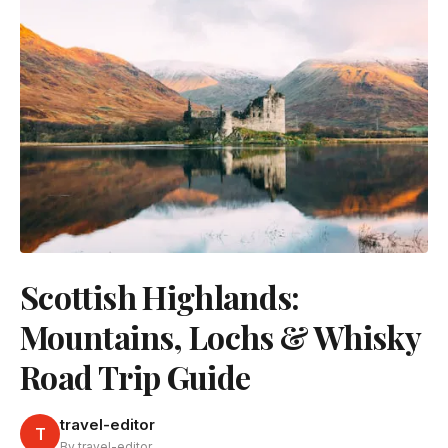
Scottish Highlands:
Mountains, Lochs & Whisky
Road Trip Guide
travel-editor
T
By travel-editor