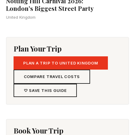
Notting Hill Carnival 2026:
London's Biggest Street Party
United Kingdom
Plan Your Trip
PLAN A TRIP TO UNITED KINGDOM
COMPARE TRAVEL COSTS
♡ SAVE THIS GUIDE
Book Your Trip