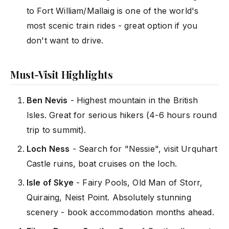
to Fort William/Mallaig is one of the world's
most scenic train rides - great option if you
don't want to drive.
Must-Visit Highlights
Ben Nevis
- Highest mountain in the British
Isles. Great for serious hikers (4-6 hours round
trip to summit).
Loch Ness
- Search for "Nessie", visit Urquhart
Castle ruins, boat cruises on the loch.
Isle of Skye
- Fairy Pools, Old Man of Storr,
Quiraing, Neist Point. Absolutely stunning
scenery - book accommodation months ahead.