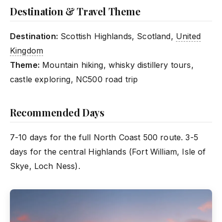
Destination & Travel Theme
Destination:
Scottish Highlands, Scotland,
United
Kingdom
Theme:
Mountain hiking, whisky distillery tours,
castle exploring, NC500 road trip
Recommended Days
7-10 days for the full North Coast 500 route. 3-5
days for the central Highlands (Fort William, Isle of
Skye, Loch Ness).