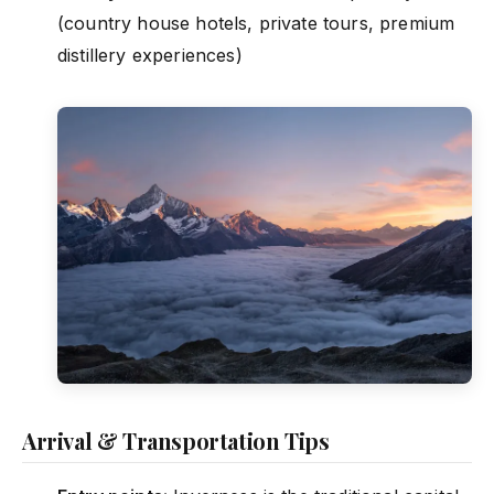
(country house hotels, private tours, premium
distillery experiences)
Arrival & Transportation Tips