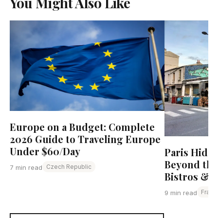
You Might Also Like
Europe on a Budget: Complete
2026 Guide to Traveling Europe
Under $60/Day
Paris Hidd
Beyond the
Czech Republic
7 min read
Bistros & L
Franc
9 min read