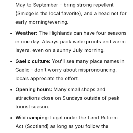
May to September - bring strong repellent
(Smidge is the local favorite), and a head net for
early morning/evening.
Weather:
The Highlands can have four seasons
in one day. Always pack waterproofs and warm
layers, even on a sunny July morning.
Gaelic culture:
You'll see many place names in
Gaelic - don't worry about mispronouncing,
locals appreciate the effort.
Opening hours:
Many small shops and
attractions close on Sundays outside of peak
tourist season.
Wild camping:
Legal under the Land Reform
Act (Scotland) as long as you follow the