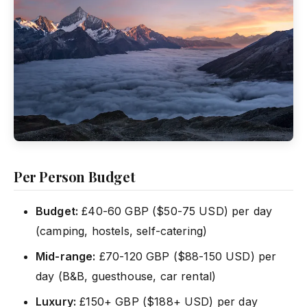
Per Person Budget
Budget:
£40-60 GBP ($50-75 USD) per day
(camping, hostels, self-catering)
Mid-range:
£70-120 GBP ($88-150 USD) per
day (B&B, guesthouse, car rental)
Luxury:
£150+ GBP ($188+ USD) per day