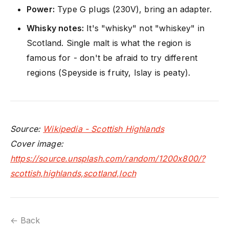
Power:
Type G plugs (230V), bring an adapter.
Whisky notes:
It's "whisky" not "whiskey" in
Scotland. Single malt is what the region is
famous for - don't be afraid to try different
regions (Speyside is fruity, Islay is peaty).
Source:
Wikipedia - Scottish Highlands
Cover image:
https://source.unsplash.com/random/1200x800/?
scottish,highlands,scotland,loch
← Back