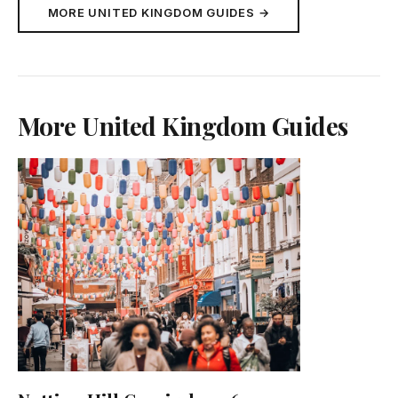
MORE UNITED KINGDOM GUIDES →
More United Kingdom Guides