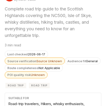
Complete road trip guide to the Scottish
Highlands covering the NC500, Isle of Skye,
whisky distilleries, hiking trails, castles, and
everything you need to know for an
unforgettable trip.
3 min read
Last checked
2026-06-17
Source verification
Source Unknown
Audience fit
General
Route completeness
Not Applicable
POI quality risk
Unknown
ROAD TRIP
ROAD TRIP
SUITABLE FOR
Road-trip travelers, Hikers, whisky enthusiasts,