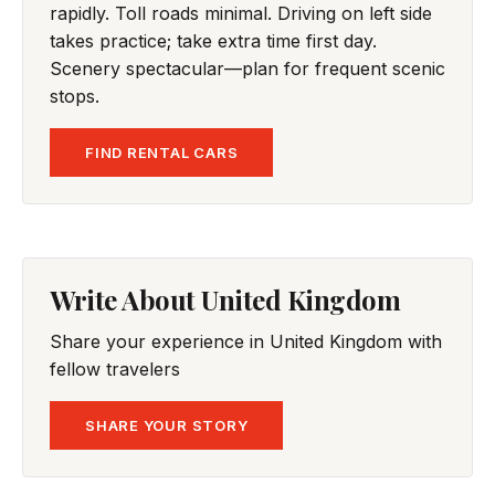
rapidly. Toll roads minimal. Driving on left side
takes practice; take extra time first day.
Scenery spectacular—plan for frequent scenic
stops.
FIND RENTAL CARS
Write About United Kingdom
Share your experience in United Kingdom with
fellow travelers
SHARE YOUR STORY