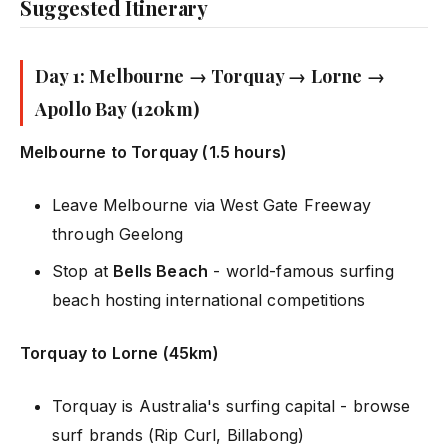
Suggested Itinerary
Day 1: Melbourne → Torquay → Lorne →
Apollo Bay (120km)
Melbourne to Torquay (1.5 hours)
Leave Melbourne via West Gate Freeway
through Geelong
Stop at
Bells Beach
- world-famous surfing
beach hosting international competitions
Torquay to Lorne (45km)
Torquay is Australia's surfing capital - browse
surf brands (Rip Curl, Billabong)