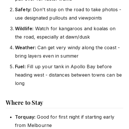
Safety:
Don't stop on the road to take photos -
use designated pullouts and viewpoints
Wildlife:
Watch for kangaroos and koalas on
the road, especially at dawn/dusk
Weather:
Can get very windy along the coast -
bring layers even in summer
Fuel:
Fill up your tank in Apollo Bay before
heading west - distances between towns can be
long
Where to Stay
Torquay:
Good for first night if starting early
from Melbourne