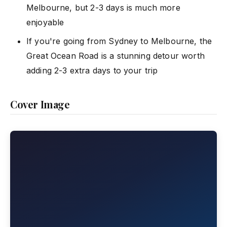
Melbourne, but 2-3 days is much more
enjoyable
If you're going from Sydney to Melbourne, the
Great Ocean Road is a stunning detour worth
adding 2-3 extra days to your trip
Cover Image