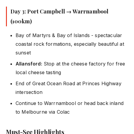
Day 3: Port Campbell → Warrnambool
(100km)
Bay of Martyrs & Bay of Islands - spectacular
coastal rock formations, especially beautiful at
sunset
Allansford:
Stop at the cheese factory for free
local cheese tasting
End of Great Ocean Road at Princes Highway
intersection
Continue to Warrnambool or head back inland
to Melbourne via Colac
Must-See Highlights