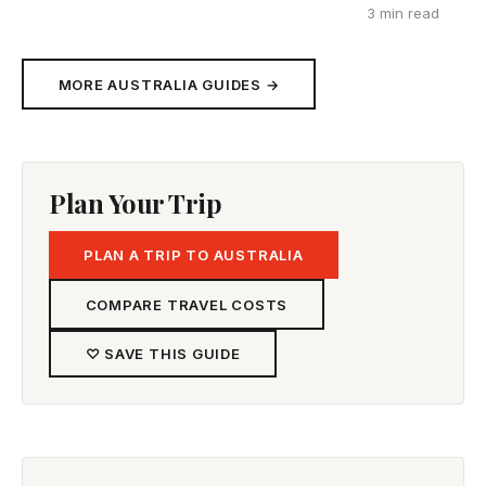
3 min read
MORE AUSTRALIA GUIDES →
Plan Your Trip
PLAN A TRIP TO AUSTRALIA
COMPARE TRAVEL COSTS
♡ SAVE THIS GUIDE