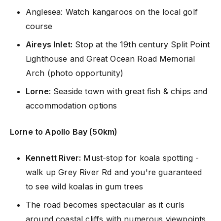
Anglesea: Watch kangaroos on the local golf
course
Aireys Inlet:
Stop at the 19th century Split Point
Lighthouse and Great Ocean Road Memorial
Arch (photo opportunity)
Lorne:
Seaside town with great fish & chips and
accommodation options
Lorne to Apollo Bay (50km)
Kennett River:
Must-stop for koala spotting -
walk up Grey River Rd and you're guaranteed
to see wild koalas in gum trees
The road becomes spectacular as it curls
around coastal cliffs with numerous viewpoints