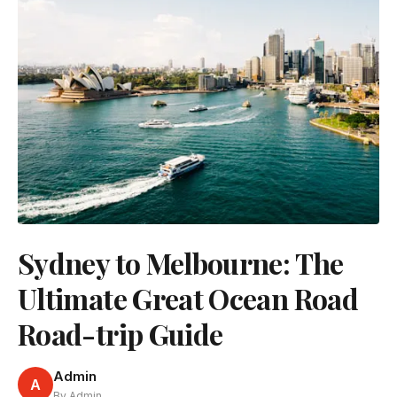
Sydney to Melbourne: The
Ultimate Great Ocean Road
Road-trip Guide
Admin
A
By Admin