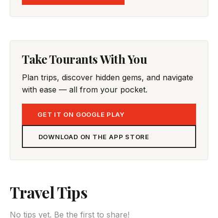
Take Tourants With You
Plan trips, discover hidden gems, and navigate
with ease — all from your pocket.
GET IT ON GOOGLE PLAY
DOWNLOAD ON THE APP STORE
Travel Tips
No tips yet. Be the first to share!