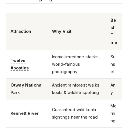
Be
st
Attraction
Why Visit
Ti
me
Iconic limestone stacks,
Su
Twelve
world-famous
ns
Apostles
photography
et
Otway National
Ancient rainforest walks,
An
Park
koala & wildlife spotting
y
Mo
Guaranteed wild koala
Kennett River
rni
sightings near the road
ng