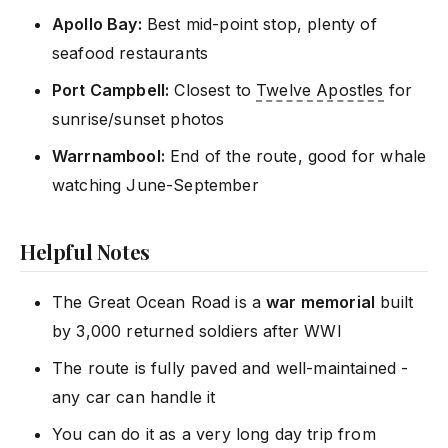
Apollo Bay:
Best mid-point stop, plenty of
seafood restaurants
Port Campbell:
Closest to
Twelve Apostles
for
sunrise/sunset photos
Warrnambool:
End of the route, good for whale
watching June-September
Helpful Notes
The Great Ocean Road is a
war memorial
built
by 3,000 returned soldiers after WWI
The route is fully paved and well-maintained -
any car can handle it
You can do it as a very long day trip from