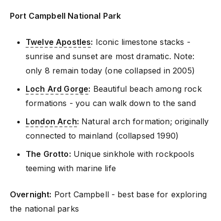
Port Campbell National Park
Twelve Apostles
:
Iconic limestone stacks -
sunrise and sunset are most dramatic. Note:
only 8 remain today (one collapsed in 2005)
Loch Ard Gorge
:
Beautiful beach among rock
formations - you can walk down to the sand
London Arch
:
Natural arch formation; originally
connected to mainland (collapsed 1990)
The Grotto:
Unique sinkhole with rockpools
teeming with marine life
Overnight:
Port Campbell - best base for exploring
the national parks