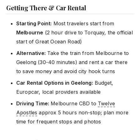
Getting There & Car Rental
Starting Point:
Most travelers start from
Melbourne
(2 hour drive to Torquay, the official
start of Great Ocean Road)
Alternative:
Take the train from Melbourne to
Geelong (30-40 minutes) and rent a car there
to save money and avoid city hook turns
Car Rental Options in Geelong:
Budget,
Europcar, local providers available
Driving Time:
Melbourne CBD to
Twelve
Apostles
approx 5 hours non-stop; plan more
time for frequent stops and photos