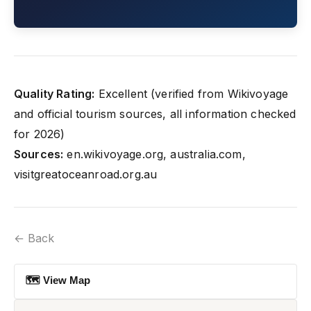
Quality Rating:
Excellent (verified from Wikivoyage
and official tourism sources, all information checked
for 2026)
Sources:
en.wikivoyage.org, australia.com,
visitgreatoceanroad.org.au
← Back
🗺 View Map