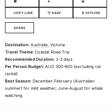
💬
✈
✉
COPY LINK
♡ SAVE
⬇ OFFLINE
SHARE
Destination:
Australia
, Victoria
Travel Theme:
Coastal Road Trip
Recommended Duration:
2-3 days
Per Person Budget:
AUD 300-600 (excluding car
rental)
Best Season:
December-February (Australian
summer) for mild weather; June-August for whale
watching