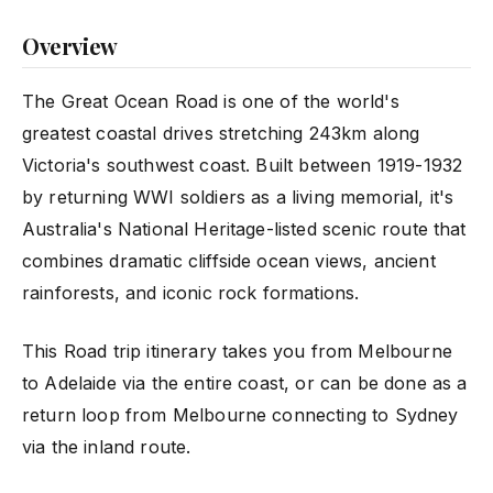
Overview
The Great Ocean Road is one of the world's
greatest coastal drives stretching 243km along
Victoria's southwest coast. Built between 1919-1932
by returning WWI soldiers as a living memorial, it's
Australia's National Heritage-listed scenic route that
combines dramatic cliffside ocean views, ancient
rainforests, and iconic rock formations.
This Road trip itinerary takes you from Melbourne
to Adelaide via the entire coast, or can be done as a
return loop from Melbourne connecting to Sydney
via the inland route.