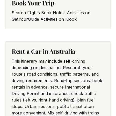
Book Your Trip
Search Flights
Book Hotels
Activities on
GetYourGuide
Activities on Klook
Rent a Car in Australia
This itinerary may include self-driving
depending on destination. Research your
route's road conditions, traffic patterns, and
driving requirements. Road-trip sections: book
rentals in advance, secure International
Driving Permit and insurance, check traffic
rules (left vs. right-hand driving), plan fuel
stops. Urban sections: public transit often
more convenient. Mix self-driving with trains