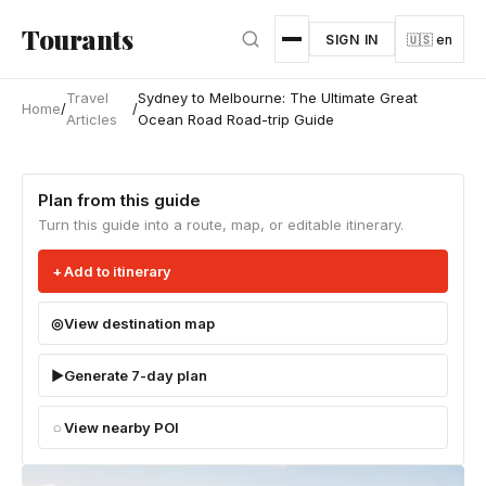
Skip to main content
Tourants
SIGN IN
🇺🇸 en
Travel
Sydney to Melbourne: The Ultimate Great
Home
/
/
Articles
Ocean Road Road-trip Guide
Plan from this guide
Turn this guide into a route, map, or editable itinerary.
Add to itinerary
View destination map
Generate 7-day plan
View nearby POI