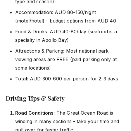
type and season)
Accommodation: AUD 80-150/night
(motel/hotel) - budget options from AUD 40
Food & Drinks: AUD 40-80/day (seafood is a
specialty in Apollo Bay)
Attractions & Parking: Most national park
viewing areas are FREE (paid parking only at
some locations)
Total:
AUD 300-600 per person for 2-3 days
Driving Tips & Safety
Road Conditions:
The Great Ocean Road is
winding in many sections - take your time and
pull over for faster traffic