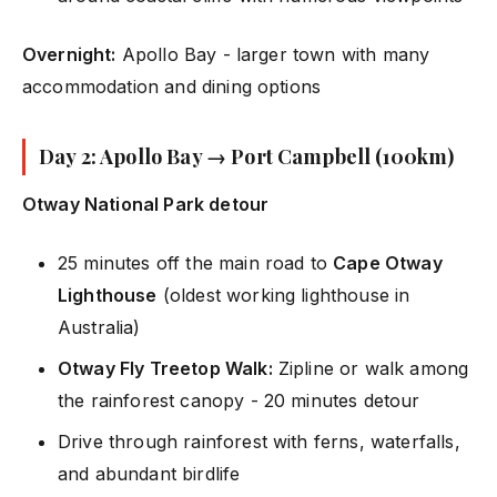
Overnight:
Apollo Bay - larger town with many
accommodation and dining options
Day 2: Apollo Bay → Port Campbell (100km)
Otway National Park detour
25 minutes off the main road to
Cape Otway
Lighthouse
(oldest working lighthouse in
Australia)
Otway Fly Treetop Walk:
Zipline or walk among
the rainforest canopy - 20 minutes detour
Drive through rainforest with ferns, waterfalls,
and abundant birdlife