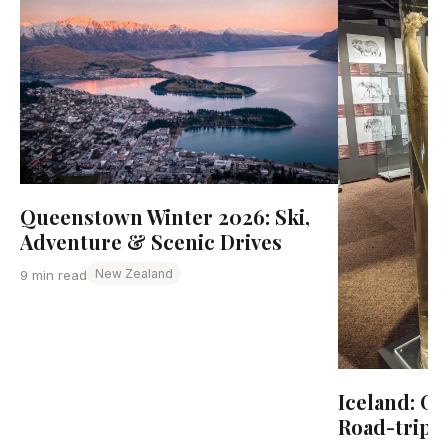
Queenstown Winter 2026: Ski,
Adventure & Scenic Drives
New Zealand
9 min read
Iceland: C
Road-trip 