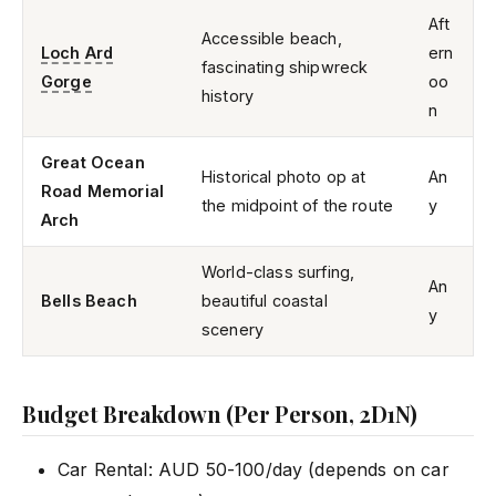
Aft
Accessible beach,
Loch Ard
ern
fascinating shipwreck
Gorge
oo
history
n
Great Ocean
Historical photo op at
An
Road Memorial
the midpoint of the route
y
Arch
World-class surfing,
An
Bells Beach
beautiful coastal
y
scenery
Budget Breakdown (Per Person, 2D1N)
Car Rental: AUD 50-100/day (depends on car