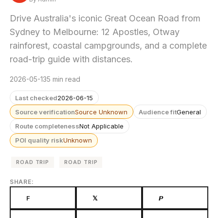
Drive Australia's iconic Great Ocean Road from
Sydney to Melbourne: 12 Apostles, Otway
rainforest, coastal campgrounds, and a complete
road-trip guide with distances.
2026-05-13
5 min read
Last checked
2026-06-15
Source verification
Source Unknown
Audience fit
General
Route completeness
Not Applicable
POI quality risk
Unknown
ROAD TRIP
ROAD TRIP
SHARE:
F
𝕏
𝙋