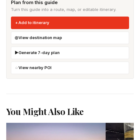
Plan from this guide
Turn this guide into a route, map, or editable itinerary.
Add to itinerary
View destination map
Generate 7-day plan
View nearby POI
You Might Also Like