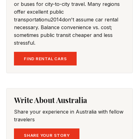
or buses for city-to-city travel. Many regions
offer excellent public
transportationu2014don't assume car rental
necessary. Balance convenience vs. cost;
sometimes public transit cheaper and less
stressful.
FIND RENTAL CARS
Write About Australia
Share your experience in Australia with fellow
travelers
SHARE YOUR STORY