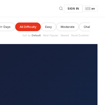
SIGN IN
🇺🇸 en
8+ Days
All Difficulty
Easy
Moderate
Challenging
Sort by
Default
Most Popular
Newest
Route Duration