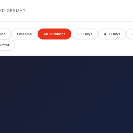
EXPLORE MAP
rica
Oceania
All Durations
1–3 Days
4–7 Days
inter