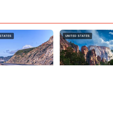
 STATES
UNITED STATES
7 Days
Moderate