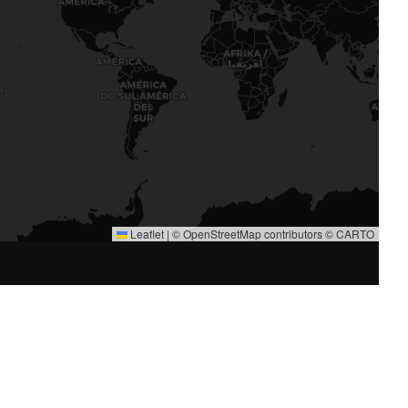
Leaflet
|
©
OpenStreetMap
contributors ©
CARTO