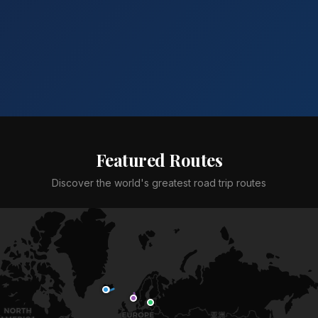
Featured Routes
Discover the world's greatest road trip routes