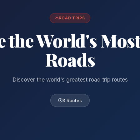
ROAD TRIPS
e the World's Most
Roads
Discover the world's greatest road trip routes
3 Routes