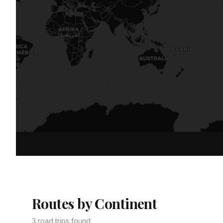
Routes by Continent
3 road trips found