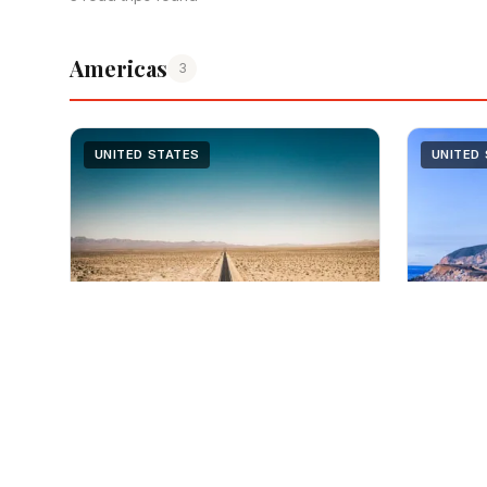
Americas
3
UNITED STATES
UNITED