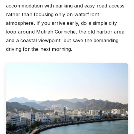
accommodation with parking and easy road access
rather than focusing only on waterfront
atmosphere. If you arrive early, do a simple city
loop around Mutrah Corniche, the old harbor area
and a coastal viewpoint, but save the demanding
driving for the next morning.