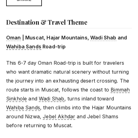
Destination & Travel Theme
Oman
| Muscat, Hajar Mountains,
Wadi Shab
and
Wahiba Sands
Road-trip
This 6-7 day Oman Road-trip is built for travelers
who want dramatic natural scenery without turning
the journey into an exhausting desert crossing. The
route starts in Muscat, follows the coast to
Bimmah
Sinkhole
and
Wadi Shab
, turns inland toward
Wahiba Sands
, then climbs into the Hajar Mountains
around Nizwa,
Jebel Akhdar
and Jebel Shams
before returning to Muscat.