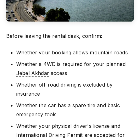
Before leaving the rental desk, confirm:
Whether your booking allows mountain roads
Whether a 4WD is required for your planned
Jebel Akhdar
access
Whether off-road driving is excluded by
insurance
Whether the car has a spare tire and basic
emergency tools
Whether your physical driver's license and
International Driving Permit are accepted for