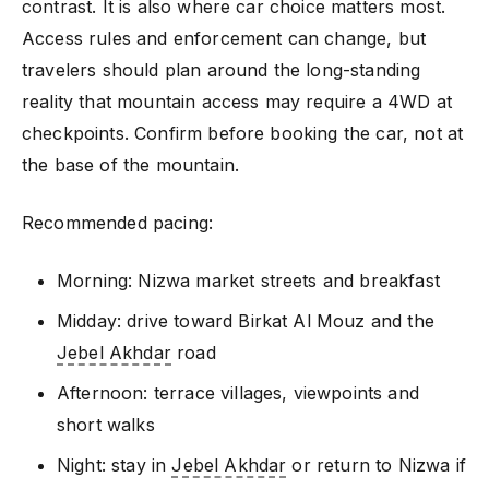
contrast. It is also where car choice matters most.
Access rules and enforcement can change, but
travelers should plan around the long-standing
reality that mountain access may require a 4WD at
checkpoints. Confirm before booking the car, not at
the base of the mountain.
Recommended pacing:
Morning: Nizwa market streets and breakfast
Midday: drive toward Birkat Al Mouz and the
Jebel Akhdar
road
Afternoon: terrace villages, viewpoints and
short walks
Night: stay in
Jebel Akhdar
or return to Nizwa if