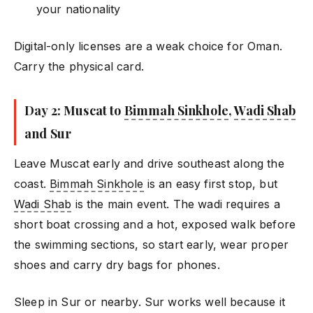
your nationality
Digital-only licenses are a weak choice for Oman.
Carry the physical card.
Day 2: Muscat to
Bimmah Sinkhole
,
Wadi Shab
and Sur
Leave Muscat early and drive southeast along the
coast.
Bimmah Sinkhole
is an easy first stop, but
Wadi Shab
is the main event. The wadi requires a
short boat crossing and a hot, exposed walk before
the swimming sections, so start early, wear proper
shoes and carry dry bags for phones.
Sleep in Sur or nearby. Sur works well because it