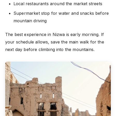
Local restaurants around the market streets
Supermarket stop for water and snacks before
mountain driving
The best experience in Nizwa is early morning. If
your schedule allows, save the main walk for the
next day before climbing into the mountains.