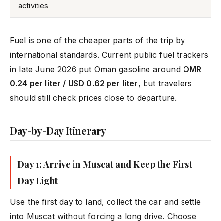
activities
Fuel is one of the cheaper parts of the trip by
international standards. Current public fuel trackers
in late June 2026 put Oman gasoline around
OMR
0.24 per liter / USD 0.62 per liter
, but travelers
should still check prices close to departure.
Day-by-Day Itinerary
Day 1: Arrive in Muscat and Keep the First
Day Light
Use the first day to land, collect the car and settle
into Muscat without forcing a long drive. Choose