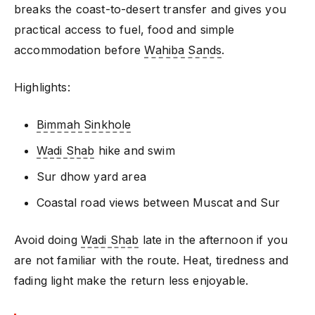
breaks the coast-to-desert transfer and gives you
practical access to fuel, food and simple
accommodation before
Wahiba Sands
.
Highlights:
Bimmah Sinkhole
Wadi Shab
hike and swim
Sur dhow yard area
Coastal road views between Muscat and Sur
Avoid doing
Wadi Shab
late in the afternoon if you
are not familiar with the route. Heat, tiredness and
fading light make the return less enjoyable.