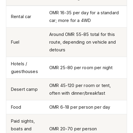
OMR 16-35 per day for a standard
Rental car
car; more for a 4WD
Around OMR 55-85 total for this
Fuel
route, depending on vehicle and
detours
Hotels /
OMR 25-80 per room per night
guesthouses
OMR 45-120 per room or tent,
Desert camp
often with dinner/breakfast
Food
OMR 6-18 per person per day
Paid sights,
boats and
OMR 20-70 per person