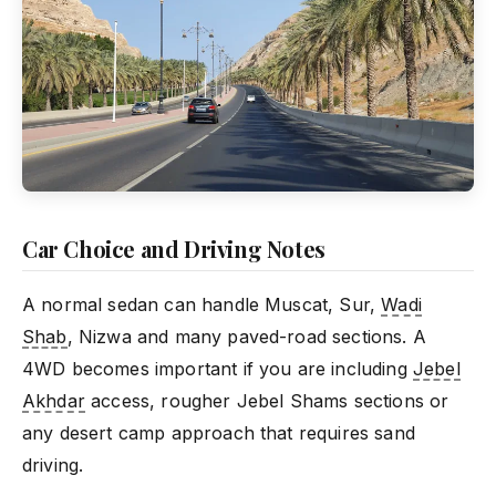
Car Choice and Driving Notes
A normal sedan can handle Muscat, Sur,
Wadi
Shab
, Nizwa and many paved-road sections. A
4WD becomes important if you are including
Jebel
Akhdar
access, rougher Jebel Shams sections or
any desert camp approach that requires sand
driving.