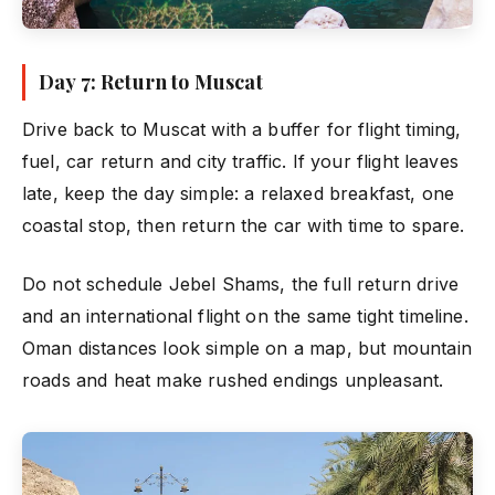
Day 7: Return to Muscat
Drive back to Muscat with a buffer for flight timing,
fuel, car return and city traffic. If your flight leaves
late, keep the day simple: a relaxed breakfast, one
coastal stop, then return the car with time to spare.
Do not schedule Jebel Shams, the full return drive
and an international flight on the same tight timeline.
Oman distances look simple on a map, but mountain
roads and heat make rushed endings unpleasant.