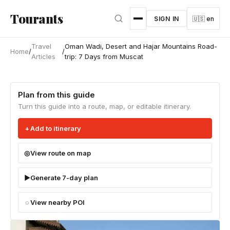
Skip to main content
Tourants
SIGN IN
🇺🇸 en
Travel
Oman Wadi, Desert and Hajar Mountains Road-
Home
/
/
Articles
trip: 7 Days from Muscat
Plan from this guide
Turn this guide into a route, map, or editable itinerary.
Add to itinerary
View route on map
Generate 7-day plan
View nearby POI