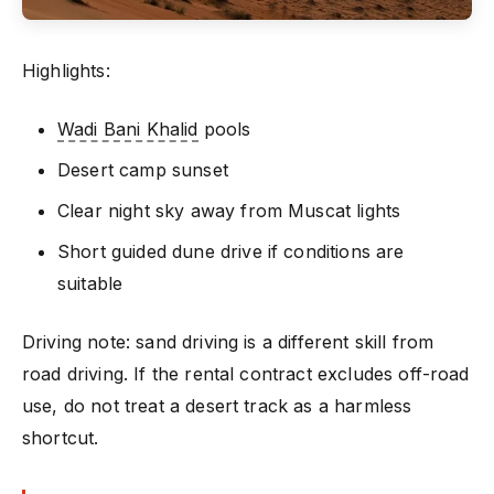
Highlights:
Wadi Bani Khalid
pools
Desert camp sunset
Clear night sky away from Muscat lights
Short guided dune drive if conditions are
suitable
Driving note: sand driving is a different skill from
road driving. If the rental contract excludes off-road
use, do not treat a desert track as a harmless
shortcut.