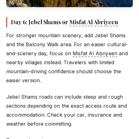
Day 6: Jebel Shams or
Misfat Al Abriyeen
For stronger mountain scenery, add Jebel Shams
and the Balcony Walk area. For an easier cultural-
and-scenery day, focus on
Misfat Al Abriyeen
and
nearby villages instead. Travelers with limited
mountain-driving confidence should choose the
easier version.
Jebel Shams roads can include steep and rough
sections depending on the exact access route and
accommodation. Check your car, insurance and
weather before committing.