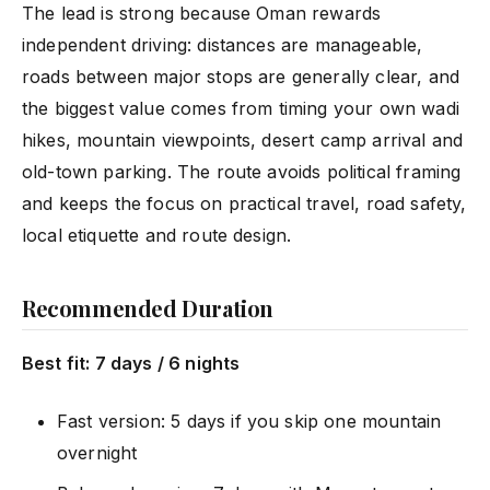
The lead is strong because Oman rewards
independent driving: distances are manageable,
roads between major stops are generally clear, and
the biggest value comes from timing your own wadi
hikes, mountain viewpoints, desert camp arrival and
old-town parking. The route avoids political framing
and keeps the focus on practical travel, road safety,
local etiquette and route design.
Recommended Duration
Best fit: 7 days / 6 nights
Fast version: 5 days if you skip one mountain
overnight