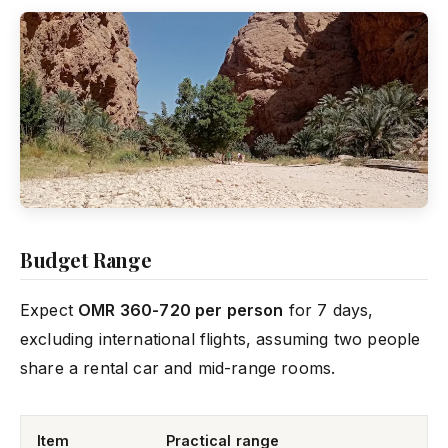
Budget Range
Expect
OMR 360-720 per person
for 7 days,
excluding international flights, assuming two people
share a rental car and mid-range rooms.
Item
Practical range