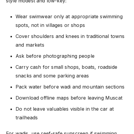
style modest and low-key:
Wear swimwear only at appropriate swimming
spots, not in villages or shops
Cover shoulders and knees in traditional towns
and markets
Ask before photographing people
Carry cash for small shops, boats, roadside
snacks and some parking areas
Pack water before wadi and mountain sections
Download offline maps before leaving Muscat
Do not leave valuables visible in the car at
trailheads
For wadis, use reef-safe sunscreen if swimming,