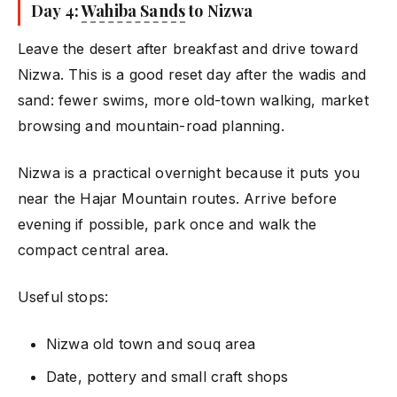
Day 4:
Wahiba Sands
to Nizwa
Leave the desert after breakfast and drive toward
Nizwa. This is a good reset day after the wadis and
sand: fewer swims, more old-town walking, market
browsing and mountain-road planning.
Nizwa is a practical overnight because it puts you
near the Hajar Mountain routes. Arrive before
evening if possible, park once and walk the
compact central area.
Useful stops:
Nizwa old town and souq area
Date, pottery and small craft shops