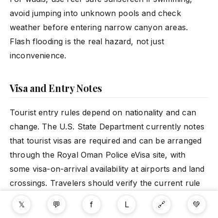
avoid jumping into unknown pools and check
weather before entering narrow canyon areas.
Flash flooding is the real hazard, not just
inconvenience.
Visa and Entry Notes
Tourist entry rules depend on nationality and can
change. The U.S. State Department currently notes
that tourist visas are required and can be arranged
through the Royal Oman Police eVisa site, with
some visa-on-arrival availability at airports and land
crossings. Travelers should verify the current rule
for their passport before booking.
𝕏
💬
f
L
🔗
💚