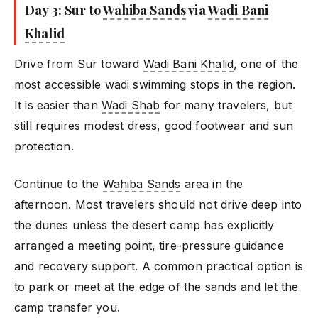
Day 3: Sur to
Wahiba Sands
via
Wadi Bani
Khalid
Drive from Sur toward
Wadi Bani Khalid
, one of the
most accessible wadi swimming stops in the region.
It is easier than
Wadi Shab
for many travelers, but
still requires modest dress, good footwear and sun
protection.
Continue to the
Wahiba Sands
area in the
afternoon. Most travelers should not drive deep into
the dunes unless the desert camp has explicitly
arranged a meeting point, tire-pressure guidance
and recovery support. A common practical option is
to park or meet at the edge of the sands and let the
camp transfer you.