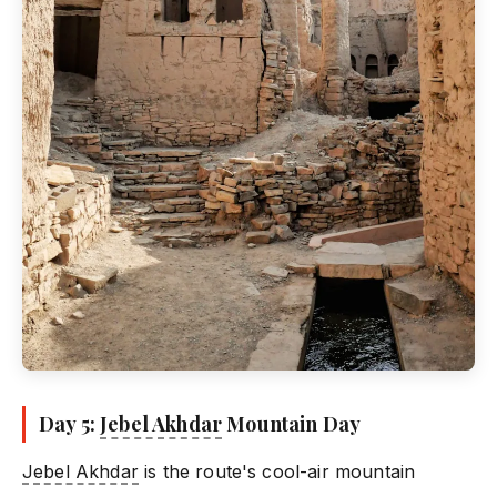
Day 5:
Jebel Akhdar
Mountain Day
Jebel Akhdar
is the route's cool-air mountain