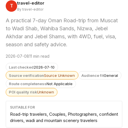
travel-editor
T
By travel-editor
A practical 7-day Oman Road-trip from Muscat
to Wadi Shab, Wahiba Sands, Nizwa, Jebel
Akhdar and Jebel Shams, with 4WD, fuel, visa,
season and safety advice.
2026-07-08
11 min read
Last checked
2026-07-10
Source verification
Source Unknown
Audience fit
General
Route completeness
Not Applicable
POI quality risk
Unknown
SUITABLE FOR
Road-trip travelers, Couples, Photographers, confident
drivers, wadi and mountain scenery travelers