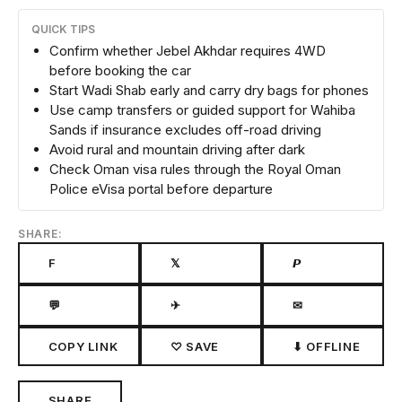
QUICK TIPS
Confirm whether Jebel Akhdar requires 4WD
before booking the car
Start Wadi Shab early and carry dry bags for phones
Use camp transfers or guided support for Wahiba
Sands if insurance excludes off-road driving
Avoid rural and mountain driving after dark
Check Oman visa rules through the Royal Oman
Police eVisa portal before departure
SHARE:
F
𝕏
𝙋
💬
✈
✉
COPY LINK
♡ SAVE
⬇ OFFLINE
SHARE