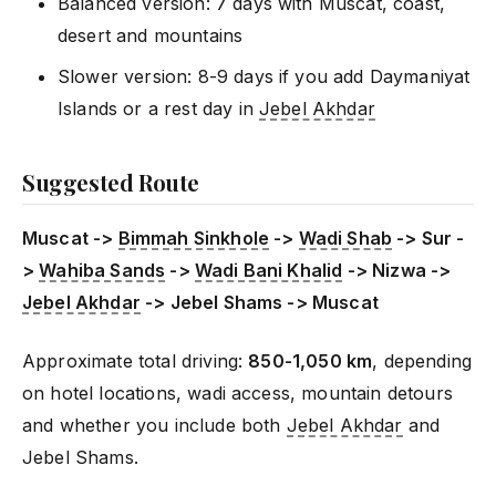
Balanced version: 7 days with Muscat, coast,
desert and mountains
Slower version: 8-9 days if you add Daymaniyat
Islands or a rest day in
Jebel Akhdar
Suggested Route
Muscat ->
Bimmah Sinkhole
->
Wadi Shab
-> Sur -
>
Wahiba Sands
->
Wadi Bani Khalid
-> Nizwa ->
Jebel Akhdar
-> Jebel Shams -> Muscat
Approximate total driving:
850-1,050 km
, depending
on hotel locations, wadi access, mountain detours
and whether you include both
Jebel Akhdar
and
Jebel Shams.