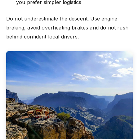
you prefer simpler logistics
Do not underestimate the descent. Use engine
braking, avoid overheating brakes and do not rush
behind confident local drivers.