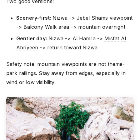
Two good versions:
Scenery-first:
Nizwa -> Jebel Shams viewpoint
-> Balcony Walk area -> mountain overnight
Gentler day:
Nizwa -> Al Hamra ->
Misfat Al
Abriyeen
-> return toward Nizwa
Safety note: mountain viewpoints are not theme-
park railings. Stay away from edges, especially in
wind or low visibility.