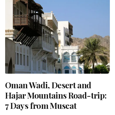
Oman Wadi, Desert and
Hajar Mountains Road-trip:
7 Days from Muscat