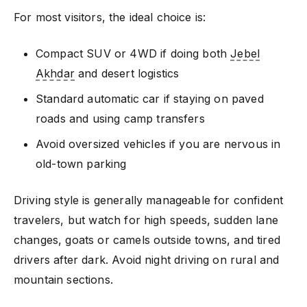
For most visitors, the ideal choice is:
Compact SUV or 4WD if doing both
Jebel
Akhdar
and desert logistics
Standard automatic car if staying on paved
roads and using camp transfers
Avoid oversized vehicles if you are nervous in
old-town parking
Driving style is generally manageable for confident
travelers, but watch for high speeds, sudden lane
changes, goats or camels outside towns, and tired
drivers after dark. Avoid night driving on rural and
mountain sections.