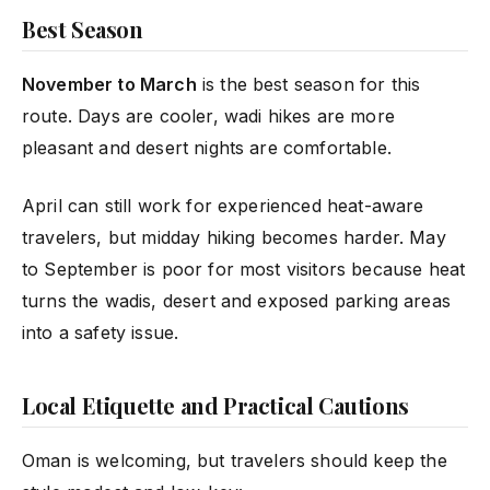
Best Season
November to March
is the best season for this
route. Days are cooler, wadi hikes are more
pleasant and desert nights are comfortable.
April can still work for experienced heat-aware
travelers, but midday hiking becomes harder. May
to September is poor for most visitors because heat
turns the wadis, desert and exposed parking areas
into a safety issue.
Local Etiquette and Practical Cautions
Oman is welcoming, but travelers should keep the