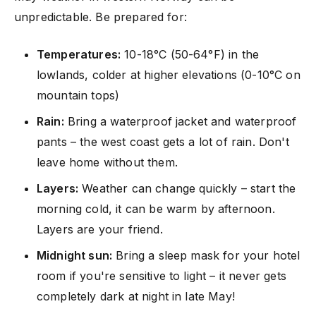
unpredictable. Be prepared for:
Temperatures:
10-18°C (50-64°F) in the
lowlands, colder at higher elevations (0-10°C on
mountain tops)
Rain:
Bring a waterproof jacket and waterproof
pants – the west coast gets a lot of rain. Don't
leave home without them.
Layers:
Weather can change quickly – start the
morning cold, it can be warm by afternoon.
Layers are your friend.
Midnight sun:
Bring a sleep mask for your hotel
room if you're sensitive to light – it never gets
completely dark at night in late May!