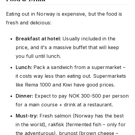
Eating out in Norway is expensive, but the food is
fresh and delicious:
Breakfast at hotel:
Usually included in the
price, and it's a massive buffet that will keep
you full until lunch.
Lunch:
Pack a sandwich from a supermarket –
it costs way less than eating out. Supermarkets
like Rema 1000 and Kiwi have good prices.
Dinner:
Expect to pay NOK 300-500 per person
for a main course + drink at a restaurant.
Must-try:
Fresh salmon (Norway has the best
in the world), rakfisk (fermented fish – only for
the adventurous), brunost (brown cheese –