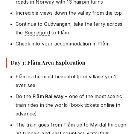
roads in Norway with 13 hairpin turns
Incredible views down the valley from the top
Continue to Gudvangen, take the ferry across
the
Sognefjord
to Flåm
Check into your accommodation in Flåm
Day 3: Flåm Area Exploration
Flåm is the most beautiful fjord village you'll
ever see
Do the
Flåm Railway
– one of the most scenic
train rides in the world (book tickets online in
advance)
The train goes from Flåm up to Myrdal through
20 tunnels and past countless waterfalls