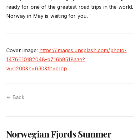
ready for one of the greatest road trips in the world.
Norway in May is waiting for you.
Cover image:
https://images.unsplash.com/photo-
1476610182048-b716b8518aae?
w=1200&h=630&fit=crop
← Back
Norwegian Fjords Summer