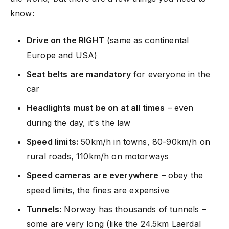
know:
Drive on the RIGHT
(same as continental
Europe and USA)
Seat belts are mandatory
for everyone in the
car
Headlights must be on at all times
– even
during the day, it's the law
Speed limits:
50km/h in towns, 80-90km/h on
rural roads, 110km/h on motorways
Speed cameras are everywhere
– obey the
speed limits, the fines are expensive
Tunnels:
Norway has thousands of tunnels –
some are very long (like the 24.5km Laerdal