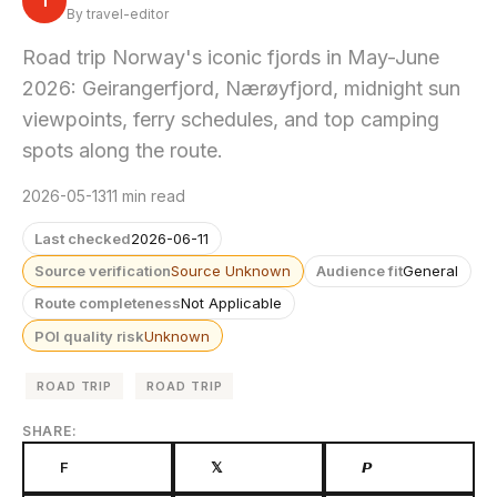
T
By travel-editor
Road trip Norway's iconic fjords in May-June
2026: Geirangerfjord, Nærøyfjord, midnight sun
viewpoints, ferry schedules, and top camping
spots along the route.
2026-05-13
11 min read
Last checked
2026-06-11
Source verification
Source Unknown
Audience fit
General
Route completeness
Not Applicable
POI quality risk
Unknown
ROAD TRIP
ROAD TRIP
SHARE:
F
𝕏
𝙋