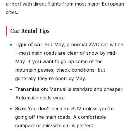
airport with direct flights from most major European
cities.
Car Rental Tips
Type of car:
For May, a normal 2WD car is fine
– most main roads are clear of snow by mid-
May. If you want to go up some of the
mountain passes, check conditions, but
generally they're open by May.
Transmission:
Manual is standard and cheaper.
Automatic costs extra.
Size:
You don't need an SUV unless you're
going off the main roads. A comfortable
compact or mid-size car is perfect.