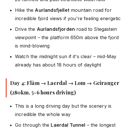
Hike the
Aurlandsfjellet
mountain road for
incredible fjord views if you're feeling energetic
Drive the
Aurlandsfjorden
road to Stegastein
viewpoint – the platform 650m above the fjord
is mind-blowing
Watch the midnight sun if it's clear – mid-May
already has about 18 hours of daylight
Day 4: Flåm → Laerdal → Lom → Geiranger
(280km, 5-6 hours driving)
This is a long driving day but the scenery is
incredible the whole way
Go through the
Laerdal Tunnel
– the longest