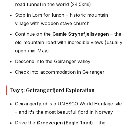
road tunnel in the world (24.5km!)
Stop in Lom for lunch – historic mountain
village with wooden stave church
Continue on the
Gamle Strynefjellsvegen
– the
old mountain road with incredible views (usually
open mid-May)
Descend into the Geiranger valley
Check into accommodation in Geiranger
Day 5: Geirangerfjord Exploration
Geirangerfjord is a UNESCO World Heritage site
– and it's the most beautiful fjord in Norway
Drive the
Ørnevegen (Eagle Road)
– the