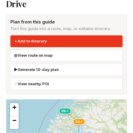
Drive
Plan from this guide
Turn this guide into a route, map, or editable itinerary.
Add to itinerary
View route on map
Generate 10-day plan
View nearby POI
+
D6-1
−
D4-1