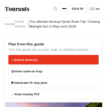
Skip to main content
Tourants
SIGN IN
🇺🇸 en
Travel
The Ultimate Norway Fjords Road Trip: Chasing
Home
/
/
Articles
Midnight Sun in May-June 2026
Plan from this guide
Turn this guide into a route, map, or editable itinerary.
Add to itinerary
View route on map
Generate 10-day plan
View nearby POI