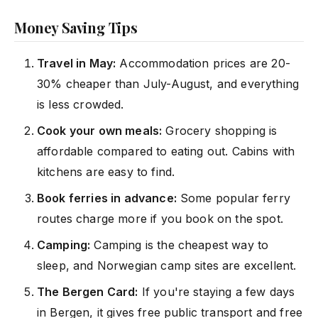
Money Saving Tips
Travel in May:
Accommodation prices are 20-
30% cheaper than July-August, and everything
is less crowded.
Cook your own meals:
Grocery shopping is
affordable compared to eating out. Cabins with
kitchens are easy to find.
Book ferries in advance:
Some popular ferry
routes charge more if you book on the spot.
Camping:
Camping is the cheapest way to
sleep, and Norwegian camp sites are excellent.
The Bergen Card:
If you're staying a few days
in Bergen, it gives free public transport and free