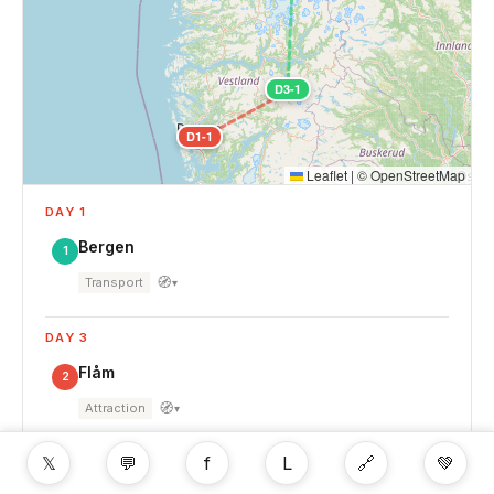
D3-1
D1-1
Leaflet
|
©
OpenStreetMap
DAY 1
Bergen
1
🧭
Transport
▾
DAY 3
Flåm
2
🧭
Attraction
▾
𝕏
💬
f
L
🔗
💚
DAY 4