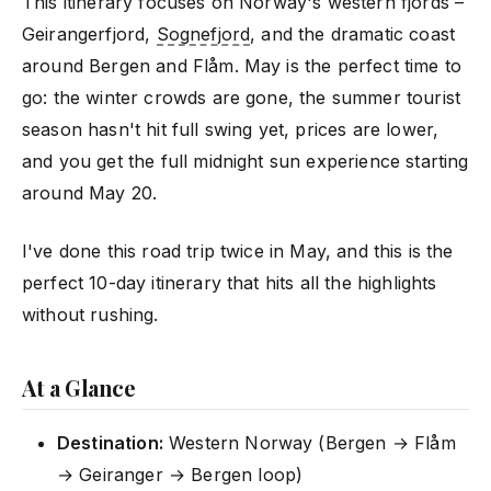
This itinerary focuses on Norway's western fjords –
Geirangerfjord,
Sognefjord
, and the dramatic coast
around Bergen and Flåm. May is the perfect time to
go: the winter crowds are gone, the summer tourist
season hasn't hit full swing yet, prices are lower,
and you get the full midnight sun experience starting
around May 20.
I've done this road trip twice in May, and this is the
perfect 10-day itinerary that hits all the highlights
without rushing.
At a Glance
Destination:
Western Norway (Bergen → Flåm
→ Geiranger → Bergen loop)