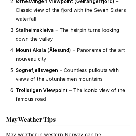
Ørnesvingen Viewpoint (Geirangerfjord)
–
Classic view of the fjord with the Seven Sisters
waterfall
Stalheimskleiva
– The hairpin turns looking
down the valley
Mount Aksla (Ålesund)
– Panorama of the art
nouveau city
Sognefjellsvegen
– Countless pullouts with
views of the Jotunheimen mountains
Trollstigen Viewpoint
– The iconic view of the
famous road
May Weather Tips
May weather in western Norway can be