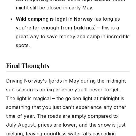
might still be closed in early May.
Wild camping is legal in Norway
(as long as
you're far enough from buildings) – this is a
great way to save money and camp in incredible
spots.
Final Thoughts
Driving Norway's fjords in May during the midnight
sun season is an experience you'll never forget.
The light is magical – the golden light at midnight is
something that you just can't experience any other
time of year. The roads are empty compared to
July-August, prices are lower, and the snow is just
melting, leaving countless waterfalls cascading