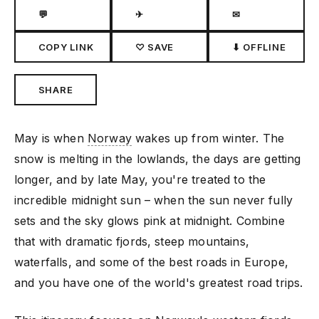
💬
✈
✉
COPY LINK
♡ SAVE
⬇ OFFLINE
SHARE
May is when
Norway
wakes up from winter. The
snow is melting in the lowlands, the days are getting
longer, and by late May, you're treated to the
incredible midnight sun – when the sun never fully
sets and the sky glows pink at midnight. Combine
that with dramatic fjords, steep mountains,
waterfalls, and some of the best roads in Europe,
and you have one of the world's greatest road trips.