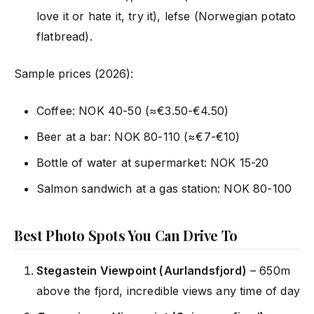
love it or hate it, try it), lefse (Norwegian potato
flatbread).
Sample prices (2026):
Coffee: NOK 40-50 (≈€3.50-€4.50)
Beer at a bar: NOK 80-110 (≈€7-€10)
Bottle of water at supermarket: NOK 15-20
Salmon sandwich at a gas station: NOK 80-100
Best Photo Spots You Can Drive To
Stegastein Viewpoint (Aurlandsfjord)
– 650m
above the fjord, incredible views any time of day