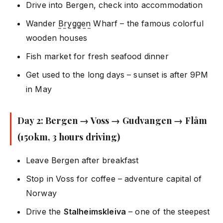
Drive into Bergen, check into accommodation
Wander
Bryggen
Wharf – the famous colorful
wooden houses
Fish market for fresh seafood dinner
Get used to the long days – sunset is after 9PM
in May
Day 2: Bergen → Voss → Gudvangen → Flåm
(150km, 3 hours driving)
Leave Bergen after breakfast
Stop in Voss for coffee – adventure capital of
Norway
Drive the
Stalheimskleiva
– one of the steepest