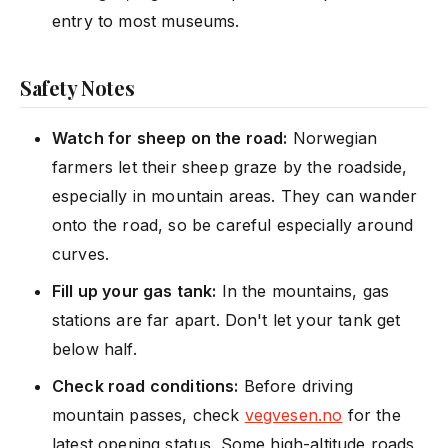
entry to most museums.
Safety Notes
Watch for sheep on the road:
Norwegian
farmers let their sheep graze by the roadside,
especially in mountain areas. They can wander
onto the road, so be careful especially around
curves.
Fill up your gas tank:
In the mountains, gas
stations are far apart. Don't let your tank get
below half.
Check road conditions:
Before driving
mountain passes, check
vegvesen.no
for the
latest opening status. Some high-altitude roads