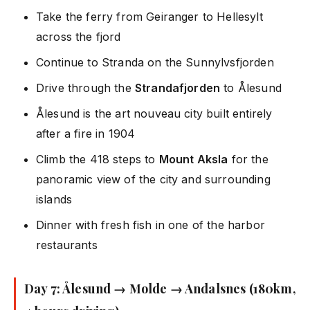
Take the ferry from Geiranger to Hellesylt
across the fjord
Continue to Stranda on the Sunnylvsfjorden
Drive through the
Strandafjorden
to Ålesund
Ålesund is the art nouveau city built entirely
after a fire in 1904
Climb the 418 steps to
Mount Aksla
for the
panoramic view of the city and surrounding
islands
Dinner with fresh fish in one of the harbor
restaurants
Day 7: Ålesund → Molde → Andalsnes (180km,