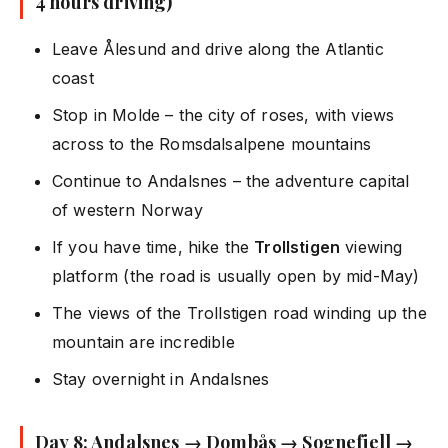
4 hours driving)
Leave Ålesund and drive along the Atlantic
coast
Stop in Molde – the city of roses, with views
across to the Romsdalsalpene mountains
Continue to Andalsnes – the adventure capital
of western Norway
If you have time, hike the
Trollstigen
viewing
platform (the road is usually open by mid-May)
The views of the Trollstigen road winding up the
mountain are incredible
Stay overnight in Andalsnes
Day 8: Andalsnes → Dombås → Sognefjell →