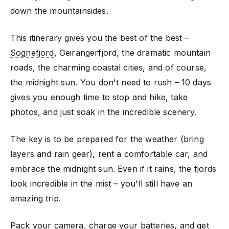
down the mountainsides.
This itinerary gives you the best of the best –
Sognefjord
, Geirangerfjord, the dramatic mountain
roads, the charming coastal cities, and of course,
the midnight sun. You don't need to rush – 10 days
gives you enough time to stop and hike, take
photos, and just soak in the incredible scenery.
The key is to be prepared for the weather (bring
layers and rain gear), rent a comfortable car, and
embrace the midnight sun. Even if it rains, the fjords
look incredible in the mist – you'll still have an
amazing trip.
Pack your camera, charge your batteries, and get