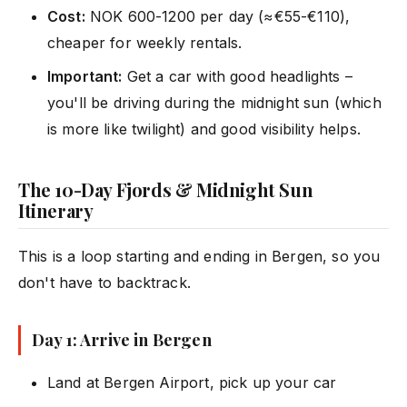
Cost:
NOK 600-1200 per day (≈€55-€110),
cheaper for weekly rentals.
Important:
Get a car with good headlights –
you'll be driving during the midnight sun (which
is more like twilight) and good visibility helps.
The 10-Day Fjords & Midnight Sun
Itinerary
This is a loop starting and ending in Bergen, so you
don't have to backtrack.
Day 1: Arrive in Bergen
Land at Bergen Airport, pick up your car