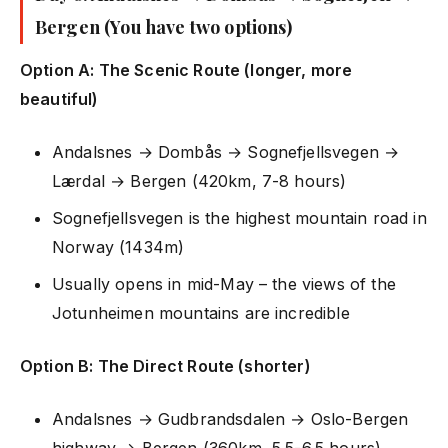
Bergen (You have two options)
Option A: The Scenic Route (longer, more
beautiful)
Andalsnes → Dombås → Sognefjellsvegen →
Lærdal → Bergen (420km, 7-8 hours)
Sognefjellsvegen is the highest mountain road in
Norway (1434m)
Usually opens in mid-May – the views of the
Jotunheimen mountains are incredible
Option B: The Direct Route (shorter)
Andalsnes → Gudbrandsdalen → Oslo-Bergen
highway → Bergen (360km, 5.5-6.5 hours)