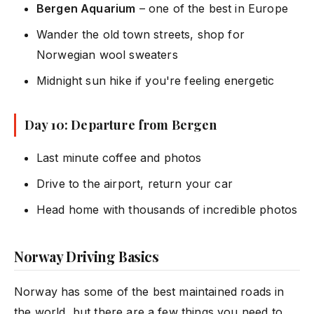
Bergen Aquarium
– one of the best in Europe
Wander the old town streets, shop for
Norwegian wool sweaters
Midnight sun hike if you're feeling energetic
Day 10: Departure from Bergen
Last minute coffee and photos
Drive to the airport, return your car
Head home with thousands of incredible photos
Norway Driving Basics
Norway has some of the best maintained roads in
the world, but there are a few things you need to