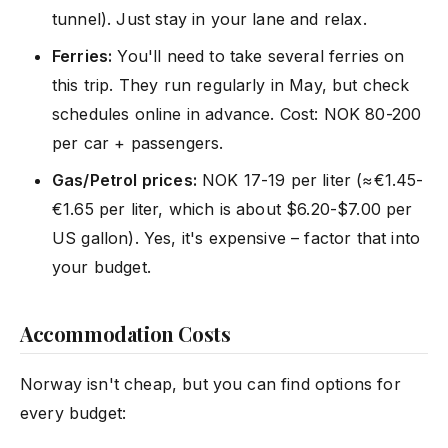
tunnel). Just stay in your lane and relax.
Ferries:
You'll need to take several ferries on
this trip. They run regularly in May, but check
schedules online in advance. Cost: NOK 80-200
per car + passengers.
Gas/Petrol prices:
NOK 17-19 per liter (≈€1.45-
€1.65 per liter, which is about $6.20-$7.00 per
US gallon). Yes, it's expensive – factor that into
your budget.
Accommodation Costs
Norway isn't cheap, but you can find options for
every budget: