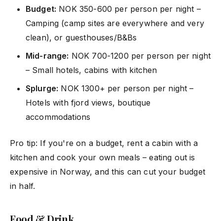
Budget:
NOK 350-600 per person per night –
Camping (camp sites are everywhere and very
clean), or guesthouses/B&Bs
Mid-range:
NOK 700-1200 per person per night
– Small hotels, cabins with kitchen
Splurge:
NOK 1300+ per person per night –
Hotels with fjord views, boutique
accommodations
Pro tip: If you're on a budget, rent a cabin with a
kitchen and cook your own meals – eating out is
expensive in Norway, and this can cut your budget
in half.
Food & Drink