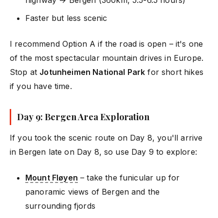
Faster but less scenic
I recommend Option A if the road is open – it's one
of the most spectacular mountain drives in Europe.
Stop at
Jotunheimen National Park
for short hikes
if you have time.
Day 9: Bergen Area Exploration
If you took the scenic route on Day 8, you'll arrive
in Bergen late on Day 8, so use Day 9 to explore:
Mount Fløyen
– take the funicular up for
panoramic views of Bergen and the
surrounding fjords