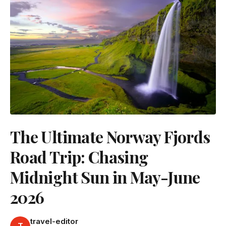
The Ultimate Norway Fjords
Road Trip: Chasing
Midnight Sun in May-June
2026
travel-editor