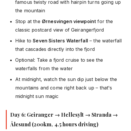
famous twisty road with hairpin turns going up
the mountain
Stop at the
Ørnesvingen viewpoint
for the
classic postcard view of Geirangerfjord
Hike to
Seven Sisters Waterfall
– the waterfall
that cascades directly into the fjord
Optional: Take a fjord cruise to see the
waterfalls from the water
At midnight, watch the sun dip just below the
mountains and come right back up – that's
midnight sun magic
Day 6: Geiranger → Hellesylt → Stranda →
Ålesund (200km, 4.5 hours driving)