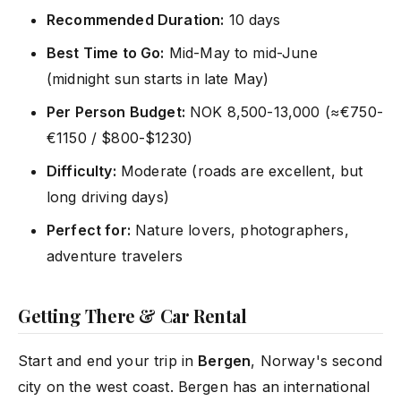
Recommended Duration:
10 days
Best Time to Go:
Mid-May to mid-June
(midnight sun starts in late May)
Per Person Budget:
NOK 8,500-13,000 (≈€750-
€1150 / $800-$1230)
Difficulty:
Moderate (roads are excellent, but
long driving days)
Perfect for:
Nature lovers, photographers,
adventure travelers
Getting There & Car Rental
Start and end your trip in
Bergen
, Norway's second
city on the west coast. Bergen has an international