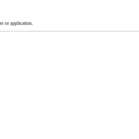
r or application.