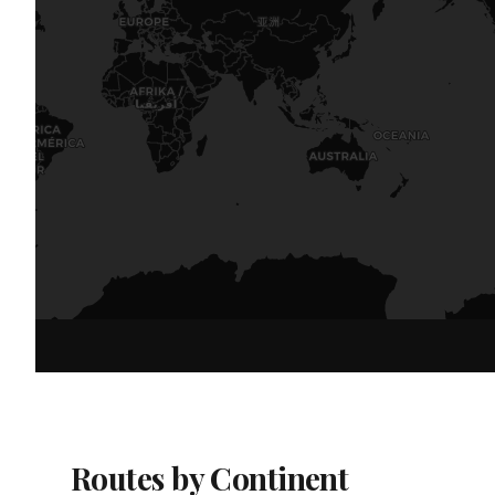
Routes by Continent