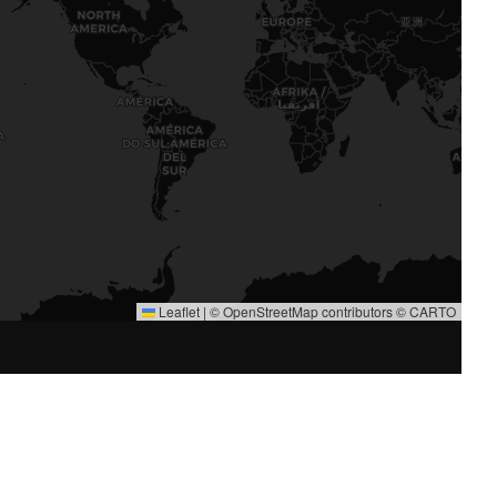
Leaflet
|
©
OpenStreetMap
contributors ©
CARTO