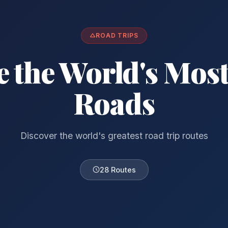
ROAD TRIPS
e the World's Most
Roads
Discover the world's greatest road trip routes
28 Routes