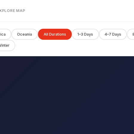
EXPLORE MAP
rica
Oceania
All Durations
1–3 Days
4–7 Days
inter