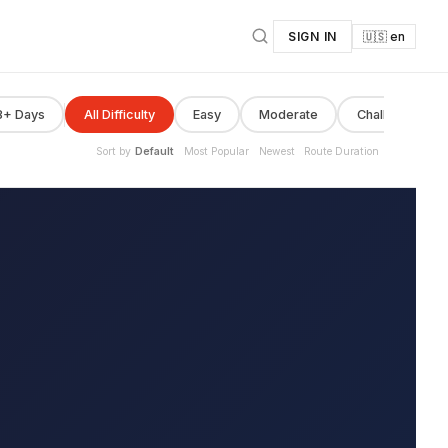
SIGN IN
🇺🇸 en
8+ Days
All Difficulty
Easy
Moderate
Challenging
Sort by
Default
Most Popular
Newest
Route Duration