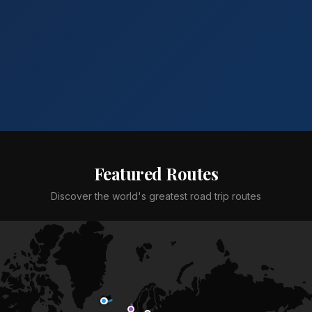
Featured Routes
Discover the world's greatest road trip routes