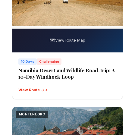
🗺️
View Route Map
10 Days
Challenging
Namibia Desert and Wildlife Road-trip: A
10-Day Windhoek Loop
View Route →
MONTENEGRO