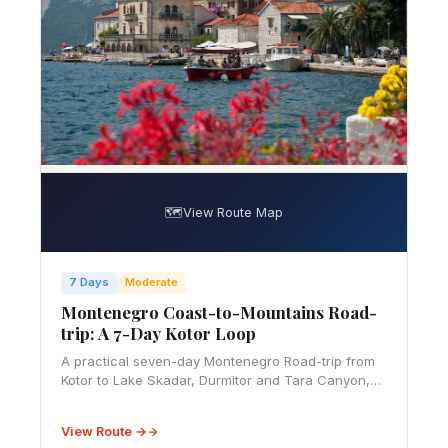
🗺️
View Route Map
7 Days
Moderate
Montenegro Coast-to-Mountains Road-
trip: A 7-Day Kotor Loop
A practical seven-day Montenegro Road-trip from
Kotor to Lake Skadar, Durmitor and Tara Canyon,
with mapped stops, realistic budget bands and
mountain-driving advice.
View Route →