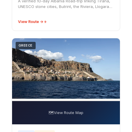
A verified 10-day Albania Road-trip linking Tirana,
UNESCO stone cities, Butrint, the Riviera, Llogara
Pass, Vlorë, and Shkodër, with realistic driving and
budget advice.
View Route →
GREECE
🗺️
View Route Map