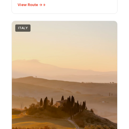
travel advice.
View Route →
ITALY