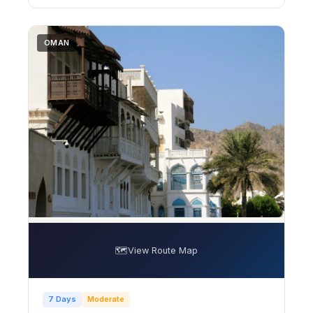
OMAN
🗺️
View Route Map
7 Days
Moderate