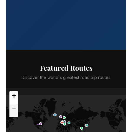
Featured Routes
Discover the world's greatest road trip routes
+
−