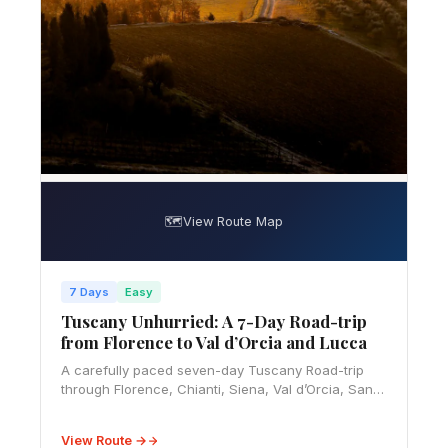
🗺️
View Route Map
7 Days
Easy
Tuscany Unhurried: A 7-Day Road-trip
from Florence to Val d’Orcia and Lucca
A carefully paced seven-day Tuscany Road-trip
through Florence, Chianti, Siena, Val d’Orcia, San
Gimignano, and Lucca, with ZTL, parking, budget,
food, and rental advice.
View Route →