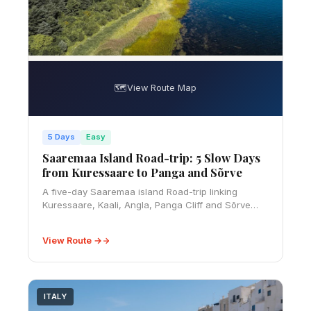
🗺️
View Route Map
5 Days
Easy
Saaremaa Island Road-trip: 5 Slow Days
from Kuressaare to Panga and Sõrve
A five-day Saaremaa island Road-trip linking
Kuressaare, Kaali, Angla, Panga Cliff and Sõrve
Peninsula, with ferry, budget, rural driving and
slow-travel advice.
View Route →
ITALY