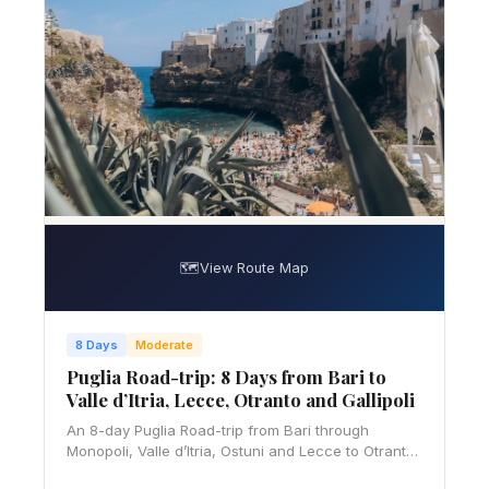
🗺️
View Route Map
8 Days
Moderate
Puglia Road-trip: 8 Days from Bari to
Valle d’Itria, Lecce, Otranto and Gallipoli
An 8-day Puglia Road-trip from Bari through
Monopoli, Valle d’Itria, Ostuni and Lecce to Otranto
and Gallipoli, with ZTL, parking, budget and slow-