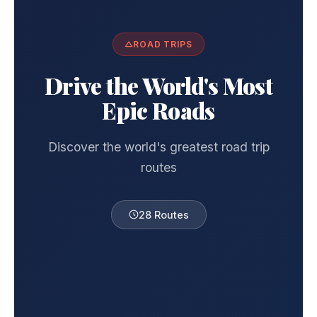
ROAD TRIPS
Drive the World's Most
Epic Roads
Discover the world's greatest road trip
routes
28 Routes