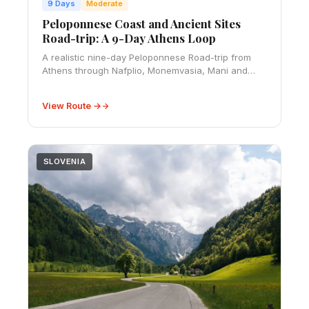
9 Days
Moderate
Peloponnese Coast and Ancient Sites
Road-trip: A 9-Day Athens Loop
A realistic nine-day Peloponnese Road-trip from
Athens through Nafplio, Monemvasia, Mani and
Ancient Olympia, with route timings, budget and
driving advice.
View Route →
SLOVENIA