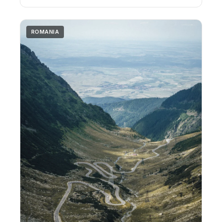
ROMANIA