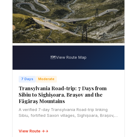
🗺️
View Route Map
7 Days
Moderate
Transylvania Road-trip: 7 Days from
Sibiu to Sighișoara, Brașov and the
Făgăraș Mountains
A verified 7-day Transylvania Road-trip linking
Sibiu, fortified Saxon villages, Sighișoara, Brașov,
Bran and a weather-safe Făgăraș Mountains finale.
View Route →