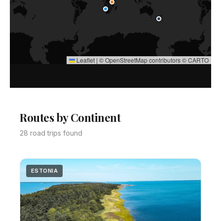
Leaflet
|
©
OpenStreetMap
contributors ©
CARTO
Routes by Continent
28 road trips found
ESTONIA