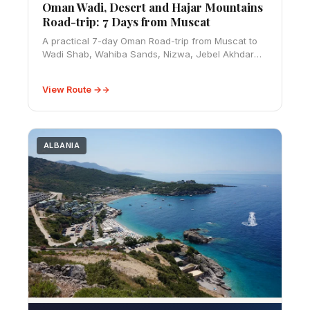
Oman Wadi, Desert and Hajar Mountains
Road-trip: 7 Days from Muscat
A practical 7-day Oman Road-trip from Muscat to
Wadi Shab, Wahiba Sands, Nizwa, Jebel Akhdar
and Jebel Shams, with 4WD, fuel, visa, season and
safety advice.
View Route →
ALBANIA