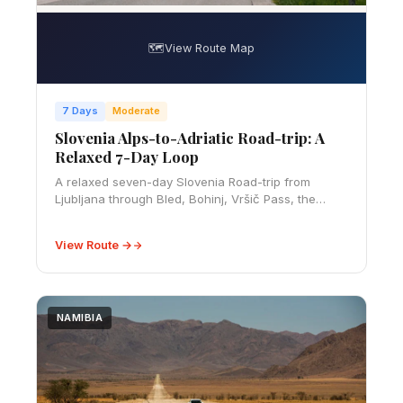
🗺️
View Route Map
7 Days
Moderate
Slovenia Alps-to-Adriatic Road-trip: A
Relaxed 7-Day Loop
A relaxed seven-day Slovenia Road-trip from
Ljubljana through Bled, Bohinj, Vršič Pass, the
Soča Valley, wine country and Piran, with realistic
costs and driving advice.
View Route →
NAMIBIA