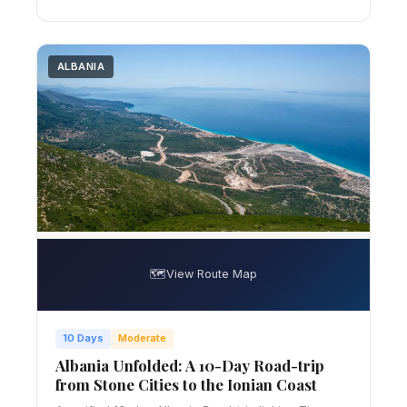
ALBANIA
🗺️
View Route Map
10 Days
Moderate
Albania Unfolded: A 10-Day Road-trip
from Stone Cities to the Ionian Coast