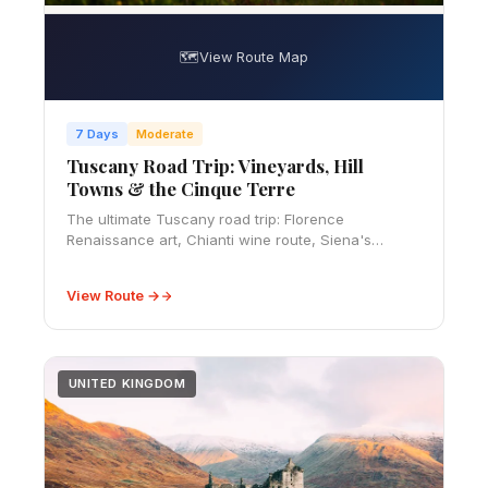
🗺️
View Route Map
7 Days
Moderate
Tuscany Road Trip: Vineyards, Hill
Towns & the Cinque Terre
The ultimate Tuscany road trip: Florence
Renaissance art, Chianti wine route, Siena's
Piazza del Campo, Val d'Orcia's cypress-lined hills,
and the cliffside villages of the Cinque Terre. 10-d
View Route →
UNITED KINGDOM