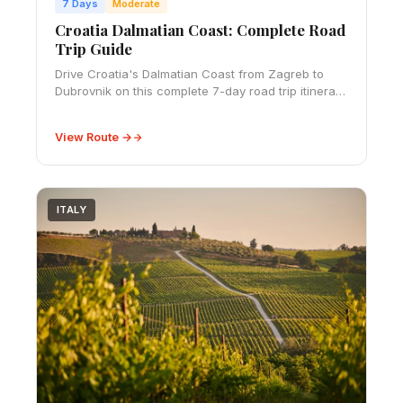
7 Days
Moderate
Croatia Dalmatian Coast: Complete Road
Trip Guide
Drive Croatia's Dalmatian Coast from Zagreb to
Dubrovnik on this complete 7-day road trip itinerary.
Explore historic walled cities, stunning Adriatic
islands, crystal-clear beaches, and char
View Route →
ITALY