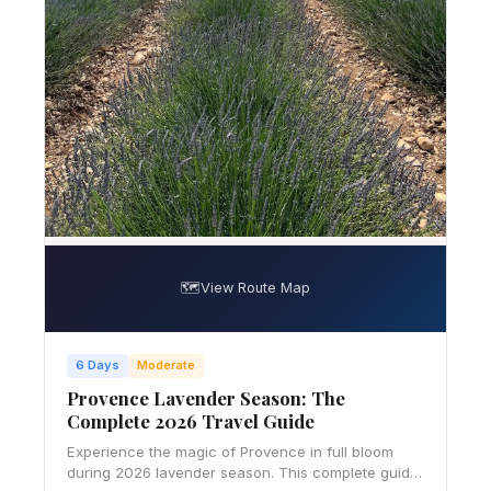
🗺️
View Route Map
6 Days
Moderate
Provence Lavender Season: The
Complete 2026 Travel Guide
Experience the magic of Provence in full bloom
during 2026 lavender season. This complete guide