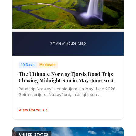
🗺️
View Route Map
10 Days
Moderate
The Ultimate Norway Fjords Road Trip:
Chasing Midnight Sun in May-June 2026
Road trip Norway's iconic fjords in May-June 2026:
Geirangerfjord, Nærøyfjord, midnight sun
viewpoints, ferry schedules, and top camping spots
along the route.
View Route →
UNITED STATES