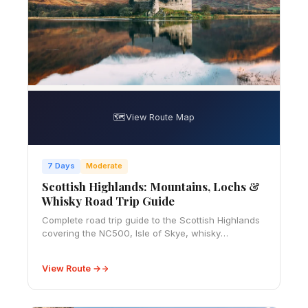
🗺️
View Route Map
7 Days
Moderate
Scottish Highlands: Mountains, Lochs &
Whisky Road Trip Guide
Complete road trip guide to the Scottish Highlands
covering the NC500, Isle of Skye, whisky
distilleries, hiking trails, castles, and everything you
need to know for an unforgettable trip.
View Route →