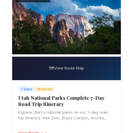
🗺️
View Route Map
7 Days
Moderate
Utah National Parks Complete 7-Day
Road Trip Itinerary
Explore Utah's national parks on our 7-day road
trip itinerary. Visit Zion, Bryce Canyon, Arches,
Canyonlands and Capitol Reef with our expert
route guide.