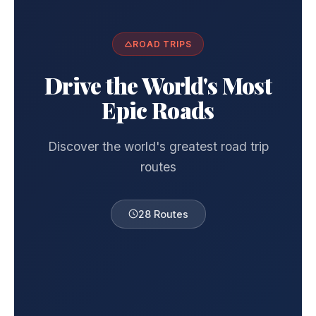
ROAD TRIPS
Drive the World's Most
Epic Roads
Discover the world's greatest road trip
routes
28 Routes