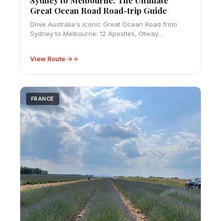
Great Ocean Road Road-trip Guide
Drive Australia's iconic Great Ocean Road from
Sydney to Melbourne: 12 Apostles, Otway
rainforest, coastal campgrounds, and a complete
road-trip guide with distances.
View Route →
FRANCE