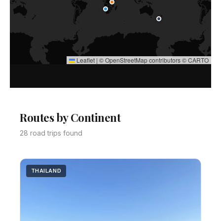
Leaflet
|
©
OpenStreetMap
contributors ©
CARTO
Routes by Continent
28 road trips found
THAILAND