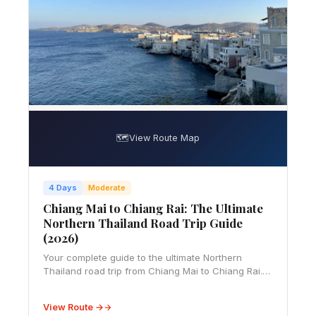
🗺️
View Route Map
4 Days
Moderate
Chiang Mai to Chiang Rai: The Ultimate
Northern Thailand Road Trip Guide
(2026)
Your complete guide to the ultimate Northern
Thailand road trip from Chiang Mai to Chiang Rai.
Covers driving essentials, 4-5 day itinerary, temple
visits, local cuisine, practical tips, and
View Route →