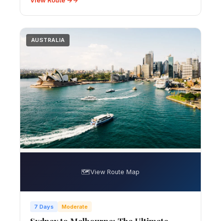
View Route →
AUSTRALIA
🗺️
View Route Map
7 Days
Moderate
Sydney to Melbourne: The Ultimate