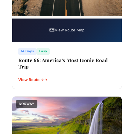
🗺️
View Route Map
14 Days
Easy
Route 66: America's Most Iconic Road
Trip
View Route →
NORWAY