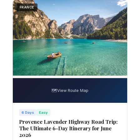
FRANCE
🗺️
View Route Map
6 Days
Easy
Provence Lavender Highway Road Trip:
The Ultimate 6-Day Itinerary for June
2026