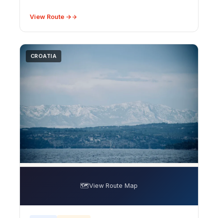
covers peak bloom timing (mid-June to early July),
best photography spots including the vast Va
View Route →
CROATIA
🗺️
View Route Map