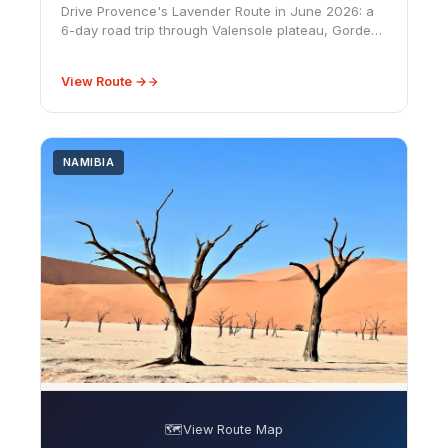
Drive Provence's Lavender Route in June 2026: a
6-day road trip through Valensole plateau, Gordes
hilltop villages, and Sénanque Abbey in peak bloom
season.
View Route →
NAMIBIA
🗺️
View Route Map