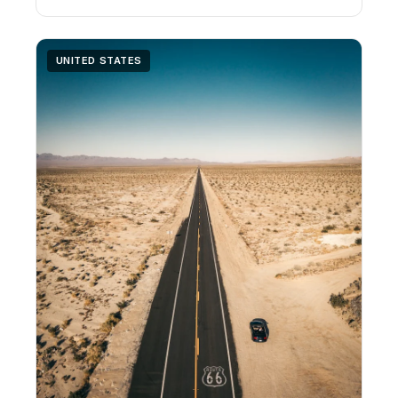
UNITED STATES