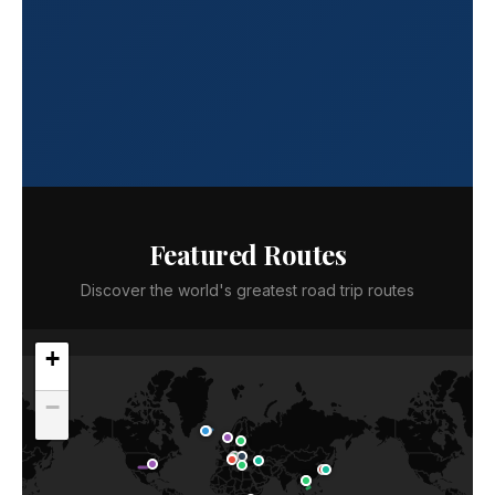
Featured Routes
Discover the world's greatest road trip routes
+
−