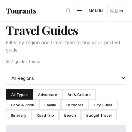
Skip to main content
Tourants
SIGN IN
🇺🇸 en
Travel Guides
Filter by region and travel type to find your perfect
guide
357 guides found
All Types
Adventure
Art & Culture
Food & Drink
Family
Outdoors
City Guide
Itinerary
Road Trip
Beach
Budget Travel