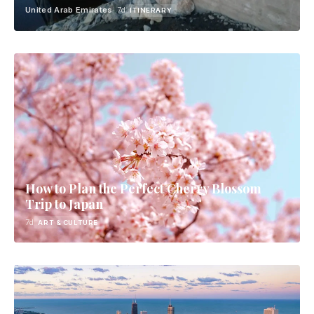
United Arab Emirates
· 7d
ITINERARY
How to Plan the Perfect Cherry Blossom
Trip to Japan
7d
ART & CULTURE