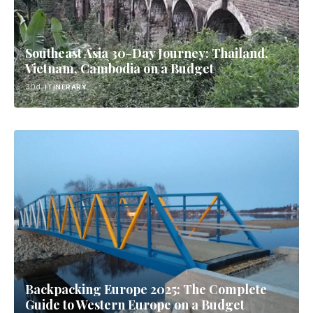
Southeast Asia 30-Day Journey: Thailand,
Vietnam, Cambodia on a Budget
30d
ITINERARY
Backpacking Europe 2025: The Complete
Guide to Western Europe on a Budget