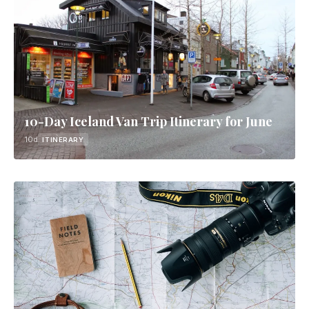
10-Day Iceland Van Trip Itinerary for June
10d
ITINERARY