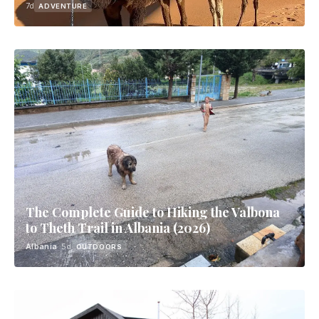
7d
ADVENTURE
The Complete Guide to Hiking the Valbona
to Theth Trail in Albania (2026)
Albania
· 5d
OUTDOORS