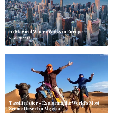
10 Magical Winter Walks in Europe
5d
OUTDOORS
Tassili n'Ajjer - Exploring the World's Most
Scenic Desert in Algeria