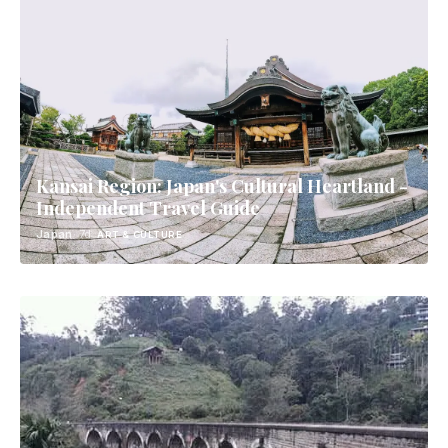
Kansai Region: Japan's Cultural Heartland -
Independent Travel Guide
Japan
· 7d
ART & CULTURE