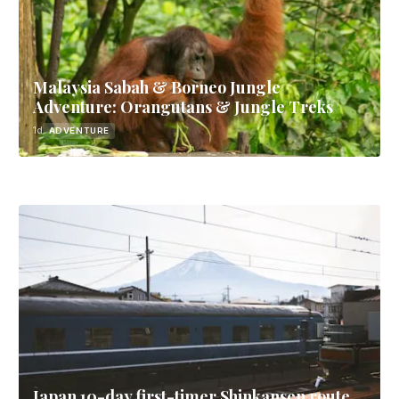
Malaysia Sabah & Borneo Jungle
Adventure: Orangutans & Jungle Treks
1d
ADVENTURE
Japan 10-day first-timer Shinkansen route