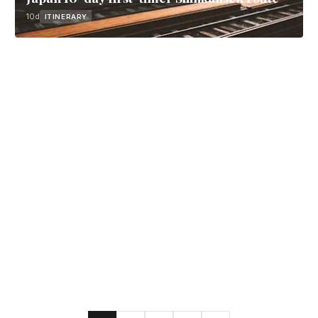
10d
ITINERARY