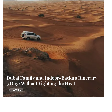
Dubai Family and Indoor-Backup Itinerary:
3 Days Without Fighting the Heat
3d
FAMILY