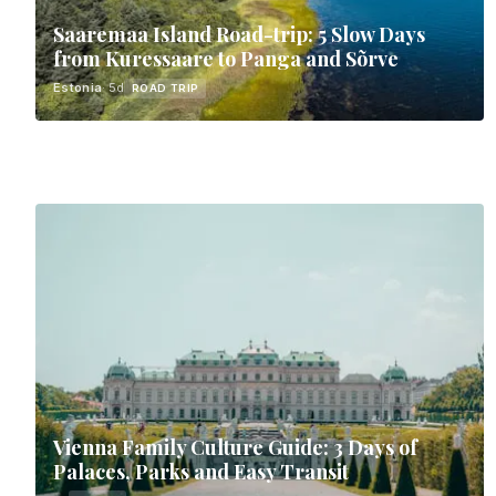
Saaremaa Island Road-trip: 5 Slow Days
from Kuressaare to Panga and Sõrve
Estonia
· 5d
ROAD TRIP
Vienna Family Culture Guide: 3 Days of
Palaces, Parks and Easy Transit