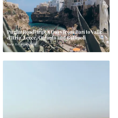
Puglia Road-trip: 8 Days from Bari to Valle
d’Itria, Lecce, Otranto and Gallipoli
Italy
· 8d
ROAD TRIP