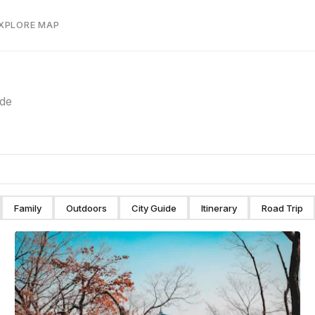
EXPLORE MAP
ide
Family
Outdoors
City Guide
Itinerary
Road Trip