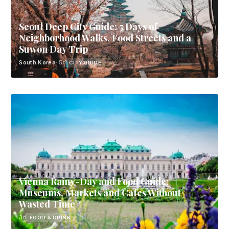
Seoul Deep City Guide: 5 Days of
Neighborhood Walks, Food Streets and a
Suwon Day Trip
South Korea
· 5d
CITY GUIDE
Vienna Rainy-Day and Food Guide:
Museums, Markets and Cafes Without
Wasted Time
3d
FOOD & DRINK