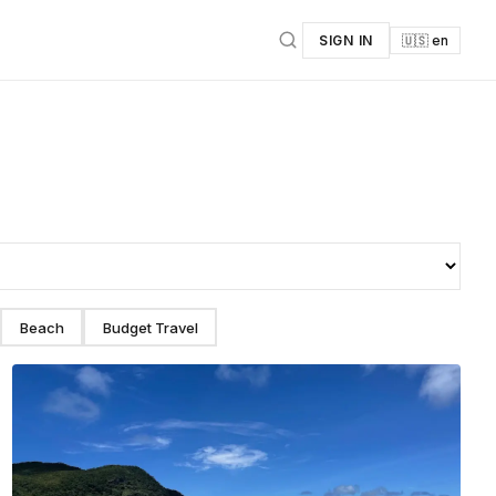
SIGN IN
🇺🇸 en
Beach
Budget Travel