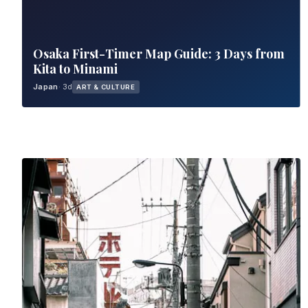
Osaka First-Timer Map Guide: 3 Days from
Kita to Minami
Japan
· 3d
ART & CULTURE