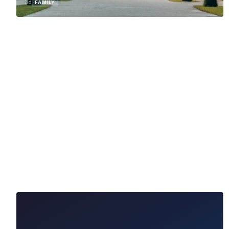
3d
FAMILY