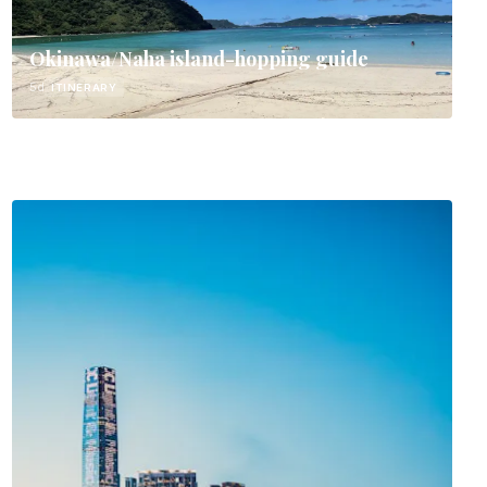
Okinawa/Naha island-hopping guide
5d
ITINERARY