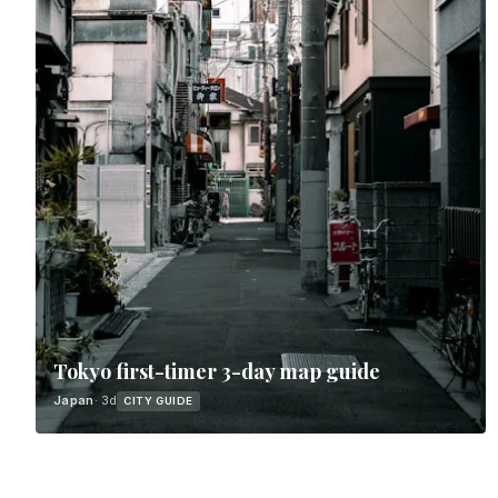
Tokyo first-timer 3-day map guide
Japan
· 3d
CITY GUIDE