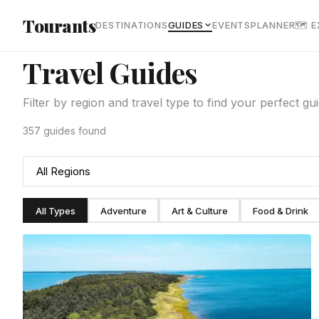
Skip to main content
Tourants
DESTINATIONS
GUIDES
EVENTS
PLANNER
🗺 
Travel Guides
Filter by region and travel type to find your perfect gu
357 guides found
All Types
Adventure
Art & Culture
Food & Drink