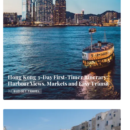
Hong Kong 3-Day First-Timer Itinerary:
Harbour Views, Markets and Easy Transit
3d
BUDGET TRAVEL