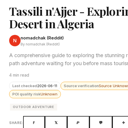
Tassili n'Ajjer - Explor
Desert in Algeria
nomadchak (Reddit)
N
By nomadchak (Reddit)
A comprehensive guide to exploring the stunning red
path adventure waiting for you before mass touris
4 min read
Last checked
2026-06-11
Source verification
Source Unknow
POI quality risk
Unknown
OUTDOOR ADVENTURE
F
𝕏
𝙋
💬
✈
SHARE: