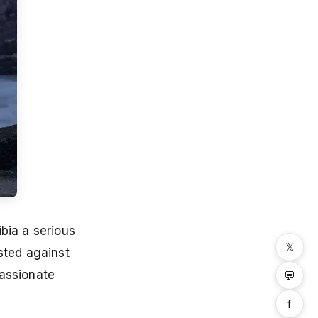
bia a serious
𝕏
ted against
passionate
💬
f