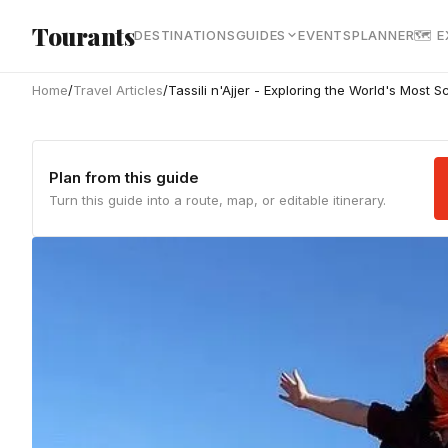
Skip to main content
Tourants
DESTINATIONS
GUIDES
EVENTS
PLANNER
🗺 
Home
/
Travel Articles
/
Tassili n'Ajjer - Exploring the World's Most S
Plan from this guide
Turn this guide into a route, map, or editable itinerary.