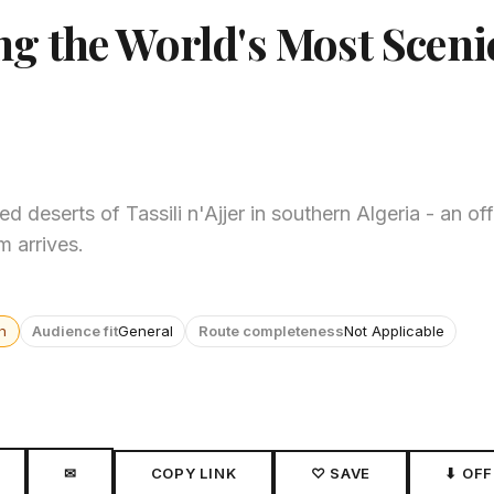
ing the World's Most Sceni
 deserts of Tassili n'Ajjer in southern Algeria - an o
m arrives.
n
Audience fit
General
Route completeness
Not Applicable
✉
COPY LINK
♡ SAVE
⬇ OFF