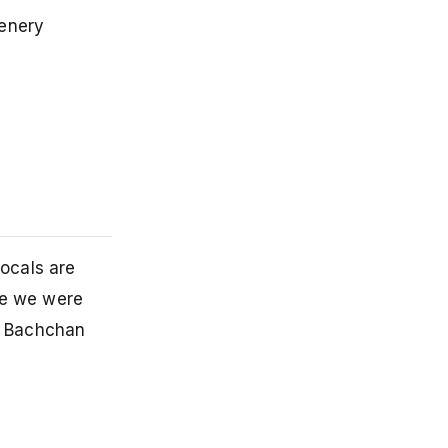
cenery
Locals are
le we were
h Bachchan