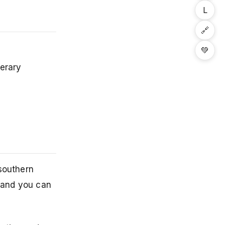
L
🔗
💚
nerary
 southern
, and you can