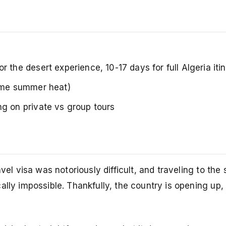
the desert experience, 10-17 days for full Algeria iti
reme summer heat)
 on private vs group tours
vel visa was notoriously difficult, and traveling to the
ally impossible. Thankfully, the country is opening up