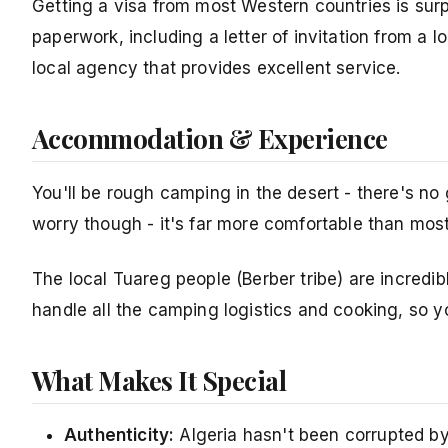
Getting a visa from most Western countries is surp
paperwork, including a letter of invitation from 
local agency that provides excellent service.
Accommodation & Experience
You'll be rough camping in the desert - there's no
worry though - it's far more comfortable than mos
The local Tuareg people (Berber tribe) are incredibl
handle all the camping logistics and cooking, so y
What Makes It Special
Authenticity:
Algeria hasn't been corrupted b