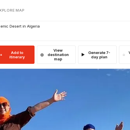
EXPLORE MAP
cenic Desert in Algeria
View
Add to
Generate 7-
destination
itinerary
day plan
map