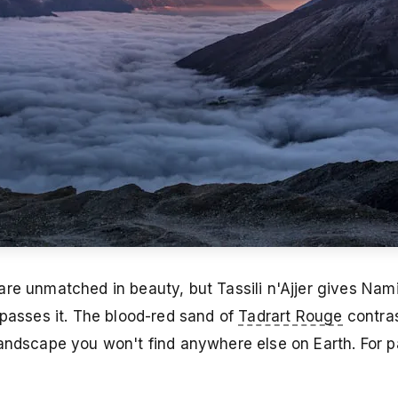
re unmatched in beauty, but Tassili n'Ajjer gives Nami
rpasses it. The blood-red sand of
Tadrart Rouge
contras
landscape you won't find anywhere else on Earth. For 