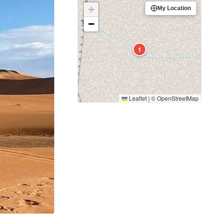
+
My Location
−
1
Leaflet
|
©
OpenStreetMap