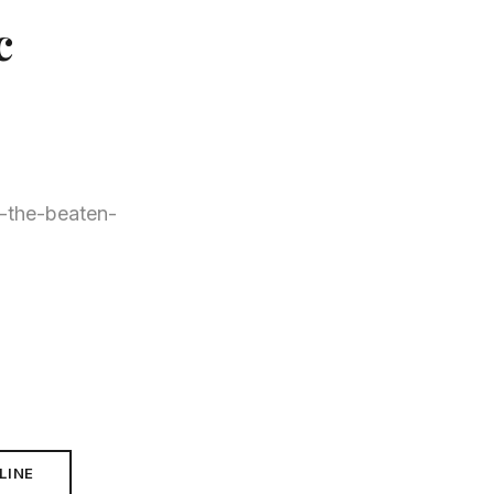
c
ff-the-beaten-
LINE