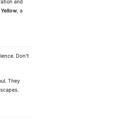
ration and
 Yellow
, a
rience. Don't
oul. They
dscapes.