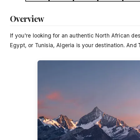
Overview
If you're looking for an authentic North African d
Egypt, or Tunisia, Algeria is your destination. And