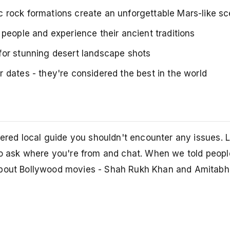
 rock formations create an unforgettable Mars-like s
people and experience their ancient traditions
for stunning desert landscape shots
 dates - they're considered the best in the world
stered local guide you shouldn't encounter any issues. 
 to ask where you're from and chat. When we told peop
 about Bollywood movies - Shah Rukh Khan and Amitab