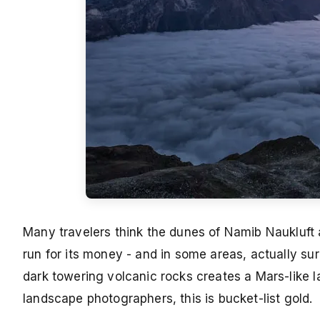
Many travelers think the dunes of Namib Naukluft a
run for its money - and in some areas, actually su
dark towering volcanic rocks creates a Mars-like 
landscape photographers, this is bucket-list gold.