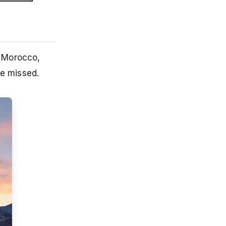
f Morocco,
be missed.