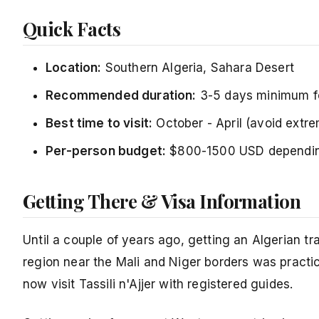
Quick Facts
Location:
Southern Algeria, Sahara Desert
Recommended duration:
3-5 days minimum for 
Best time to visit:
October - April (avoid ext
Per-person budget:
$800-1500 USD depending
Getting There & Visa Information
Until a couple of years ago, getting an Algerian tra
region near the Mali and Niger borders was practic
now visit Tassili n'Ajjer with registered guides.