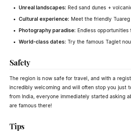
Unreal landscapes:
Red sand dunes + volcanic
Cultural experience:
Meet the friendly Tuareg 
Photography paradise:
Endless opportunities 
World-class dates:
Try the famous Taglet nour
Safety
The region is now safe for travel, and with a regi
incredibly welcoming and will often stop you just
from India, everyone immediately started asking
are famous there!
Tips