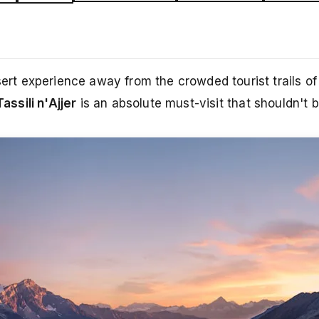
esert experience away from the crowded tourist trails o
Tassili n'Ajjer
is an absolute must-visit that shouldn't 