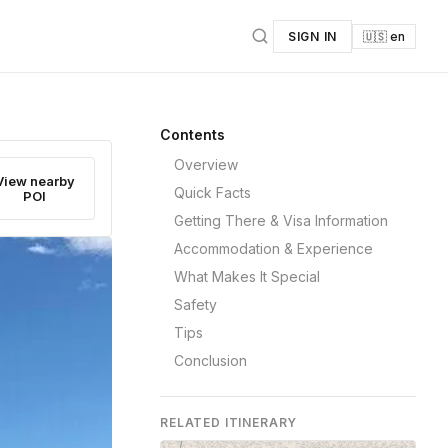
SIGN IN
🇺🇸 en
Contents
Overview
View nearby
Quick Facts
POI
Getting There & Visa Information
Accommodation & Experience
What Makes It Special
Safety
Tips
Conclusion
RELATED ITINERARY