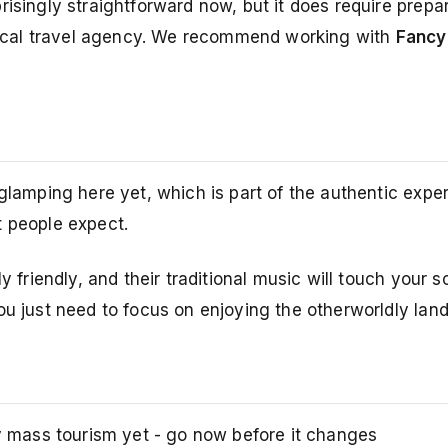
risingly straightforward now, but it does require prepa
a local travel agency. We recommend working with
Fancy
 glamping here yet, which is part of the authentic expe
t people expect.
y friendly, and their traditional music will touch your s
ou just need to focus on enjoying the otherworldly lan
y mass tourism yet - go now before it changes