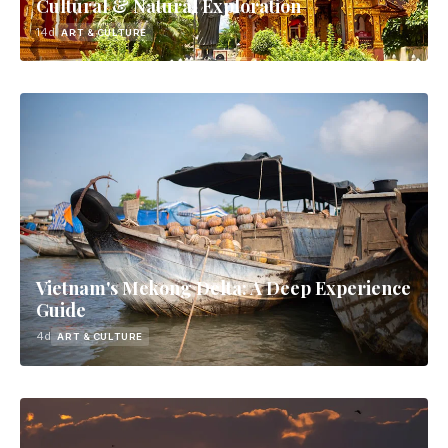
Cultural & Natural Exploration
14d
ART & CULTURE
Vietnam's Mekong Delta: A Deep Experience
Guide
4d
ART & CULTURE