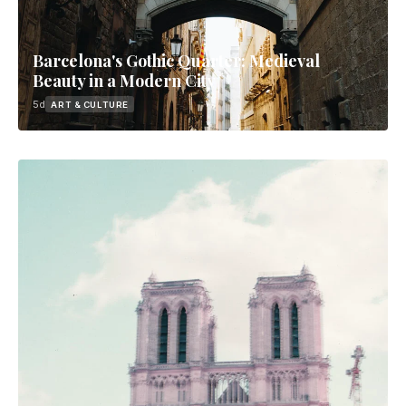
Barcelona's Gothic Quarter: Medieval
Beauty in a Modern City
5d
ART & CULTURE