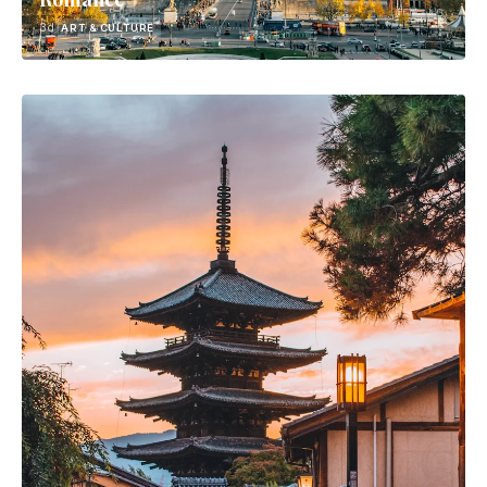
3d
ART & CULTURE