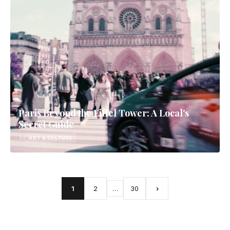
Paris Beyond the Eiffel Tower: A Local's
Secret Guide
3d
ART & CULTURE
1
2
…
30
›