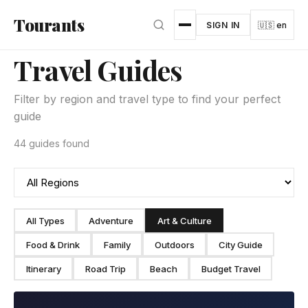
Skip to main content
Tourants
SIGN IN
🇺🇸 en
Travel Guides
Filter by region and travel type to find your perfect
guide
44 guides found
All Types
Adventure
Art & Culture
Food & Drink
Family
Outdoors
City Guide
Itinerary
Road Trip
Beach
Budget Travel