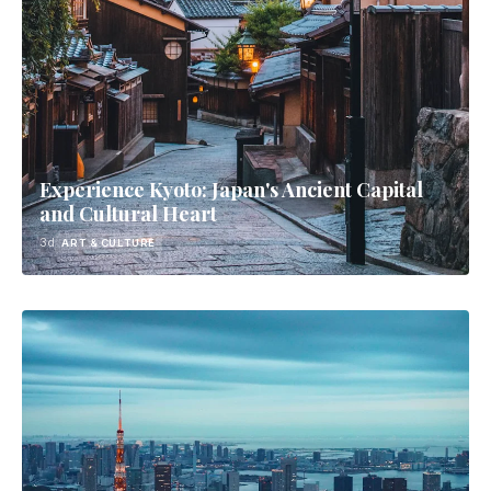
Experience Kyoto: Japan's Ancient Capital
and Cultural Heart
3d
ART & CULTURE