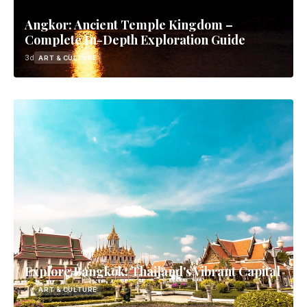
Angkor: Ancient Temple Kingdom –
Complete In-Depth Exploration Guide
3d
ART & CULTURE
Explore Bangkok: Thailand's Vibrant Capital
3d
ART & CULTURE