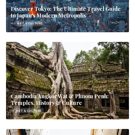
Discover Tokyo: The Ultimate Travel Guide
to Japan's Modern Metropolis
4d
ART & CULTURE
Cambodia Angkor Wat & Phnom Penh:
Temples, History & Culture
1d
ART & CULTURE