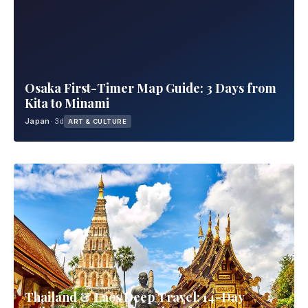
Osaka First-Timer Map Guide: 3 Days from
Kita to Minami
Japan
· 3d
ART & CULTURE
Thailand & Laos Deep Travel: 14-Day