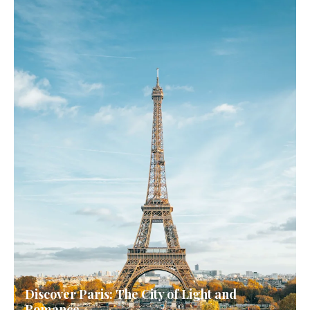
Discover Paris: The City of Light and
Romance