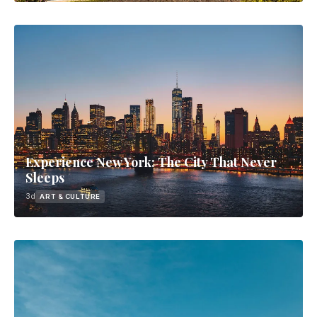
Experience New York: The City That Never
Sleeps
3d
ART & CULTURE