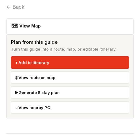
← Back
🗺 View Map
Plan from this guide
Turn this guide into a route, map, or editable itinerary.
Add to itinerary
View route on map
Generate 5-day plan
View nearby POI