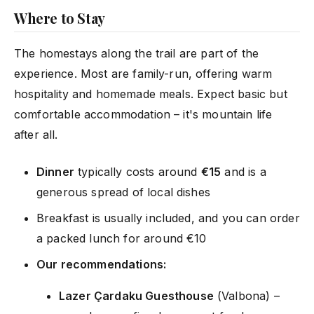
Where to Stay
The homestays along the trail are part of the
experience. Most are family-run, offering warm
hospitality and homemade meals. Expect basic but
comfortable accommodation – it's mountain life
after all.
Dinner
typically costs around
€15
and is a
generous spread of local dishes
Breakfast is usually included, and you can order
a packed lunch for around €10
Our recommendations:
Lazer Çardaku Guesthouse
(Valbona) –