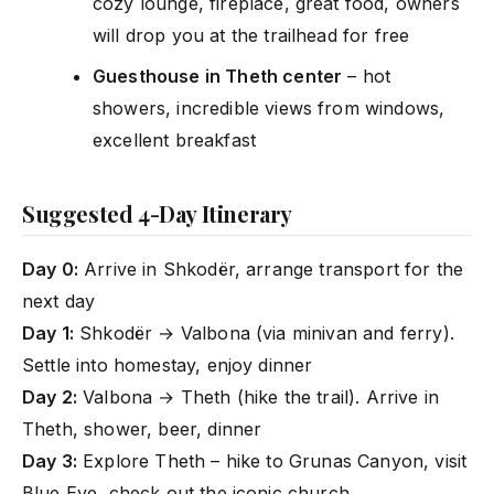
cozy lounge, fireplace, great food, owners
will drop you at the trailhead for free
Guesthouse in Theth center
– hot
showers, incredible views from windows,
excellent breakfast
Suggested 4-Day Itinerary
Day 0:
Arrive in Shkodër, arrange transport for the
next day
Day 1:
Shkodër → Valbona (via minivan and ferry).
Settle into homestay, enjoy dinner
Day 2:
Valbona → Theth (hike the trail). Arrive in
Theth, shower, beer, dinner
Day 3:
Explore Theth – hike to Grunas Canyon, visit
Blue Eye, check out the iconic church