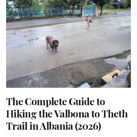
The Complete Guide to
Hiking the Valbona to Theth
Trail in Albania (2026)