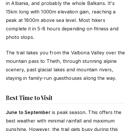
in Albania, and probably the whole Balkans. It's
15km long with 1000m elevation gain, reaching a
peak at 1800m above sea level. Most hikers
complete it in 5-8 hours depending on fitness and
photo stops.
The trail takes you from the Valbona Valley over the
mountain pass to Theth, through stunning alpine
scenery, past glacial lakes and mountain rivers,
staying in family-run guesthouses along the way.
Best Time to Visit
June to September
is peak season. This offers the
best weather with minimal rainfall and maximum
sunshine. However, the trail gets busy during this