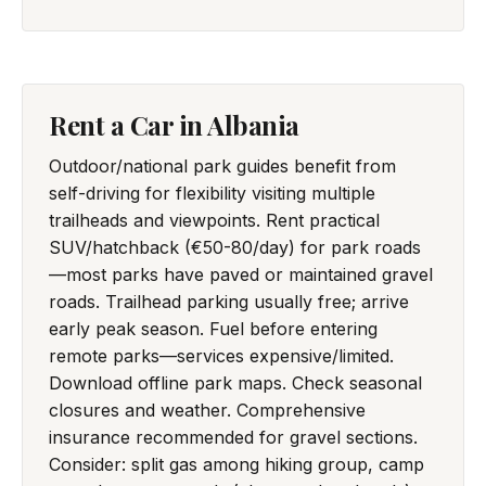
Rent a Car in Albania
Outdoor/national park guides benefit from
self-driving for flexibility visiting multiple
trailheads and viewpoints. Rent practical
SUV/hatchback (€50-80/day) for park roads
—most parks have paved or maintained gravel
roads. Trailhead parking usually free; arrive
early peak season. Fuel before entering
remote parks—services expensive/limited.
Download offline park maps. Check seasonal
closures and weather. Comprehensive
insurance recommended for gravel sections.
Consider: split gas among hiking group, camp