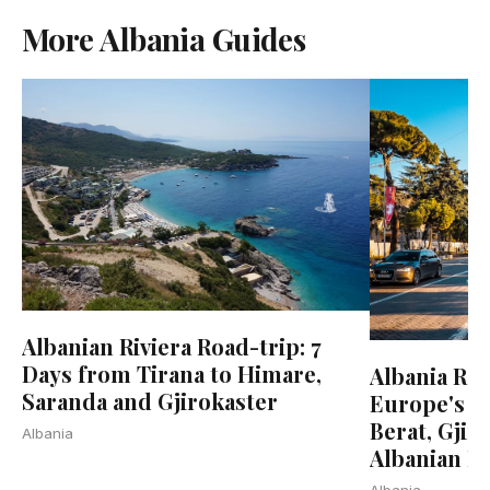
More Albania Guides
Albanian Riviera Road-trip: 7
Days from Tirana to Himare,
Albania Roa
Saranda and Gjirokaster
Europe's La
Berat, Gjir
Albania
Albanian Ri