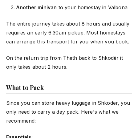
Another minivan
to your homestay in Valbona
The entire journey takes about 8 hours and usually
requires an early 6:30am pickup. Most homestays
can arrange this transport for you when you book.
On the return trip from Theth back to Shkodër it
only takes about 2 hours.
What to Pack
Since you can store heavy luggage in Shkodër, you
only need to carry a day pack. Here's what we
recommend:
Essentials: