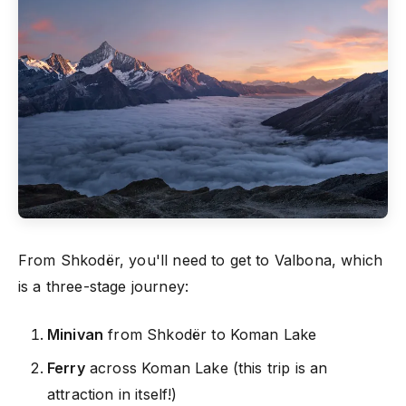
From Shkodër, you'll need to get to Valbona, which
is a three-stage journey:
Minivan
from Shkodër to Koman Lake
Ferry
across Koman Lake (this trip is an
attraction in itself!)