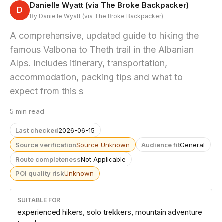
Danielle Wyatt (via The Broke Backpacker)
D
By Danielle Wyatt (via The Broke Backpacker)
A comprehensive, updated guide to hiking the
famous Valbona to Theth trail in the Albanian
Alps. Includes itinerary, transportation,
accommodation, packing tips and what to
expect from this s
5 min read
Last checked
2026-06-15
Source verification
Source Unknown
Audience fit
General
Route completeness
Not Applicable
POI quality risk
Unknown
SUITABLE FOR
experienced hikers, solo trekkers, mountain adventure