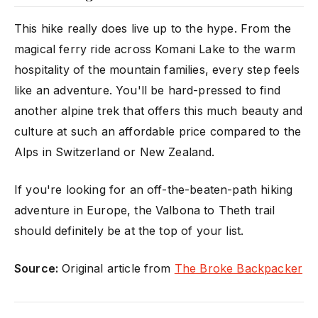
This hike really does live up to the hype. From the
magical ferry ride across Komani Lake to the warm
hospitality of the mountain families, every step feels
like an adventure. You'll be hard-pressed to find
another alpine trek that offers this much beauty and
culture at such an affordable price compared to the
Alps in Switzerland or New Zealand.
If you're looking for an off-the-beaten-path hiking
adventure in Europe, the Valbona to Theth trail
should definitely be at the top of your list.
Source:
Original article from
The Broke Backpacker