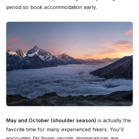
period so book accommodation early.
May and October (shoulder season)
is actually the
favorite time for many experienced hikers. You'll
encounter far fewer people, temperatures are