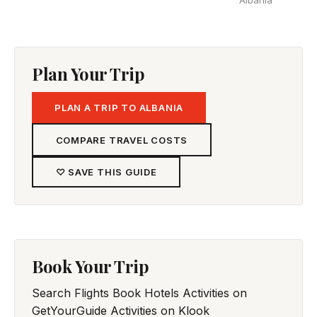
Albania
Plan Your Trip
PLAN A TRIP TO ALBANIA
COMPARE TRAVEL COSTS
♡ SAVE THIS GUIDE
Book Your Trip
Search Flights
Book Hotels
Activities on
GetYourGuide
Activities on Klook