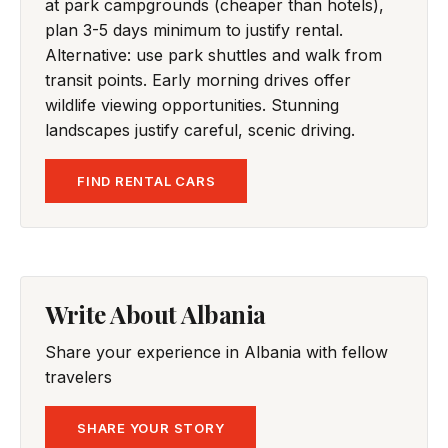
at park campgrounds (cheaper than hotels),
plan 3-5 days minimum to justify rental.
Alternative: use park shuttles and walk from
transit points. Early morning drives offer
wildlife viewing opportunities. Stunning
landscapes justify careful, scenic driving.
FIND RENTAL CARS
Write About Albania
Share your experience in Albania with fellow
travelers
SHARE YOUR STORY