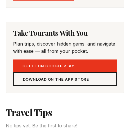
Take Tourants With You
Plan trips, discover hidden gems, and navigate
with ease — all from your pocket.
GET IT ON GOOGLE PLAY
DOWNLOAD ON THE APP STORE
Travel Tips
No tips yet. Be the first to share!