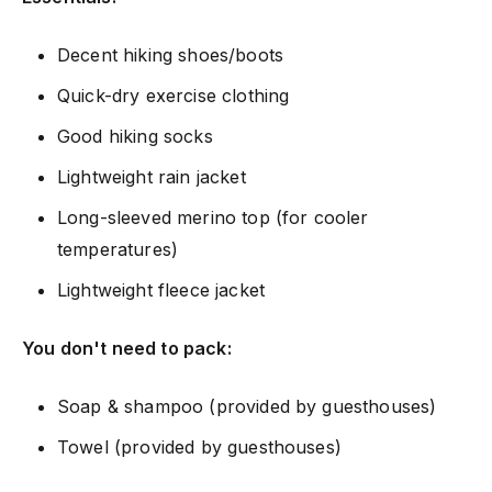
Decent hiking shoes/boots
Quick-dry exercise clothing
Good hiking socks
Lightweight rain jacket
Long-sleeved merino top (for cooler
temperatures)
Lightweight fleece jacket
You don't need to pack:
Soap & shampoo (provided by guesthouses)
Towel (provided by guesthouses)