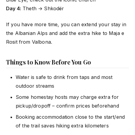
Day 4:
Theth → Shkodër
If you have more time, you can extend your stay in
the Albanian Alps and add the extra hike to Maja e
Rosit from Valbona.
Things to Know Before You Go
Water is safe to drink from taps and most
outdoor streams
Some homestay hosts may charge extra for
pickup/dropoff – confirm prices beforehand
Booking accommodation close to the start/end
of the trail saves hiking extra kilometers