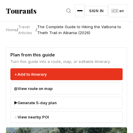
Skip to main content
Tourants
SIGN IN
🇺🇸 en
Travel
The Complete Guide to Hiking the Valbona to
Home
/
/
Articles
Theth Trail in Albania (2026)
Plan from this guide
Turn this guide into a route, map, or editable itinerary.
Add to itinerary
View route on map
Generate 5-day plan
View nearby POI