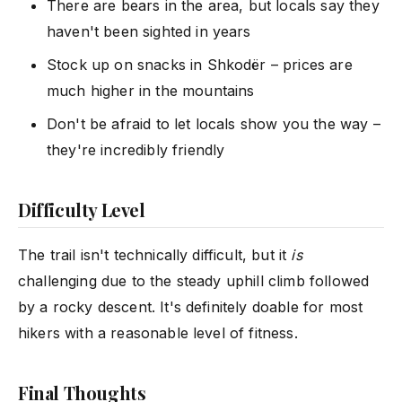
There are bears in the area, but locals say they
haven't been sighted in years
Stock up on snacks in Shkodër – prices are
much higher in the mountains
Don't be afraid to let locals show you the way –
they're incredibly friendly
Difficulty Level
The trail isn't technically difficult, but it
is
challenging due to the steady uphill climb followed
by a rocky descent. It's definitely doable for most
hikers with a reasonable level of fitness.
Final Thoughts