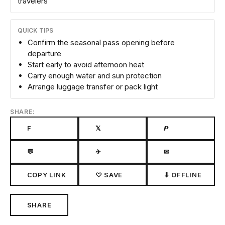
travelers
QUICK TIPS
Confirm the seasonal pass opening before
departure
Start early to avoid afternoon heat
Carry enough water and sun protection
Arrange luggage transfer or pack light
SHARE:
F
𝕏
𝙋
💬
✈
✉
COPY LINK
♡ SAVE
⬇ OFFLINE
SHARE