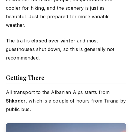
cooler for hiking, and the scenery is just as
beautiful. Just be prepared for more variable
weather.
The trail is
closed over winter
and most
guesthouses shut down, so this is generally not
recommended.
Getting There
All transport to the Albanian Alps starts from
Shkodër
, which is a couple of hours from Tirana by
public bus.