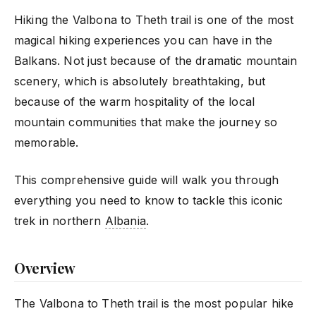
Hiking the Valbona to Theth trail is one of the most
magical hiking experiences you can have in the
Balkans. Not just because of the dramatic mountain
scenery, which is absolutely breathtaking, but
because of the warm hospitality of the local
mountain communities that make the journey so
memorable.
This comprehensive guide will walk you through
everything you need to know to tackle this iconic
trek in northern
Albania
.
Overview
The Valbona to Theth trail is the most popular hike