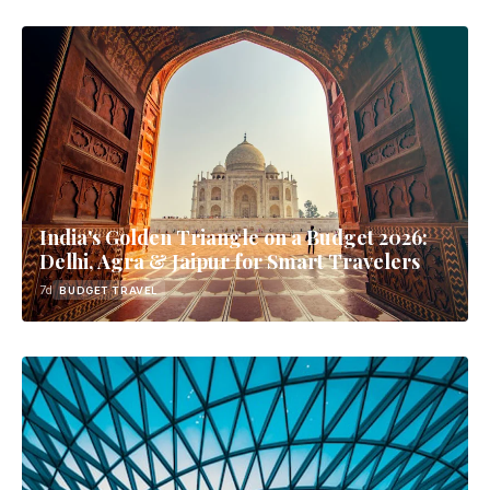
India's Golden Triangle on a Budget 2026:
Delhi, Agra & Jaipur for Smart Travelers
7d
BUDGET TRAVEL