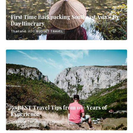
First Time Backpacking Southeast Asia - 30
Day Itinerary
Thailand
· 30d
BUDGET TRAVEL
50 BEST Travel Tips from 10+ Years of
Experience
Thailand
· 14d
BUDGET TRAVEL