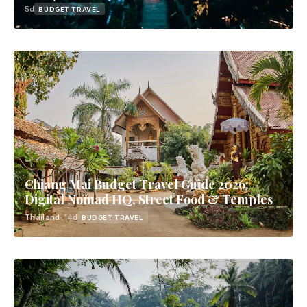
5d
BUDGET TRAVEL
Chiang Mai Budget Travel Guide 2026:
Digital Nomad HQ, Street Food & Temples
Thailand
· 14d
BUDGET TRAVEL