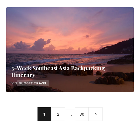
3-Week Southeast Asia Backpacking
Itinerary
21d
BUDGET TRAVEL
1
2
…
30
›