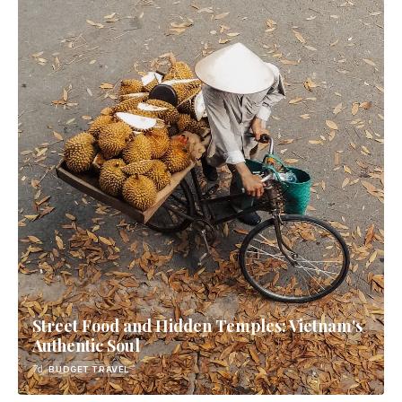
Street Food and Hidden Temples: Vietnam's
Authentic Soul
7d
BUDGET TRAVEL