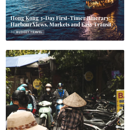
Hong Kong 3-Day First-Timer Itinerary:
Harbour Views, Markets and Easy Transit
3d
BUDGET TRAVEL