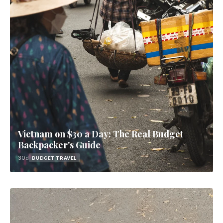
Vietnam on $30 a Day: The Real Budget
Backpacker's Guide
30d
BUDGET TRAVEL