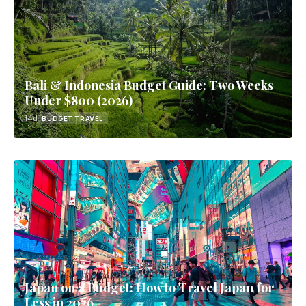
Bali & Indonesia Budget Guide: Two Weeks
Under $800 (2026)
14d
BUDGET TRAVEL
Japan on a Budget: How to Travel Japan for
Less in 2026