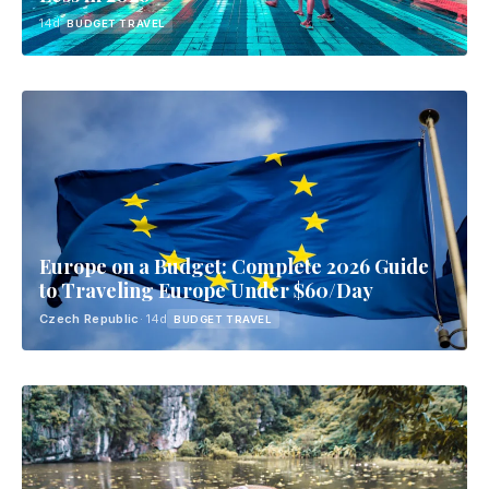
14d
BUDGET TRAVEL
Europe on a Budget: Complete 2026 Guide
to Traveling Europe Under $60/Day
Czech Republic
· 14d
BUDGET TRAVEL