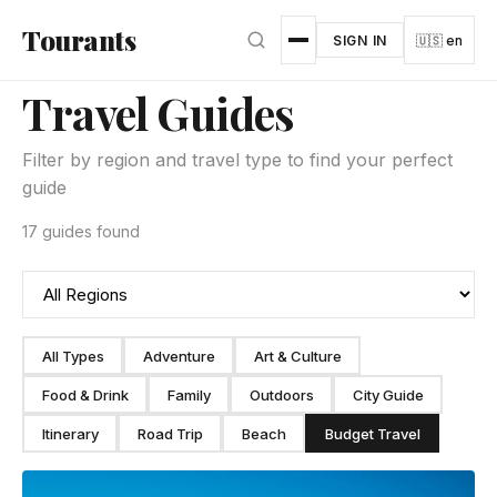
Skip to main content
Tourants
SIGN IN
🇺🇸 en
Travel Guides
Filter by region and travel type to find your perfect
guide
17 guides found
All Types
Adventure
Art & Culture
Food & Drink
Family
Outdoors
City Guide
Itinerary
Road Trip
Beach
Budget Travel