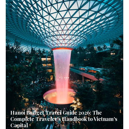
Hanoi Budget Travel Guide 2026: The
Complete Traveler's Handbook to Vietnam's
Capital