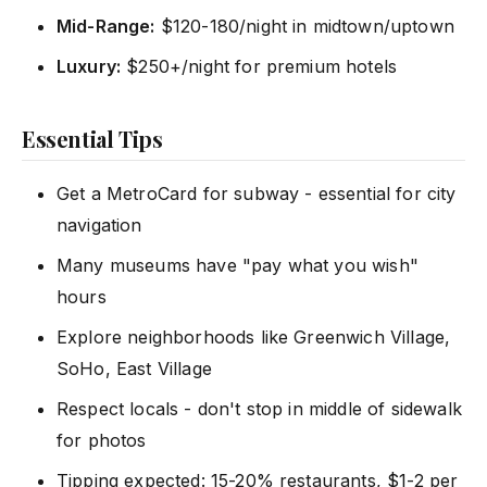
Mid-Range:
$120-180/night in midtown/uptown
Luxury:
$250+/night for premium hotels
Essential Tips
Get a MetroCard for subway - essential for city
navigation
Many museums have "pay what you wish"
hours
Explore neighborhoods like Greenwich Village,
SoHo, East Village
Respect locals - don't stop in middle of sidewalk
for photos
Tipping expected: 15-20% restaurants, $1-2 per