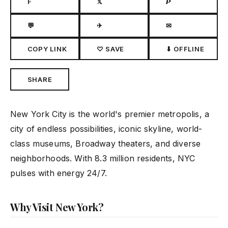
F
𝕏
𝙋
💬
✈
✉
COPY LINK
♡ SAVE
⬇ OFFLINE
SHARE
New York City is the world's premier metropolis, a
city of endless possibilities, iconic skyline, world-
class museums, Broadway theaters, and diverse
neighborhoods. With 8.3 million residents, NYC
pulses with energy 24/7.
Why Visit New York?