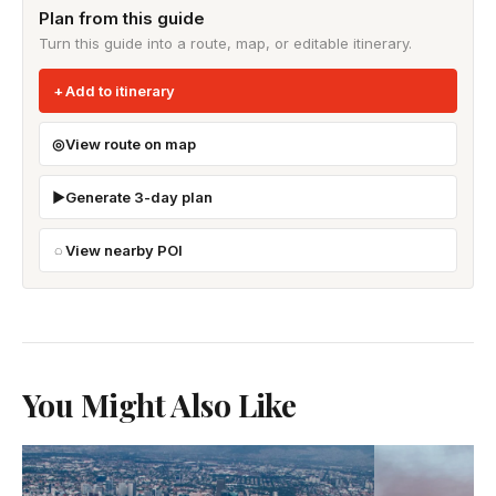
Plan from this guide
Turn this guide into a route, map, or editable itinerary.
Add to itinerary
View route on map
Generate 3-day plan
View nearby POI
You Might Also Like