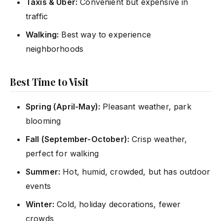
Taxis & Uber:
Convenient but expensive in
traffic
Walking:
Best way to experience
neighborhoods
Best Time to Visit
Spring (April-May):
Pleasant weather, park
blooming
Fall (September-October):
Crisp weather,
perfect for walking
Summer:
Hot, humid, crowded, but has outdoor
events
Winter:
Cold, holiday decorations, fewer
crowds