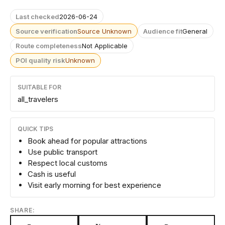
Last checked
2026-06-24
Source verification
Source Unknown
Audience fit
General
Route completeness
Not Applicable
POI quality risk
Unknown
SUITABLE FOR
all_travelers
QUICK TIPS
Book ahead for popular attractions
Use public transport
Respect local customs
Cash is useful
Visit early morning for best experience
SHARE: