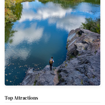
Top Attractions