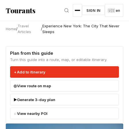
Skip to main content
Tourants
SIGN IN
🇺🇸 en
Travel
Experience New York: The City That Never
Home
/
/
Articles
Sleeps
Plan from this guide
Turn this guide into a route, map, or editable itinerary.
Add to itinerary
View route on map
Generate 3-day plan
View nearby POI