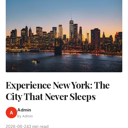
Experience New York: The
City That Never Sleeps
Admin
A
By Admin
2026-06-24
3 min read