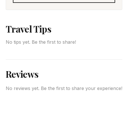
Travel Tips
No tips yet. Be the first to share!
Reviews
No reviews yet. Be the first to share your experience!