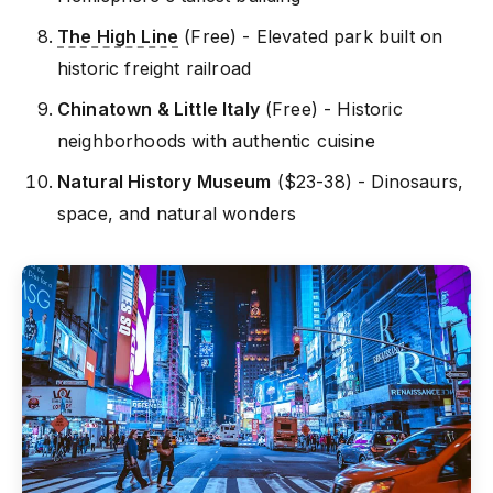
The High Line
(Free) - Elevated park built on
historic freight railroad
Chinatown & Little Italy
(Free) - Historic
neighborhoods with authentic cuisine
Natural History Museum
($23-38) - Dinosaurs,
space, and natural wonders