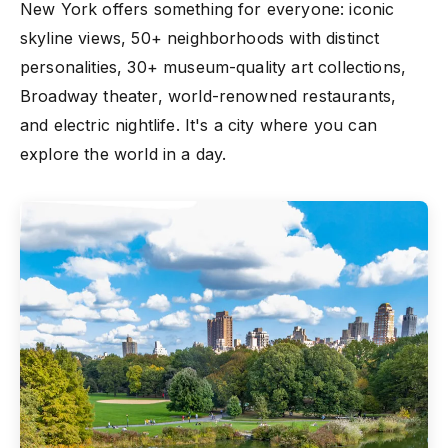
New York offers something for everyone: iconic
skyline views, 50+ neighborhoods with distinct
personalities, 30+ museum-quality art collections,
Broadway theater, world-renowned restaurants,
and electric nightlife. It's a city where you can
explore the world in a day.