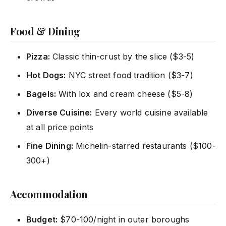
Food & Dining
Pizza:
Classic thin-crust by the slice ($3-5)
Hot Dogs:
NYC street food tradition ($3-7)
Bagels:
With lox and cream cheese ($5-8)
Diverse Cuisine:
Every world cuisine available
at all price points
Fine Dining:
Michelin-starred restaurants ($100-
300+)
Accommodation
Budget:
$70-100/night in outer boroughs