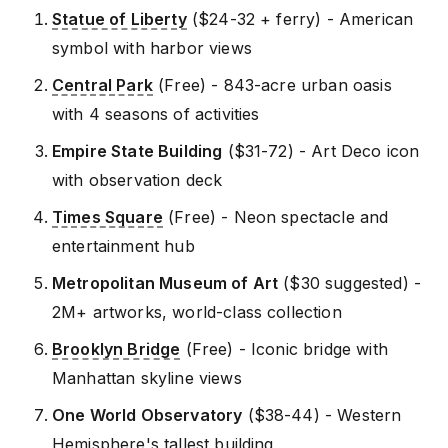
Statue of Liberty
($24-32 + ferry) - American
symbol with harbor views
Central Park
(Free) - 843-acre urban oasis
with 4 seasons of activities
Empire State Building
($31-72) - Art Deco icon
with observation deck
Times Square
(Free) - Neon spectacle and
entertainment hub
Metropolitan Museum of Art
($30 suggested) -
2M+ artworks, world-class collection
Brooklyn Bridge
(Free) - Iconic bridge with
Manhattan skyline views
One World Observatory
($38-44) - Western
Hemisphere's tallest building