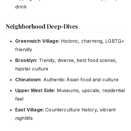
drink
Neighborhood Deep-Dives
Greenwich Village:
Historic, charming, LGBTQ+
friendly
Brooklyn:
Trendy, diverse, best food scenes,
hipster culture
Chinatown:
Authentic Asian food and culture
Upper West Side:
Museums, upscale, residential
feel
East Village:
Counterculture history, vibrant
nightlife