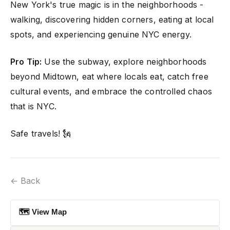
New York's true magic is in the neighborhoods -
walking, discovering hidden corners, eating at local
spots, and experiencing genuine NYC energy.
Pro Tip:
Use the subway, explore neighborhoods
beyond Midtown, eat where locals eat, catch free
cultural events, and embrace the controlled chaos
that is NYC.
Safe travels! 🗽
← Back
🗺 View Map