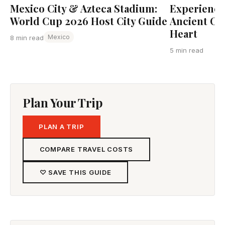
Mexico City & Azteca Stadium:
Experience 
World Cup 2026 Host City Guide
Ancient Cap
Heart
Mexico
8 min read
5 min read
Plan Your Trip
PLAN A TRIP
COMPARE TRAVEL COSTS
♡ SAVE THIS GUIDE