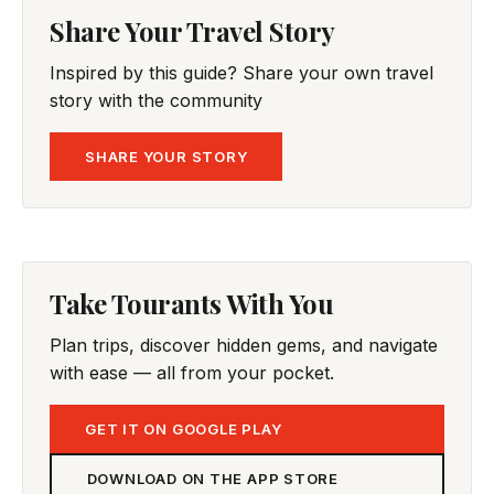
Share Your Travel Story
Inspired by this guide? Share your own travel
story with the community
SHARE YOUR STORY
Take Tourants With You
Plan trips, discover hidden gems, and navigate
with ease — all from your pocket.
GET IT ON GOOGLE PLAY
DOWNLOAD ON THE APP STORE