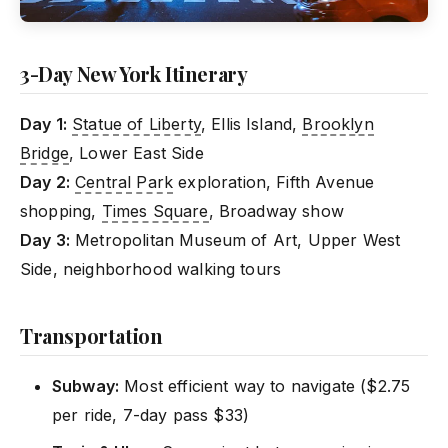
3-Day New York Itinerary
Day 1:
Statue of Liberty
, Ellis Island,
Brooklyn
Bridge
, Lower East Side
Day 2:
Central Park
exploration, Fifth Avenue
shopping,
Times Square
, Broadway show
Day 3:
Metropolitan Museum of Art, Upper West
Side, neighborhood walking tours
Transportation
Subway:
Most efficient way to navigate ($2.75
per ride, 7-day pass $33)