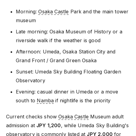
Morning:
Osaka Castle
Park and the main tower
museum
Late morning: Osaka Museum of History or a
riverside walk if the weather is good
Afternoon: Umeda, Osaka Station City and
Grand Front / Grand Green Osaka
Sunset: Umeda Sky Building Floating Garden
Observatory
Evening: casual dinner in Umeda or a move
south to
Namba
if nightlife is the priority
Current checks show
Osaka Castle
Museum adult
admission at
JPY 1,200
, while Umeda Sky Building's
observatory is commonly listed at
JPY 2,000
for