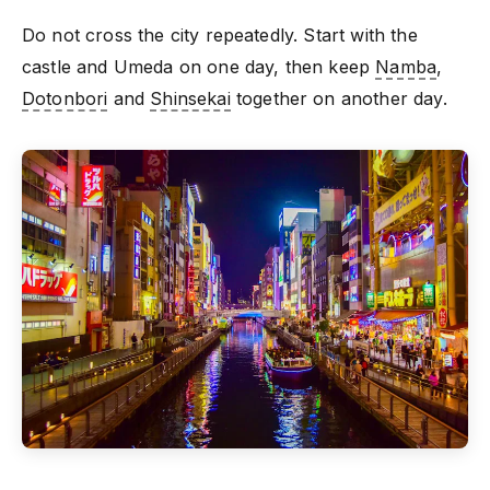
Do not cross the city repeatedly. Start with the
castle and Umeda on one day, then keep
Namba
,
Dotonbori
and
Shinsekai
together on another day.