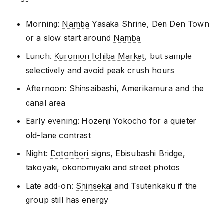
Morning:
Namba
Yasaka Shrine, Den Den Town
or a slow start around
Namba
Lunch:
Kuromon Ichiba Market
, but sample
selectively and avoid peak crush hours
Afternoon: Shinsaibashi, Amerikamura and the
canal area
Early evening: Hozenji Yokocho for a quieter
old-lane contrast
Night:
Dotonbori
signs, Ebisubashi Bridge,
takoyaki, okonomiyaki and street photos
Late add-on:
Shinsekai
and Tsutenkaku if the
group still has energy