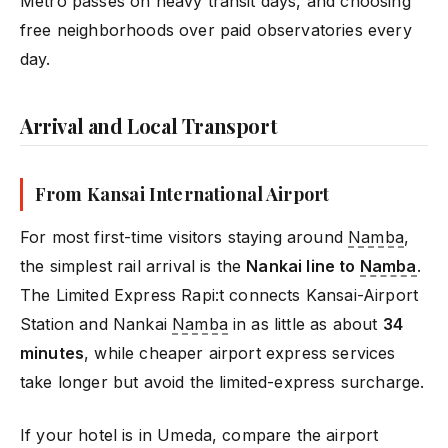
Metro passes on heavy transit days, and choosing
free neighborhoods over paid observatories every
day.
Arrival and Local Transport
From Kansai International Airport
For most first-time visitors staying around
Namba
,
the simplest rail arrival is the
Nankai line to
Namba
.
The Limited Express Rapi:t connects Kansai-Airport
Station and Nankai
Namba
in as little as about
34
minutes
, while cheaper airport express services
take longer but avoid the limited-express surcharge.
If your hotel is in Umeda, compare the airport