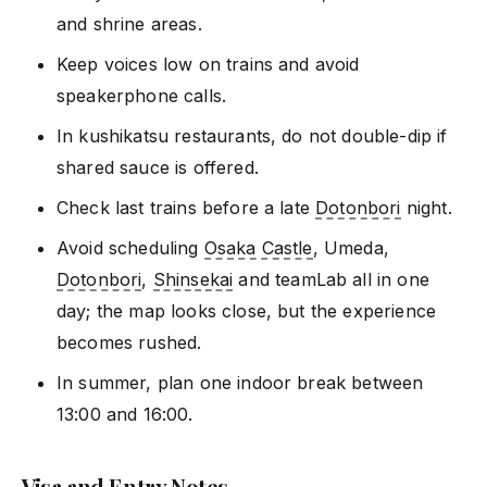
and shrine areas.
Keep voices low on trains and avoid
speakerphone calls.
In kushikatsu restaurants, do not double-dip if
shared sauce is offered.
Check last trains before a late
Dotonbori
night.
Avoid scheduling
Osaka Castle
, Umeda,
Dotonbori
,
Shinsekai
and teamLab all in one
day; the map looks close, but the experience
becomes rushed.
In summer, plan one indoor break between
13:00 and 16:00.
Visa and Entry Notes