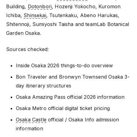
Building,
Dotonbori
, Hozenji Yokocho, Kuromon
Ichiba,
Shinsekai
, Tsutenkaku, Abeno Harukas,
Shitennoji, Sumiyoshi Taisha and teamLab Botanical
Garden Osaka.
Sources checked:
Inside Osaka 2026 things-to-do overview
Bon Traveler and Bronwyn Townsend Osaka 3-
day itinerary structures
Osaka Amazing Pass official 2026 information
Osaka Metro official digital ticket pricing
Osaka Castle
official / Osaka Info admission
information