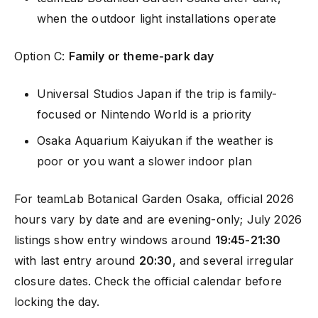
when the outdoor light installations operate
Option C:
Family or theme-park day
Universal Studios Japan if the trip is family-
focused or Nintendo World is a priority
Osaka Aquarium Kaiyukan if the weather is
poor or you want a slower indoor plan
For teamLab Botanical Garden Osaka, official 2026
hours vary by date and are evening-only; July 2026
listings show entry windows around
19:45-21:30
with last entry around
20:30
, and several irregular
closure dates. Check the official calendar before
locking the day.