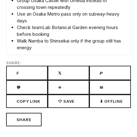
Group Osaka Castle with Umeda instead of
crossing town repeatedly
Use an Osaka Metro pass only on subway-heavy
days
Check teamLab Botanical Garden evening hours
before booking
Walk Namba to Shinsekai only if the group still has
energy
SHARE:
F
𝕏
𝙋
💬
✈
✉
COPY LINK
♡ SAVE
⬇ OFFLINE
SHARE