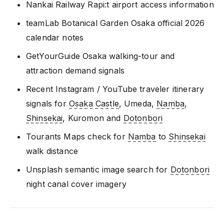
Nankai Railway Rapi:t airport access information
teamLab Botanical Garden Osaka official 2026
calendar notes
GetYourGuide Osaka walking-tour and
attraction demand signals
Recent Instagram / YouTube traveler itinerary
signals for
Osaka Castle
, Umeda,
Namba
,
Shinsekai
, Kuromon and
Dotonbori
Tourants Maps check for
Namba
to
Shinsekai
walk distance
Unsplash semantic image search for
Dotonbori
night canal cover imagery