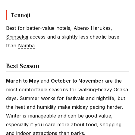
Tennoji
Best for better-value hotels, Abeno Harukas,
Shinsekai
access and a slightly less chaotic base
than
Namba
.
Best Season
March to May
and
October to November
are the
most comfortable seasons for walking-heavy Osaka
days. Summer works for festivals and nightlife, but
the heat and humidity make midday pacing harder.
Winter is manageable and can be good value,
especially if you care more about food, shopping
and indoor attractions than parks.