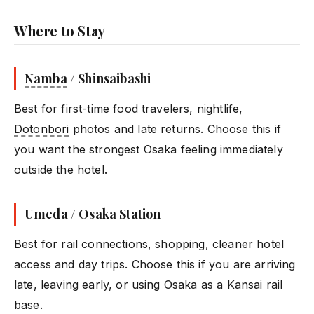
Where to Stay
Namba
/ Shinsaibashi
Best for first-time food travelers, nightlife,
Dotonbori
photos and late returns. Choose this if
you want the strongest Osaka feeling immediately
outside the hotel.
Umeda / Osaka Station
Best for rail connections, shopping, cleaner hotel
access and day trips. Choose this if you are arriving
late, leaving early, or using Osaka as a Kansai rail
base.