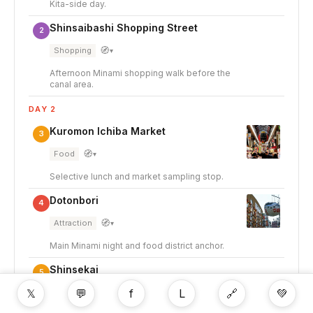
Kita-side day.
Shinsaibashi Shopping Street
2
🧭
Shopping
▾
Afternoon Minami shopping walk before the
canal area.
DAY 2
Kuromon Ichiba Market
3
🧭
Food
▾
Selective lunch and market sampling stop.
Dotonbori
4
🧭
Attraction
▾
Main Minami night and food district anchor.
Shinsekai
5
𝕏
💬
f
L
🔗
💚
🧭
Food
▾