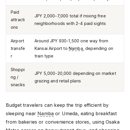
Paid
JPY 2,000-7,000 total if mixing free
attracti
neighborhoods with 2-4 paid sights
ons
Airport
Around JPY 930-1,500 one way from
transfe
Kansai Airport to
Namba
, depending on
r
train type
Shoppi
JPY 5,000-20,000 depending on market
ng /
grazing and retail plans
snacks
Budget travelers can keep the trip efficient by
sleeping near
Namba
or Umeda, eating breakfast
from bakeries or convenience stores, using Osaka