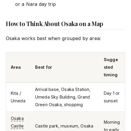
or a Nara day trip
How to Think About Osaka on a Map
Osaka works best when grouped by area:
Sugge
Area
Best for
sted
timing
Arrival base, Osaka Station,
Kita /
Day 1 or
Umeda Sky Building, Grand
Umeda
sunset
Green Osaka, shopping
Osaka
Morning
Castle
Castle park, museum, Osaka
to early