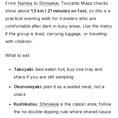
From
Namba
to
Shinsekai
, Tourants Maps checks
show about
1.5 km / 21 minutes on foot
, so this is a
practical evening walk for travelers who are
comfortable after dark in busy areas. Use the metro
if the group is tired, carrying luggage, or traveling
with children.
What to eat:
Takoyaki:
best eaten hot; buy one tray and
share if you are still sampling
Okonomiyaki:
plan it as a seated meal, not a
snack
Kushikatsu:
Shinsekai
is the classic area; follow
the no double-dipping rule where shared sauce