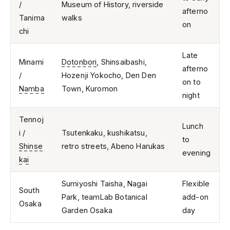
/
Museum of History, riverside
afterno
Tanima
walks
on
chi
Late
Minami
Dotonbori
, Shinsaibashi,
afterno
/
Hozenji Yokocho, Den Den
on to
Namba
Town, Kuromon
night
Tennoj
Lunch
i /
Tsutenkaku, kushikatsu,
to
Shinse
retro streets, Abeno Harukas
evening
kai
Sumiyoshi Taisha, Nagai
Flexible
South
Park, teamLab Botanical
add-on
Osaka
Garden Osaka
day