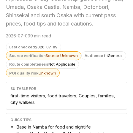
Umeda, Osaka Castle, Namba, Dotonbori,
Shinsekai and south Osaka with current pass
prices, food tips and local cautions.
2026-07-09
9 min read
Last checked
2026-07-09
Source verification
Source Unknown
Audience fit
General
Route completeness
Not Applicable
POI quality risk
Unknown
SUITABLE FOR
first-time visitors, food travelers, Couples, families,
city walkers
QUICK TIPS
Base in Namba for food and nightlife