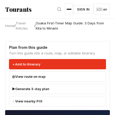
Skip to main content
Tourants
SIGN IN
🇺🇸 en
Travel
Osaka First-Timer Map Guide: 3 Days from
Home
/
/
Articles
Kita to Minami
Plan from this guide
Turn this guide into a route, map, or editable itinerary.
Add to itinerary
View route on map
Generate 3-day plan
View nearby POI