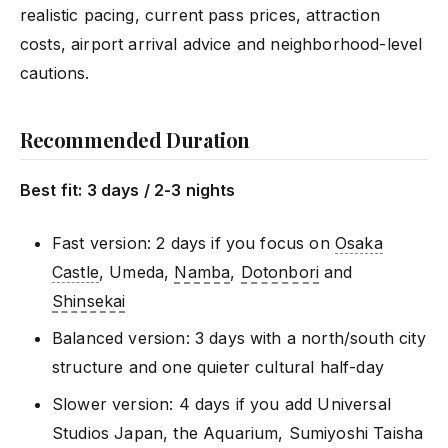
realistic pacing, current pass prices, attraction
costs, airport arrival advice and neighborhood-level
cautions.
Recommended Duration
Best fit: 3 days / 2-3 nights
Fast version: 2 days if you focus on
Osaka
Castle
, Umeda,
Namba
,
Dotonbori
and
Shinsekai
Balanced version: 3 days with a north/south city
structure and one quieter cultural half-day
Slower version: 4 days if you add Universal
Studios Japan, the Aquarium, Sumiyoshi Taisha