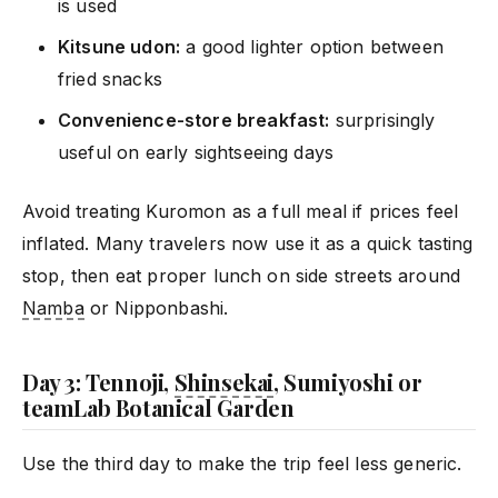
is used
Kitsune udon:
a good lighter option between
fried snacks
Convenience-store breakfast:
surprisingly
useful on early sightseeing days
Avoid treating Kuromon as a full meal if prices feel
inflated. Many travelers now use it as a quick tasting
stop, then eat proper lunch on side streets around
Namba
or Nipponbashi.
Day 3: Tennoji,
Shinsekai
, Sumiyoshi or
teamLab Botanical Garden
Use the third day to make the trip feel less generic.