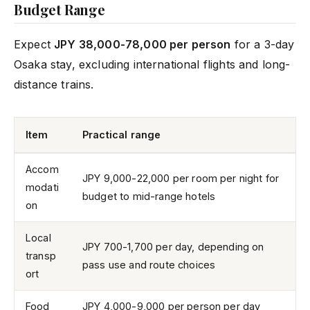
Budget Range
Expect
JPY 38,000-78,000 per person
for a 3-day
Osaka stay, excluding international flights and long-
distance trains.
Item
Practical range
Accom
JPY 9,000-22,000 per room per night for
modati
budget to mid-range hotels
on
Local
JPY 700-1,700 per day, depending on
transp
pass use and route choices
ort
Food
JPY 4,000-9,000 per person per day