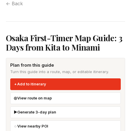
← Back
Osaka First-Timer Map Guide: 3
Days from Kita to Minami
Plan from this guide
Turn this guide into a route, map, or editable itinerary.
Add to itinerary
View route on map
Generate 3-day plan
View nearby POI