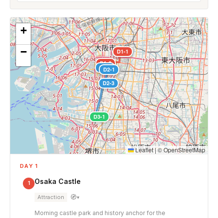
+
−
D1-1
D1-2
D2-2
D2-1
D2-3
D3-1
Leaflet
|
©
OpenStreetMap
DAY 1
Osaka Castle
1
🧭
Attraction
▾
Morning castle park and history anchor for the