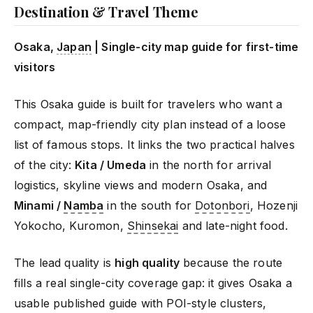
Destination & Travel Theme
Osaka,
Japan
| Single-city map guide for first-time
visitors
This Osaka guide is built for travelers who want a
compact, map-friendly city plan instead of a loose
list of famous stops. It links the two practical halves
of the city:
Kita / Umeda
in the north for arrival
logistics, skyline views and modern Osaka, and
Minami /
Namba
in the south for
Dotonbori
, Hozenji
Yokocho, Kuromon,
Shinsekai
and late-night food.
The lead quality is
high quality
because the route
fills a real single-city coverage gap: it gives Osaka a
usable published guide with POI-style clusters,