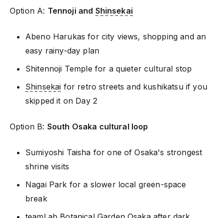
Option A:
Tennoji and
Shinsekai
Abeno Harukas for city views, shopping and an
easy rainy-day plan
Shitennoji Temple for a quieter cultural stop
Shinsekai
for retro streets and kushikatsu if you
skipped it on Day 2
Option B:
South Osaka cultural loop
Sumiyoshi Taisha for one of Osaka's strongest
shrine visits
Nagai Park for a slower local green-space
break
teamLab Botanical Garden Osaka after dark,