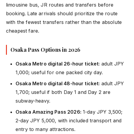
limousine bus, JR routes and transfers before
booking. Late arrivals should prioritize the route
with the fewest transfers rather than the absolute
cheapest fare.
Osaka Pass Options in 2026
Osaka Metro digital 26-hour ticket:
adult JPY
1,000; useful for one packed city day.
Osaka Metro digital 48-hour ticket:
adult JPY
1,700; useful if both Day 1 and Day 2 are
subway-heavy.
Osaka Amazing Pass 2026:
1-day JPY 3,500;
2-day JPY 5,000, with included transport and
entry to many attractions.