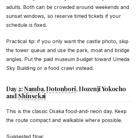
adults. Both can be crowded around weekends and
sunset windows, so reserve timed tickets if your
schedule is fixed.
Practical tip: if you only want the castle photo, skip
the tower queue and use the park, moat and bridge
angles. Put the paid museum budget toward Umeda
Sky Building or a food crawl instead.
Day 2:
Namba
,
Dotonbori
, Hozenji Yokocho
and
Shinsekai
This is the classic Osaka food-and-neon day. Keep
the route compact and walkable where possible.
Suggested flow: