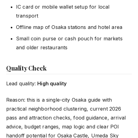
IC card or mobile wallet setup for local
transport
Offline map of Osaka stations and hotel area
Small coin purse or cash pouch for markets
and older restaurants
Quality Check
Lead quality:
High quality
Reason: this is a single-city Osaka guide with
practical neighborhood clustering, current 2026
pass and attraction checks, food guidance, arrival
advice, budget ranges, map logic and clear POI
handoff potential for
Osaka Castle
, Umeda Sky