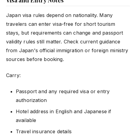
Japan visa rules depend on nationality. Many
travelers can enter visa-free for short tourism
stays, but requirements can change and passport
validity rules still matter. Check current guidance
from Japan's official immigration or foreign ministry
sources before booking.
Carry:
Passport and any required visa or entry
authorization
Hotel address in English and Japanese if
available
Travel insurance details