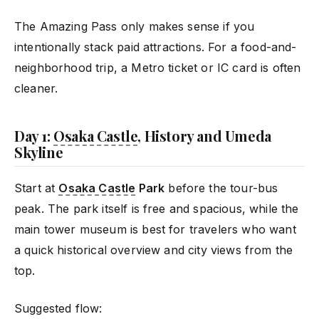
The Amazing Pass only makes sense if you
intentionally stack paid attractions. For a food-and-
neighborhood trip, a Metro ticket or IC card is often
cleaner.
Day 1:
Osaka Castle
, History and Umeda
Skyline
Start at
Osaka Castle
Park
before the tour-bus
peak. The park itself is free and spacious, while the
main tower museum is best for travelers who want
a quick historical overview and city views from the
top.
Suggested flow: