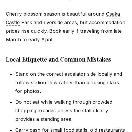
Cherry blossom season is beautiful around
Osaka
Castle
Park and riverside areas, but accommodation
prices rise quickly. Book early if traveling from late
March to early April.
Local Etiquette and Common Mistakes
Stand on the correct escalator side locally and
follow station flow rather than blocking stairs
for photos.
Do not eat while walking through crowded
shopping arcades unless the stall clearly
provides a standing area.
Carry cash for small food stalls, old restaurants