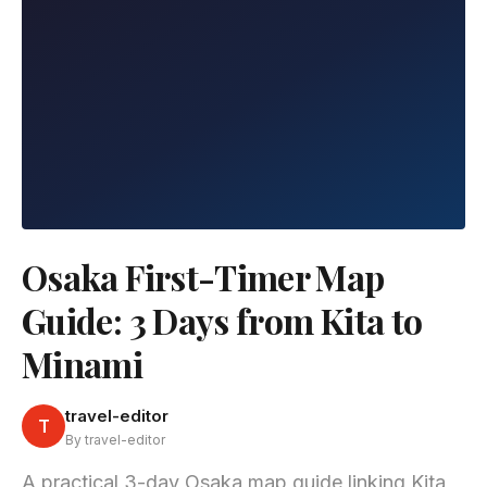
Osaka First-Timer Map
Guide: 3 Days from Kita to
Minami
travel-editor
T
By travel-editor
A practical 3-day Osaka map guide linking Kita,