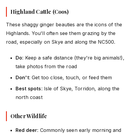
Highland Cattle (Coos)
These shaggy ginger beauties are the icons of the
Highlands. You'll often see them grazing by the
road, especially on Skye and along the NC500.
Do
: Keep a safe distance (they're big animals!),
take photos from the road
Don't
: Get too close, touch, or feed them
Best spots
: Isle of Skye, Torridon, along the
north coast
Other Wildlife
Red deer
: Commonly seen early morning and