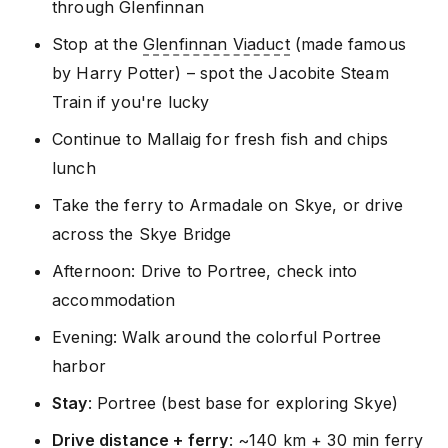
through Glenfinnan
Stop at the
Glenfinnan Viaduct
(made famous
by Harry Potter) – spot the Jacobite Steam
Train if you're lucky
Continue to Mallaig for fresh fish and chips
lunch
Take the ferry to Armadale on Skye, or drive
across the Skye Bridge
Afternoon: Drive to Portree, check into
accommodation
Evening: Walk around the colorful Portree
harbor
Stay
: Portree (best base for exploring Skye)
Drive distance + ferry
: ~140 km + 30 min ferry