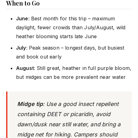
When to Go
June
: Best month for this trip – maximum
daylight, fewer crowds than July/August, wild
heather blooming starts late June
July
: Peak season – longest days, but busiest
and book out early
August
: Still great, heather in full purple bloom,
but midges can be more prevalent near water
Midge tip
: Use a good insect repellent
containing DEET or picaridin, avoid
dawn/dusk near still water, and bring a
midge net for hiking. Campers should