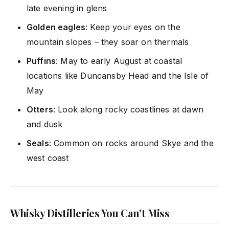
late evening in glens
Golden eagles
: Keep your eyes on the
mountain slopes – they soar on thermals
Puffins
: May to early August at coastal
locations like Duncansby Head and the Isle of
May
Otters
: Look along rocky coastlines at dawn
and dusk
Seals
: Common on rocks around Skye and the
west coast
Whisky Distilleries You Can't Miss