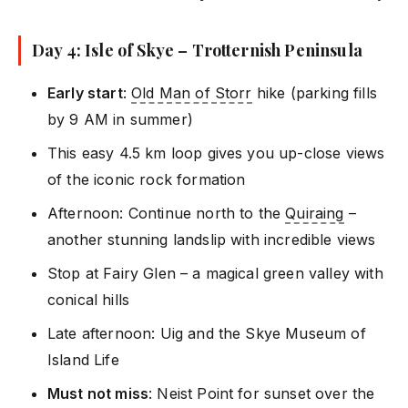
Day 4: Isle of Skye – Trotternish Peninsula
Early start
:
Old Man of Storr
hike (parking fills
by 9 AM in summer)
This easy 4.5 km loop gives you up-close views
of the iconic rock formation
Afternoon: Continue north to the
Quiraing
–
another stunning landslip with incredible views
Stop at Fairy Glen – a magical green valley with
conical hills
Late afternoon: Uig and the Skye Museum of
Island Life
Must not miss
: Neist Point for sunset over the