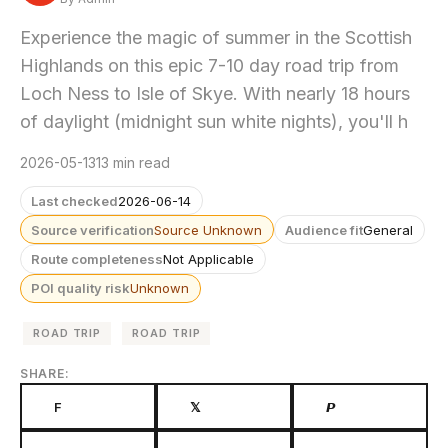
Experience the magic of summer in the Scottish
Highlands on this epic 7-10 day road trip from
Loch Ness to Isle of Skye. With nearly 18 hours
of daylight (midnight sun white nights), you'll h
2026-05-13
13 min read
Last checked
2026-06-14
Source verification
Source Unknown
Audience fit
General
Route completeness
Not Applicable
POI quality risk
Unknown
ROAD TRIP
ROAD TRIP
SHARE:
F
𝕏
𝙋