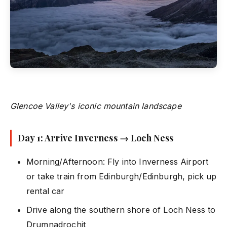
Glencoe Valley's iconic mountain landscape
Day 1: Arrive Inverness → Loch Ness
Morning/Afternoon: Fly into Inverness Airport
or take train from Edinburgh/Edinburgh, pick up
rental car
Drive along the southern shore of Loch Ness to
Drumnadrochit