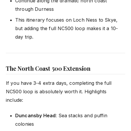
Continue along the dramatic north coast
through Durness
This itinerary focuses on Loch Ness to Skye,
but adding the full NC500 loop makes it a 10-
day trip.
The North Coast 500 Extension
If you have 3-4 extra days, completing the full
NC500 loop is absolutely worth it. Highlights
include:
Duncansby Head
: Sea stacks and puffin
colonies