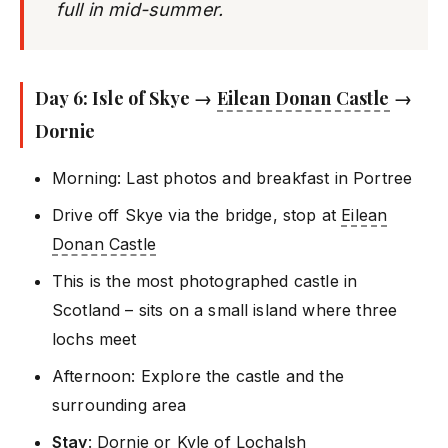
full in mid-summer.
Day 6: Isle of Skye →
Eilean Donan Castle
→
Dornie
Morning: Last photos and breakfast in Portree
Drive off Skye via the bridge, stop at
Eilean
Donan Castle
This is the most photographed castle in
Scotland – sits on a small island where three
lochs meet
Afternoon: Explore the castle and the
surrounding area
Stay
: Dornie or Kyle of Lochalsh