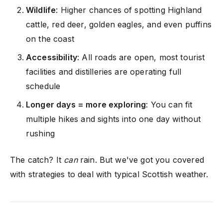
Wildlife
: Higher chances of spotting Highland
cattle, red deer, golden eagles, and even puffins
on the coast
Accessibility
: All roads are open, most tourist
facilities and distilleries are operating full
schedule
Longer days = more exploring
: You can fit
multiple hikes and sights into one day without
rushing
The catch? It
can
rain. But we've got you covered
with strategies to deal with typical Scottish weather.