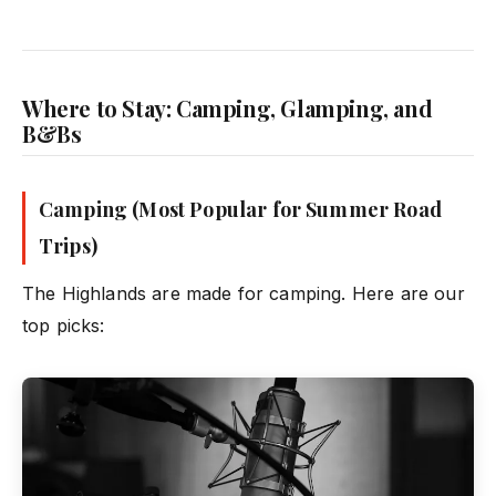
Where to Stay: Camping, Glamping, and
B&Bs
Camping (Most Popular for Summer Road
Trips)
The Highlands are made for camping. Here are our
top picks: