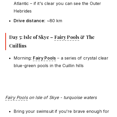
Atlantic – if it's clear you can see the Outer
Hebrides
Drive distance
: ~80 km
Day 5: Isle of Skye –
Fairy Pools
& The
Cuillins
Morning:
Fairy Pools
– a series of crystal clear
blue-green pools in the Cuillin hills
Fairy Pools
on Isle of Skye - turquoise waters
Bring your swimsuit if you're brave enough for