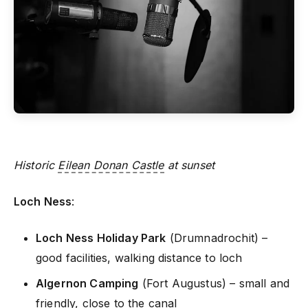
Historic
Eilean Donan Castle
at sunset
Loch Ness
:
Loch Ness Holiday Park
(Drumnadrochit) –
good facilities, walking distance to loch
Algernon Camping
(Fort Augustus) – small and
friendly, close to the canal