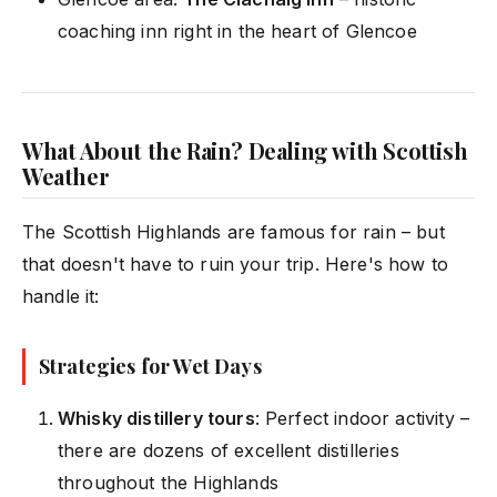
coaching inn right in the heart of Glencoe
What About the Rain? Dealing with Scottish
Weather
The Scottish Highlands are famous for rain – but
that doesn't have to ruin your trip. Here's how to
handle it:
Strategies for Wet Days
Whisky distillery tours
: Perfect indoor activity –
there are dozens of excellent distilleries
throughout the Highlands