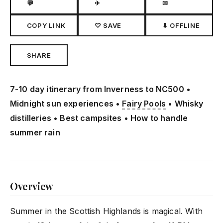
💬
✈
✉
COPY LINK
♡ SAVE
⬇ OFFLINE
SHARE
7-10 day itinerary from Inverness to NC500 •
Midnight sun experiences •
Fairy Pools
• Whisky
distilleries • Best campsites • How to handle
summer rain
Overview
Summer in the Scottish Highlands is magical. With