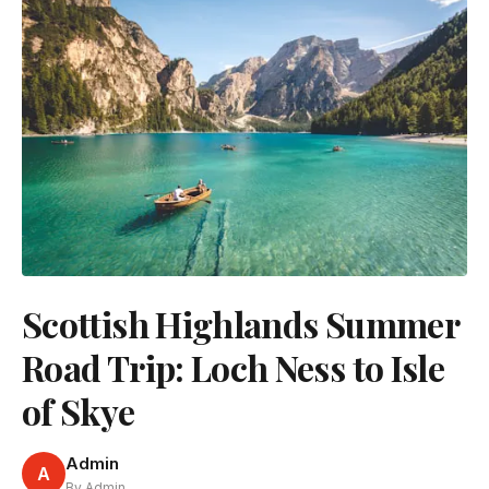
Scottish Highlands Summer
Road Trip: Loch Ness to Isle
of Skye
Admin
A
By Admin