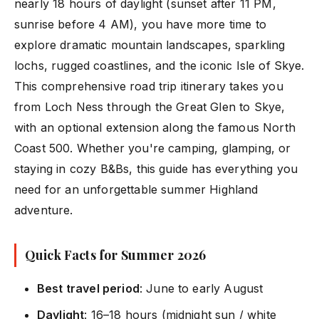
nearly 18 hours of daylight (sunset after 11 PM,
sunrise before 4 AM), you have more time to
explore dramatic mountain landscapes, sparkling
lochs, rugged coastlines, and the iconic Isle of Skye.
This comprehensive road trip itinerary takes you
from Loch Ness through the Great Glen to Skye,
with an optional extension along the famous North
Coast 500. Whether you're camping, glamping, or
staying in cozy B&Bs, this guide has everything you
need for an unforgettable summer Highland
adventure.
Quick Facts for Summer 2026
Best travel period
: June to early August
Daylight
: 16–18 hours (midnight sun / white