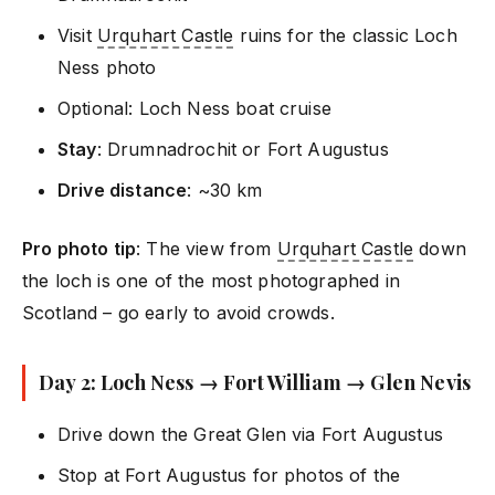
Visit
Urquhart Castle
ruins for the classic Loch
Ness photo
Optional: Loch Ness boat cruise
Stay
: Drumnadrochit or Fort Augustus
Drive distance
: ~30 km
Pro photo tip
: The view from
Urquhart Castle
down
the loch is one of the most photographed in
Scotland – go early to avoid crowds.
Day 2: Loch Ness → Fort William → Glen Nevis
Drive down the Great Glen via Fort Augustus
Stop at Fort Augustus for photos of the