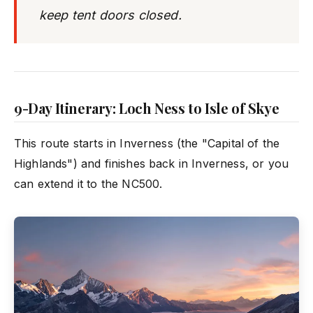
keep tent doors closed.
9-Day Itinerary: Loch Ness to Isle of Skye
This route starts in Inverness (the "Capital of the
Highlands") and finishes back in Inverness, or you
can extend it to the NC500.