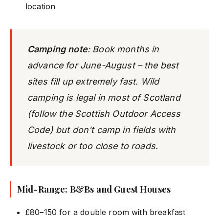
location
Camping note
: Book
months
in
advance for June-August – the best
sites fill up extremely fast. Wild
camping is legal in most of Scotland
(follow the Scottish Outdoor Access
Code) but don't camp in fields with
livestock or too close to roads.
Mid-Range: B&Bs and Guest Houses
£80–150 for a double room with breakfast