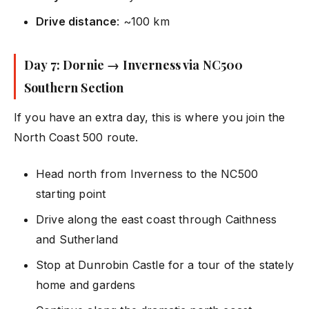
Drive distance
: ~100 km
Day 7: Dornie → Inverness via NC500
Southern Section
If you have an extra day, this is where you join the
North Coast 500 route.
Head north from Inverness to the NC500
starting point
Drive along the east coast through Caithness
and Sutherland
Stop at Dunrobin Castle for a tour of the stately
home and gardens