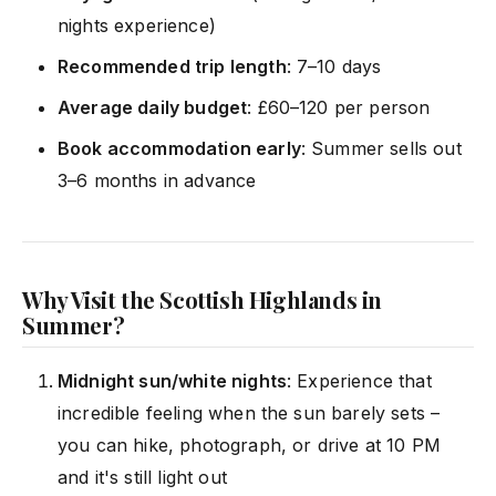
nights experience)
Recommended trip length
: 7–10 days
Average daily budget
: £60–120 per person
Book accommodation early
: Summer sells out
3–6 months in advance
Why Visit the Scottish Highlands in
Summer?
Midnight sun/white nights
: Experience that
incredible feeling when the sun barely sets –
you can hike, photograph, or drive at 10 PM
and it's still light out