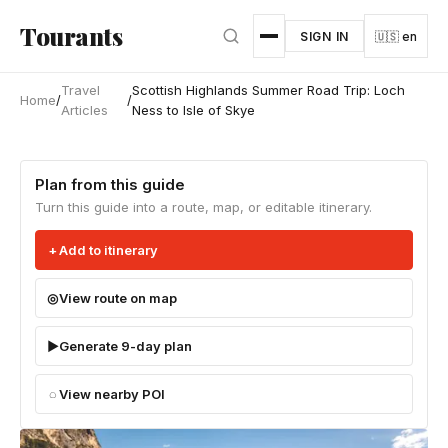
Skip to main content
Tourants
SIGN IN
🇺🇸 en
Travel
Scottish Highlands Summer Road Trip: Loch
Home
/
/
Articles
Ness to Isle of Skye
Plan from this guide
Turn this guide into a route, map, or editable itinerary.
Add to itinerary
View route on map
Generate 9-day plan
View nearby POI