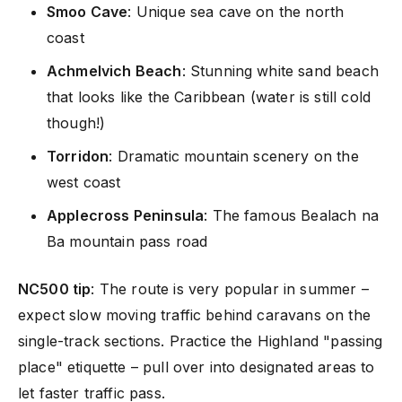
Smoo Cave
: Unique sea cave on the north
coast
Achmelvich Beach
: Stunning white sand beach
that looks like the Caribbean (water is still cold
though!)
Torridon
: Dramatic mountain scenery on the
west coast
Applecross Peninsula
: The famous Bealach na
Ba mountain pass road
NC500 tip
: The route is very popular in summer –
expect slow moving traffic behind caravans on the
single-track sections. Practice the Highland "passing
place" etiquette – pull over into designated areas to
let faster traffic pass.