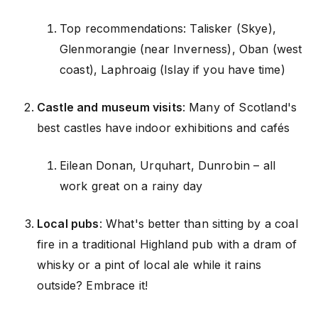
Top recommendations: Talisker (Skye),
Glenmorangie (near Inverness), Oban (west
coast), Laphroaig (Islay if you have time)
Castle and museum visits
: Many of Scotland's
best castles have indoor exhibitions and cafés
Eilean Donan, Urquhart, Dunrobin – all
work great on a rainy day
Local pubs
: What's better than sitting by a coal
fire in a traditional Highland pub with a dram of
whisky or a pint of local ale while it rains
outside? Embrace it!