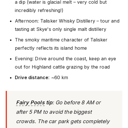
a dip (water is glacial melt – very cold but
incredibly refreshing!)
Afternoon: Talisker Whisky Distillery – tour and
tasting at Skye's only single malt distillery
The smoky maritime character of Talisker
perfectly reflects its island home
Evening: Drive around the coast, keep an eye
out for Highland cattle grazing by the road
Drive distance
: ~60 km
Fairy Pools
tip
: Go before 8 AM or
after 5 PM to avoid the biggest
crowds. The car park gets completely