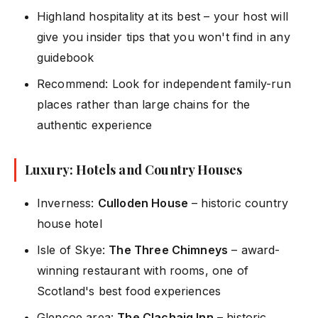
Highland hospitality at its best – your host will
give you insider tips that you won't find in any
guidebook
Recommend: Look for independent family-run
places rather than large chains for the
authentic experience
Luxury: Hotels and Country Houses
Inverness:
Culloden House
– historic country
house hotel
Isle of Skye:
The Three Chimneys
– award-
winning restaurant with rooms, one of
Scotland's best food experiences
Glencoe area:
The Clachaig Inn
– historic