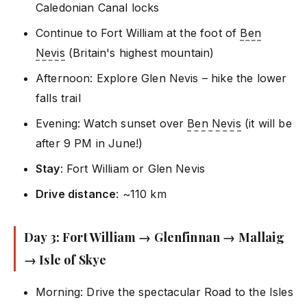
Caledonian Canal locks
Continue to Fort William at the foot of
Ben
Nevis
(Britain's highest mountain)
Afternoon: Explore Glen Nevis – hike the lower
falls trail
Evening: Watch sunset over
Ben Nevis
(it will be
after 9 PM in June!)
Stay
: Fort William or Glen Nevis
Drive distance
: ~110 km
Day 3: Fort William → Glenfinnan → Mallaig
→ Isle of Skye
Morning: Drive the spectacular Road to the Isles