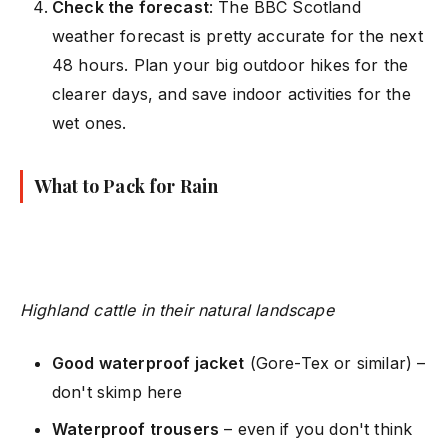
Check the forecast
: The BBC Scotland
weather forecast is pretty accurate for the next
48 hours. Plan your big outdoor hikes for the
clearer days, and save indoor activities for the
wet ones.
What to Pack for Rain
Highland cattle in their natural landscape
Good waterproof jacket
(Gore-Tex or similar) –
don't skimp here
Waterproof trousers
– even if you don't think