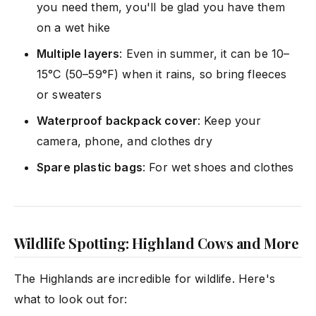
you need them, you'll be glad you have them
on a wet hike
Multiple layers
: Even in summer, it can be 10–
15°C (50–59°F) when it rains, so bring fleeces
or sweaters
Waterproof backpack cover
: Keep your
camera, phone, and clothes dry
Spare plastic bags
: For wet shoes and clothes
Wildlife Spotting: Highland Cows and More
The Highlands are incredible for wildlife. Here's
what to look out for: