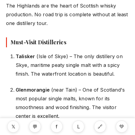
The Highlands are the heart of Scottish whisky
production. No road trip is complete without at least
one distillery tour.
Must-Visit Distilleries
Talisker
(Isle of Skye) – The only distillery on
Skye, maritime peaty single malt with a spicy
finish. The waterfront location is beautiful.
Glenmorangie
(near Tain) – One of Scotland's
most popular single malts, known for its
smoothness and wood finishing. The visitor
center is excellent.
𝕏
💬
f
L
🔗
💚
Oban
(Oban) – Located right in the town of