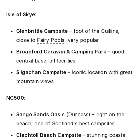
Isle of Skye
:
Glenbrittle Campsite
– foot of the Cuillins,
close to
Fairy Pools
, very popular
Broadford Caravan & Camping Park
– good
central base, all facilities
Sligachan Campsite
– iconic location with great
mountain views
NC500
:
Sango Sands Oasis
(Durness) – right on the
beach, one of Scotland's best campsites
Clachtoll Beach Campsite
– stunning coastal