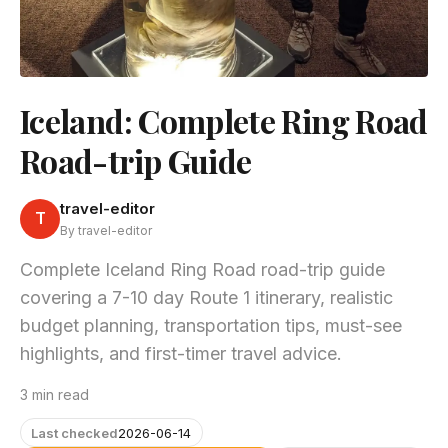
Iceland: Complete Ring Road
Road-trip Guide
travel-editor
T
By travel-editor
Complete Iceland Ring Road road-trip guide
covering a 7-10 day Route 1 itinerary, realistic
budget planning, transportation tips, must-see
highlights, and first-timer travel advice.
3 min read
Last checked
2026-06-14