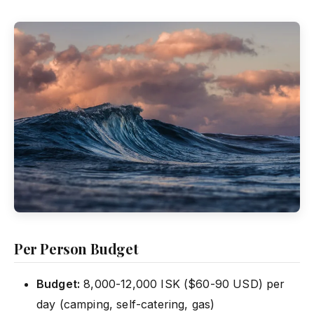
Per Person Budget
Budget:
8,000-12,000 ISK ($60-90 USD) per
day (camping, self-catering, gas)