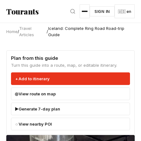
Skip to main content
Tourants
SIGN IN
🇺🇸 en
Travel
Iceland: Complete Ring Road Road-trip
Home
/
/
Articles
Guide
Plan from this guide
Turn this guide into a route, map, or editable itinerary.
Add to itinerary
View route on map
Generate 7-day plan
View nearby POI