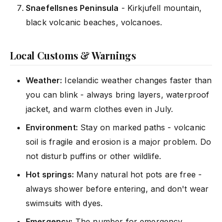
Snaefellsnes Peninsula
- Kirkjufell mountain,
black volcanic beaches, volcanoes.
Local Customs & Warnings
Weather:
Icelandic weather changes faster than
you can blink - always bring layers, waterproof
jacket, and warm clothes even in July.
Environment:
Stay on marked paths - volcanic
soil is fragile and erosion is a major problem. Do
not disturb puffins or other wildlife.
Hot springs:
Many natural hot pots are free -
always shower before entering, and don't wear
swimsuits with dyes.
Emergency:
The number for emergency