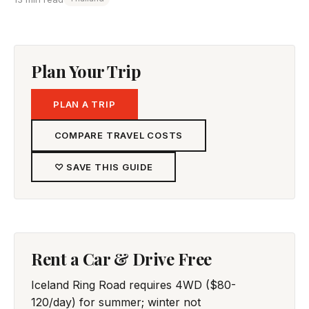
Plan Your Trip
PLAN A TRIP
COMPARE TRAVEL COSTS
♡ SAVE THIS GUIDE
Rent a Car & Drive Free
Iceland Ring Road requires 4WD ($80-
120/day) for summer; winter not