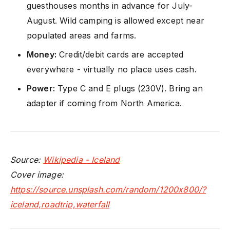
guesthouses months in advance for July-
August. Wild camping is allowed except near
populated areas and farms.
Money:
Credit/debit cards are accepted
everywhere - virtually no place uses cash.
Power:
Type C and E plugs (230V). Bring an
adapter if coming from North America.
Source:
Wikipedia - Iceland
Cover image:
https://source.unsplash.com/random/1200x800/?
iceland,roadtrip,waterfall