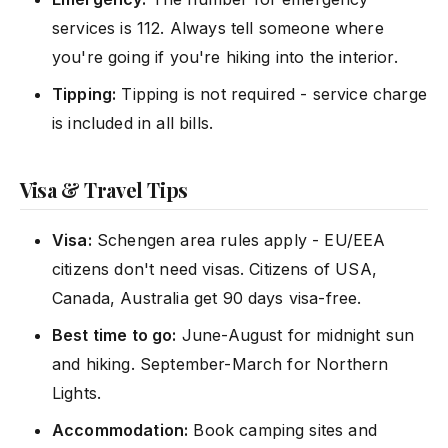
services is 112. Always tell someone where
you're going if you're hiking into the interior.
Tipping:
Tipping is not required - service charge
is included in all bills.
Visa & Travel Tips
Visa:
Schengen area rules apply - EU/EEA
citizens don't need visas. Citizens of USA,
Canada, Australia get 90 days visa-free.
Best time to go:
June-August for midnight sun
and hiking. September-March for Northern
Lights.
Accommodation:
Book camping sites and