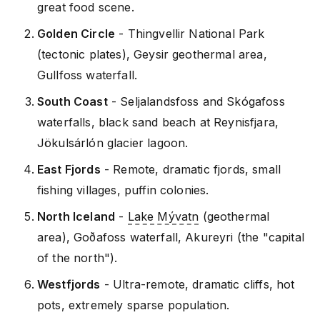
great food scene.
Golden Circle
- Thingvellir National Park
(tectonic plates), Geysir geothermal area,
Gullfoss waterfall.
South Coast
- Seljalandsfoss and Skógafoss
waterfalls, black sand beach at Reynisfjara,
Jökulsárlón glacier lagoon.
East Fjords
- Remote, dramatic fjords, small
fishing villages, puffin colonies.
North Iceland
-
Lake Mývatn
(geothermal
area), Goðafoss waterfall, Akureyri (the "capital
of the north").
Westfjords
- Ultra-remote, dramatic cliffs, hot
pots, extremely sparse population.