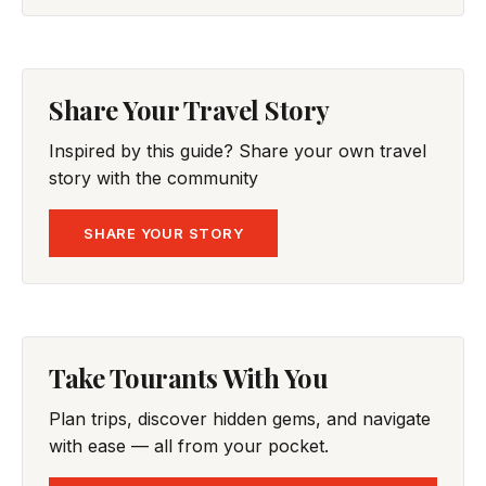
Share Your Travel Story
Inspired by this guide? Share your own travel
story with the community
SHARE YOUR STORY
Take Tourants With You
Plan trips, discover hidden gems, and navigate
with ease — all from your pocket.