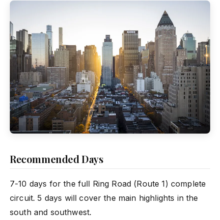
Recommended Days
7-10 days for the full Ring Road (Route 1) complete
circuit. 5 days will cover the main highlights in the
south and southwest.