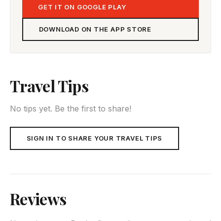
GET IT ON GOOGLE PLAY
DOWNLOAD ON THE APP STORE
Travel Tips
No tips yet. Be the first to share!
SIGN IN TO SHARE YOUR TRAVEL TIPS
Reviews