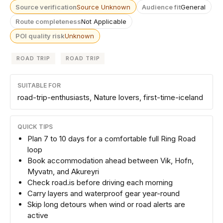
Source verification
Source Unknown
Audience fit
General
Route completeness
Not Applicable
POI quality risk
Unknown
ROAD TRIP
ROAD TRIP
SUITABLE FOR
road-trip-enthusiasts, Nature lovers, first-time-iceland
QUICK TIPS
Plan 7 to 10 days for a comfortable full Ring Road
loop
Book accommodation ahead between Vik, Hofn,
Myvatn, and Akureyri
Check road.is before driving each morning
Carry layers and waterproof gear year-round
Skip long detours when wind or road alerts are
active