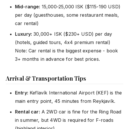
Mid-range:
15,000-25,000 ISK ($115-190 USD)
per day (guesthouses, some restaurant meals,
car rental)
Luxury:
30,000+ ISK ($230+ USD) per day
(hotels, guided tours, 4x4 premium rental)
Note: Car rental is the biggest expense - book
3+ months in advance for best prices.
Arrival & Transportation Tips
Entry:
Keflavík International Airport (KEF) is the
main entry point, 45 minutes from Reykjavík.
Rental car:
A 2WD car is fine for the Ring Road
in summer, but 4WD is required for F-roads
(highland interior).