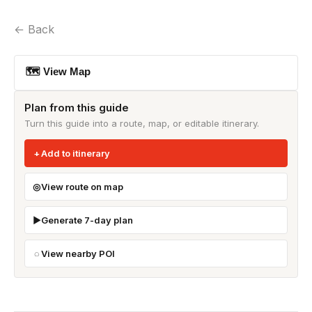
← Back
🗺 View Map
Plan from this guide
Turn this guide into a route, map, or editable itinerary.
Add to itinerary
View route on map
Generate 7-day plan
View nearby POI