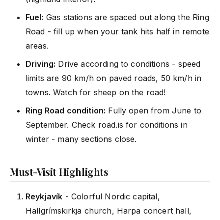
Fuel:
Gas stations are spaced out along the Ring
Road - fill up when your tank hits half in remote
areas.
Driving:
Drive according to conditions - speed
limits are 90 km/h on paved roads, 50 km/h in
towns. Watch for sheep on the road!
Ring Road condition:
Fully open from June to
September. Check road.is for conditions in
winter - many sections close.
Must-Visit Highlights
Reykjavík
- Colorful Nordic capital,
Hallgrímskirkja church, Harpa concert hall,