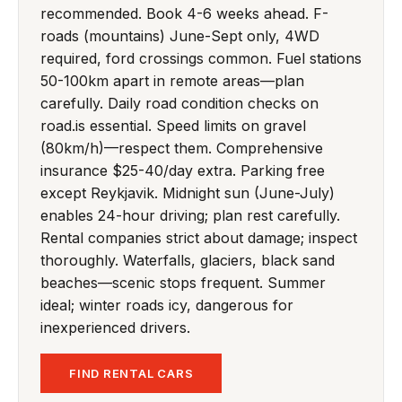
recommended. Book 4-6 weeks ahead. F-
roads (mountains) June-Sept only, 4WD
required, ford crossings common. Fuel stations
50-100km apart in remote areas—plan
carefully. Daily road condition checks on
road.is essential. Speed limits on gravel
(80km/h)—respect them. Comprehensive
insurance $25-40/day extra. Parking free
except Reykjavik. Midnight sun (June-July)
enables 24-hour driving; plan rest carefully.
Rental companies strict about damage; inspect
thoroughly. Waterfalls, glaciers, black sand
beaches—scenic stops frequent. Summer
ideal; winter roads icy, dangerous for
inexperienced drivers.
FIND RENTAL CARS