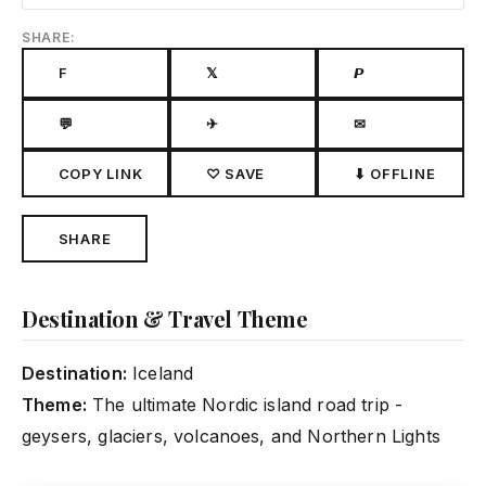
SHARE:
F
𝕏
𝙋
💬
✈
✉
COPY LINK
♡ SAVE
⬇ OFFLINE
SHARE
Destination & Travel Theme
Destination:
Iceland
Theme:
The ultimate Nordic island road trip -
geysers, glaciers, volcanoes, and Northern Lights