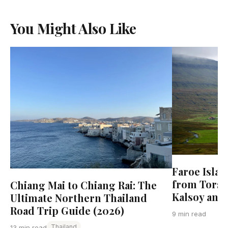
You Might Also Like
Faroe Islan
from Torsha
Chiang Mai to Chiang Rai: The
Kalsoy and
Ultimate Northern Thailand
Road Trip Guide (2026)
9 min read
Thailand
13 min read