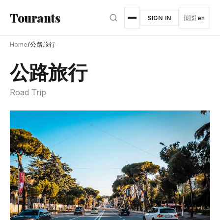
Skip to main content
Tourants
SIGN IN
🇺🇸 en
Home
/
公路旅行
公路旅行
Road Trip