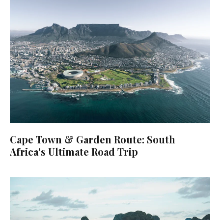
Cape Town & Garden Route: South
Africa's Ultimate Road Trip