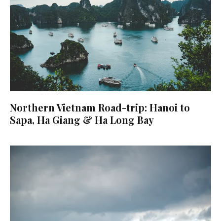
Northern Vietnam Road-trip: Hanoi to
Sapa, Ha Giang & Ha Long Bay