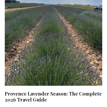
Provence Lavender Season: The Complete
2026 Travel Guide