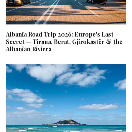
Albania Road Trip 2026: Europe's Last
Secret — Tirana, Berat, Gjirokastër & the
Albanian Riviera