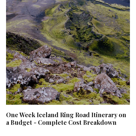
One Week Iceland Ring Road Itinerary on
a Budget - Complete Cost Breakdown