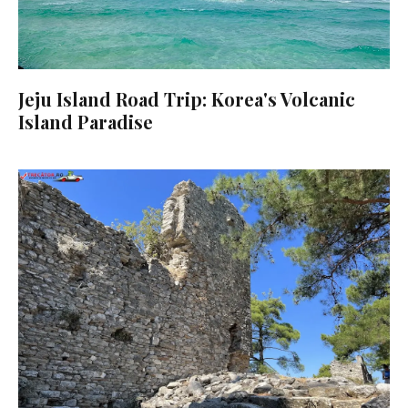
Jeju Island Road Trip: Korea's Volcanic
Island Paradise