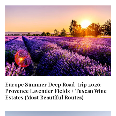
Europe Summer Deep Road-trip 2026:
Provence Lavender Fields + Tuscan Wine
Estates (Most Beautiful Routes)