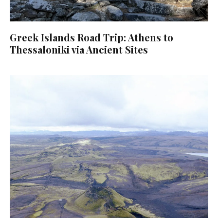
Greek Islands Road Trip: Athens to
Thessaloniki via Ancient Sites