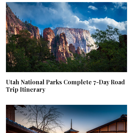
Utah National Parks Complete 7-Day Road
Trip Itinerary