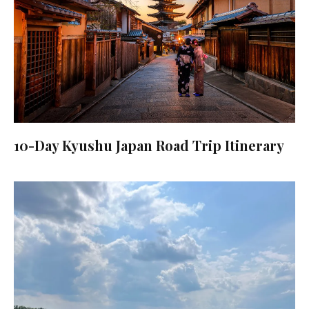
10-Day Kyushu Japan Road Trip Itinerary