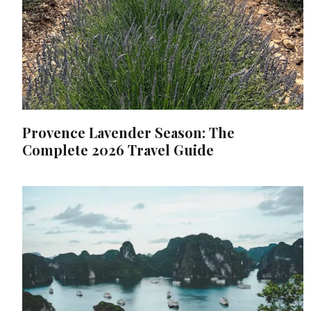
Provence Lavender Season: The
Complete 2026 Travel Guide