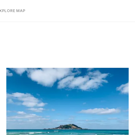
EXPLORE MAP