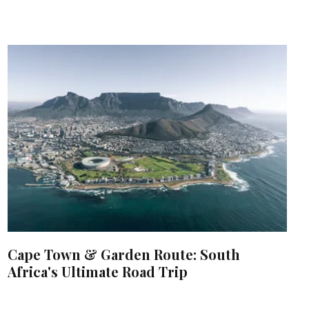
Cape Town & Garden Route: South
Africa's Ultimate Road Trip