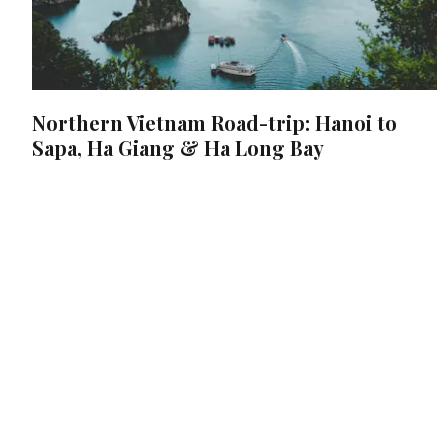
Northern Vietnam Road-trip: Hanoi to
Sapa, Ha Giang & Ha Long Bay