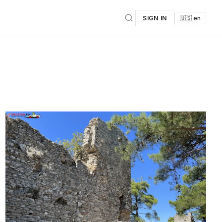
SIGN IN
🇺🇸 en