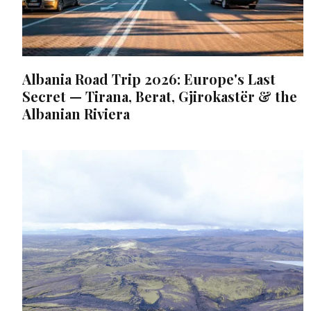
Albania Road Trip 2026: Europe's Last
Secret — Tirana, Berat, Gjirokastër & the
Albanian Riviera