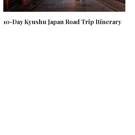
10-Day Kyushu Japan Road Trip Itinerary