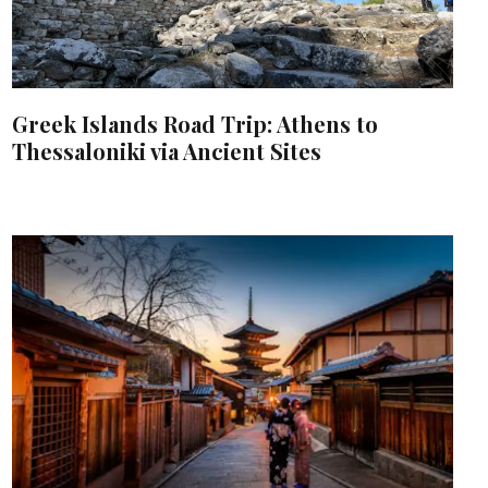
Greek Islands Road Trip: Athens to
Thessaloniki via Ancient Sites