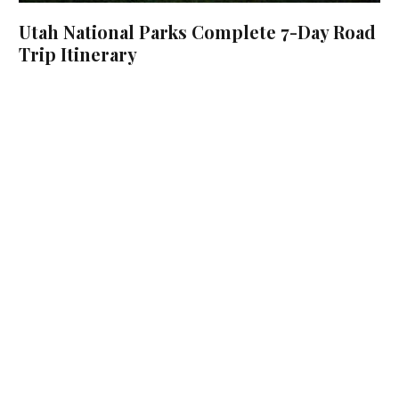
Utah National Parks Complete 7-Day Road
Trip Itinerary