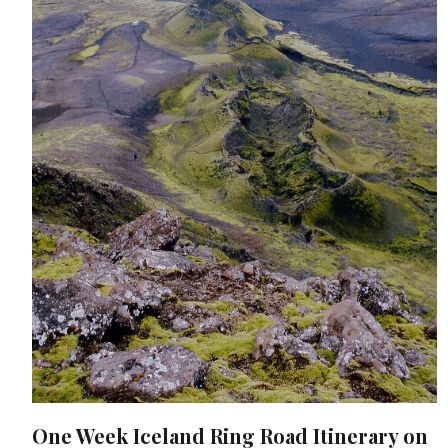
One Week Iceland Ring Road Itinerary on