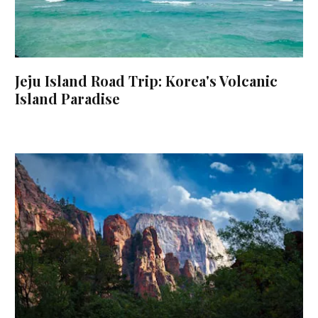
Jeju Island Road Trip: Korea's Volcanic
Island Paradise