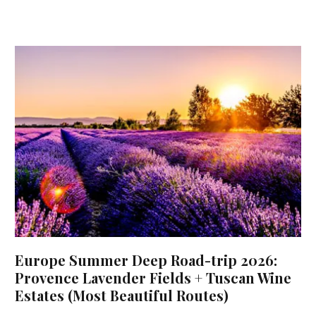
Europe Summer Deep Road-trip 2026:
Provence Lavender Fields + Tuscan Wine
Estates (Most Beautiful Routes)