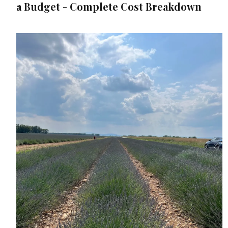
a Budget - Complete Cost Breakdown