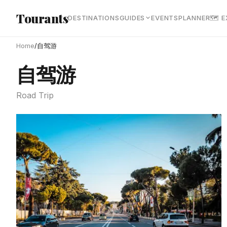
Skip to main content
Tourants
DESTINATIONS
GUIDES
EVENTS
PLANNER
🗺 
Home
/
自驾游
自驾游
Road Trip