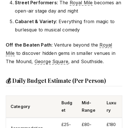
Street Performers
: The
Royal Mile
becomes an
open-air stage day and night
Cabaret & Variety
: Everything from magic to
burlesque to musical comedy
Off the Beaten Path
: Venture beyond the
Royal
Mile
to discover hidden gems in smaller venues in
The Mound,
George Square
, and Southside.
💰 Daily Budget Estimate (Per Person)
Budg
Mid-
Luxu
Category
et
Range
ry
£25-
£80-
£180