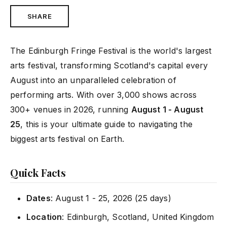
SHARE
The Edinburgh Fringe Festival is the world's largest
arts festival, transforming Scotland's capital every
August into an unparalleled celebration of
performing arts. With over 3,000 shows across
300+ venues in 2026, running
August 1 - August
25
, this is your ultimate guide to navigating the
biggest arts festival on Earth.
Quick Facts
Dates
: August 1 - 25, 2026 (25 days)
Location
: Edinburgh, Scotland, United Kingdom