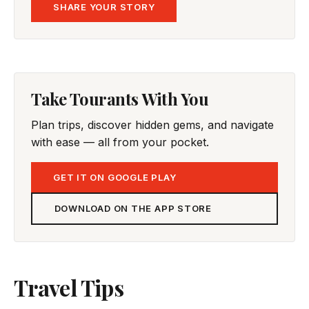
SHARE YOUR STORY
Take Tourants With You
Plan trips, discover hidden gems, and navigate
with ease — all from your pocket.
GET IT ON GOOGLE PLAY
DOWNLOAD ON THE APP STORE
Travel Tips