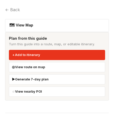
← Back
🗺 View Map
Plan from this guide
Turn this guide into a route, map, or editable itinerary.
Add to itinerary
View route on map
Generate 7-day plan
View nearby POI