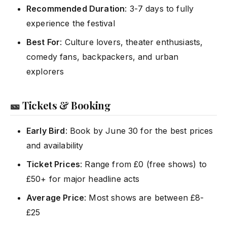
Recommended Duration
: 3-7 days to fully
experience the festival
Best For
: Culture lovers, theater enthusiasts,
comedy fans, backpackers, and urban
explorers
🎫 Tickets & Booking
Early Bird
: Book by June 30 for the best prices
and availability
Ticket Prices
: Range from £0 (free shows) to
£50+ for major headline acts
Average Price
: Most shows are between £8-
£25