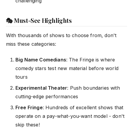
challenging
🎭 Must-See Highlights
With thousands of shows to choose from, don't
miss these categories:
Big Name Comedians
: The Fringe is where
comedy stars test new material before world
tours
Experimental Theater
: Push boundaries with
cutting-edge performances
Free Fringe
: Hundreds of excellent shows that
operate on a pay-what-you-want model - don't
skip these!