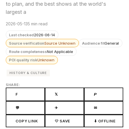
to plan, and the best shows at the world's
largest a
2026-05-13
5 min read
Last checked
2026-06-14
Source verification
Source Unknown
Audience fit
General
Route completeness
Not Applicable
POI quality risk
Unknown
HISTORY & CULTURE
SHARE:
F
𝕏
𝙋
💬
✈
✉
COPY LINK
♡ SAVE
⬇ OFFLINE