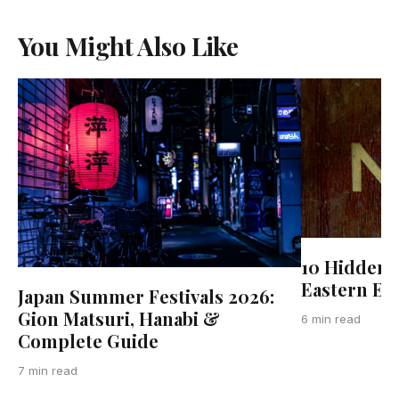
You Might Also Like
10 Hidden 
Eastern Eu
Japan Summer Festivals 2026:
Gion Matsuri, Hanabi &
6 min read
Complete Guide
7 min read