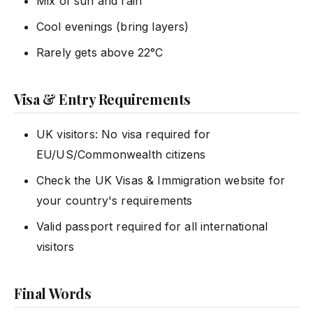
Mix of sun and rain
Cool evenings (bring layers)
Rarely gets above 22°C
Visa & Entry Requirements
UK visitors: No visa required for
EU/US/Commonwealth citizens
Check the UK Visas & Immigration website for
your country's requirements
Valid passport required for all international
visitors
Final Words