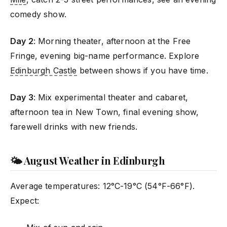
comedy show.
Day 2
: Morning theater, afternoon at the Free
Fringe, evening big-name performance. Explore
Edinburgh Castle
between shows if you have time.
Day 3
: Mix experimental theater and cabaret,
afternoon tea in New Town, final evening show,
farewell drinks with new friends.
🌤️ August Weather in Edinburgh
Average temperatures: 12°C-19°C (54°F-66°F).
Expect: