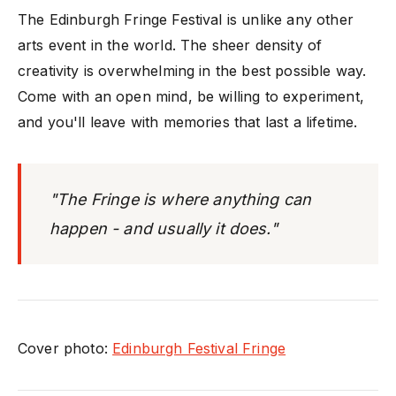
The Edinburgh Fringe Festival is unlike any other
arts event in the world. The sheer density of
creativity is overwhelming in the best possible way.
Come with an open mind, be willing to experiment,
and you'll leave with memories that last a lifetime.
"The Fringe is where anything can
happen - and usually it does."
Cover photo:
Edinburgh Festival Fringe