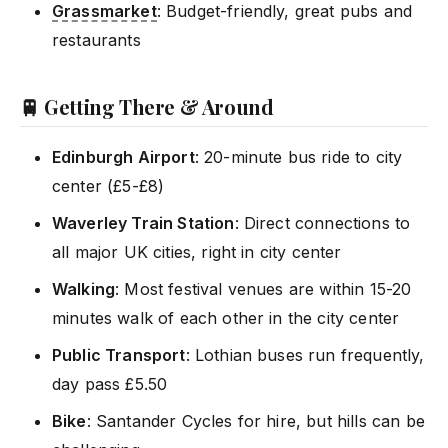
Grassmarket
: Budget-friendly, great pubs and
restaurants
🚆 Getting There & Around
Edinburgh Airport
: 20-minute bus ride to city
center (£5-£8)
Waverley Train Station
: Direct connections to
all major UK cities, right in city center
Walking
: Most festival venues are within 15-20
minutes walk of each other in the city center
Public Transport
: Lothian buses run frequently,
day pass £5.50
Bike
: Santander Cycles for hire, but hills can be