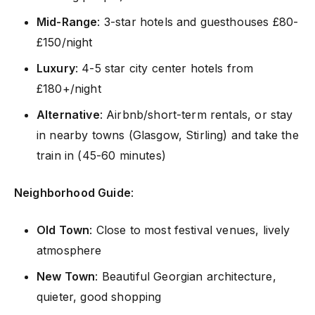
Mid-Range
: 3-star hotels and guesthouses £80-
£150/night
Luxury
: 4-5 star city center hotels from
£180+/night
Alternative
: Airbnb/short-term rentals, or stay
in nearby towns (Glasgow, Stirling) and take the
train in (45-60 minutes)
Neighborhood Guide
:
Old Town
: Close to most festival venues, lively
atmosphere
New Town
: Beautiful Georgian architecture,
quieter, good shopping