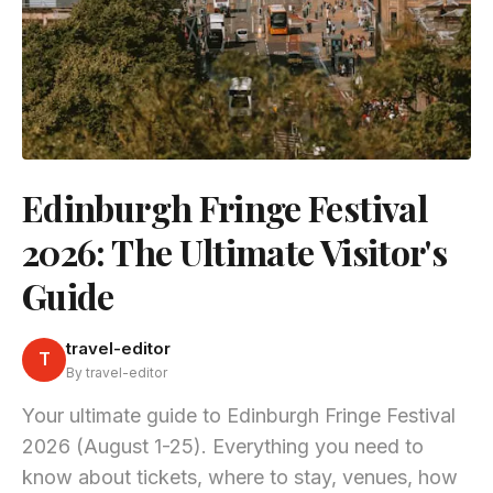
Edinburgh Fringe Festival
2026: The Ultimate Visitor's
Guide
travel-editor
T
By travel-editor
Your ultimate guide to Edinburgh Fringe Festival
2026 (August 1-25). Everything you need to
know about tickets, where to stay, venues, how