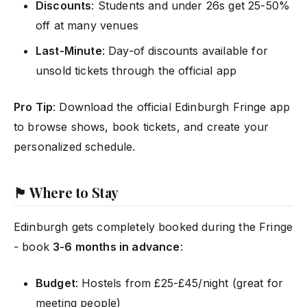
Discounts
: Students and under 26s get 25-50%
off at many venues
Last-Minute
: Day-of discounts available for
unsold tickets through the official app
Pro Tip
: Download the official Edinburgh Fringe app
to browse shows, book tickets, and create your
personalized schedule.
🏴 Where to Stay
Edinburgh gets completely booked during the Fringe
- book
3-6 months in advance
:
Budget
: Hostels from £25-£45/night (great for
meeting people)