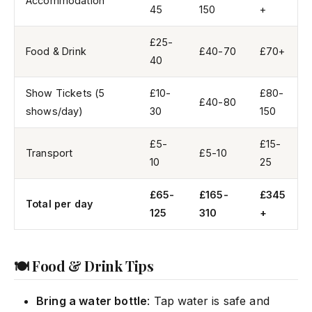
Accommodation
45
150
+
£25-
Food & Drink
£40-70
£70+
40
Show Tickets (5
£10-
£80-
£40-80
shows/day)
30
150
£5-
£15-
Transport
£5-10
10
25
£65-
£165-
£345
Total per day
125
310
+
🍽️ Food & Drink Tips
Bring a water bottle
: Tap water is safe and