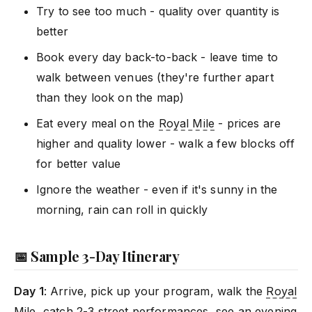
Try to see too much - quality over quantity is
better
Book every day back-to-back - leave time to
walk between venues (they're further apart
than they look on the map)
Eat every meal on the
Royal Mile
- prices are
higher and quality lower - walk a few blocks off
for better value
Ignore the weather - even if it's sunny in the
morning, rain can roll in quickly
📅 Sample 3-Day Itinerary
Day 1
: Arrive, pick up your program, walk the
Royal
Mile
, catch 2-3 street performances, see an evening