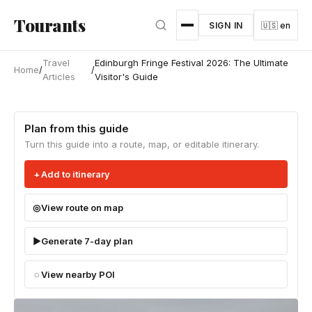
Skip to main content
Tourants
SIGN IN
🇺🇸 en
Travel
Edinburgh Fringe Festival 2026: The Ultimate
Home
/
/
Articles
Visitor's Guide
Plan from this guide
Turn this guide into a route, map, or editable itinerary.
Add to itinerary
View route on map
Generate 7-day plan
View nearby POI