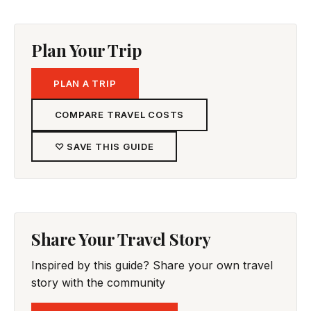
Plan Your Trip
PLAN A TRIP
COMPARE TRAVEL COSTS
♡ SAVE THIS GUIDE
Share Your Travel Story
Inspired by this guide? Share your own travel
story with the community