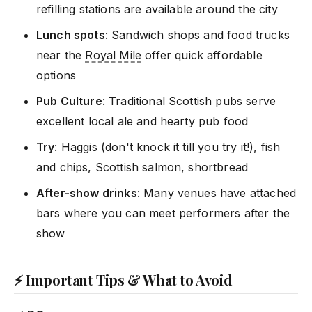
refilling stations are available around the city
Lunch spots
: Sandwich shops and food trucks
near the
Royal Mile
offer quick affordable
options
Pub Culture
: Traditional Scottish pubs serve
excellent local ale and hearty pub food
Try
: Haggis (don't knock it till you try it!), fish
and chips, Scottish salmon, shortbread
After-show drinks
: Many venues have attached
bars where you can meet performers after the
show
⚡ Important Tips & What to Avoid