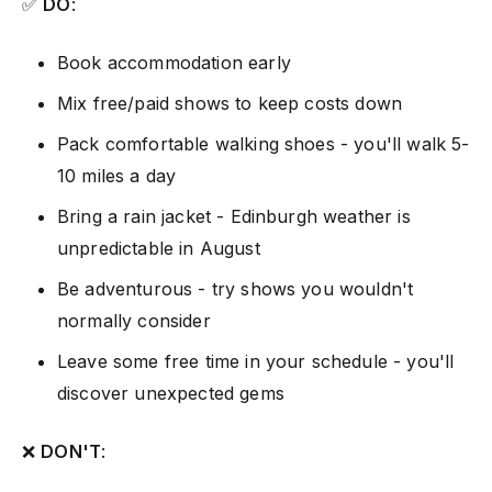
✅
DO
:
Book accommodation early
Mix free/paid shows to keep costs down
Pack comfortable walking shoes - you'll walk 5-
10 miles a day
Bring a rain jacket - Edinburgh weather is
unpredictable in August
Be adventurous - try shows you wouldn't
normally consider
Leave some free time in your schedule - you'll
discover unexpected gems
❌
DON'T
: