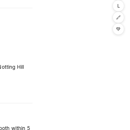
L
🔗
💚
otting Hill
both within 5