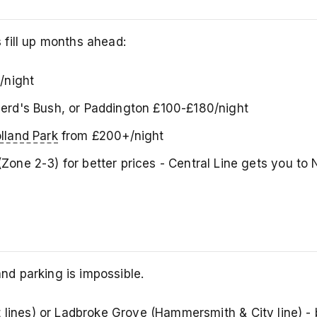
fill up months ahead:
/night
epherd's Bush, or Paddington £100-£180/night
lland Park
from £200+/night
Zone 2-3) for better prices - Central Line gets you to N
 and parking is impossible.
t lines) or
Ladbroke Grove
(Hammersmith & City line) - 