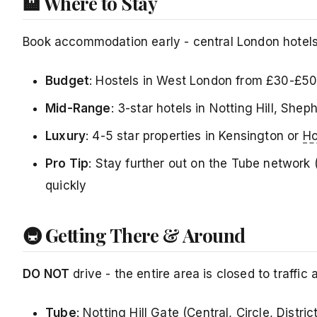
🏨 Where to Stay
Book accommodation early - central London hotels 
Budget
: Hostels in West London from £30-£50
Mid-Range
: 3-star hotels in Notting Hill, Sh
Luxury
: 4-5 star properties in Kensington or
Ho
Pro Tip
: Stay further out on the Tube network (
quickly
🚇 Getting There & Around
DO NOT
drive - the entire area is closed to traffic
Tube
: Notting Hill Gate (Central, Circle, Distric