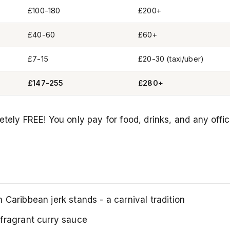
£100-180
£200+
£40-60
£60+
£7-15
£20-30 (taxi/uber)
£147-255
£280+
tely FREE! You only pay for food, drinks, and any offic
Caribbean jerk stands - a carnival tradition
fragrant curry sauce