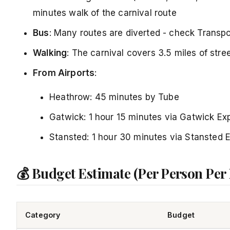
minutes walk of the carnival route
Bus
: Many routes are diverted - check Transpor
Walking
: The carnival covers 3.5 miles of stre
From Airports
:
Heathrow: 45 minutes by Tube
Gatwick: 1 hour 15 minutes via Gatwick Ex
Stansted: 1 hour 30 minutes via Stansted 
💰 Budget Estimate (Per Person Per
Category
Budget