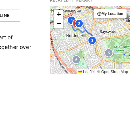
RELATED ITINERARY
+
My Location
LINE
4
−
1
2
art of
3
together over
5
6
Leaflet
|
©
OpenStreetMap