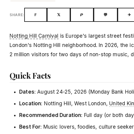
F
𝕏
𝙋
💬
✈
SHARE:
Notting Hill Carnival
is Europe's largest street fest
London's Notting Hill neighborhood. In 2026, the i
2 million visitors for two days of non-stop music, 
Quick Facts
Dates
: August 24-25, 2026 (Monday Bank Hol
Location
: Notting Hill, West London,
United K
Recommended Duration
: Full day (or both d
Best For
: Music lovers, foodies, culture seeke