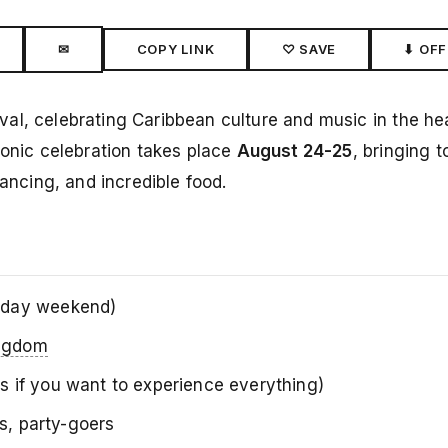
✉
COPY LINK
♡ SAVE
⬇ OFF
ival, celebrating Caribbean culture and music in the he
conic celebration takes place
August 24-25
, bringing 
dancing, and incredible food.
iday weekend)
ingdom
ays if you want to experience everything)
rs, party-goers