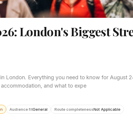
026: London's Biggest Stre
6 in London. Everything you need to know for August 
ps, accommodation, and what to expe
wn
Audience fit
General
Route completeness
Not Applicable