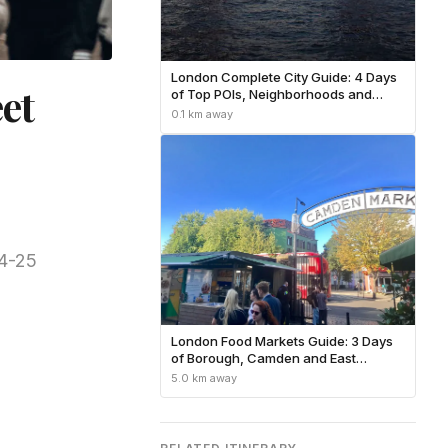
London Complete City Guide: 4 Days
et
of Top POIs, Neighborhoods and
Practical Tips
0.1 km away
24-25
London Food Markets Guide: 3 Days
of Borough, Camden and East
London Eats
5.0 km away