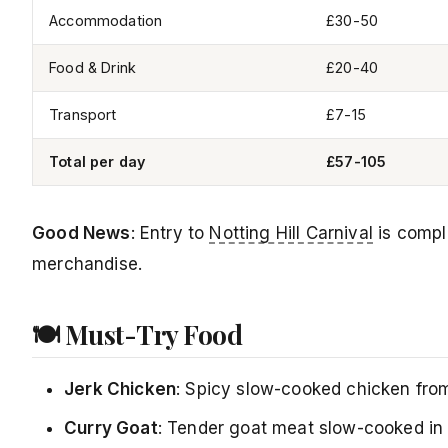
Accommodation
£30-50
Food & Drink
£20-40
Transport
£7-15
Total per day
£57-105
Good News
: Entry to
Notting Hill Carnival
is comple
merchandise.
🍽️ Must-Try Food
Jerk Chicken
: Spicy slow-cooked chicken from 
Curry Goat
: Tender goat meat slow-cooked in 