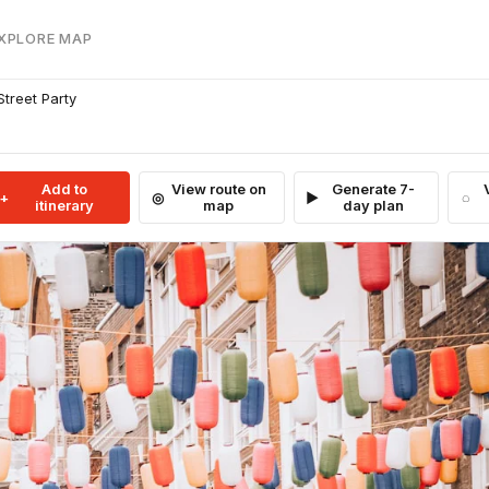
EXPLORE MAP
Street Party
Add to
View route on
Generate 7-
itinerary
map
day plan