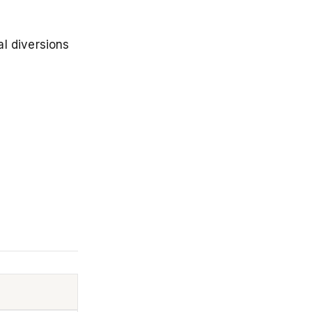
al diversions