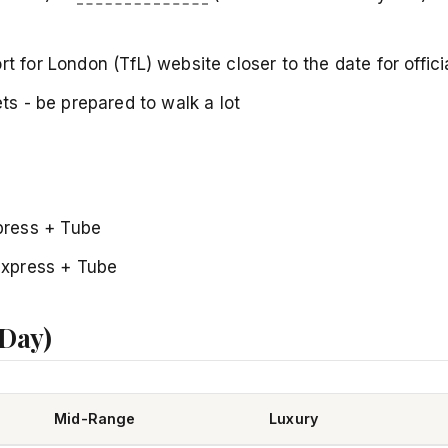
t for London (TfL) website closer to the date for offici
ets - be prepared to walk a lot
press + Tube
Express + Tube
 Day)
Mid-Range
Luxury