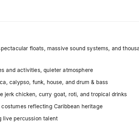
 spectacular floats, massive sound systems, and thous
des and activities, quieter atmosphere
ca, calypso, funk, house, and drum & bass
 jerk chicken, curry goat, roti, and tropical drinks
 costumes reflecting Caribbean heritage
live percussion talent