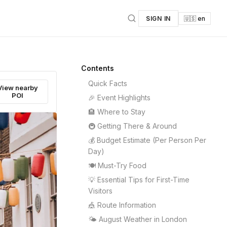
SIGN IN
🇺🇸 en
Contents
Quick Facts
View nearby
POI
🎉 Event Highlights
🏨 Where to Stay
🚇 Getting There & Around
💰 Budget Estimate (Per Person Per
Day)
🍽️ Must-Try Food
💡 Essential Tips for First-Time
Visitors
🎪 Route Information
🌤️ August Weather in London