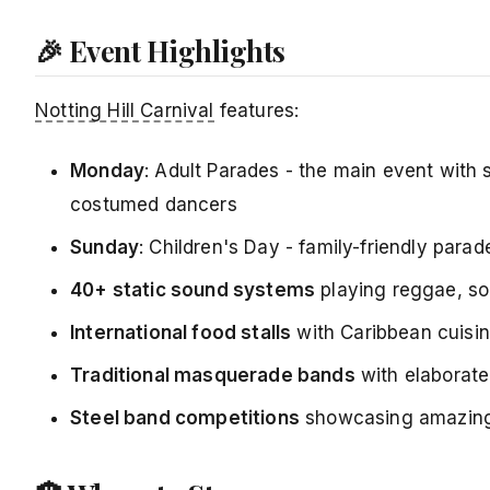
🎉 Event Highlights
Notting Hill Carnival
features:
Monday
: Adult Parades - the main event with
costumed dancers
Sunday
: Children's Day - family-friendly para
40+ static sound systems
playing reggae, so
International food stalls
with Caribbean cuisine
Traditional masquerade bands
with elaborate
Steel band competitions
showcasing amazing 