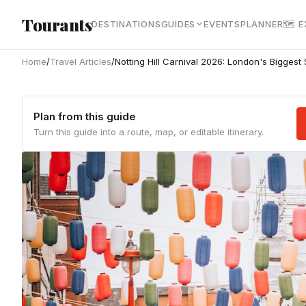
Skip to main content
Tourants
DESTINATIONS
GUIDES
EVENTS
PLANNER
🗺 
Home
/
Travel Articles
/
Notting Hill Carnival 2026: London's Biggest 
Plan from this guide
Turn this guide into a route, map, or editable itinerary.