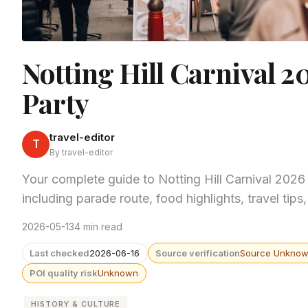
Notting Hill Carnival 2
Party
travel-editor
T
By travel-editor
Your complete guide to Notting Hill Carnival 202
including parade route, food highlights, travel ti
2026-05-13
4 min read
Last checked
2026-06-16
Source verification
Source Unkno
POI quality risk
Unknown
HISTORY & CULTURE