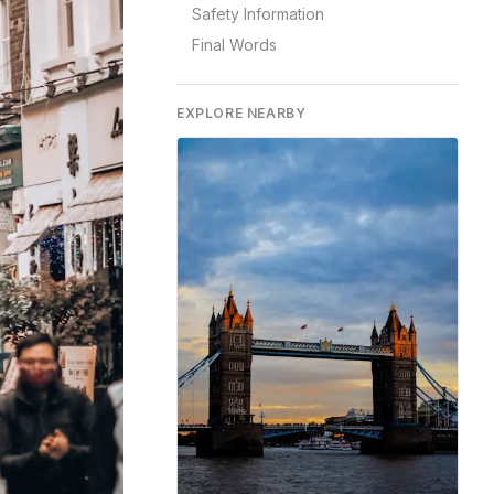
Safety Information
Final Words
EXPLORE NEARBY