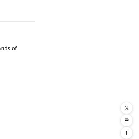
ands of
𝕏
💬
f