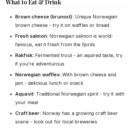
What to Eat & Drink
Brown cheese (brunost)
: Unique Norwegian
brown cheese - try it on waffles or bread
Fresh salmon
: Norwegian salmon is world-
famous, eat it fresh from the fjords
Rakfisk
: Fermented trout - an aquired taste, try
if you're adventurous
Norwegian waffles
: With brown cheese and
jam - delicious lunch or snack
Aquavit
: Traditional Norwegian spirit - try it with
your meal
Craft beer
: Norway has a growing craft beer
scene - look out for local breweries