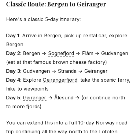
Classic Route: Bergen to
Geiranger
Here's a classic 5-day itinerary:
Day 1
: Arrive in Bergen, pick up rental car, explore
Bergen
Day 2
: Bergen →
Sognefjord
→ Flåm → Gudvangen
(eat at that famous brown cheese factory)
Day 3
: Gudvangen → Stranda →
Geiranger
Day 4
: Explore
Geirangerfjord
, take the scenic ferry,
hike to viewpoints
Day 5
:
Geiranger
→ Ålesund → (or continue north
to more fjords)
You can extend this into a full 10-day Norway road
trip continuing all the way north to the Lofoten