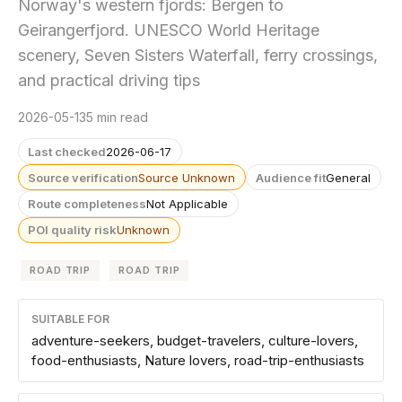
Norway's western fjords: Bergen to
Geirangerfjord. UNESCO World Heritage
scenery, Seven Sisters Waterfall, ferry crossings,
and practical driving tips
2026-05-13
5 min read
Last checked
2026-06-17
Source verification
Source Unknown
Audience fit
General
Route completeness
Not Applicable
POI quality risk
Unknown
ROAD TRIP
ROAD TRIP
SUITABLE FOR
adventure-seekers, budget-travelers, culture-lovers,
food-enthusiasts, Nature lovers, road-trip-enthusiasts