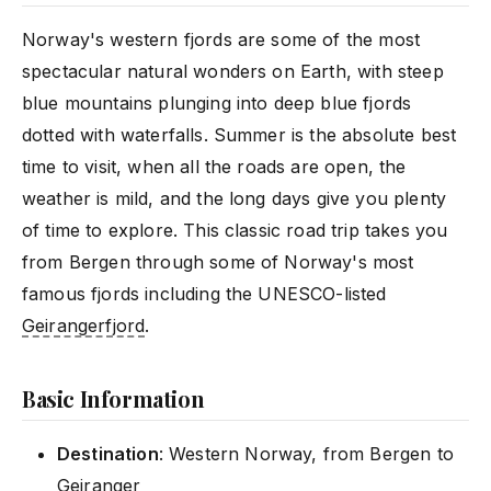
Norway's western fjords are some of the most
spectacular natural wonders on Earth, with steep
blue mountains plunging into deep blue fjords
dotted with waterfalls. Summer is the absolute best
time to visit, when all the roads are open, the
weather is mild, and the long days give you plenty
of time to explore. This classic road trip takes you
from Bergen through some of Norway's most
famous fjords including the UNESCO-listed
Geirangerfjord
.
Basic Information
Destination
: Western Norway, from Bergen to
Geiranger