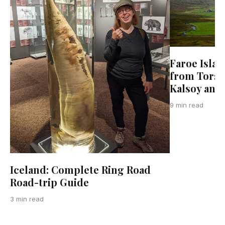
Faroe Islan
from Torsha
Kalsoy and
9 min read
Iceland: Complete Ring Road
Road-trip Guide
3 min read