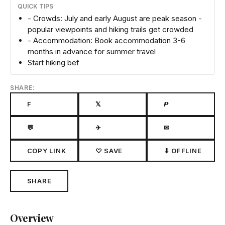
QUICK TIPS
- Crowds: July and early August are peak season -
popular viewpoints and hiking trails get crowded
- Accommodation: Book accommodation 3-6
months in advance for summer travel
Start hiking bef
SHARE:
F
𝕏
𝙋
💬
✈
✉
COPY LINK
♡ SAVE
⬇ OFFLINE
SHARE
Overview