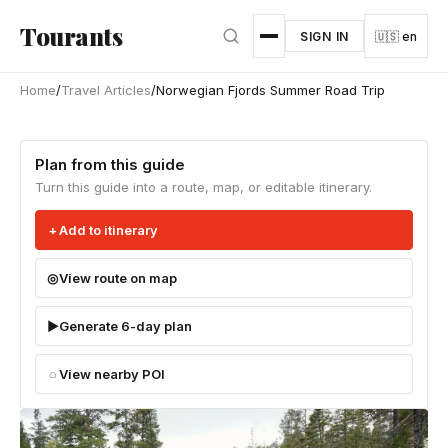
Skip to main content
Tourants
SIGN IN
🇺🇸 en
Home
/
Travel Articles
/
Norwegian Fjords Summer Road Trip
Plan from this guide
Turn this guide into a route, map, or editable itinerary.
Add to itinerary
View route on map
Generate 6-day plan
View nearby POI