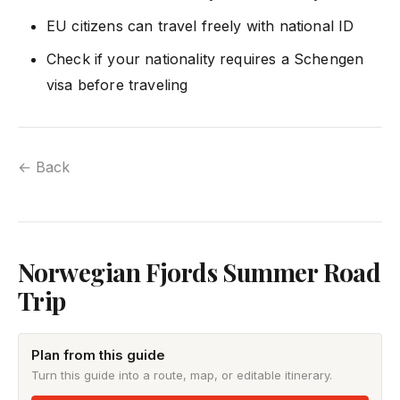
EU citizens can travel freely with national ID
Check if your nationality requires a Schengen
visa before traveling
← Back
Norwegian Fjords Summer Road
Trip
Plan from this guide
Turn this guide into a route, map, or editable itinerary.