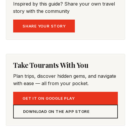
Inspired by this guide? Share your own travel
story with the community
SHARE YOUR STORY
Take Tourants With You
Plan trips, discover hidden gems, and navigate
with ease — all from your pocket.
GET IT ON GOOGLE PLAY
DOWNLOAD ON THE APP STORE