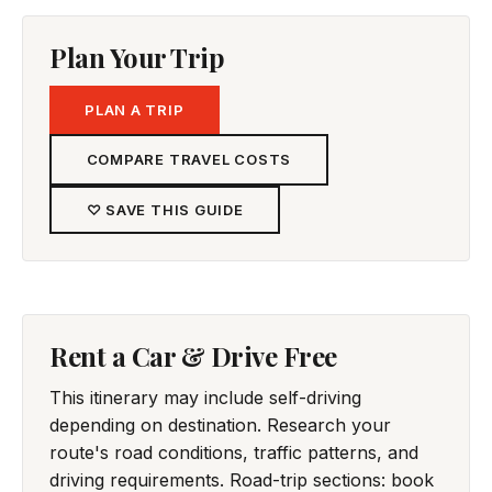
Plan Your Trip
PLAN A TRIP
COMPARE TRAVEL COSTS
♡ SAVE THIS GUIDE
Rent a Car & Drive Free
This itinerary may include self-driving
depending on destination. Research your
route's road conditions, traffic patterns, and
driving requirements. Road-trip sections: book