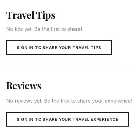
Travel Tips
No tips yet. Be the first to share!
SIGN IN TO SHARE YOUR TRAVEL TIPS
Reviews
No reviews yet. Be the first to share your experience!
SIGN IN TO SHARE YOUR TRAVEL EXPERIENCE