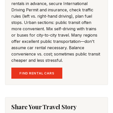
rentals in advance, secure International
Driving Permit and insurance, check traffic
rules (left vs. right-hand driving), plan fuel
stops. Urban sections: public transit often
more convenient. Mix self-driving with trains
or buses for city-to-city travel. Many regions
offer excellent public transportation—don't
assume car rental necessary. Balance
convenience vs. cost; sometimes public transit
cheaper and less stressful.
FIND RENTAL CARS
Share Your Travel Story