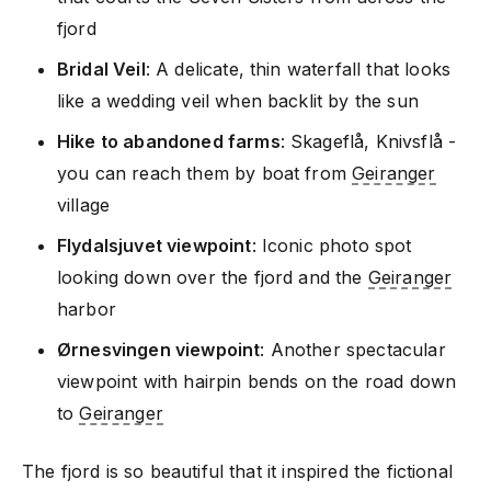
fjord
Bridal Veil
: A delicate, thin waterfall that looks
like a wedding veil when backlit by the sun
Hike to abandoned farms
: Skageflå, Knivsflå -
you can reach them by boat from
Geiranger
village
Flydalsjuvet viewpoint
: Iconic photo spot
looking down over the fjord and the
Geiranger
harbor
Ørnesvingen viewpoint
: Another spectacular
viewpoint with hairpin bends on the road down
to
Geiranger
The fjord is so beautiful that it inspired the fictional