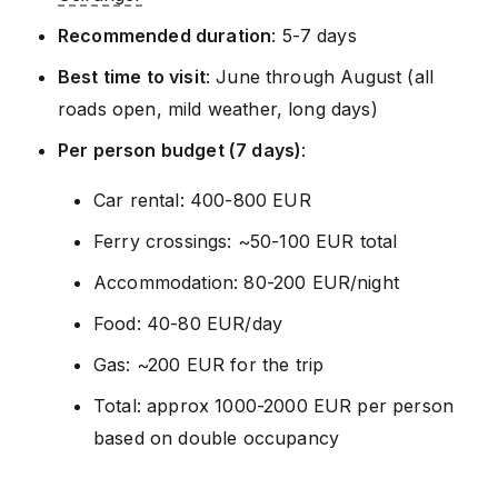
Recommended duration
: 5-7 days
Best time to visit
: June through August (all
roads open, mild weather, long days)
Per person budget (7 days)
:
Car rental: 400-800 EUR
Ferry crossings: ~50-100 EUR total
Accommodation: 80-200 EUR/night
Food: 40-80 EUR/day
Gas: ~200 EUR for the trip
Total: approx 1000-2000 EUR per person
based on double occupancy