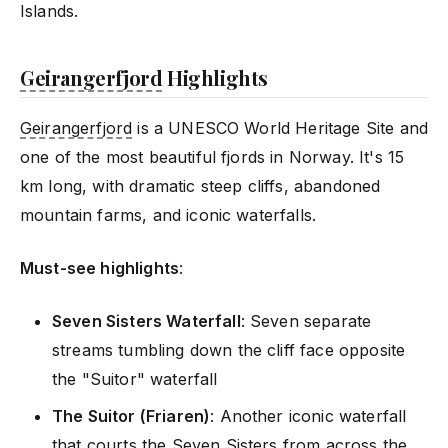
Islands.
Geirangerfjord
Highlights
Geirangerfjord
is a UNESCO World Heritage Site and
one of the most beautiful fjords in Norway. It's 15
km long, with dramatic steep cliffs, abandoned
mountain farms, and iconic waterfalls.
Must-see highlights
:
Seven Sisters Waterfall
: Seven separate
streams tumbling down the cliff face opposite
the "Suitor" waterfall
The Suitor (Friaren)
: Another iconic waterfall
that courts the Seven Sisters from across the