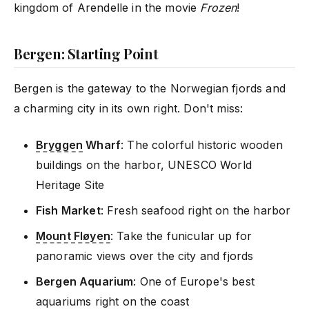
kingdom of Arendelle in the movie
Frozen
!
Bergen: Starting Point
Bergen is the gateway to the Norwegian fjords and
a charming city in its own right. Don't miss:
Bryggen
Wharf
: The colorful historic wooden
buildings on the harbor, UNESCO World
Heritage Site
Fish Market
: Fresh seafood right on the harbor
Mount Fløyen
: Take the funicular up for
panoramic views over the city and fjords
Bergen Aquarium
: One of Europe's best
aquariums right on the coast