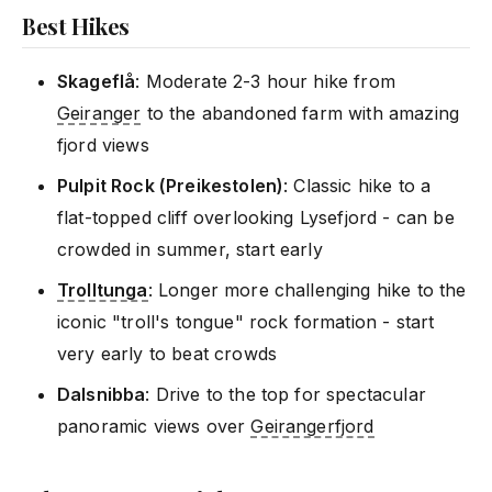
Best Hikes
Skageflå
: Moderate 2-3 hour hike from
Geiranger
to the abandoned farm with amazing
fjord views
Pulpit Rock (Preikestolen)
: Classic hike to a
flat-topped cliff overlooking Lysefjord - can be
crowded in summer, start early
Trolltunga
: Longer more challenging hike to the
iconic "troll's tongue" rock formation - start
very early to beat crowds
Dalsnibba
: Drive to the top for spectacular
panoramic views over
Geirangerfjord