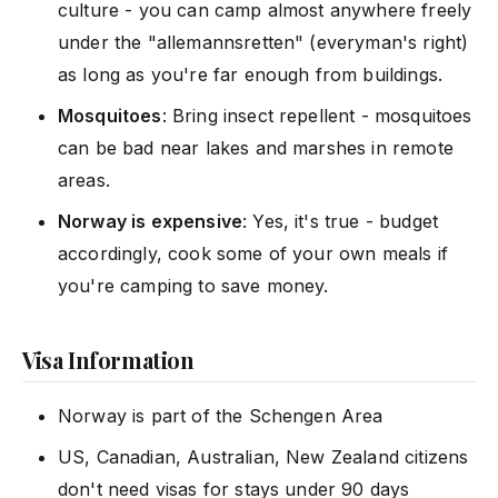
culture - you can camp almost anywhere freely
under the "allemannsretten" (everyman's right)
as long as you're far enough from buildings.
Mosquitoes
: Bring insect repellent - mosquitoes
can be bad near lakes and marshes in remote
areas.
Norway is expensive
: Yes, it's true - budget
accordingly, cook some of your own meals if
you're camping to save money.
Visa Information
Norway is part of the Schengen Area
US, Canadian, Australian, New Zealand citizens
don't need visas for stays under 90 days