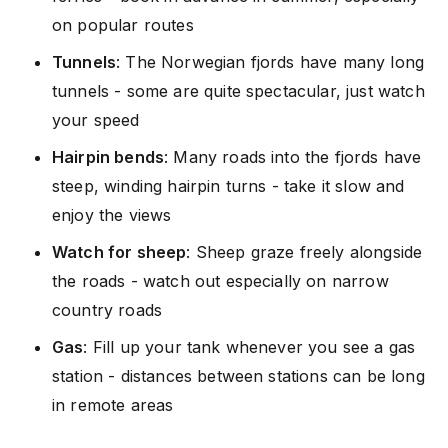
on popular routes
Tunnels
: The Norwegian fjords have many long
tunnels - some are quite spectacular, just watch
your speed
Hairpin bends
: Many roads into the fjords have
steep, winding hairpin turns - take it slow and
enjoy the views
Watch for sheep
: Sheep graze freely alongside
the roads - watch out especially on narrow
country roads
Gas
: Fill up your tank whenever you see a gas
station - distances between stations can be long
in remote areas