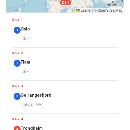
D1-1
Leaflet
|
©
OpenStreetMap
DAY 1
Oslo
1
🧭
▾
DAY 2
Flam
2
🧭
▾
DAY 3
Geirangerfjord
3
🧭
nature
▾
DAY 4
Trondheim
4