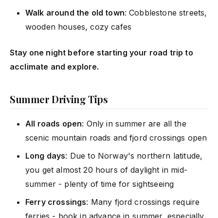
Walk around the old town
: Cobblestone streets,
wooden houses, cozy cafes
Stay one night before starting your road trip to
acclimate and explore.
Summer Driving Tips
All roads open
: Only in summer are all the
scenic mountain roads and fjord crossings open
Long days
: Due to Norway's northern latitude,
you get almost 20 hours of daylight in mid-
summer - plenty of time for sightseeing
Ferry crossings
: Many fjord crossings require
ferries - book in advance in summer, especially