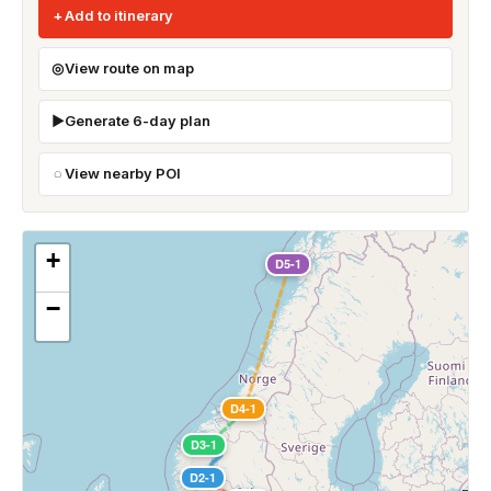
Add to itinerary
View route on map
Generate 6-day plan
View nearby POI
+
D5-1
−
D4-1
D3-1
D2-1