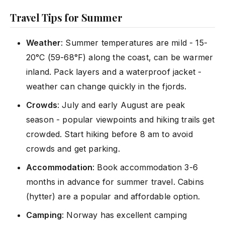
Travel Tips for Summer
Weather
: Summer temperatures are mild - 15-
20°C (59-68°F) along the coast, can be warmer
inland. Pack layers and a waterproof jacket -
weather can change quickly in the fjords.
Crowds
: July and early August are peak
season - popular viewpoints and hiking trails get
crowded. Start hiking before 8 am to avoid
crowds and get parking.
Accommodation
: Book accommodation 3-6
months in advance for summer travel. Cabins
(hytter) are a popular and affordable option.
Camping
: Norway has excellent camping