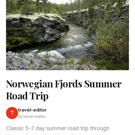
Norwegian Fjords Summer
Road Trip
travel-editor
T
By travel-editor
Classic 5-7 day summer road trip through