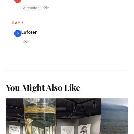
🧭
Attraction
▾
DAY 5
Lofoten
5
🧭
▾
You Might Also Like