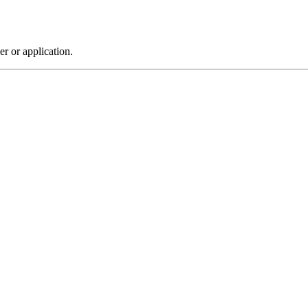
r or application.