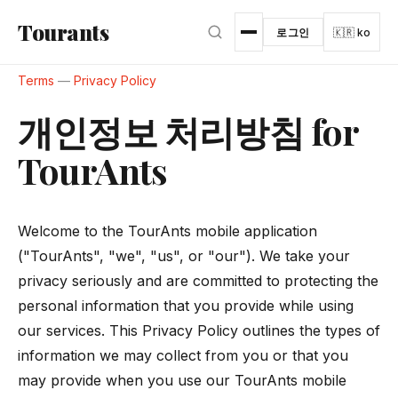
본문으로 건너뛰기
Tourants
로그인
🇰🇷 ko
Terms
—
Privacy Policy
개인정보 처리방침 for
TourAnts
Welcome to the TourAnts mobile application
("TourAnts", "we", "us", or "our"). We take your
privacy seriously and are committed to protecting the
personal information that you provide while using
our services. This Privacy Policy outlines the types of
information we may collect from you or that you
may provide when you use our TourAnts mobile