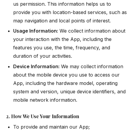
us permission. This information helps us to
provide you with location-based services, such as
map navigation and local points of interest.
Usage Information:
We collect information about
your interaction with the App, including the
features you use, the time, frequency, and
duration of your activities.
Device Information:
We may collect information
about the mobile device you use to access our
App, including the hardware model, operating
system and version, unique device identifiers, and
mobile network information.
2. How We Use Your Information
To provide and maintain our App;