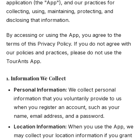
application (the "App"), and our practices for
collecting, using, maintaining, protecting, and
disclosing that information.
By accessing or using the App, you agree to the
terms of this Privacy Policy. If you do not agree with
our policies and practices, please do not use the
TourAnts App.
1. Information We Collect
Personal Information:
We collect personal
information that you voluntarily provide to us
when you register an account, such as your
name, email address, and a password.
Location Information:
When you use the App, we
may collect your location information if you grant