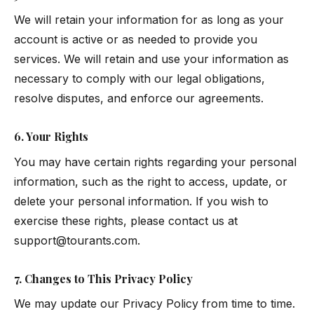
We will retain your information for as long as your
account is active or as needed to provide you
services. We will retain and use your information as
necessary to comply with our legal obligations,
resolve disputes, and enforce our agreements.
6. Your Rights
You may have certain rights regarding your personal
information, such as the right to access, update, or
delete your personal information. If you wish to
exercise these rights, please contact us at
support@tourants.com
.
7. Changes to This Privacy Policy
We may update our Privacy Policy from time to time.