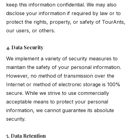
keep this information confidential. We may also
disclose your information if required by law or to
protect the rights, property, or safety of TourAnts,
our users, or others.
4. Data Security
We implement a variety of security measures to
maintain the safety of your personal information.
However, no method of transmission over the
Internet or method of electronic storage is 100%
secure. While we strive to use commercially
acceptable means to protect your personal
information, we cannot guarantee its absolute
security.
5. Data Retention