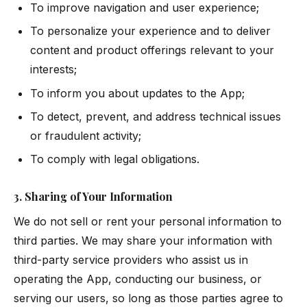
To improve navigation and user experience;
To personalize your experience and to deliver
content and product offerings relevant to your
interests;
To inform you about updates to the App;
To detect, prevent, and address technical issues
or fraudulent activity;
To comply with legal obligations.
3. Sharing of Your Information
We do not sell or rent your personal information to
third parties. We may share your information with
third-party service providers who assist us in
operating the App, conducting our business, or
serving our users, so long as those parties agree to